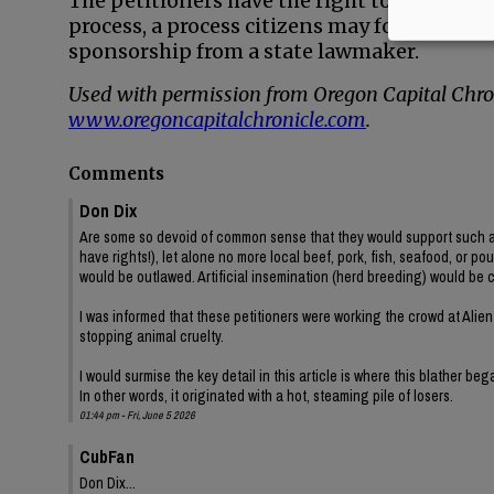
The petitioners have the right to try to pu
process, a process citizens may follow to c
sponsorship from a state lawmaker.
Used with permission from Oregon Capital Chron
www.oregoncapitalchronicle.com
.
Comments
Don Dix
Are some so devoid of common sense that they would support such a ig
have rights!), let alone no more local beef, pork, fish, seafood, or po
would be outlawed. Artificial insemination (herd breeding) would be 
I was informed that these petitioners were working the crowd at Alien
stopping animal cruelty.
I would surmise the key detail in this article is where this blather be
In other words, it originated with a hot, steaming pile of losers.
01:44 pm - Fri, June 5 2026
CubFan
Don Dix...