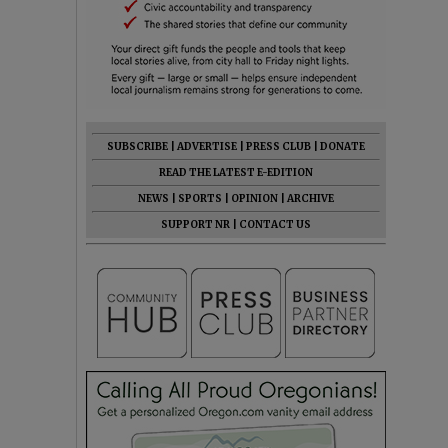
SUBSCRIBE
|
ADVERTISE
|
PRESS CLUB
|
DONATE
READ THE LATEST E-EDITION
NEWS
|
SPORTS
|
OPINION
|
ARCHIVE
SUPPORT NR
|
CONTACT US