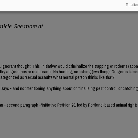
rsue this ban under Oregon’s initiative petition
Realiz
reate their own law without needing
icle. See more at
norant thought. This 'initiative' would criminalize the trapping of rodents (appa
ultry at groceries or restaurants. No hunting, no fishing (two things Oregon is famou
categorized as 'sexual assault'! What normal person thinks like that?
 Days - and not mentioning anything about criminalizing pest control, or catching 
gan - second paragraph -'Initiative Petition 28, led by Portland-based animal rights 