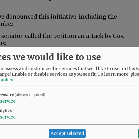
 denounced this initiative, including the
mber.
senator, called the petition an attack by Gov.
my.
ces we would like to use
al husbandry would kill thousands of jobs and
an least afford it,” Drazan said in a post to X.
 assess and customize the services that we'd like to use on this w
arge! Enable or disable services as you see fit.
To learn more, ple
 policy
.
 ranchers and Oregonians across the state who
rs and wildlife,” Kotek said in a campaign
cessary
(always required)
 does nothing to help that, and it risks
service
 that are critical to Oregon’s economy.”
lytics
service
ition fund to help people train for new jobs if
Accept selected