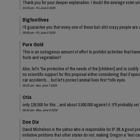
Thank you for your deeper explanation. I doubt the average voter und
04:35 pm - Fri, June 5 2026
Bigfootlives
I’ll guarantee you that every one of these bat-shit crazy people are a
08:06 pm - Fri, June 5 2026
Pure Gold
This is an outrageous amount of effort to prohibit activities that ha
fruits and vegetables?
Also, let's "be protective of the needs of the [children] and to codify 
no scientific support for this proposal either considering that if spe
car accidents.... but let's protect animal lives first *rolls eyes.
08:32 am - Sun, June 7 2026
Otis
only 126,000 for this....and about 3,000,000 against it. It'll probably s
06:42 am - Mon, June 8 2026
Don Dix
David Michelson is the yahoo who is responsible for IP 28. A good por
initiative petitions that other states do not, making Oregon a 'test ca