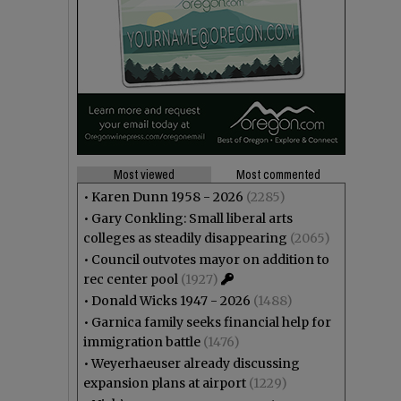
Most viewed
Most commented
•
Karen Dunn 1958 - 2026
(2285)
•
Gary Conkling: Small liberal arts
colleges as steadily disappearing
(2065)
•
Council outvotes mayor on addition to
rec center pool
(1927)
•
Donald Wicks 1947 - 2026
(1488)
•
Garnica family seeks financial help for
immigration battle
(1476)
•
Weyerhaeuser already discussing
expansion plans at airport
(1229)