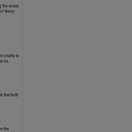
ing the ocean
on? Worry
t cruelty to
so no.
ah that both
ve the