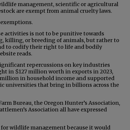
wildlife management, scientific or agricultural
estock are exempt from animal cruelty laws.
e exemptions.
 activities is not to be punitive towards
 killing, or breeding of animals, but rather to
 to codify their right to life and bodily
ebsite reads.
ignificant repercussions on key industries
ht in $127 million worth in exports in 2023,
7 million in household income and supported
ic universities that bring in billions across the
Farm Bureau, the Oregon Hunter’s Association,
attlemen’s Association all have expressed
y for wildlife management because it would