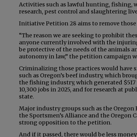
Activities such as lawful hunting, fishing, 
research, pest control and slaughtering liv
Initiative Petition 28 aims to remove thos
“The reason we are seeking to prohibit these
anyone currently involved with the injuring,
be protective of the needs of the animals and
autonomy in law,” the petition campaign w
Criminalizing those practices would have s
such as Oregon’s beef industry, which broug
the fishing industry, which generated $51
10,300 jobs in 2025, and for research at publ
state.
Major industry groups such as the Oregon 
the Sportsmen’s Alliance and the Oregon C
strong opposition to the petition.
And if it passed, there would be less mone