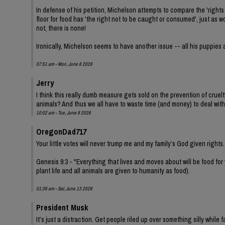
In defense of his petition, Michelson attempts to compare the 'rights 
floor for food has 'the right not to be caught or consumed', just as
not, there is none!
Ironically, Michelson seems to have another issue -- all his puppies 
07:51 am - Mon, June 8 2026
Jerry
I think this really dumb measure gets sold on the prevention of cruel
animals? And thus we all have to waste time (and money) to deal with
10:02 am - Tue, June 9 2026
OregonDad717
Your little votes will never trump me and my family’s God given rights.
Genesis 9:3 - "Everything that lives and moves about will be food for
plant life and all animals are given to humanity as food).
01:36 am - Sat, June 13 2026
President Musk
It’s just a distraction. Get people riled up over something silly while