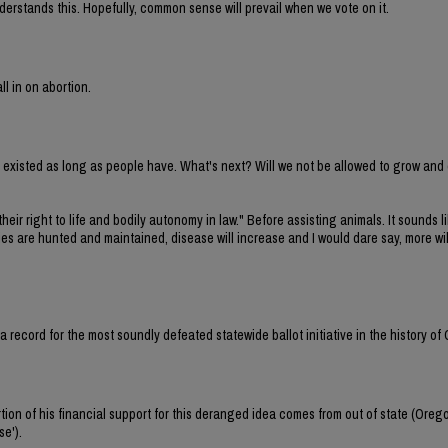
erstands this. Hopefully, common sense will prevail when we vote on it.
ll in on abortion.
ve existed as long as people have. What's next? Will we not be allowed to grow and
their right to life and bodily autonomy in law." Before assisting animals. It sounds li
cies are hunted and maintained, disease will increase and I would dare say, more wi
et a record for the most soundly defeated statewide ballot initiative in the history of
tion of his financial support for this deranged idea comes from out of state (Oreg
se').