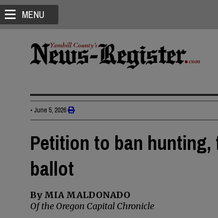
MENU
•
June 5, 2026
Petition to ban hunting,
ballot
By MIA MALDONADO
Of the Oregon Capital Chronicle