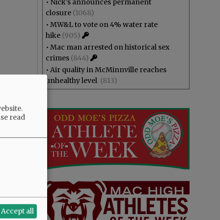
•
Nick’s announces permanent
closure
(1068)
•
MW&L to vote on 4% water rate
hike
(905)
•
Mac man arrested on historical sex
crimes
(844)
•
Air quality in McMinnville reaches
unhealthy level
(813)
ebsite.
ase read
Accept all