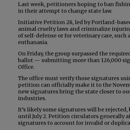
Last week, petitioners hoping to ban fish
in their attempt to change state law.
Initiative Petition 28, led by Portland-base
animal cruelty laws and criminalize injurin
of self-defense or for veterinary care, suc
euthanasia.
On Friday, the group surpassed the required
ballot — submitting more than 126,000 sign
Office.
The office must verify those signatures usi
petition can officially make it to the Novemb
new signatures bring the state closer to o
industries.
It’s likely some signatures will be rejected,
until July 2. Petition circulators generally
signatures to account for invalid or duplic