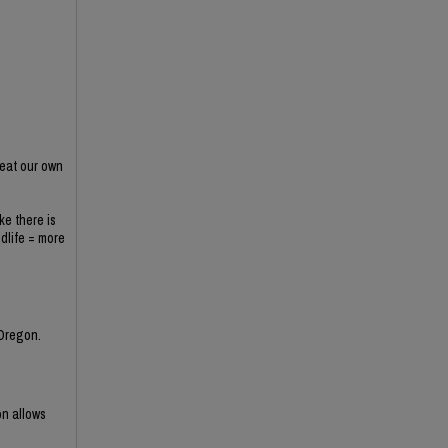
 eat our own
ke there is
ldlife = more
 Oregon.
on allows