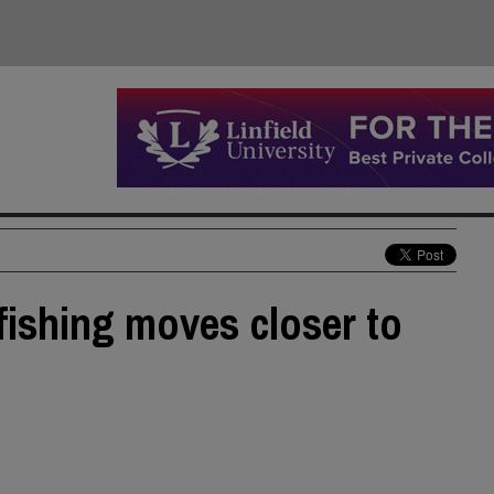
 fishing moves closer to