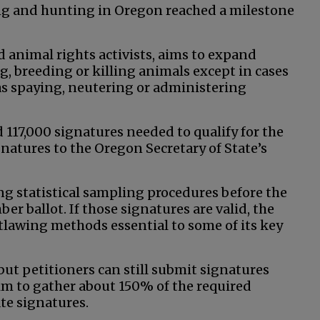
ing and hunting in Oregon reached a milestone
d animal rights activists, aims to expand
g, breeding or killing animals except in cases
h as spaying, neutering or administering
 117,000 signatures needed to qualify for the
atures to the Oregon Secretary of State’s
ng statistical sampling procedures before the
er ballot. If those signatures are valid, the
utlawing methods essential to some of its key
 but petitioners can still submit signatures
 aim to gather about 150% of the required
ate signatures.