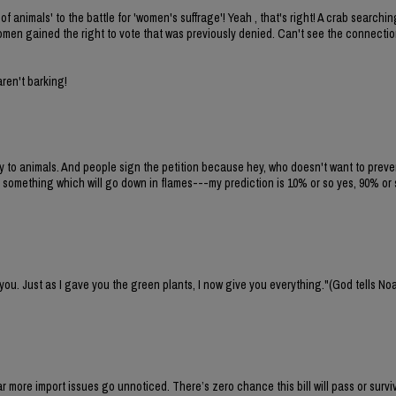
of animals' to the battle for 'women's suffrage'! Yeah , that's right! A crab search
 women gained the right to vote that was previously denied. Can't see the connecti
aren't barking!
ty to animals. And people sign the petition because hey, who doesn't want to preven
 something which will go down in flames---my prediction is 10% or so yes, 90% or 
 you. Just as I gave you the green plants, I now give you everything."(God tells No
 far more import issues go unnoticed. There’s zero chance this bill will pass or survi