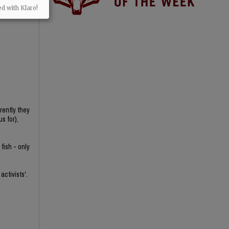
ed with Klaro!
rently they
s for),
fish - only
activists'.