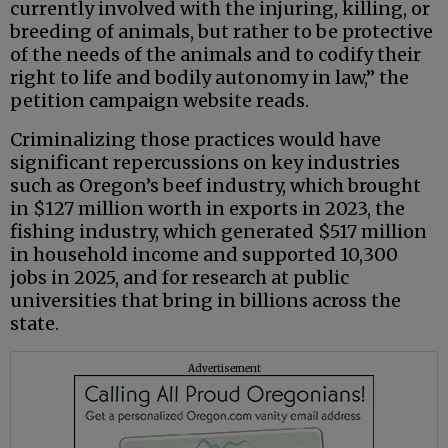
currently involved with the injuring, killing, or
breeding of animals, but rather to be protective
of the needs of the animals and to codify their
right to life and bodily autonomy in law,” the
petition campaign website reads.
Criminalizing those practices would have
significant repercussions on key industries
such as Oregon’s beef industry, which brought
in $127 million worth in exports in 2023, the
fishing industry, which generated $517 million
in household income and supported 10,300
jobs in 2025, and for research at public
universities that bring in billions across the
state.
Advertisement