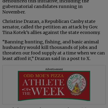
denounced this initiative, including the
gubernatorial candidates running in
November.
Christine Drazan, a Republican Canby state
senator, called the petition an attack by Gov.
Tina Kotek’s allies against the state economy.
“Banning hunting, fishing, and basic animal
husbandry would kill thousands of jobs and
threaten our food supply at a time when we can
least afford it,” Drazan said in a post to X.
Advertisement