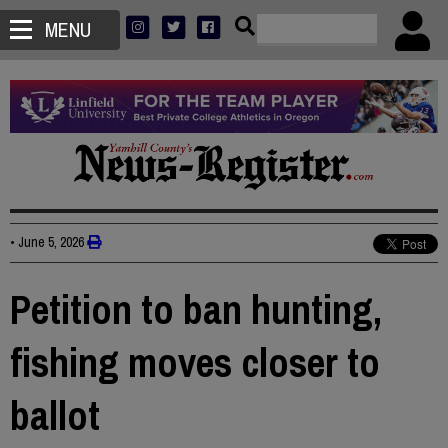
MENU
•
June 5, 2026
Petition to ban hunting,
fishing moves closer to
ballot