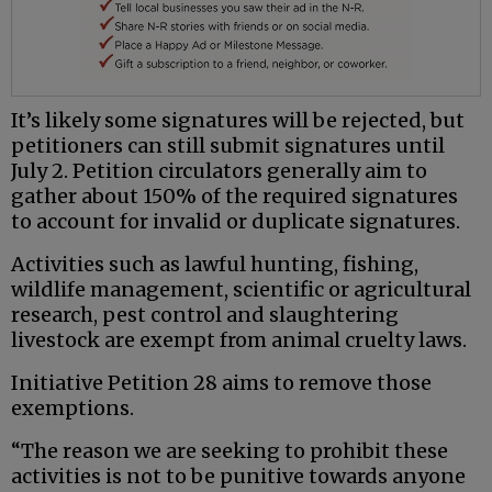
It’s likely some signatures will be rejected, but
petitioners can still submit signatures until
July 2. Petition circulators generally aim to
gather about 150% of the required signatures
to account for invalid or duplicate signatures.
Activities such as lawful hunting, fishing,
wildlife management, scientific or agricultural
research, pest control and slaughtering
livestock are exempt from animal cruelty laws.
Initiative Petition 28 aims to remove those
exemptions.
“The reason we are seeking to prohibit these
activities is not to be punitive towards anyone