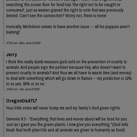
searching the ocean floor for food has 'the right not to be caught or
consumed', just as women gained the right to vote that was previously
denied. Can't see the connection? Worry not, there is none!
Ironically, Michelson seems to have another issue -- all his puppies aren't
barking!
07:51 am - Mon, June 8 2026
Jerry
I think this really dumb measure gets sold on the prevention of cruelty to
animals. And people sign the petition because hey, who doesn't want to
prevent cruelty to animals? And thus we all have to waste time (and money)
to deal with something which will go down in flames---my prediction is 10%
or so yes, 90% or so no.
10:02 am - Tue, June 9 2026
OregonDad717
Your little votes will never trump me and my family’s God given rights.
Genesis 9:3 - "Everything that lives and moves about will be food for you.
Just as I gave you the green plants, I now give you everything."(God tells
Noah that both plant life and all animals are given to humanity as food).