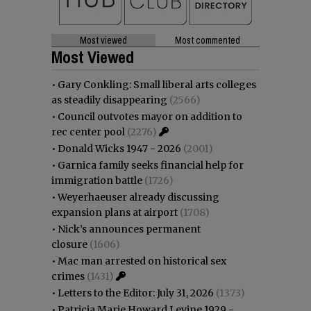
Most viewed
Most commented
Most Viewed
•
Gary Conkling: Small liberal arts colleges
as steadily disappearing
(2566)
•
Council outvotes mayor on addition to
rec center pool
(2276)
•
Donald Wicks 1947 - 2026
(2001)
•
Garnica family seeks financial help for
immigration battle
(1726)
•
Weyerhaeuser already discussing
expansion plans at airport
(1708)
•
Nick’s announces permanent
closure
(1606)
•
Mac man arrested on historical sex
crimes
(1431)
•
Letters to the Editor: July 31, 2026
(1373)
•
Patricia Marie Howard Levine 1929 -