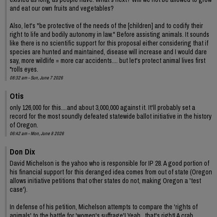
and eat our own fruits and vegetables?
Also, let's "be protective of the needs of the [children] and to codify their
right to life and bodily autonomy in law." Before assisting animals. It sounds
like there is no scientific support for this proposal either considering that if
species are hunted and maintained, disease will increase and I would dare
say, more wildlife = more car accidents.... but let's protect animal lives first
*rolls eyes.
08:32 am - Sun, June 7 2026
Otis
only 126,000 for this....and about 3,000,000 against it. It'll probably set a
record for the most soundly defeated statewide ballot initiative in the history
of Oregon.
06:42 am - Mon, June 8 2026
Don Dix
David Michelson is the yahoo who is responsible for IP 28. A good portion of
his financial support for this deranged idea comes from out of state (Oregon
allows initiative petitions that other states do not, making Oregon a 'test
case').
In defense of his petition, Michelson attempts to compare the 'rights of
animals' to the battle for 'women's suffrage'! Yeah , that's right! A crab