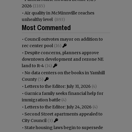
2026
(1185)
•
Air quality in McMinnville reaches
unhealthy level
(893)
Most Commented
•
Council outvotes mayor on addition to
rec center pool
(16)
•
Despite concerns, planners approve
downtown development and rezone NE
land to R-4
(14)
•
No data centers on the books in Yamhill
County
(5)
•
Letters to the Editor: July 31, 2026
(4)
•
Garnica family seeks financial help for
immigration battle
(4)
•
Letters to the Editor: July 24, 2026
(4)
•
Second Street apartments appealed to
City Council
(3)
•
State housing laws begin to supersede