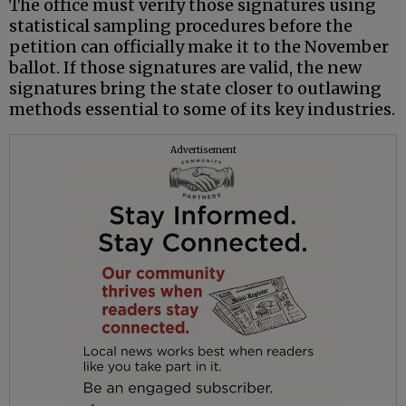
The office must verify those signatures using
statistical sampling procedures before the
petition can officially make it to the November
ballot. If those signatures are valid, the new
signatures bring the state closer to outlawing
methods essential to some of its key industries.
Advertisement