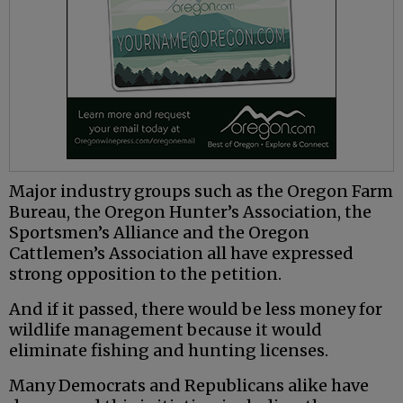
Major industry groups such as the Oregon Farm
Bureau, the Oregon Hunter’s Association, the
Sportsmen’s Alliance and the Oregon
Cattlemen’s Association all have expressed
strong opposition to the petition.
And if it passed, there would be less money for
wildlife management because it would
eliminate fishing and hunting licenses.
Many Democrats and Republicans alike have