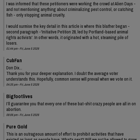
I was informed that these petitioners were working the crowd at Alien Days -
and not mentioning anything about criminalizing pest control, or catching
fish - only stopping animal cruelty.
I would surmise the key detail in this article is where this blather began -
second paragraph -'Initiative Petition 28, led by Portland-based animal
rights activists'. In other words, it originated with a hot, steaming pile of
losers.
01:44 pm - Fri, June 5 2026
CubFan
Don Dix...
Thank you for your deeper explanation. I doubt the average voter
understands this. Hopefully, common sense will prevail when we vote on it.
04:35 pm - Fri, June 5 2026
Bigfootlives
I’ll guarantee you that every one of these bat-shit crazy people are all in on
abortion.
08:06 pm - Fri, June 5 2026
Pure Gold
This is an outrageous amount of effort to prohibit activities that have
existed as long as people have. What's next? Will we not be allowed to grow