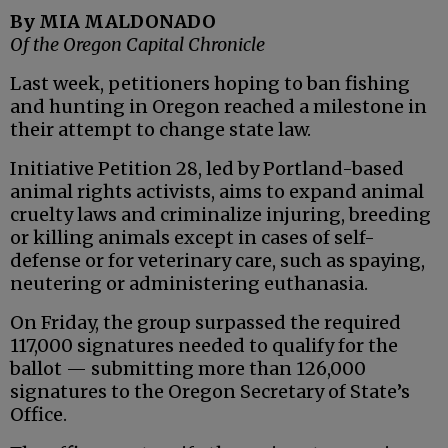
By MIA MALDONADO
Of the Oregon Capital Chronicle
Last week, petitioners hoping to ban fishing
and hunting in Oregon reached a milestone in
their attempt to change state law.
Initiative Petition 28, led by Portland-based
animal rights activists, aims to expand animal
cruelty laws and criminalize injuring, breeding
or killing animals except in cases of self-
defense or for veterinary care, such as spaying,
neutering or administering euthanasia.
On Friday, the group surpassed the required
117,000 signatures needed to qualify for the
ballot — submitting more than 126,000
signatures to the Oregon Secretary of State’s
Office.