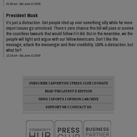
01:36 am - Sat, June 13 2026
President Musk
It’s just a distraction. Get people riled up over something silly while far more
import issues go unnoticed. There’s zero chance this bill will pass or survive
the countless lawsuits that would follow if it did. But in the meantime, we the
people will fight and argue with our fellow Americans. Don’t like the
message, attack the messenger and their credibility. 100% a distraction, but
what for?
12:18 pm - Sat, June 13 2026
SUBSCRIBE
|
ADVERTISE
|
PRESS CLUB
|
DONATE
READ THE LATEST E-EDITION
NEWS
|
SPORTS
|
OPINION
|
ARCHIVE
SUPPORT NR
|
CONTACT US