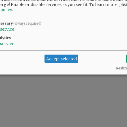
arge! Enable or disable services as you see fit.
To learn more, ple
 policy
.
ur voice on the Council. You will be missed.
cessary
(always required)
service
l, but I know where and why he stands. He brings a balance to council. New blood;
lytics
service
Accept selected
Realiz