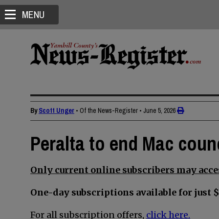
MENU
By
Scott Unger
• Of the News-Register
•
June 5, 2026
Peralta to end Mac counc
Only current online subscribers may acces
One-day subscriptions available for just $
For all subscription offers,
click here.