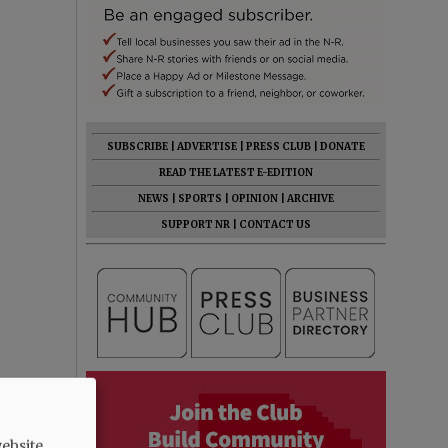
SUBSCRIBE
|
ADVERTISE
|
PRESS CLUB
|
DONATE
READ THE LATEST E-EDITION
NEWS
|
SPORTS
|
OPINION
|
ARCHIVE
SUPPORT NR
|
CONTACT US
ebsite.