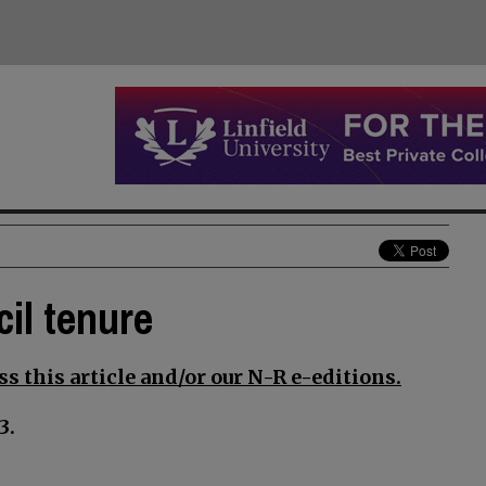
il tenure
s this article and/or our N-R e-editions.
3.