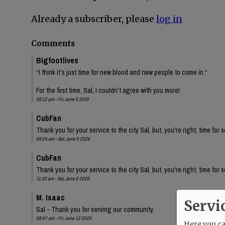
Already a subscriber, please
log in
Comments
Bigfootlives
“I think it’s just time for new blood and new people to come in.“
For the first time, Sal, I couldn’t agree with you more!
08:12 pm - Fri, June 5 2026
CubFan
Thank you for your service to the city Sal, but, you're right, time for
09:24 am - Sat, June 6 2026
CubFan
Thank you for your service to the city Sal, but, you're right, time for
11:20 am - Sat, June 6 2026
M. Isaac
Servi
Sal - Thank you for serving our community.
08:47 am - Fri, June 12 2026
Here you can