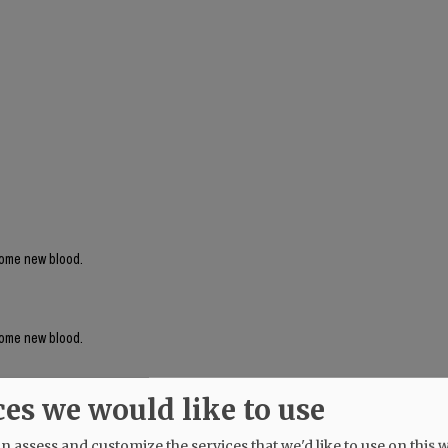
 some new blood.
 some new blood.
ces we would like to use
 assess and customize the services that we'd like to use on this w