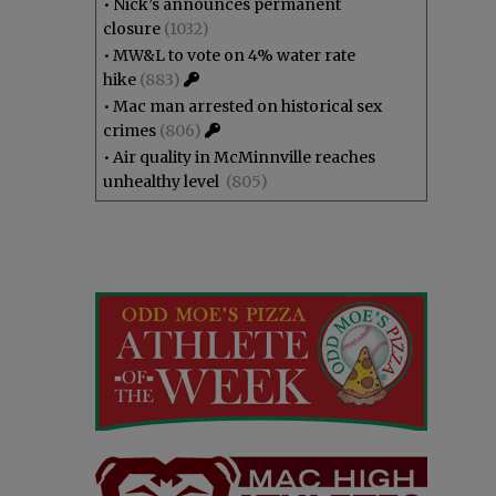
•
Nick’s announces permanent
closure
(1032)
•
MW&L to vote on 4% water rate
hike
(883)
•
Mac man arrested on historical sex
crimes
(806)
•
Air quality in McMinnville reaches
unhealthy level
(805)