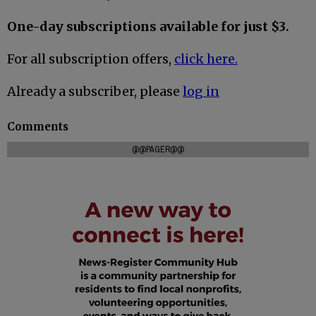
One-day subscriptions available for just $3.
For all subscription offers,
click here.
Already a subscriber, please
log in
Comments
@@PAGER@@