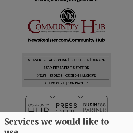
SUBSCRIBE
|
ADVERTISE
|
PRESS CLUB
|
DONATE
READ THE LATEST E-EDITION
NEWS
|
SPORTS
|
OPINION
|
ARCHIVE
SUPPORT NR
|
CONTACT US
Services we would like to
use