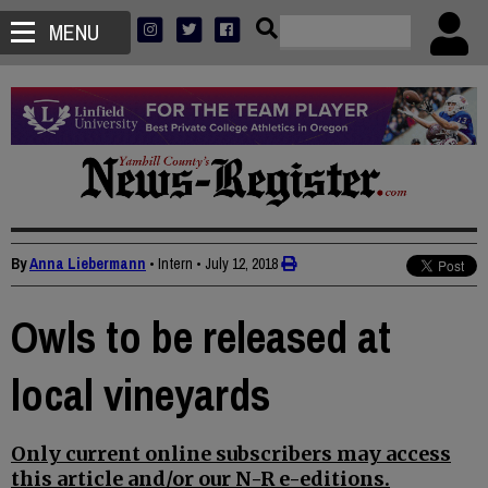
MENU
By
Anna Liebermann
• Intern
•
July 12, 2018
Owls to be released at
local vineyards
Only current online subscribers may access
this article and/or our N-R e-editions.