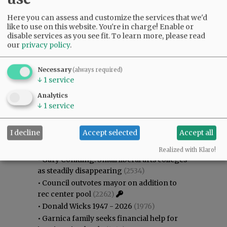
Here you can assess and customize the services that we'd
like to use on this website. You're in charge! Enable or
disable services as you see fit.
To learn more, please read
our
privacy policy
.
Necessary
(always required)
↓
1
service
Analytics
↓
1
service
Most viewed
Most commented
I decline
Accept selected
Accept all
Most Viewed
Realized with Klaro!
•
Gary Conkling: Small liberal arts colleges
as steadily disappearing
(2534)
•
Council outvotes mayor on addition to
rec center pool
(2262)
•
Donald Wicks 1947 - 2026
(1976)
•
Garnica family seeks financial help for