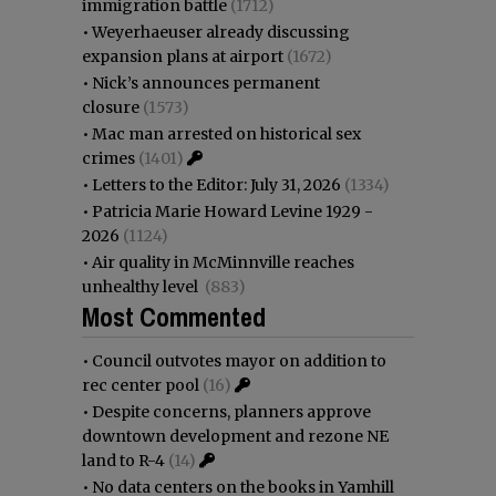
immigration battle
(1712)
•
Weyerhaeuser already discussing
expansion plans at airport
(1672)
•
Nick’s announces permanent
closure
(1573)
•
Mac man arrested on historical sex
crimes
(1401)
•
Letters to the Editor: July 31, 2026
(1334)
•
Patricia Marie Howard Levine 1929 -
2026
(1124)
•
Air quality in McMinnville reaches
unhealthy level
(883)
Most Commented
•
Council outvotes mayor on addition to
rec center pool
(16)
•
Despite concerns, planners approve
downtown development and rezone NE
land to R-4
(14)
•
No data centers on the books in Yamhill