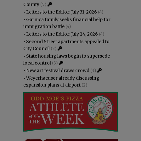
County
(5)
•
Letters to the Editor: July 31, 2026
(4)
•
Garnica family seeks financial help for
immigration battle
(4)
•
Letters to the Editor: July 24, 2026
(4)
•
Second Street apartments appealed to
City Council
(3)
•
State housing laws begin to supersede
local control
(3)
•
New art festival draws crowd
(3)
•
Weyerhaeuser already discussing
expansion plans at airport
(2)