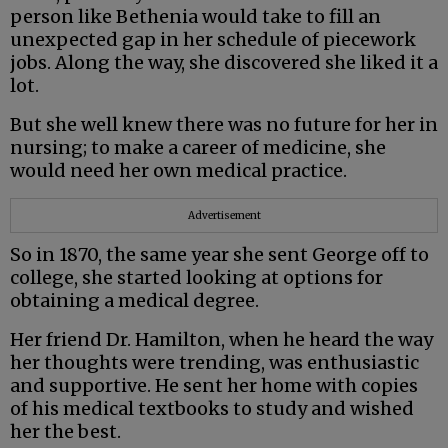
person like Bethenia would take to fill an
unexpected gap in her schedule of piecework
jobs. Along the way, she discovered she liked it a
lot.
But she well knew there was no future for her in
nursing; to make a career of medicine, she
would need her own medical practice.
Advertisement
So in 1870, the same year she sent George off to
college, she started looking at options for
obtaining a medical degree.
Her friend Dr. Hamilton, when he heard the way
her thoughts were trending, was enthusiastic
and supportive. He sent her home with copies
of his medical textbooks to study and wished
her the best.