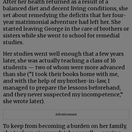
After her health returned as a result of a
balanced diet and decent living conditions, she
set about remedying the deficits that her four-
year matrimonial adventure had left her. She
started leaving George in the care of brothers or
sisters while she went to school for remedial
studies.
Her studies went well enough that a few years
later, she was actually teaching a class of 16
students — two of whom were more advanced
than she (“I took their books home with me,
and with the help of my brother-in-law, I
managed to prepare the lessons beforehand,
and they never suspected my incompetence,”
she wrote later).
Advertisement
To keep from becoming a burden on her family,