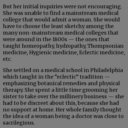
But her initial inquiries were not encouraging.
She was unable to find a mainstream medical
college that would admit a woman. She would
have to choose the least sketchy among the
many non-mainstream medical colleges that
were around in the 1800s — the ones that
taught homeopathy, hydropathy, Thompsonian
medicine, Hygienic medicine, Eclectic medicine,
etc.
She settled on a medical school in Philadelphia
which taught in the “eclectic” tradition —
emphasizing botanical remedies and physical
therapy. She spent a little time grooming her
sister to take over the millinery business — she
had to be discreet about this, because she had
no support at home. Her whole family thought
the idea of a woman being a doctor was close to
sacrilegious.