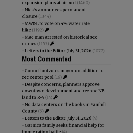
expansion plans at airport
(1460)
•
Nick’s announces permanent
closure
(1344)
•
MW&L to vote on 4% water rate
hike
(1192)
•
Mac man arrested on historical sex
crimes
(1153)
•
Letters to the Editor: July 31, 2026
(1077)
Most Commented
•
Council outvotes mayor on addition to
rec center pool
(16)
•
Despite concerns, planners approve
downtown development and rezone NE
land to R-4
(14)
•
No data centers on the books in Yamhill
County
(5)
•
Letters to the Editor: July 31, 2026
(4)
•
Garnica family seeks financial help for
immigration battle
(4)