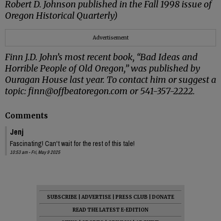
Robert D. Johnson published in the Fall 1998 issue of
Oregon Historical Quarterly)
Advertisement
Finn J.D. John’s most recent book, “Bad Ideas and
Horrible People of Old Oregon,” was published by
Ouragan House last year. To contact him or suggest a
topic: finn@offbeatoregon.com or 541-357-2222.
Comments
Jenj
Fascinating! Can't wait for the rest of this tale!
10:53 am - Fri, May 9 2025
SUBSCRIBE
|
ADVERTISE
|
PRESS CLUB
|
DONATE
READ THE LATEST E-EDITION