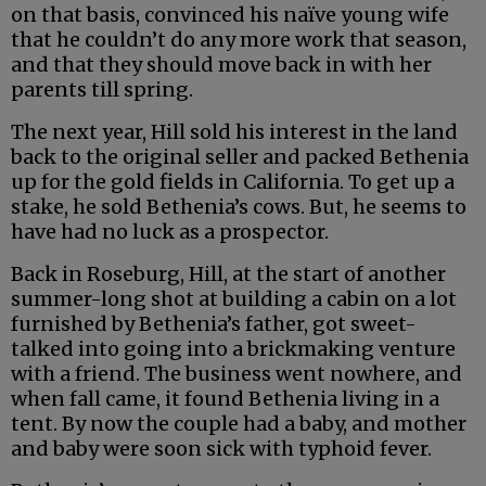
on that basis, convinced his naïve young wife
that he couldn’t do any more work that season,
and that they should move back in with her
parents till spring.
The next year, Hill sold his interest in the land
back to the original seller and packed Bethenia
up for the gold fields in California. To get up a
stake, he sold Bethenia’s cows. But, he seems to
have had no luck as a prospector.
Back in Roseburg, Hill, at the start of another
summer-long shot at building a cabin on a lot
furnished by Bethenia’s father, got sweet-
talked into going into a brickmaking venture
with a friend. The business went nowhere, and
when fall came, it found Bethenia living in a
tent. By now the couple had a baby, and mother
and baby were soon sick with typhoid fever.