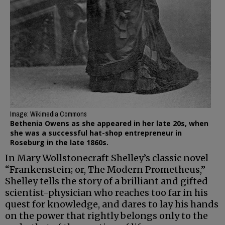
Image: Wikimedia Commons
Bethenia Owens as she appeared in her late 20s, when
she was a successful hat-shop entrepreneur in
Roseburg in the late 1860s.
In Mary Wollstonecraft Shelley’s classic novel
“Frankenstein; or, The Modern Prometheus,”
Shelley tells the story of a brilliant and gifted
scientist-physician who reaches too far in his
quest for knowledge, and dares to lay his hands
on the power that rightly belongs only to the