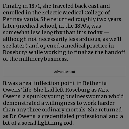
Finally, in 1871, she traveled back east and
enrolled in the Eclectic Medical College of
Pennsylvania. She returned roughly two years
later (medical school, in the 1870s, was
somewhat less lengthy than it is today —
although not necessarily less arduous, as we’ll
see later!) and opened a medical practice in
Roseburg while working to finalize the handoff
of the millinery business.
Advertisement
It was a real inflection point in Bethenia
Owens’ life. She had left Roseburg as Mrs.
Owens, a spunky young businesswoman who’d
demonstrated a willingness to work harder
than any three ordinary mortals. She returned
as Dr. Owens, a credentialed professional and a
bit of a social lightning rod.