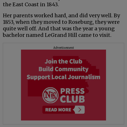
the East Coast in 1843.
Her parents worked hard, and did very well. By
1853, when they moved to Roseburg, they were
quite well off. And that was the year a young
bachelor named LeGrand Hill came to visit.
Advertisement