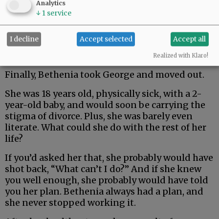
Analytics
↓
1
service
I decline
Accept selected
Accept all
Realized with Klaro!
Finally, Bethenia took George and moved out.
She was 18 years old, physically sick, with a 2-
year-old baby, and would soon be carrying the
stigma of divorce. Plus, she was barely even
literate. What could she do with the rest of her
life?
If you’d asked her that, she probably would have
shot back, “What can’t I do?” And if she knew
you well enough, she probably would have told
you her plan. Bethenia always had a plan, and
she never stopped working it.