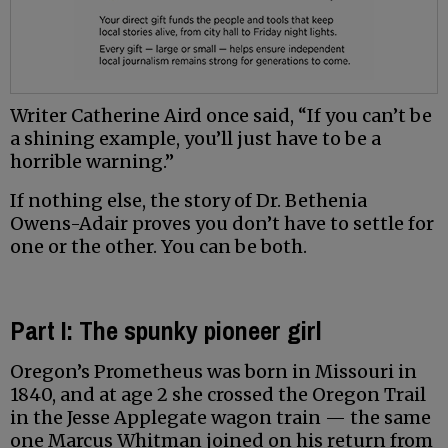
Writer Catherine Aird once said, “If you can’t be
a shining example, you’ll just have to be a
horrible warning.”
If nothing else, the story of Dr. Bethenia
Owens-Adair proves you don’t have to settle for
one or the other. You can be both.
Part I: The spunky pioneer girl
Oregon’s Prometheus was born in Missouri in
1840, and at age 2 she crossed the Oregon Trail
in the Jesse Applegate wagon train — the same
one Marcus Whitman joined on his return from