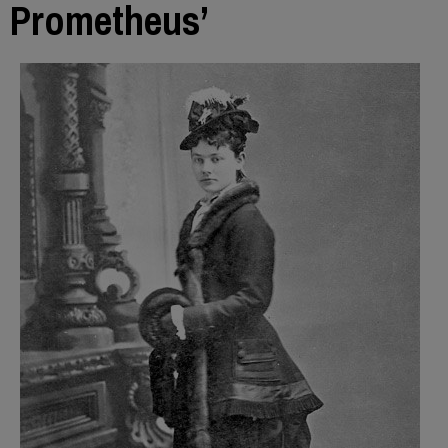
Prometheus’