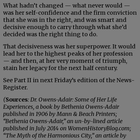
What hadn’t changed — what never would —
was her self-confidence and the firm conviction
that she was in the right, and was smart and
decisive enough to carry through what she’d
decided was the right thing to do.
That decisiveness was her superpower. It would
lead her to the highest peaks of her profession
— and then, at her very moment of triumph,
stain her legacy for the next half century.
See Part II in next Friday’s edition of the News-
Register.
(
Sources
: Dr. Owens-Adair: Some of Her Life
Experiences, a book by Bethenia Owens-Adair
published in 1906 by Mann & Beach Printers;
“Bethenia Owens-Adair,” an un-by-lined article
published in July 2014 on WomenHistoryBlog.com;
“The Myth of the Harmonious City,” an article by