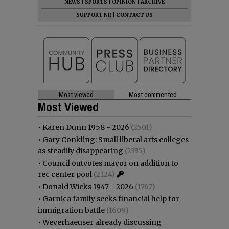
NEWS
|
SPORTS
|
OPINION
|
ARCHIVE
SUPPORT NR
|
CONTACT US
Most viewed
Most commented
Most Viewed
•
Karen Dunn 1958 - 2026
(2501)
•
Gary Conkling: Small liberal arts colleges
as steadily disappearing
(2335)
•
Council outvotes mayor on addition to
rec center pool
(2124)
•
Donald Wicks 1947 - 2026
(1767)
•
Garnica family seeks financial help for
immigration battle
(1609)
•
Weyerhaeuser already discussing