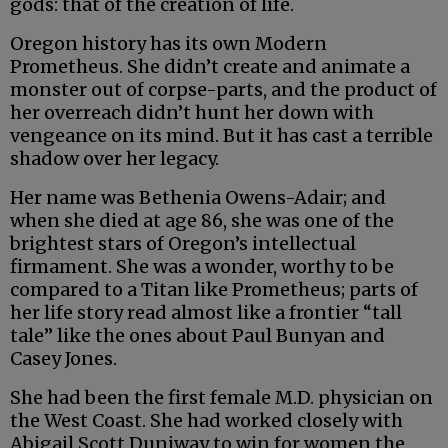
gods: that of the creation of life.
Oregon history has its own Modern
Prometheus. She didn’t create and animate a
monster out of corpse-parts, and the product of
her overreach didn’t hunt her down with
vengeance on its mind. But it has cast a terrible
shadow over her legacy.
Her name was Bethenia Owens-Adair; and
when she died at age 86, she was one of the
brightest stars of Oregon’s intellectual
firmament. She was a wonder, worthy to be
compared to a Titan like Prometheus; parts of
her life story read almost like a frontier “tall
tale” like the ones about Paul Bunyan and
Casey Jones.
She had been the first female M.D. physician on
the West Coast. She had worked closely with
Abigail Scott Duniway to win for women the