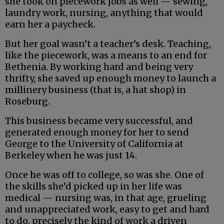
she took on piecework jobs as well — sewing,
laundry work, nursing, anything that would
earn her a paycheck.
But her goal wasn’t a teacher’s desk. Teaching,
like the piecework, was a means to an end for
Bethenia. By working hard and being very
thrifty, she saved up enough money to launch a
millinery business (that is, a hat shop) in
Roseburg.
This business became very successful, and
generated enough money for her to send
George to the University of California at
Berkeley when he was just 14.
Once he was off to college, so was she. One of
the skills she’d picked up in her life was
medical — nursing was, in that age, grueling
and unappreciated work, easy to get and hard
to do, precisely the kind of work a driven