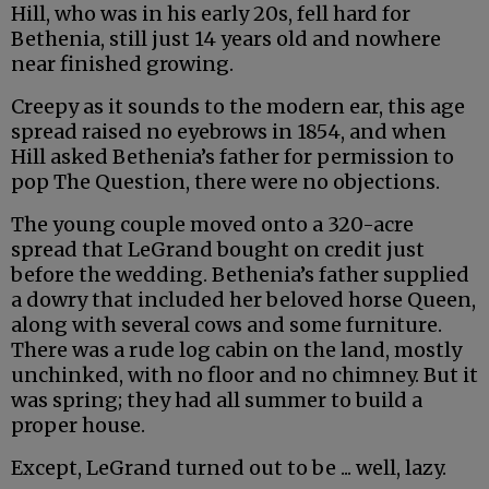
Hill, who was in his early 20s, fell hard for
Bethenia, still just 14 years old and nowhere
near finished growing.
Creepy as it sounds to the modern ear, this age
spread raised no eyebrows in 1854, and when
Hill asked Bethenia’s father for permission to
pop The Question, there were no objections.
The young couple moved onto a 320-acre
spread that LeGrand bought on credit just
before the wedding. Bethenia’s father supplied
a dowry that included her beloved horse Queen,
along with several cows and some furniture.
There was a rude log cabin on the land, mostly
unchinked, with no floor and no chimney. But it
was spring; they had all summer to build a
proper house.
Except, LeGrand turned out to be ... well, lazy.