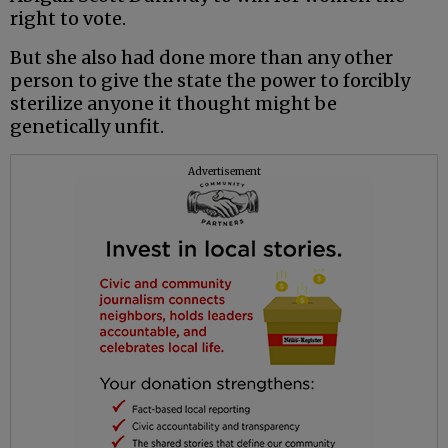
right to vote.
But she also had done more than any other
person to give the state the power to forcibly
sterilize anyone it thought might be
genetically unfit.
Advertisement