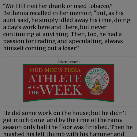
“Mr. Hill neither drank or used tobacco,”
Bethenia recalled in her memoir, “but, as his
aunt said, he simply idled away his time, doing
a day’s work here and there, but never
continuing at anything. Then, too, he had a
passion for trading and speculating, always
himself coming out a loser.”
Advertisement
He did some work on the house; but he didn’t
get much done, and by the time of the rainy
season only half the floor was finished. Then he
mashed his left thumb with his hammer and,