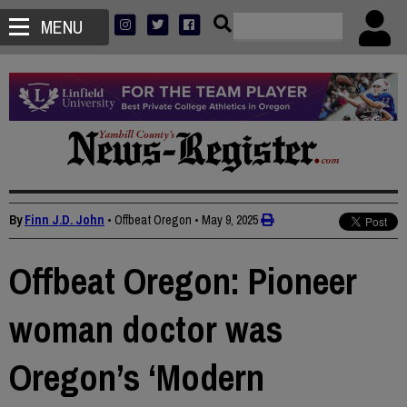
MENU
By
Finn J.D. John
• Offbeat Oregon
•
May 9, 2025
Offbeat Oregon: Pioneer
woman doctor was
Oregon’s ‘Modern