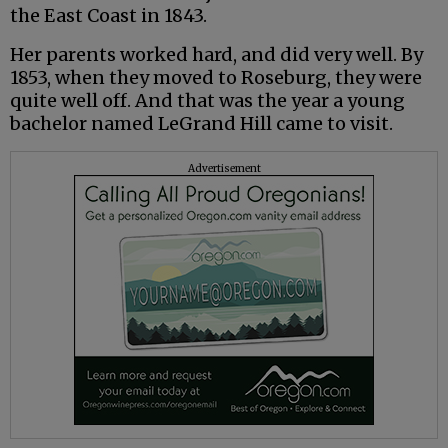
the East Coast in 1843.
Her parents worked hard, and did very well. By
1853, when they moved to Roseburg, they were
quite well off. And that was the year a young
bachelor named LeGrand Hill came to visit.
Advertisement