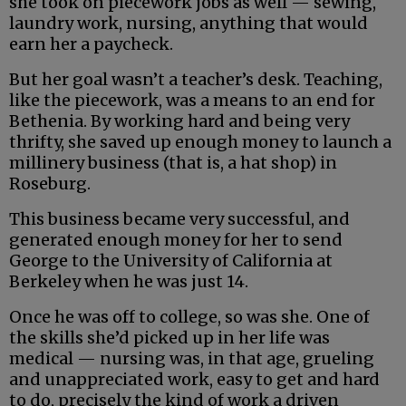
she took on piecework jobs as well — sewing,
laundry work, nursing, anything that would
earn her a paycheck.
But her goal wasn’t a teacher’s desk. Teaching,
like the piecework, was a means to an end for
Bethenia. By working hard and being very
thrifty, she saved up enough money to launch a
millinery business (that is, a hat shop) in
Roseburg.
This business became very successful, and
generated enough money for her to send
George to the University of California at
Berkeley when he was just 14.
Once he was off to college, so was she. One of
the skills she’d picked up in her life was
medical — nursing was, in that age, grueling
and unappreciated work, easy to get and hard
to do, precisely the kind of work a driven