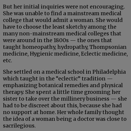
But her initial inquiries were not encouraging.
She was unable to find a mainstream medical
college that would admit a woman. She would
have to choose the least sketchy among the
many non-mainstream medical colleges that
were around in the 1800s — the ones that
taught homeopathy, hydropathy, Thompsonian
medicine, Hygienic medicine, Eclectic medicine,
etc.
She settled on a medical school in Philadelphia
which taught in the “eclectic” tradition —
emphasizing botanical remedies and physical
therapy. She spent a little time grooming her
sister to take over the millinery business — she
had to be discreet about this, because she had
no support at home. Her whole family thought
the idea of a woman being a doctor was close to
sacrilegious.