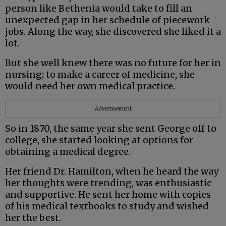
person like Bethenia would take to fill an
unexpected gap in her schedule of piecework
jobs. Along the way, she discovered she liked it a
lot.
But she well knew there was no future for her in
nursing; to make a career of medicine, she
would need her own medical practice.
Advertisement
So in 1870, the same year she sent George off to
college, she started looking at options for
obtaining a medical degree.
Her friend Dr. Hamilton, when he heard the way
her thoughts were trending, was enthusiastic
and supportive. He sent her home with copies
of his medical textbooks to study and wished
her the best.