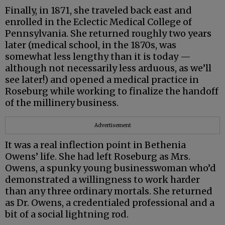
Finally, in 1871, she traveled back east and
enrolled in the Eclectic Medical College of
Pennsylvania. She returned roughly two years
later (medical school, in the 1870s, was
somewhat less lengthy than it is today —
although not necessarily less arduous, as we’ll
see later!) and opened a medical practice in
Roseburg while working to finalize the handoff
of the millinery business.
Advertisement
It was a real inflection point in Bethenia
Owens’ life. She had left Roseburg as Mrs.
Owens, a spunky young businesswoman who’d
demonstrated a willingness to work harder
than any three ordinary mortals. She returned
as Dr. Owens, a credentialed professional and a
bit of a social lightning rod.