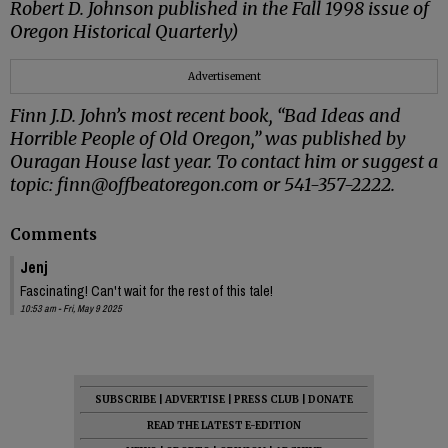
Robert D. Johnson published in the Fall 1998 issue of
Oregon Historical Quarterly)
Advertisement
Finn J.D. John’s most recent book, “Bad Ideas and
Horrible People of Old Oregon,” was published by
Ouragan House last year. To contact him or suggest a
topic: finn@offbeatoregon.com or 541-357-2222.
Comments
Jenj
Fascinating! Can't wait for the rest of this tale!
10:53 am - Fri, May 9 2025
SUBSCRIBE
|
ADVERTISE
|
PRESS CLUB
|
DONATE
READ THE LATEST E-EDITION