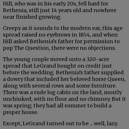
Hill, who was in his early 20s, fell hard for
Bethenia, still just 14 years old and nowhere
near finished growing.
Creepy as it sounds to the modern ear, this age
spread raised no eyebrows in 1854, and when
Hill asked Bethenia’s father for permission to
pop The Question, there were no objections.
The young couple moved onto a 320-acre
spread that LeGrand bought on credit just
before the wedding. Bethenia’s father supplied
a dowry that included her beloved horse Queen,
along with several cows and some furniture.
There was a rude log cabin on the land, mostly
unchinked, with no floor and no chimney. But it
was spring; they had all summer to build a
proper house.
Except, LeGrand turned out to be ... well, lazy.