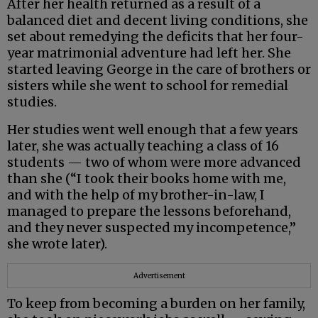
After her health returned as a result of a
balanced diet and decent living conditions, she
set about remedying the deficits that her four-
year matrimonial adventure had left her. She
started leaving George in the care of brothers or
sisters while she went to school for remedial
studies.
Her studies went well enough that a few years
later, she was actually teaching a class of 16
students — two of whom were more advanced
than she (“I took their books home with me,
and with the help of my brother-in-law, I
managed to prepare the lessons beforehand,
and they never suspected my incompetence,”
she wrote later).
Advertisement
To keep from becoming a burden on her family,