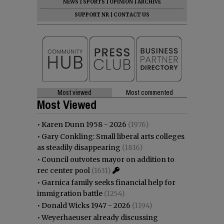
NEWS
|
SPORTS
|
OPINION
|
ARCHIVE
SUPPORT NR
|
CONTACT US
Most viewed
Most commented
Most Viewed
•
Karen Dunn 1958 - 2026
(1976)
•
Gary Conkling: Small liberal arts colleges
as steadily disappearing
(1816)
•
Council outvotes mayor on addition to
rec center pool
(1631)
•
Garnica family seeks financial help for
immigration battle
(1254)
•
Donald Wicks 1947 - 2026
(1194)
•
Weyerhaeuser already discussing