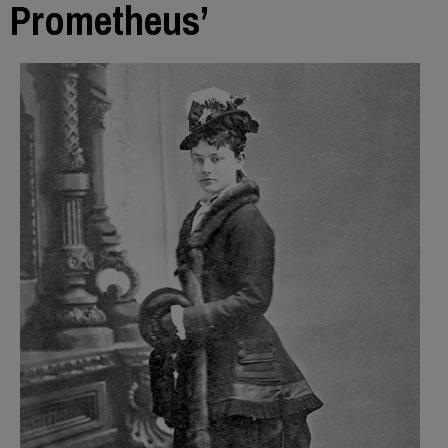
Prometheus’