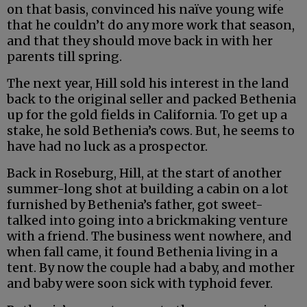
on that basis, convinced his naïve young wife
that he couldn’t do any more work that season,
and that they should move back in with her
parents till spring.
The next year, Hill sold his interest in the land
back to the original seller and packed Bethenia
up for the gold fields in California. To get up a
stake, he sold Bethenia’s cows. But, he seems to
have had no luck as a prospector.
Back in Roseburg, Hill, at the start of another
summer-long shot at building a cabin on a lot
furnished by Bethenia’s father, got sweet-
talked into going into a brickmaking venture
with a friend. The business went nowhere, and
when fall came, it found Bethenia living in a
tent. By now the couple had a baby, and mother
and baby were soon sick with typhoid fever.