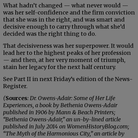
What hadn’t changed — what never would —
was her self-confidence and the firm conviction
that she was in the right, and was smart and
decisive enough to carry through what she’d
decided was the right thing to do.
That decisiveness was her superpower. It would
lead her to the highest peaks of her profession
— and then, at her very moment of triumph,
stain her legacy for the next half century.
See Part II in next Friday’s edition of the News-
Register.
(
Sources
: Dr. Owens-Adair: Some of Her Life
Experiences, a book by Bethenia Owens-Adair
published in 1906 by Mann & Beach Printers;
“Bethenia Owens-Adair,” an un-by-lined article
published in July 2014 on WomenHistoryBlog.com;
“The Myth of the Harmonious City,” an article by