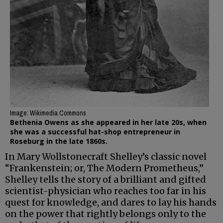
Image: Wikimedia Commons
Bethenia Owens as she appeared in her late 20s, when
she was a successful hat-shop entrepreneur in
Roseburg in the late 1860s.
In Mary Wollstonecraft Shelley’s classic novel
“Frankenstein; or, The Modern Prometheus,”
Shelley tells the story of a brilliant and gifted
scientist-physician who reaches too far in his
quest for knowledge, and dares to lay his hands
on the power that rightly belongs only to the