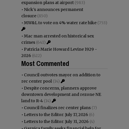
expansion plans at airport
(983)
•
Nick’s announces permanent
closure
(850)
•
MW&L to vote on 4% water rate hike
(753)
•
Mac man arrested on historical sex
crimes
(641)
•
Patricia Marie Howard Levine 1929 -
2026
(622)
Most Commented
•
Council outvotes mayor on addition to
rec center pool
(14)
•
Despite concerns, planners approve
downtown development and rezone NE
land to R-4
(14)
•
Council finalizes rec center plans
(7)
•
Letters to the Editor: July 17, 2026
(6)
•
Letters to the Editor: July 31, 2026
(4)
•
Garnica family seeks financial help for