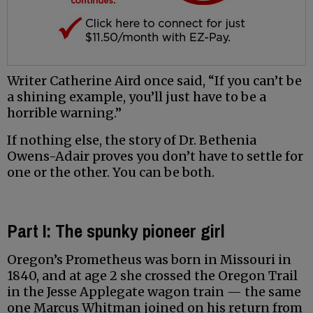
Writer Catherine Aird once said, “If you can’t be
a shining example, you’ll just have to be a
horrible warning.”
If nothing else, the story of Dr. Bethenia
Owens-Adair proves you don’t have to settle for
one or the other. You can be both.
Part I: The spunky pioneer girl
Oregon’s Prometheus was born in Missouri in
1840, and at age 2 she crossed the Oregon Trail
in the Jesse Applegate wagon train — the same
one Marcus Whitman joined on his return from