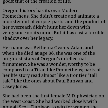
gods: that of the creation of life.
Oregon history has its own Modern
Prometheus. She didn’t create and animate a
monster out of corpse-parts, and the product of
her overreach didn’t hunt her down with
vengeance on its mind. But it has cast a terrible
shadow over her legacy.
Her name was Bethenia Owens-Adair; and
when she died at age 86, she was one of the
brightest stars of Oregon’s intellectual
firmament. She was a wonder, worthy to be
compared to a Titan like Prometheus; parts of
her life story read almost like a frontier “tall
tale” like the ones about Paul Bunyan and
Casey Jones.
She had been the first female M.D. physician on
the West Coast. She had worked closely with
Abigail Scott Duniway to win for women the