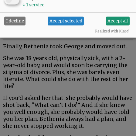
↓
1
service
I decline
Accept selected
Accept all
Realized with Klaro!
Finally, Bethenia took George and moved out.
She was 18 years old, physically sick, with a 2-
year-old baby, and would soon be carrying the
stigma of divorce. Plus, she was barely even
literate. What could she do with the rest of her
life?
If you’d asked her that, she probably would have
shot back, “What can’t I do?” And if she knew
you well enough, she probably would have told
you her plan. Bethenia always had a plan, and
she never stopped working it.