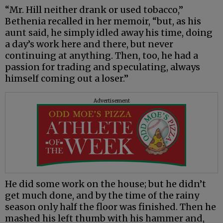
“Mr. Hill neither drank or used tobacco,”
Bethenia recalled in her memoir, “but, as his
aunt said, he simply idled away his time, doing
a day’s work here and there, but never
continuing at anything. Then, too, he had a
passion for trading and speculating, always
himself coming out a loser.”
Advertisement
He did some work on the house; but he didn’t
get much done, and by the time of the rainy
season only half the floor was finished. Then he
mashed his left thumb with his hammer and,