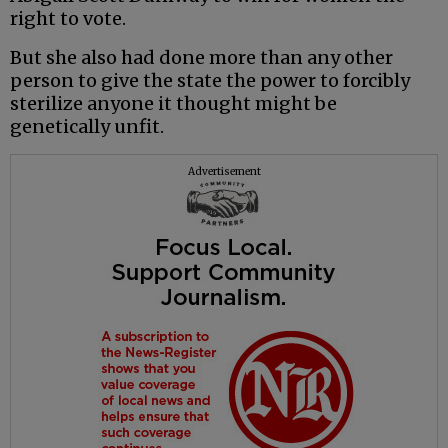
right to vote.
But she also had done more than any other
person to give the state the power to forcibly
sterilize anyone it thought might be
genetically unfit.
Advertisement