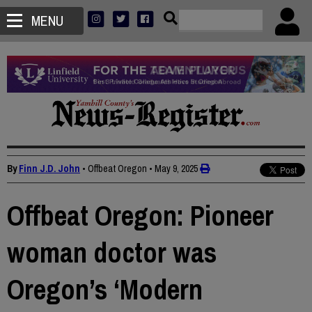
MENU
By
Finn J.D. John
• Offbeat Oregon
•
May 9, 2025
Offbeat Oregon: Pioneer
woman doctor was
Oregon’s ‘Modern