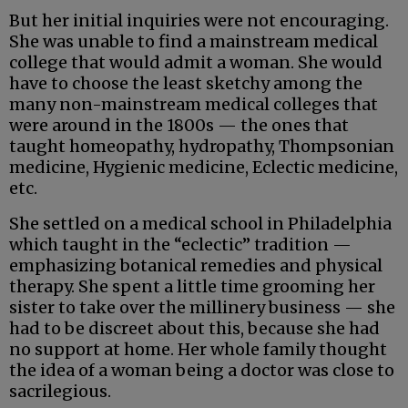
But her initial inquiries were not encouraging.
She was unable to find a mainstream medical
college that would admit a woman. She would
have to choose the least sketchy among the
many non-mainstream medical colleges that
were around in the 1800s — the ones that
taught homeopathy, hydropathy, Thompsonian
medicine, Hygienic medicine, Eclectic medicine,
etc.
She settled on a medical school in Philadelphia
which taught in the “eclectic” tradition —
emphasizing botanical remedies and physical
therapy. She spent a little time grooming her
sister to take over the millinery business — she
had to be discreet about this, because she had
no support at home. Her whole family thought
the idea of a woman being a doctor was close to
sacrilegious.