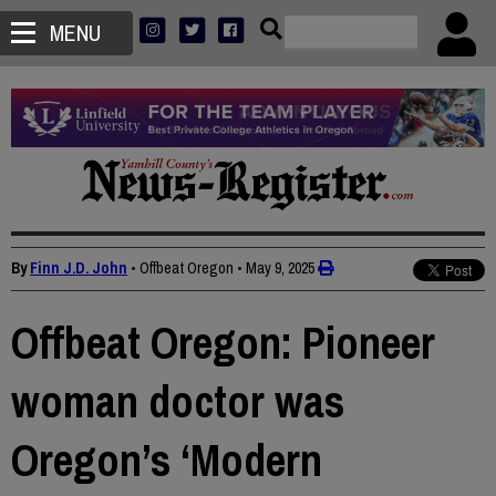
MENU
By
Finn J.D. John
• Offbeat Oregon
•
May 9, 2025
Offbeat Oregon: Pioneer
woman doctor was
Oregon’s ‘Modern