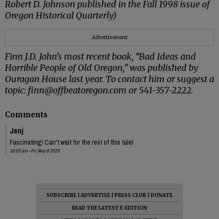
Robert D. Johnson published in the Fall 1998 issue of
Oregon Historical Quarterly)
Advertisement
Finn J.D. John’s most recent book, “Bad Ideas and
Horrible People of Old Oregon,” was published by
Ouragan House last year. To contact him or suggest a
topic: finn@offbeatoregon.com or 541-357-2222.
Comments
Jenj
Fascinating! Can't wait for the rest of this tale!
10:53 am - Fri, May 9 2025
SUBSCRIBE
|
ADVERTISE
|
PRESS CLUB
|
DONATE
READ THE LATEST E-EDITION