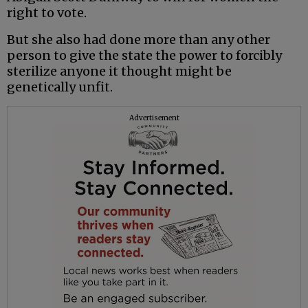
right to vote.
But she also had done more than any other
person to give the state the power to forcibly
sterilize anyone it thought might be
genetically unfit.
Advertisement