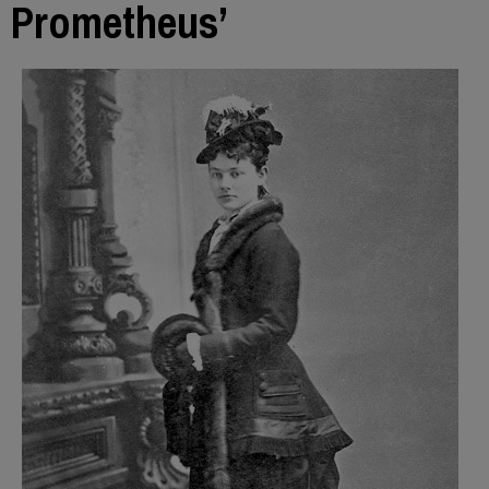
Prometheus’