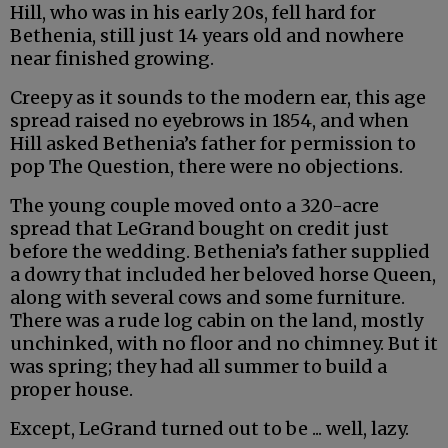
Hill, who was in his early 20s, fell hard for
Bethenia, still just 14 years old and nowhere
near finished growing.
Creepy as it sounds to the modern ear, this age
spread raised no eyebrows in 1854, and when
Hill asked Bethenia’s father for permission to
pop The Question, there were no objections.
The young couple moved onto a 320-acre
spread that LeGrand bought on credit just
before the wedding. Bethenia’s father supplied
a dowry that included her beloved horse Queen,
along with several cows and some furniture.
There was a rude log cabin on the land, mostly
unchinked, with no floor and no chimney. But it
was spring; they had all summer to build a
proper house.
Except, LeGrand turned out to be ... well, lazy.