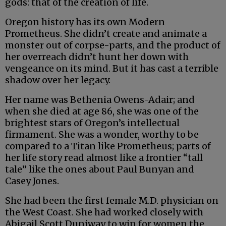
gods: that of the creation of life.
Oregon history has its own Modern
Prometheus. She didn’t create and animate a
monster out of corpse-parts, and the product of
her overreach didn’t hunt her down with
vengeance on its mind. But it has cast a terrible
shadow over her legacy.
Her name was Bethenia Owens-Adair; and
when she died at age 86, she was one of the
brightest stars of Oregon’s intellectual
firmament. She was a wonder, worthy to be
compared to a Titan like Prometheus; parts of
her life story read almost like a frontier “tall
tale” like the ones about Paul Bunyan and
Casey Jones.
She had been the first female M.D. physician on
the West Coast. She had worked closely with
Abigail Scott Duniway to win for women the