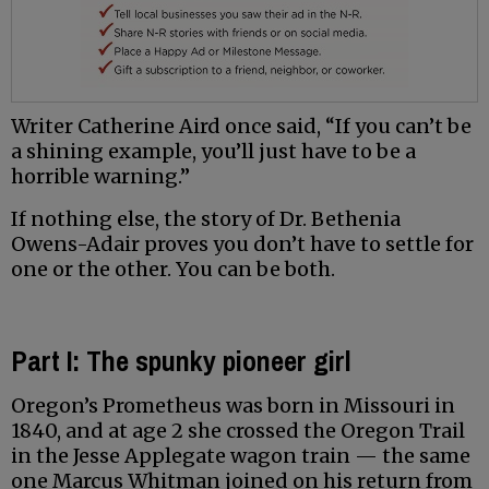
Writer Catherine Aird once said, “If you can’t be
a shining example, you’ll just have to be a
horrible warning.”
If nothing else, the story of Dr. Bethenia
Owens-Adair proves you don’t have to settle for
one or the other. You can be both.
Part I: The spunky pioneer girl
Oregon’s Prometheus was born in Missouri in
1840, and at age 2 she crossed the Oregon Trail
in the Jesse Applegate wagon train — the same
one Marcus Whitman joined on his return from