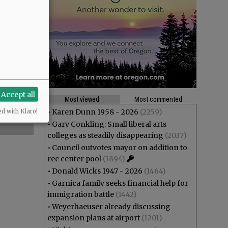
Accept all
Most viewed
Most commented
•
Karen Dunn 1958 - 2026
(2259)
ed with Klaro!
•
Gary Conkling: Small liberal arts
colleges as steadily disappearing
(2037)
•
Council outvotes mayor on addition to
rec center pool
(1894)
•
Donald Wicks 1947 - 2026
(1464)
•
Garnica family seeks financial help for
immigration battle
(1442)
•
Weyerhaeuser already discussing
expansion plans at airport
(1201)