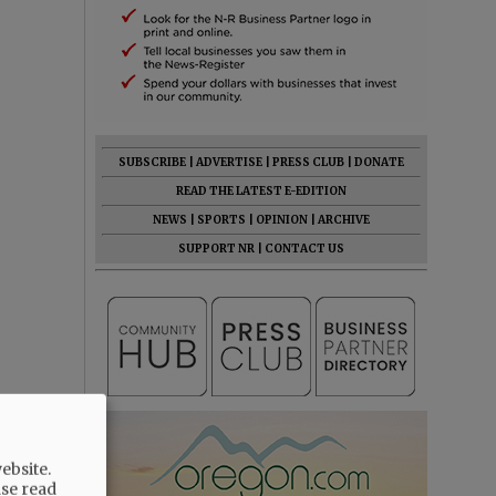
SUBSCRIBE
|
ADVERTISE
|
PRESS CLUB
|
DONATE
READ THE LATEST E-EDITION
NEWS
|
SPORTS
|
OPINION
|
ARCHIVE
SUPPORT NR
|
CONTACT US
ebsite.
ase read