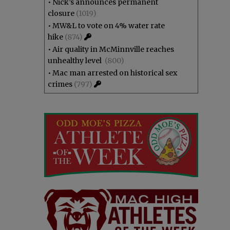
•
Nick’s announces permanent
closure
(1019)
•
MW&L to vote on 4% water rate
hike
(874)
•
Air quality in McMinnville reaches
unhealthy level
(800)
•
Mac man arrested on historical sex
crimes
(797)