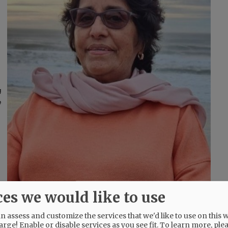
g
e
ces we would like to use
 assess and customize the services that we'd like to use on this w
arge! Enable or disable services as you see fit.
To learn more, ple