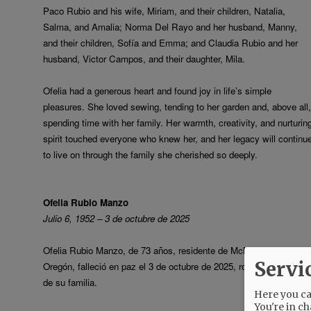
Paco Rubio and his wife, Miriam, and their children, Natalia,
Salma, and Amalia; Norma Del Rayo and her husband, Manny,
and their children, Sofía and Emma; and Claudia Rubio and her
husband, Victor Campos, and their daughter, Mila.
Ofelia had a generous heart and found joy in life’s simple
pleasures. She loved sewing, tending to her garden and, above all,
spending time with her family. Her warmth, creativity, and nurturin
spirit touched everyone who knew her, and her legacy will continu
to live on through the family she cherished so deeply.
Ofelia Rubio Manzo
Julio 6, 1952 – 3 de octubre de 2025
Ofelia Rubio Manzo, de 73 años, residente de McMinnville,
Servi
Oregón, falleció en paz el 3 de octubre de 2025, rodeada del amor
de su familia.
Here you can
You're in ch