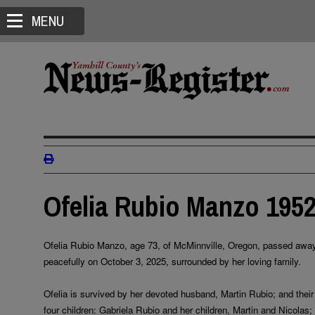
MENU
Ofelia Rubio Manzo 1952
Ofelia Rubio Manzo, age 73, of McMinnville, Oregon, passed awa
peacefully on October 3, 2025, surrounded by her loving family.
Ofelia is survived by her devoted husband, Martin Rubio; and their
four children: Gabriela Rubio and her children, Martin and Nicolas;