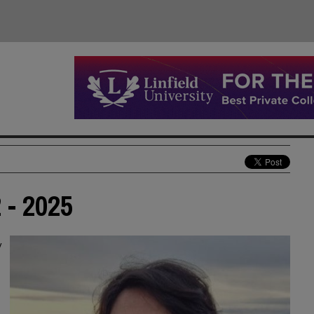
 - 2025
y