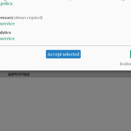
 policy
.
l
cessary
(always required)
service
lytics
service
es sencillos de la vida. Disfrutaba de la costura, el cuidado de su
reatividad y espíritu bondadoso dejaron huella en todos los que la
Accept selected
amó.
Realiz
@@PAGER@@