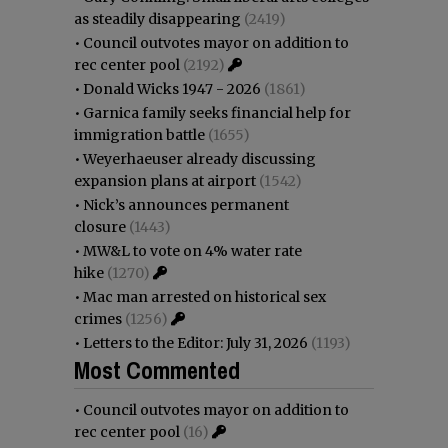
as steadily disappearing
(2419)
•
Council outvotes mayor on addition to
rec center pool
(2192)
•
Donald Wicks 1947 - 2026
(1861)
•
Garnica family seeks financial help for
immigration battle
(1655)
•
Weyerhaeuser already discussing
expansion plans at airport
(1542)
•
Nick’s announces permanent
closure
(1443)
•
MW&L to vote on 4% water rate
hike
(1270)
•
Mac man arrested on historical sex
crimes
(1256)
•
Letters to the Editor: July 31, 2026
(1193)
Most Commented
•
Council outvotes mayor on addition to
rec center pool
(16)