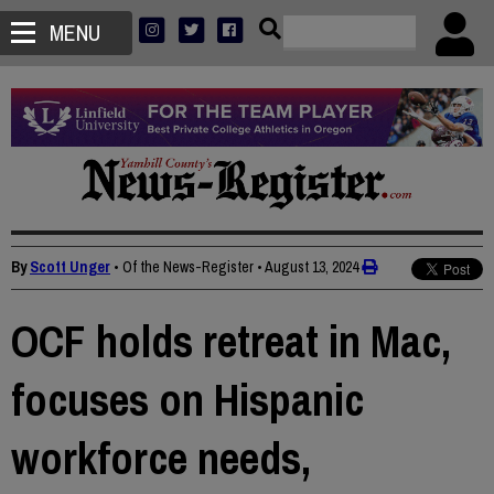
MENU
By
Scott Unger
• Of the News-Register
•
August 13, 2024
OCF holds retreat in Mac,
focuses on Hispanic
workforce needs,