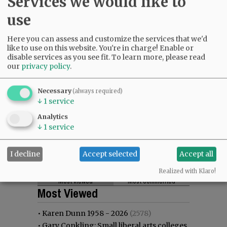
Services we would like to
use
Here you can assess and customize the services that we'd
like to use on this website. You're in charge! Enable or
disable services as you see fit.
To learn more, please read
our
privacy policy
.
Necessary
(always required)
↓
1
service
Analytics
↓
1
service
I decline
Accept selected
Accept all
Realized with Klaro!
Most viewed
Most commented
Most Viewed
•
Karen Dunn 1958 - 2026
(2578)
•
Gary Conkling: Small liberal arts colleges