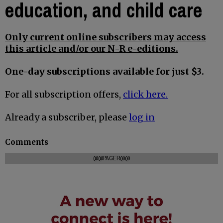
education, and child care
Only current online subscribers may access
this article and/or our N-R e-editions.
One-day subscriptions available for just $3.
For all subscription offers,
click here.
Already a subscriber, please
log in
Comments
@@PAGER@@