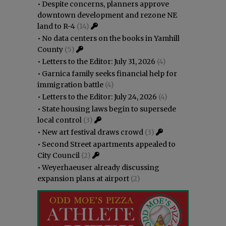
•
Despite concerns, planners approve
downtown development and rezone NE
land to R-4
(14)
•
No data centers on the books in Yamhill
County
(5)
•
Letters to the Editor: July 31, 2026
(4)
•
Garnica family seeks financial help for
immigration battle
(4)
•
Letters to the Editor: July 24, 2026
(4)
•
State housing laws begin to supersede
local control
(3)
•
New art festival draws crowd
(3)
•
Second Street apartments appealed to
City Council
(2)
•
Weyerhaeuser already discussing
expansion plans at airport
(2)