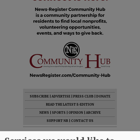
SUBSCRIBE
|
ADVERTISE
|
PRESS CLUB
|
DONATE
READ THE LATEST E-EDITION
NEWS
|
SPORTS
|
OPINION
|
ARCHIVE
SUPPORT NR
|
CONTACT US