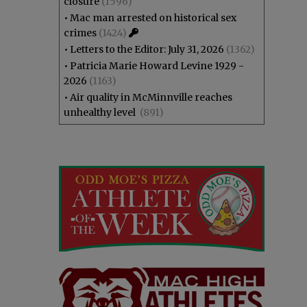
closure
(1596)
•
Mac man arrested on historical sex
crimes
(1424)
•
Letters to the Editor: July 31, 2026
(1362)
•
Patricia Marie Howard Levine 1929 -
2026
(1163)
•
Air quality in McMinnville reaches
unhealthy level
(891)