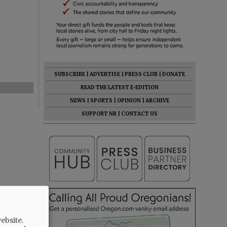
SUBSCRIBE
|
ADVERTISE
|
PRESS CLUB
|
DONATE
READ THE LATEST E-EDITION
NEWS
|
SPORTS
|
OPINION
|
ARCHIVE
SUPPORT NR
|
CONTACT US
ebsite.