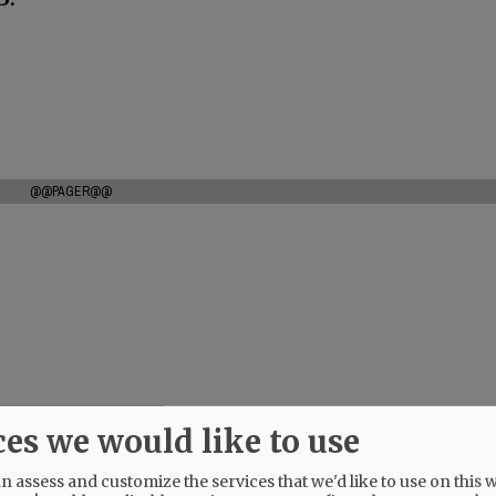
@@PAGER@@
ces we would like to use
 assess and customize the services that we'd like to use on this w