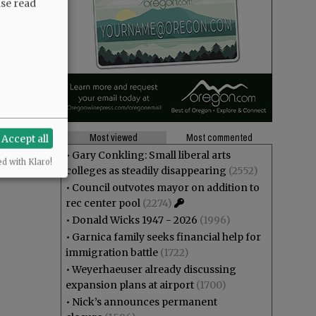
ase read
Most viewed
Most commented
Accept all
•
Gary Conkling: Small liberal arts
ed with Klaro!
colleges as steadily disappearing
(2552)
•
Council outvotes mayor on addition to
rec center pool
(2274)
•
Donald Wicks 1947 - 2026
(1996)
•
Garnica family seeks financial help for
immigration battle
(1722)
•
Weyerhaeuser already discussing
expansion plans at airport
(1700)
•
Nick’s announces permanent