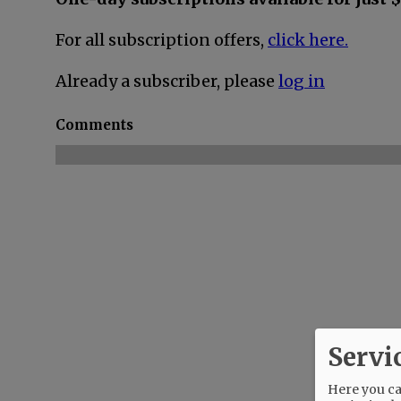
For all subscription offers,
click here.
Already a subscriber, please
log in
Comments
Servi
Here you can