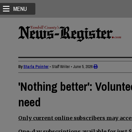
MENU
By
Starla Pointer
• Staff Writer
•
June 5, 2026
'Nothing better': Volunte
need
Only current online subscribers may acces
One-day subscriptions available for just $