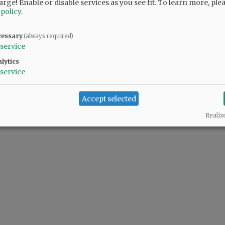
arge! Enable or disable services as you see fit.
To learn more, ple
 policy
.
cessary
(always required)
service
lytics
service
Accept selected
Realiz