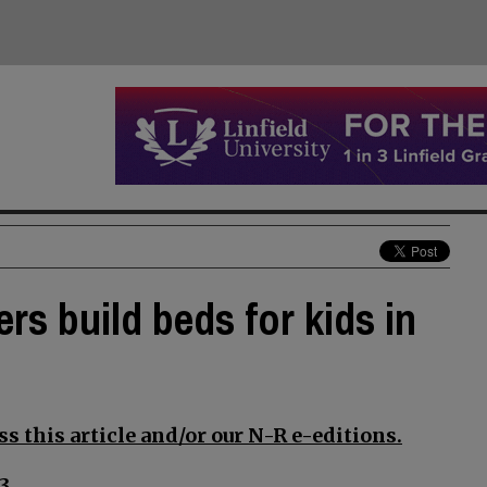
ers build beds for kids in
s this article and/or our N-R e-editions.
3.