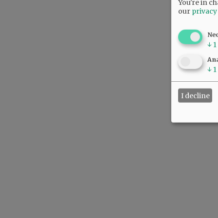
You're in ch
our
privacy
Ne
↓
1
Ana
↓
1
I decline