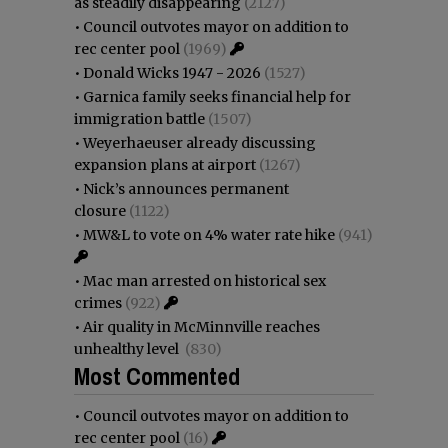
as steadily disappearing
(2127)
•
Council outvotes mayor on addition to
rec center pool
(1969)
•
Donald Wicks 1947 - 2026
(1527)
•
Garnica family seeks financial help for
immigration battle
(1507)
•
Weyerhaeuser already discussing
expansion plans at airport
(1267)
•
Nick’s announces permanent
closure
(1122)
•
MW&L to vote on 4% water rate hike
(941)
•
Mac man arrested on historical sex
crimes
(922)
•
Air quality in McMinnville reaches
unhealthy level
(830)
Most Commented
•
Council outvotes mayor on addition to
rec center pool
(16)