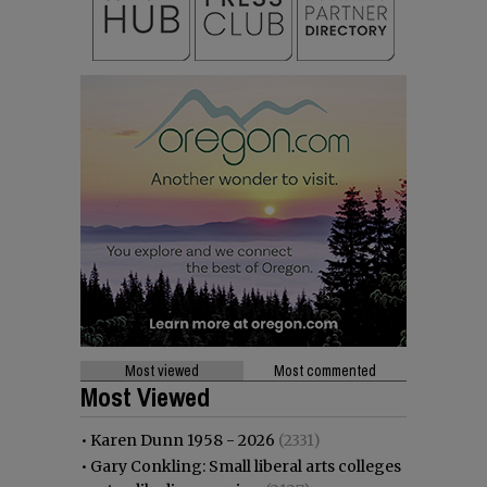
Most viewed
Most commented
Most Viewed
•
Karen Dunn 1958 - 2026
(2331)
•
Gary Conkling: Small liberal arts colleges