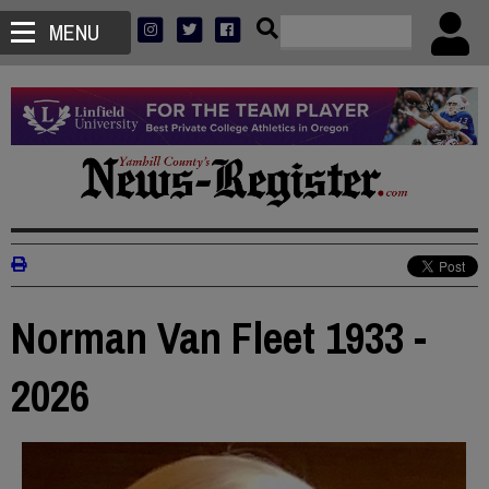
MENU
Norman Van Fleet 1933 -
2026