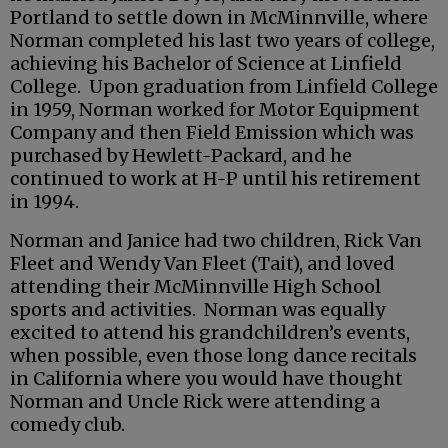
Portland to settle down in McMinnville, where
Norman completed his last two years of college,
achieving his Bachelor of Science at Linfield
College. Upon graduation from Linfield College
in 1959, Norman worked for Motor Equipment
Company and then Field Emission which was
purchased by Hewlett-Packard, and he
continued to work at H-P until his retirement
in 1994.
Norman and Janice had two children, Rick Van
Fleet and Wendy Van Fleet (Tait), and loved
attending their McMinnville High School
sports and activities. Norman was equally
excited to attend his grandchildren’s events,
when possible, even those long dance recitals
in California where you would have thought
Norman and Uncle Rick were attending a
comedy club.