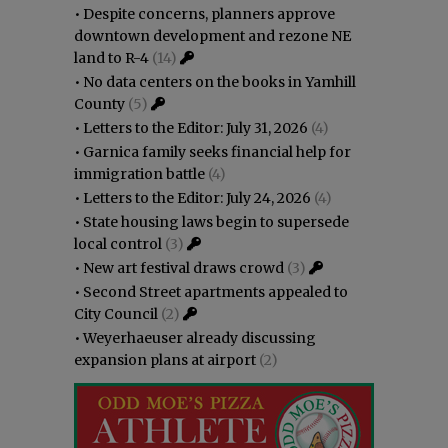
•
Despite concerns, planners approve
downtown development and rezone NE
land to R-4
(14)
•
No data centers on the books in Yamhill
County
(5)
•
Letters to the Editor: July 31, 2026
(4)
•
Garnica family seeks financial help for
immigration battle
(4)
•
Letters to the Editor: July 24, 2026
(4)
•
State housing laws begin to supersede
local control
(3)
•
New art festival draws crowd
(3)
•
Second Street apartments appealed to
City Council
(2)
•
Weyerhaeuser already discussing
expansion plans at airport
(2)