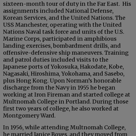
sixteen-month tour of duty in the Far East. His
assignments included National Defense,
Korean Services, and the United Nations. The
USS Manchester, operating with the United
Nations Naval task force and units of the U.S.
Marine Corps, participated in amphibious
landing exercises, bombardment drills, and
offensive-defensive ship maneuvers. Training
and patrol duties included visits to the
Japanese ports of Yokosuka, Hakodate, Kobe,
Nagasaki, Hiroshima, Yokohama, and Sasebo,
plus Hong Kong. Upon Norman’s honorable
discharge from the Navy in 1955 he began
working at Iron Fireman and started college at
Multnomah College in Portland. During those
first two years of college, he also worked at
Montgomery Ward.
In 1956, while attending Multnomah College,
he married Janice Boyes, and they moved from