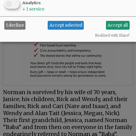
Analytics
↓
1
service
I decline
Accept selected
Accept all
Realized with Klaro!
Norman is survived by his wife of 70 years,
Janice; his children, Rick and Wendy, and their
families; Rick and Cari (Nate and Isaac), and
Wendy and Alan Tait (Jessica, Megan, Nick).
Their first grandchild, Jessica, named Norman
“Baba” and from then on everyone in the family
endearingly referred to Norman as “Baba”.