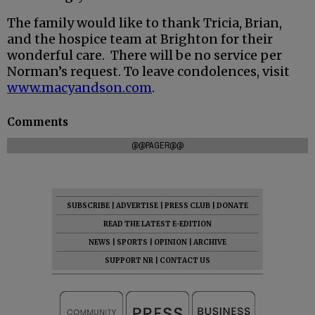
The family would like to thank Tricia, Brian,
and the hospice team at Brighton for their
wonderful care. There will be no service per
Norman’s request. To leave condolences, visit
www.macyandson.com
.
Comments
@@PAGER@@
SUBSCRIBE
|
ADVERTISE
|
PRESS CLUB
|
DONATE
READ THE LATEST E-EDITION
NEWS
|
SPORTS
|
OPINION
|
ARCHIVE
SUPPORT NR
|
CONTACT US