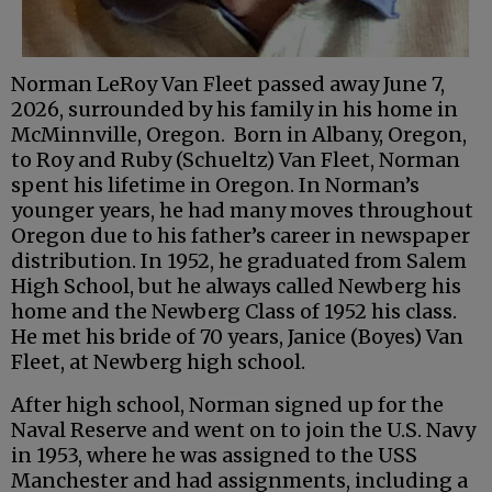
Norman LeRoy Van Fleet passed away June 7,
2026, surrounded by his family in his home in
McMinnville, Oregon. Born in Albany, Oregon,
to Roy and Ruby (Schueltz) Van Fleet, Norman
spent his lifetime in Oregon. In Norman’s
younger years, he had many moves throughout
Oregon due to his father’s career in newspaper
distribution. In 1952, he graduated from Salem
High School, but he always called Newberg his
home and the Newberg Class of 1952 his class.
He met his bride of 70 years, Janice (Boyes) Van
Fleet, at Newberg high school.
After high school, Norman signed up for the
Naval Reserve and went on to join the U.S. Navy
in 1953, where he was assigned to the USS
Manchester and had assignments, including a