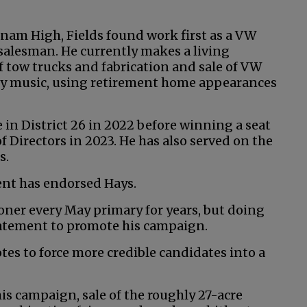
nam High, Fields found work first as a VW
salesman. He currently makes a living
f tow trucks and fabrication and sale of VW
try music, using retirement home appearances
e in District 26 in 2022 before winning a seat
 Directors in 2023. He has also served on the
s.
ent has endorsed Hays.
ioner every May primary for years, but doing
tatement to promote his campaign.
otes to force more credible candidates into a
his campaign, sale of the roughly 27-acre