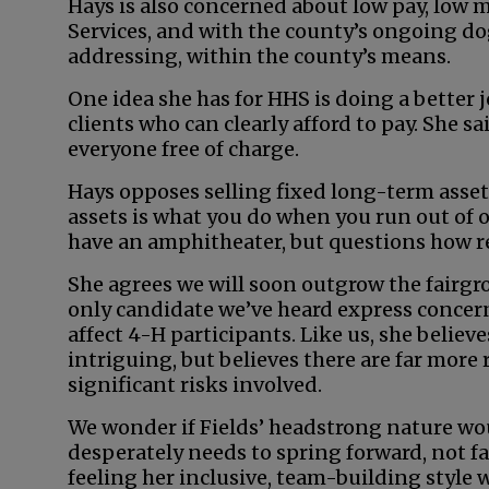
Hays is also concerned about low pay, low
Services, and with the county’s ongoing do
addressing, within the county’s means.
One idea she has for HHS is doing a better 
clients who can clearly afford to pay. She sa
everyone free of charge.
Hays opposes selling fixed long-term asset
assets is what you do when you run out of o
have an amphitheater, but questions how real
She agrees we will soon outgrow the fairgr
only candidate we’ve heard express concer
affect 4-H participants. Like us, she belie
intriguing, but believes there are far more
significant risks involved.
We wonder if Fields’ headstrong nature wou
desperately needs to spring forward, not fa
feeling her inclusive, team-building style