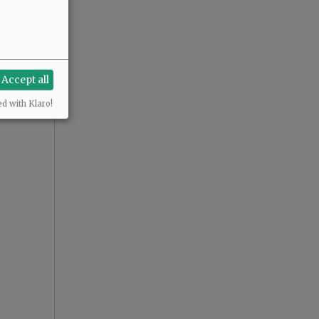
Accept all
ed with Klaro!