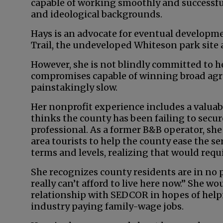
capable of working smoothly and successful
and ideological backgrounds.
Hays is an advocate for eventual developm
Trail, the undeveloped Whiteson park site 
However, she is not blindly committed to h
compromises capable of winning broad agre
painstakingly slow.
Her nonprofit experience includes a valuab
thinks the county has been failing to secure 
professional. As a former B&B operator, she
area tourists to help the county ease the se
terms and levels, realizing that would req
She recognizes county residents are in no 
really can’t afford to live here now.” She wo
relationship with SEDCOR in hopes of hel
industry paying family-wage jobs.