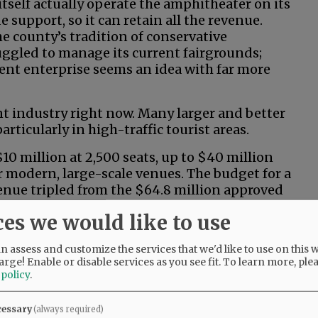
tself actually operate the amphitheater on its
 support, so it can retain all the revenue.
e county’s tradition of conservative
ruggled to manage its current fairgrounds;
ent enterprise seems an idea with far more
t industry right now. Many larger and better
rticularly in high-traffic tourist areas.
0 million at 2,500 seats, up to $40 million
r modern, large-scale venues. The budget for a
enue tripled from the $64.8 million approved
ntial start-up and operational costs often mean
ces we would like to use
 action? It sounds more like riverboat
 assess and customize the services that we'd like to use on this w
arge! Enable or disable services as you see fit.
To learn more, ple
 policy
.
uns and/or operating losses? How would we
cessary
(always required)