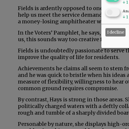
↓
1
Fields is ardently opposed to one sure-fire
Ana
help us meet the service demands of afflue
↓
1
a money-losing amphitheater would generat
In the Voters’ Pamphlet, he says, “Don’t rea
I decline
us, this sounds way too creative for comm
Fields is undoubtedly passionate to serve 
improve the quality of life for residents.
Achievements he claims all seem to stem fr
and he was quick to bristle when his ideas 
measure of flexibility, willingness to hear 
common ground requires compromise.
By contrast, Hays is strong in those areas.
politically charged waters with a deftly col
rough and tumble of a sharply divided boa
Personable by nature, she displays high-orde