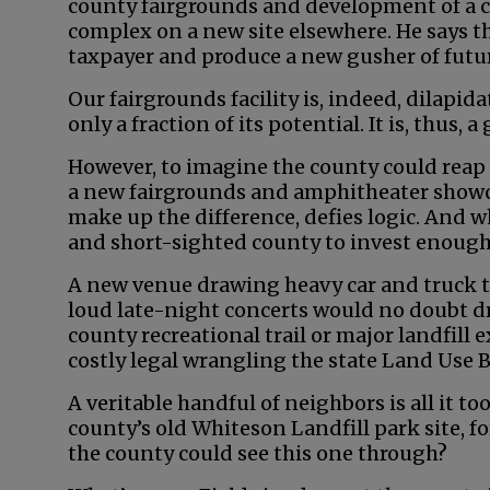
county fairgrounds and development of a 
complex on a new site elsewhere. He says th
taxpayer and produce a new gusher of futu
Our fairgrounds facility is, indeed, dilapid
only a fraction of its potential. It is, thus,
However, to imagine the county could reap 
a new fairgrounds and amphitheater showca
make up the difference, defies logic. And w
and short-sighted county to invest enough 
A new venue drawing heavy car and truck tr
loud late-night concerts would no doubt dr
county recreational trail or major landfill 
costly legal wrangling the state Land Use 
A veritable handful of neighbors is all it t
county’s old Whiteson Landfill park site, 
the county could see this one through?