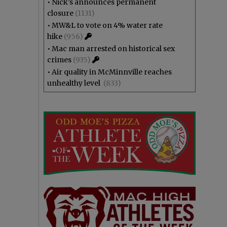
•
Nick’s announces permanent
closure
(1131)
•
MW&L to vote on 4% water rate
hike
(956)
•
Mac man arrested on historical sex
crimes
(935)
•
Air quality in McMinnville reaches
unhealthy level
(833)