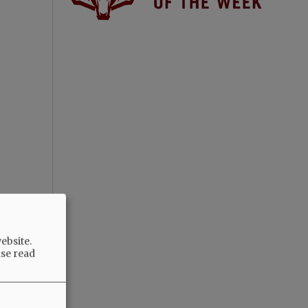
ebsite.
ase read