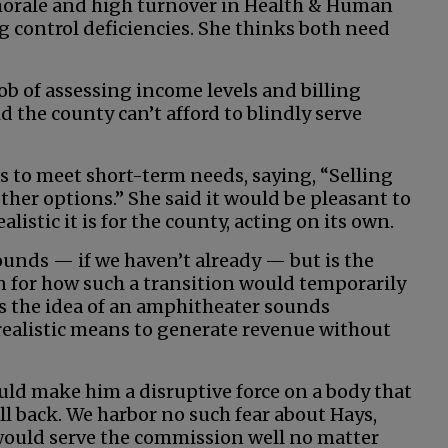
 morale and high turnover in Health & Human
g control deficiencies. She thinks both need
job of assessing income levels and billing
id the county can’t afford to blindly serve
s to meet short-term needs, saying, “Selling
ther options.” She said it would be pleasant to
istic it is for the county, acting on its own.
ounds — if we haven’t already — but is the
n for how such a transition would temporarily
ves the idea of an amphitheater sounds
 realistic means to generate revenue without
ld make him a disruptive force on a body that
ll back. We harbor no such fear about Hays,
 would serve the commission well no matter