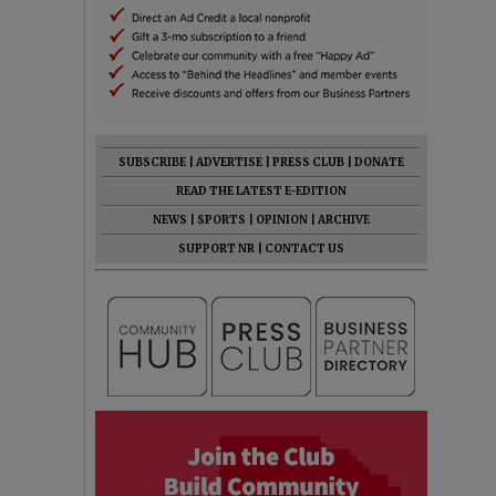
SUBSCRIBE
|
ADVERTISE
|
PRESS CLUB
|
DONATE
READ THE LATEST E-EDITION
NEWS
|
SPORTS
|
OPINION
|
ARCHIVE
SUPPORT NR
|
CONTACT US