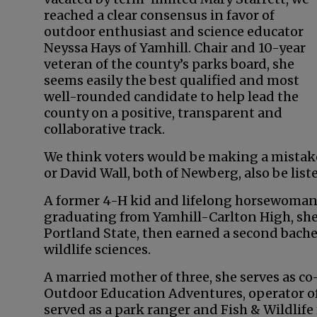
reached a clear consensus in favor of
outdoor enthusiast and science educator
Neyssa Hays of Yamhill. Chair and 10-year
veteran of the county’s parks board, she
seems easily the best qualified and most
well-rounded candidate to help lead the
county on a positive, transparent and
collaborative track.
We think voters would be making a mistake t
or David Wall, both of Newberg, also be list
A former 4-H kid and lifelong horsewoman,
graduating from Yamhill-Carlton High, she
Portland State, then earned a second bachel
wildlife sciences.
A married mother of three, she serves as co
Outdoor Education Adventures, operator of
served as a park ranger and Fish & Wildlif