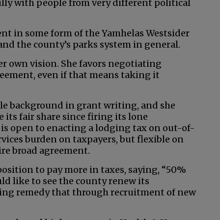
ly with people from very different political
ent in some form of the Yamhelas Westsider
and the county’s parks system in general.
er own vision. She favors negotiating
ement, even if that means taking it
le background in grant writing, and she
its fair share since firing its lone
 is open to enacting a lodging tax on out-of-
rvices burden on taxpayers, but flexible on
uire broad agreement.
position to pay more in taxes, saying, “50%
uld like to see the county renew its
ping remedy that through recruitment of new