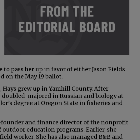
o pass her up in favor of either Jason Fields
ed on the May 19 ballot.
 Hays grew up in Yamhill County. After
 doubled-majored in Russian and biology at
or’s degree at Oregon State in fisheries and
-founder and finance director of the nonprofit
 outdoor education programs. Earlier, she
e field worker. She has also managed B&B and