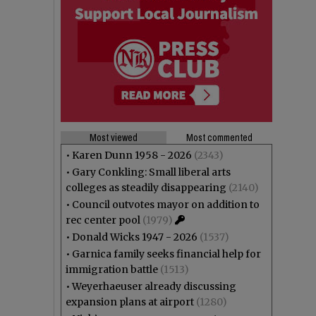
Most viewed
Most commented
•
Karen Dunn 1958 - 2026
(2343)
•
Gary Conkling: Small liberal arts
colleges as steadily disappearing
(2140)
•
Council outvotes mayor on addition to
rec center pool
(1979)
•
Donald Wicks 1947 - 2026
(1537)
•
Garnica family seeks financial help for
immigration battle
(1513)
•
Weyerhaeuser already discussing
expansion plans at airport
(1280)