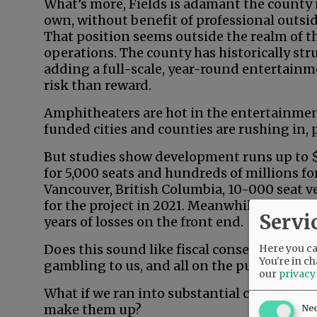
What’s more, Fields is adamant the county i
own, without benefit of professional outside
That position seems outside the realm of th
operations. The county has historically st
adding a full-scale, year-round entertainm
risk than reward.
Amphitheaters are hot in the entertainmen
funded cities and counties are rushing in, pa
But studies show development runs up to $1
for 5,000 seats and hundreds of millions fo
Vancouver, British Columbia, 10-000 seat v
for the project in 2021. Meanwhile, substa
Servi
years of losses on the front end.
Does this sound like fiscal conservatism in
Here you can
You're in ch
gambling to us, and all on the public dime.
our
privacy
What if we ran into substantial cost overr
make them up?
Ne