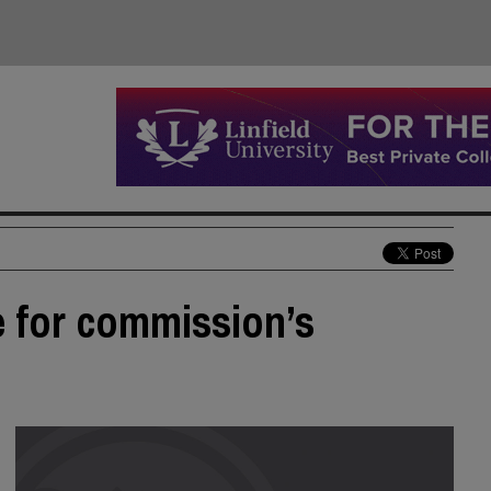
e for commission’s