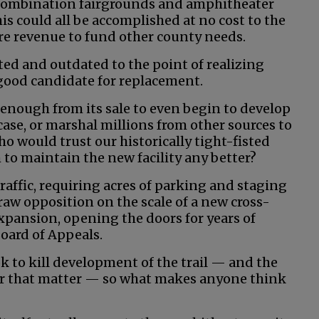
combination fairgrounds and amphitheater
is could all be accomplished at no cost to the
re revenue to fund other county needs.
ated and outdated to the point of realizing
 a good candidate for replacement.
enough from its sale to even begin to develop
se, or marshal millions from other sources to
ho would trust our historically tight-fisted
to maintain the new facility any better?
affic, requiring acres of parking and staging
aw opposition on the scale of a new cross-
expansion, opening the doors for years of
Board of Appeals.
ook to kill development of the trail — and the
for that matter — so what makes anyone think