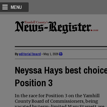
MENU
By
editorial board
•
May 1, 2026
Neyssa Hays best choic
Position 3
In the race for Position 3 on the Yamhill
County Board of Commissioners, being
vacated by term-limited Mary Starrett, we