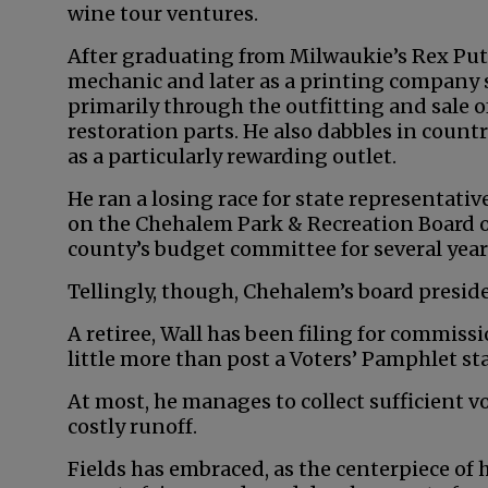
wine tour ventures.
After graduating from Milwaukie’s Rex Put
mechanic and later as a printing company 
primarily through the outfitting and sale o
restoration parts. He also dabbles in coun
as a particularly rewarding outlet.
He ran a losing race for state representativ
on the Chehalem Park & Recreation Board of
county’s budget committee for several year
Tellingly, though, Chehalem’s board presid
A retiree, Wall has been filing for commiss
little more than post a Voters’ Pamphlet s
At most, he manages to collect sufficient v
costly runoff.
Fields has embraced, as the centerpiece of 