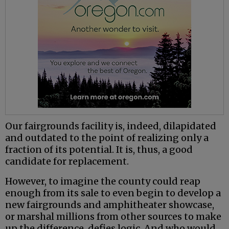
Our fairgrounds facility is, indeed, dilapidated
and outdated to the point of realizing only a
fraction of its potential. It is, thus, a good
candidate for replacement.
However, to imagine the county could reap
enough from its sale to even begin to develop a
new fairgrounds and amphitheater showcase,
or marshal millions from other sources to make
up the difference, defies logic. And who would