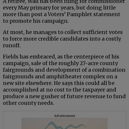
A retiree, Wall has been filing for commissioner
every May primary for years, but doing little
more than post a Voters’ Pamphlet statement
to promote his campaign.
At most, he manages to collect sufficient votes
to force more credible candidates into a costly
runoff.
Fields has embraced, as the centerpiece of his
campaign, sale of the roughly 27-acre county
fairgrounds and development of a combination
fairgrounds and amphitheater complex on a
new site elsewhere. He says this could all be
accomplished at no cost to the taxpayer and
produce a new gusher of future revenue to fund
other county needs.
Advertisement