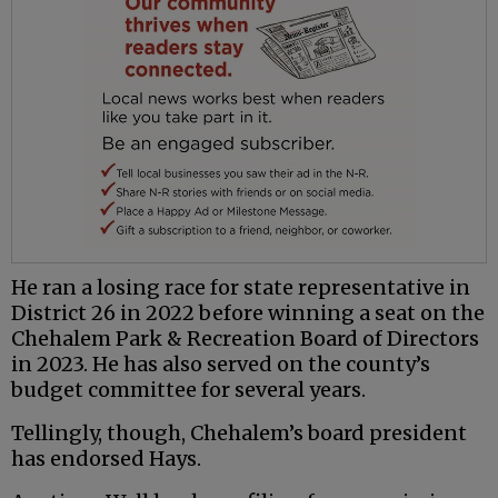
He ran a losing race for state representative in
District 26 in 2022 before winning a seat on the
Chehalem Park & Recreation Board of Directors
in 2023. He has also served on the county’s
budget committee for several years.
Tellingly, though, Chehalem’s board president
has endorsed Hays.