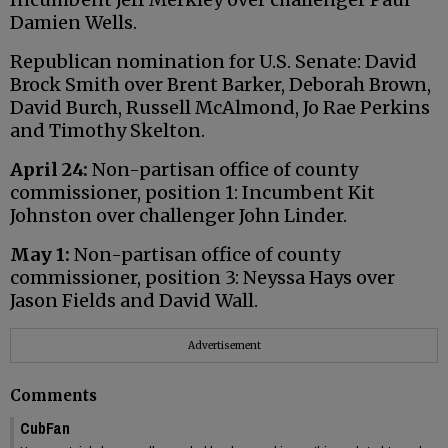
Damien Wells.
Republican nomination for U.S. Senate: David
Brock Smith over Brent Barker, Deborah Brown,
David Burch, Russell McAlmond, Jo Rae Perkins
and Timothy Skelton.
April 24:
Non-partisan office of county
commissioner, position 1: Incumbent Kit
Johnston over challenger John Linder.
May 1:
Non-partisan office of county
commissioner, position 3: Neyssa Hays over
Jason Fields and David Wall.
Advertisement
Comments
CubFan