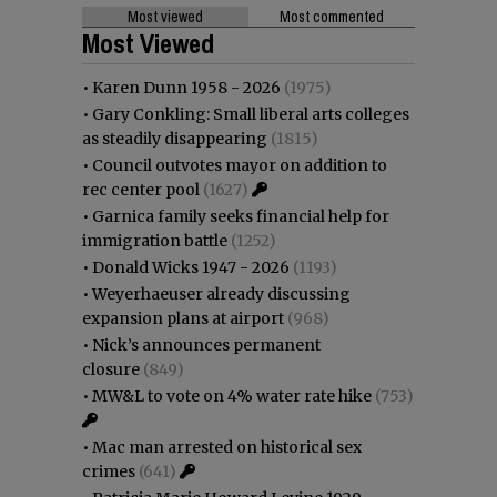
Most viewed
Most commented
Most Viewed
•
Karen Dunn 1958 - 2026
(1975)
•
Gary Conkling: Small liberal arts colleges
as steadily disappearing
(1815)
•
Council outvotes mayor on addition to
rec center pool
(1627)
•
Garnica family seeks financial help for
immigration battle
(1252)
•
Donald Wicks 1947 - 2026
(1193)
•
Weyerhaeuser already discussing
expansion plans at airport
(968)
•
Nick’s announces permanent
closure
(849)
•
MW&L to vote on 4% water rate hike
(753)
•
Mac man arrested on historical sex
crimes
(641)