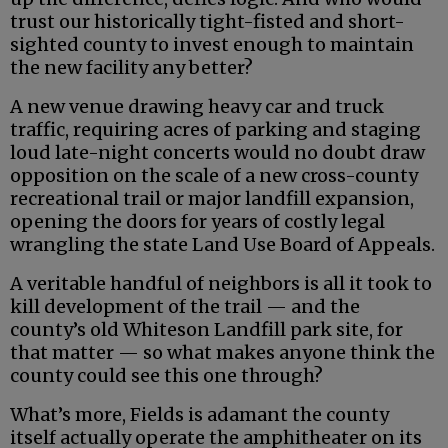
trust our historically tight-fisted and short-
sighted county to invest enough to maintain
the new facility any better?
A new venue drawing heavy car and truck
traffic, requiring acres of parking and staging
loud late-night concerts would no doubt draw
opposition on the scale of a new cross-county
recreational trail or major landfill expansion,
opening the doors for years of costly legal
wrangling the state Land Use Board of Appeals.
A veritable handful of neighbors is all it took to
kill development of the trail — and the
county’s old Whiteson Landfill park site, for
that matter — so what makes anyone think the
county could see this one through?
What’s more, Fields is adamant the county
itself actually operate the amphitheater on its