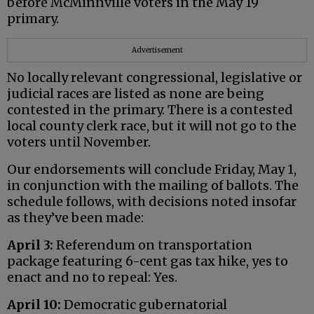
before McMinnville voters in the May 19
primary.
Advertisement
No locally relevant congressional, legislative or
judicial races are listed as none are being
contested in the primary. There is a contested
local county clerk race, but it will not go to the
voters until November.
Our endorsements will conclude Friday, May 1,
in conjunction with the mailing of ballots. The
schedule follows, with decisions noted insofar
as they’ve been made:
April 3:
Referendum on transportation
package featuring 6-cent gas tax hike, yes to
enact and no to repeal: Yes.
April 10:
Democratic gubernatorial