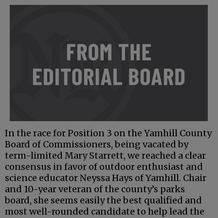
In the race for Position 3 on the Yamhill County
Board of Commissioners, being vacated by
term-limited Mary Starrett, we reached a clear
consensus in favor of outdoor enthusiast and
science educator Neyssa Hays of Yamhill. Chair
and 10-year veteran of the county’s parks
board, she seems easily the best qualified and
most well-rounded candidate to help lead the