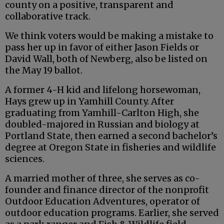
county on a positive, transparent and
collaborative track.
We think voters would be making a mistake to
pass her up in favor of either Jason Fields or
David Wall, both of Newberg, also be listed on
the May 19 ballot.
A former 4-H kid and lifelong horsewoman,
Hays grew up in Yamhill County. After
graduating from Yamhill-Carlton High, she
doubled-majored in Russian and biology at
Portland State, then earned a second bachelor’s
degree at Oregon State in fisheries and wildlife
sciences.
A married mother of three, she serves as co-
founder and finance director of the nonprofit
Outdoor Education Adventures, operator of
outdoor education programs. Earlier, she served