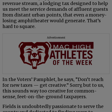
revenue stream, a lodging tax designed to help
us meet the service demands of affluent guests
from distant urban points, that even a money-
losing amphitheater would generate. That’s
hard to square.
Advertisement
In the Voters’ Pamphlet, he says, “Don’t reach
for new taxes — get creative.” Sorry, but to us,
this sounds way too creative for common-
sense, feet-on-the-ground taxpayers.
Fields is undoubtedly passionate to serve the