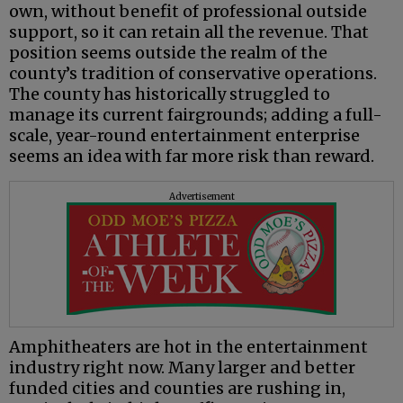
own, without benefit of professional outside
support, so it can retain all the revenue. That
position seems outside the realm of the
county’s tradition of conservative operations.
The county has historically struggled to
manage its current fairgrounds; adding a full-
scale, year-round entertainment enterprise
seems an idea with far more risk than reward.
Advertisement
Amphitheaters are hot in the entertainment
industry right now. Many larger and better
funded cities and counties are rushing in,