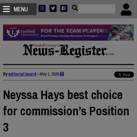
MENU
By
editorial board
•
May 1, 2026
Neyssa Hays best choice
for commission’s Position
3