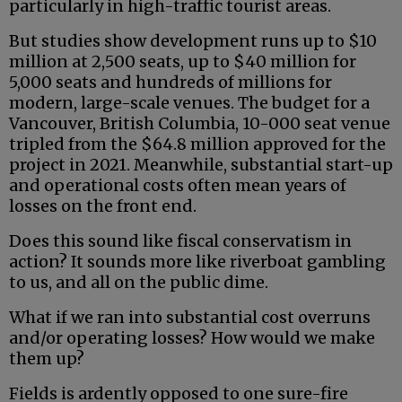
particularly in high-traffic tourist areas.
But studies show development runs up to $10
million at 2,500 seats, up to $40 million for
5,000 seats and hundreds of millions for
modern, large-scale venues. The budget for a
Vancouver, British Columbia, 10-000 seat venue
tripled from the $64.8 million approved for the
project in 2021. Meanwhile, substantial start-up
and operational costs often mean years of
losses on the front end.
Does this sound like fiscal conservatism in
action? It sounds more like riverboat gambling
to us, and all on the public dime.
What if we ran into substantial cost overruns
and/or operating losses? How would we make
them up?
Fields is ardently opposed to one sure-fire