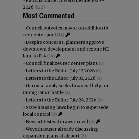
•
Patricia Marie Howard Levine 1929 -
2026
(622)
Most Commented
•
Council outvotes mayor on addition to
rec center pool
(14)
•
Despite concerns, planners approve
downtown development and rezone NE
land to R-4
(14)
•
Council finalizes rec center plans
(7)
•
Letters to the Editor: July 17, 2026
(6)
•
Letters to the Editor: July 31, 2026
(4)
•
Garnica family seeks financial help for
immigration battle
(4)
•
Letters to the Editor: July 24, 2026
(4)
•
State housing laws begin to supersede
local control
(3)
•
New art festival draws crowd
(3)
•
Weyerhaeuser already discussing
expansion plans at airport
(2)