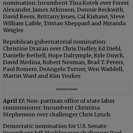
nomination: Incumbent Tina Kotek over Forest
Alexander, James Atkinson, Donnie Beckwith,
David Beem, Brittany Jones, Cal Kishawi, Steve
William Laible, Tristan Sheppard and Miranda
Weigler.
Republican gubernatorial nomination:
Christine Drazan over Chris Dudley, Ed Diehl,
Danielle Bethell, Hope Dalrymple, Kyle Duyck,
David Medina, Robert Neuman, Brad T. Peters,
Paul Romero, DeAngelo Turner, Wen Waddell,
Martin Ward and Kim Youker.
Advertisement
April 17:
Non-partisan office of state labor
commissioner: Incumbent Christina
Stephenson over challenger Chris Lynch.
Democratic nomination for U.S. Senate:
Incumbent Jeff Merkley over challenger Paul