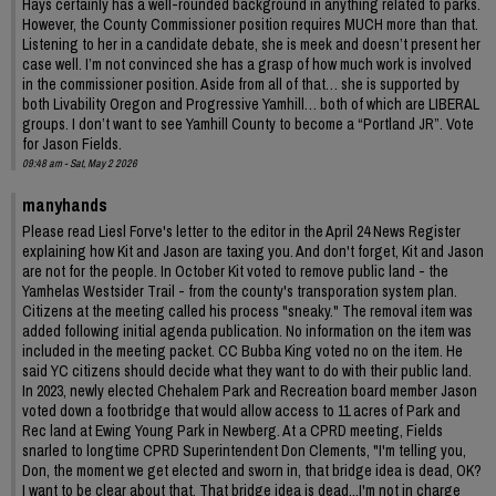
Hays certainly has a well-rounded background in anything related to parks.
However, the County Commissioner position requires MUCH more than that.
Listening to her in a candidate debate, she is meek and doesn’t present her
case well. I’m not convinced she has a grasp of how much work is involved
in the commissioner position. Aside from all of that… she is supported by
both Livability Oregon and Progressive Yamhill… both of which are LIBERAL
groups. I don’t want to see Yamhill County to become a “Portland JR”. Vote
for Jason Fields.
09:48 am - Sat, May 2 2026
manyhands
Please read Liesl Forve's letter to the editor in the April 24 News Register
explaining how Kit and Jason are taxing you. And don't forget, Kit and Jason
are not for the people. In October Kit voted to remove public land - the
Yamhelas Westsider Trail - from the county's transporation system plan.
Citizens at the meeting called his process "sneaky." The removal item was
added following initial agenda publication. No information on the item was
included in the meeting packet. CC Bubba King voted no on the item. He
said YC citizens should decide what they want to do with their public land.
In 2023, newly elected Chehalem Park and Recreation board member Jason
voted down a footbridge that would allow access to 11 acres of Park and
Rec land at Ewing Young Park in Newberg. At a CPRD meeting, Fields
snarled to longtime CPRD Superintendent Don Clements, "I'm telling you,
Don, the moment we get elected and sworn in, that bridge idea is dead, OK?
I want to be clear about that. That bridge idea is dead...I'm not in charge