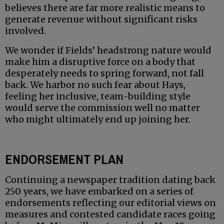
believes there are far more realistic means to
generate revenue without significant risks
involved.
We wonder if Fields’ headstrong nature would
make him a disruptive force on a body that
desperately needs to spring forward, not fall
back. We harbor no such fear about Hays,
feeling her inclusive, team-building style
would serve the commission well no matter
who might ultimately end up joining her.
ENDORSEMENT PLAN
Continuing a newspaper tradition dating back
250 years, we have embarked on a series of
endorsements reflecting our editorial views on
measures and contested candidate races going