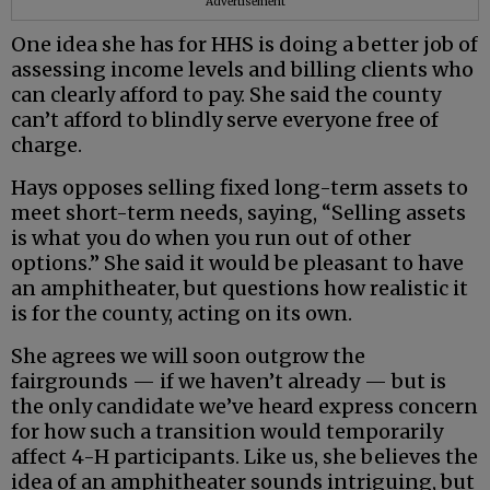
Advertisement
One idea she has for HHS is doing a better job of
assessing income levels and billing clients who
can clearly afford to pay. She said the county
can’t afford to blindly serve everyone free of
charge.
Hays opposes selling fixed long-term assets to
meet short-term needs, saying, “Selling assets
is what you do when you run out of other
options.” She said it would be pleasant to have
an amphitheater, but questions how realistic it
is for the county, acting on its own.
She agrees we will soon outgrow the
fairgrounds — if we haven’t already — but is
the only candidate we’ve heard express concern
for how such a transition would temporarily
affect 4-H participants. Like us, she believes the
idea of an amphitheater sounds intriguing, but