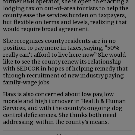
former B&B operator, she is open to enacting a
lodging tax on out-of-area tourists to help the
county ease the services burden on taxpayers,
but flexible on terms and levels, realizing that
would require broad agreement.
She recognizes county residents are in no
position to pay more in taxes, saying, “50%
really can’t afford to live here now.” She would
like to see the county renew its relationship
with SEDCOR in hopes of helping remedy that
through recruitment of new industry paying
family-wage jobs.
Hays is also concerned about low pay, low
morale and high turnover in Health & Human
Services, and with the county’s ongoing dog
control deficiencies. She thinks both need
addressing, within the county’s means.