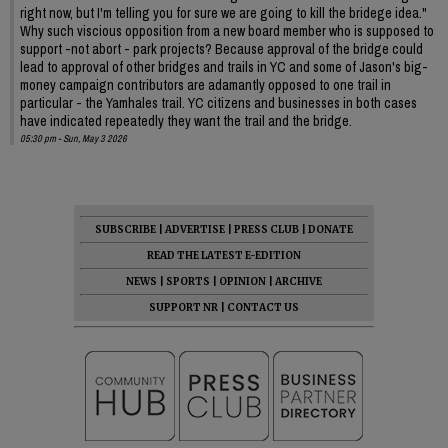
right now, but I'm telling you for sure we are going to kill the bridege idea."
Why such viscious opposition from a new board member who is supposed to
support -not abort - park projects? Because approval of the bridge could
lead to approval of other bridges and trails in YC and some of Jason's big-
money campaign contributors are adamantly opposed to one trail in
particular - the Yamhales trail. YC citizens and businesses in both cases
have indicated repeatedly they want the trail and the bridge.
05:30 pm - Sun, May 3 2026
SUBSCRIBE
|
ADVERTISE
|
PRESS CLUB
|
DONATE
READ THE LATEST E-EDITION
NEWS
|
SPORTS
|
OPINION
|
ARCHIVE
SUPPORT NR
|
CONTACT US