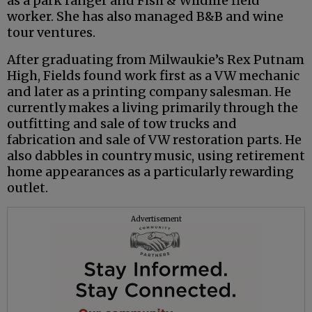
as a park ranger and Fish & Wildlife field
worker. She has also managed B&B and wine
tour ventures.
After graduating from Milwaukie’s Rex Putnam
High, Fields found work first as a VW mechanic
and later as a printing company salesman. He
currently makes a living primarily through the
outfitting and sale of tow trucks and
fabrication and sale of VW restoration parts. He
also dabbles in country music, using retirement
home appearances as a particularly rewarding
outlet.
Advertisement