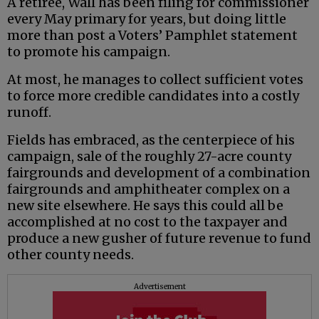
A retiree, Wall has been filing for commissioner
every May primary for years, but doing little
more than post a Voters’ Pamphlet statement
to promote his campaign.
At most, he manages to collect sufficient votes
to force more credible candidates into a costly
runoff.
Fields has embraced, as the centerpiece of his
campaign, sale of the roughly 27-acre county
fairgrounds and development of a combination
fairgrounds and amphitheater complex on a
new site elsewhere. He says this could all be
accomplished at no cost to the taxpayer and
produce a new gusher of future revenue to fund
other county needs.
Advertisement