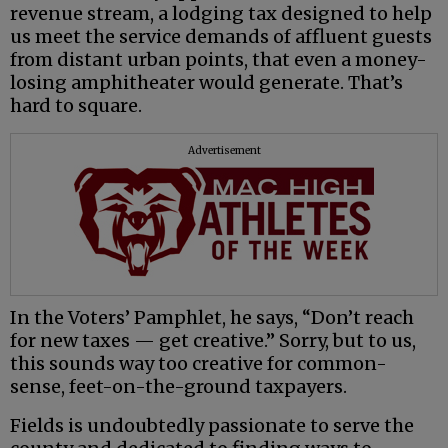
revenue stream, a lodging tax designed to help
us meet the service demands of affluent guests
from distant urban points, that even a money-
losing amphitheater would generate. That’s
hard to square.
Advertisement
In the Voters’ Pamphlet, he says, “Don’t reach
for new taxes — get creative.” Sorry, but to us,
this sounds way too creative for common-
sense, feet-on-the-ground taxpayers.
Fields is undoubtedly passionate to serve the