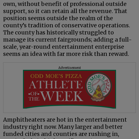
own, without benefit of professional outside
support, so it can retain all the revenue. That
position seems outside the realm of the
county’s tradition of conservative operations.
The county has historically struggled to
manage its current fairgrounds; adding a full-
scale, year-round entertainment enterprise
seems an idea with far more risk than reward.
Advertisement
Amphitheaters are hot in the entertainment
industry right now. Many larger and better
funded cities and counties are rushing in,