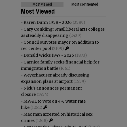
Most viewed
Most commented
Most Viewed
•
Karen Dunn 1958 - 2026
(2589)
•
Gary Conkling: Small liberal arts colleges
as steadily disappearing
(2429)
•
Council outvotes mayor on addition to
rec center pool
(2199)
•
Donald Wicks 1947 - 2026
(1873)
•
Garnica family seeks financial help for
immigration battle
(1661)
•
Weyerhaeuser already discussing
expansion plans at airport
(1559)
•
Nick’s announces permanent
closure
(1454)
•
MW&L to vote on 4% water rate
hike
(1282)
•
Mac man arrested on historical sex
crimes
(1268)