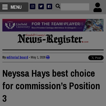
MENU
By
editorial board
•
May 1, 2026
Neyssa Hays best choice
for commission’s Position
3