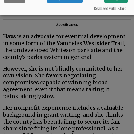
from very different political and ideological
Realized with Klaro!
backgrounds.
Advertisement
Hays is an advocate for eventual development
in some form of the Yamhelas Westsider Trail,
the undeveloped Whiteson park site and the
county’s parks system in general.
However, she is not blindly committed to her
own vision. She favors negotiating
compromises capable of winning broad
agreement, even if that means taking it
painstakingly slow.
Her nonprofit experience includes a valuable
background in grant writing, and she thinks
the county has been failing to secure its fair
share since firing its lone professional. As a