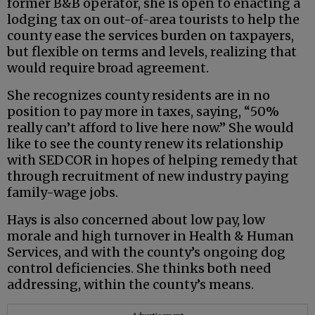
former B&B operator, she is open to enacting a
lodging tax on out-of-area tourists to help the
county ease the services burden on taxpayers,
but flexible on terms and levels, realizing that
would require broad agreement.
She recognizes county residents are in no
position to pay more in taxes, saying, “50%
really can’t afford to live here now.” She would
like to see the county renew its relationship
with SEDCOR in hopes of helping remedy that
through recruitment of new industry paying
family-wage jobs.
Hays is also concerned about low pay, low
morale and high turnover in Health & Human
Services, and with the county’s ongoing dog
control deficiencies. She thinks both need
addressing, within the county’s means.