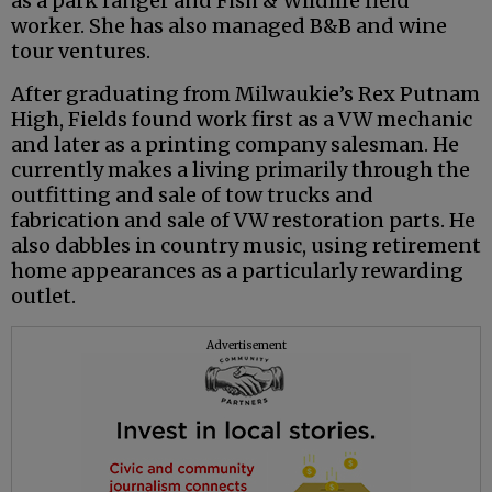
as a park ranger and Fish & Wildlife field
worker. She has also managed B&B and wine
tour ventures.
After graduating from Milwaukie’s Rex Putnam
High, Fields found work first as a VW mechanic
and later as a printing company salesman. He
currently makes a living primarily through the
outfitting and sale of tow trucks and
fabrication and sale of VW restoration parts. He
also dabbles in country music, using retirement
home appearances as a particularly rewarding
outlet.
Advertisement