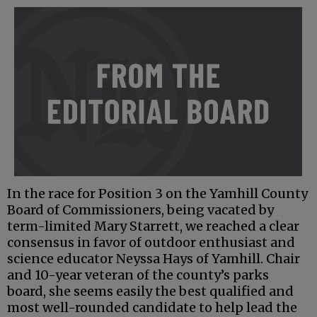
In the race for Position 3 on the Yamhill County
Board of Commissioners, being vacated by
term-limited Mary Starrett, we reached a clear
consensus in favor of outdoor enthusiast and
science educator Neyssa Hays of Yamhill. Chair
and 10-year veteran of the county’s parks
board, she seems easily the best qualified and
most well-rounded candidate to help lead the