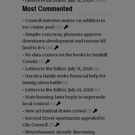
•
Letters to the Editor: July 31, 2026
(1203)
Most Commented
•
Council outvotes mayor on addition to
rec center pool
(16)
•
Despite concerns, planners approve
downtown development and rezone NE
land to R-4
(14)
•
No data centers on the books in Yamhill
County
(5)
•
Letters to the Editor: July 31, 2026
(4)
•
Garnica family seeks financial help for
immigration battle
(4)
•
Letters to the Editor: July 24, 2026
(4)
•
State housing laws begin to supersede
local control
(3)
•
New art festival draws crowd
(3)
•
Second Street apartments appealed to
City Council
(2)
•
Weyerhaeuser already discussing