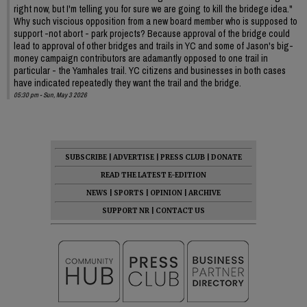
right now, but I'm telling you for sure we are going to kill the bridege idea."
Why such viscious opposition from a new board member who is supposed to
support -not abort - park projects? Because approval of the bridge could
lead to approval of other bridges and trails in YC and some of Jason's big-
money campaign contributors are adamantly opposed to one trail in
particular - the Yamhales trail. YC citizens and businesses in both cases
have indicated repeatedly they want the trail and the bridge.
05:30 pm - Sun, May 3 2026
SUBSCRIBE
|
ADVERTISE
|
PRESS CLUB
|
DONATE
READ THE LATEST E-EDITION
NEWS
|
SPORTS
|
OPINION
|
ARCHIVE
SUPPORT NR
|
CONTACT US