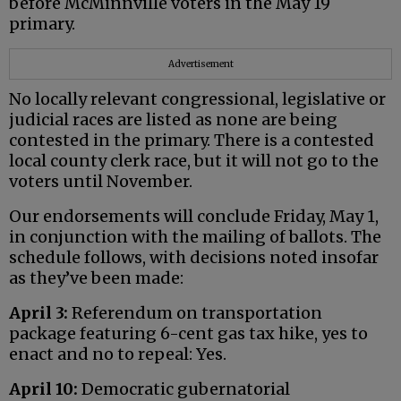
before McMinnville voters in the May 19
primary.
Advertisement
No locally relevant congressional, legislative or
judicial races are listed as none are being
contested in the primary. There is a contested
local county clerk race, but it will not go to the
voters until November.
Our endorsements will conclude Friday, May 1,
in conjunction with the mailing of ballots. The
schedule follows, with decisions noted insofar
as they’ve been made:
April 3:
Referendum on transportation
package featuring 6-cent gas tax hike, yes to
enact and no to repeal: Yes.
April 10:
Democratic gubernatorial