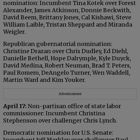
nomination: Incumbent Tina Kotek over Forest
Alexander, James Atkinson, Donnie Beckwith,
David Beem, Brittany Jones, Cal Kishawi, Steve
William Laible, Tristan Sheppard and Miranda
Weigler.
Republican gubernatorial nomination:
Christine Drazan over Chris Dudley, Ed Diehl,
Danielle Bethell, Hope Dalrymple, Kyle Duyck,
David Medina, Robert Neuman, Brad T. Peters,
Paul Romero, DeAngelo Turner, Wen Waddell,
Martin Ward and Kim Youker.
Advertisement
April 17:
Non-partisan office of state labor
commissioner: Incumbent Christina
Stephenson over challenger Chris Lynch.
Democratic nomination for U.S. Senate:
Incumbent Jeff Merkley over challenger Paul