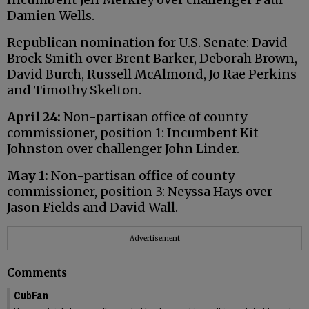
Damien Wells.
Republican nomination for U.S. Senate: David
Brock Smith over Brent Barker, Deborah Brown,
David Burch, Russell McAlmond, Jo Rae Perkins
and Timothy Skelton.
April 24:
Non-partisan office of county
commissioner, position 1: Incumbent Kit
Johnston over challenger John Linder.
May 1:
Non-partisan office of county
commissioner, position 3: Neyssa Hays over
Jason Fields and David Wall.
Advertisement
Comments
CubFan