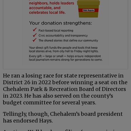
He ran a losing race for state representative in
District 26 in 2022 before winning a seat on the
Chehalem Park & Recreation Board of Directors
in 2023. He has also served on the county’s
budget committee for several years.
Tellingly, though, Chehalem’s board president
has endorsed Hays.