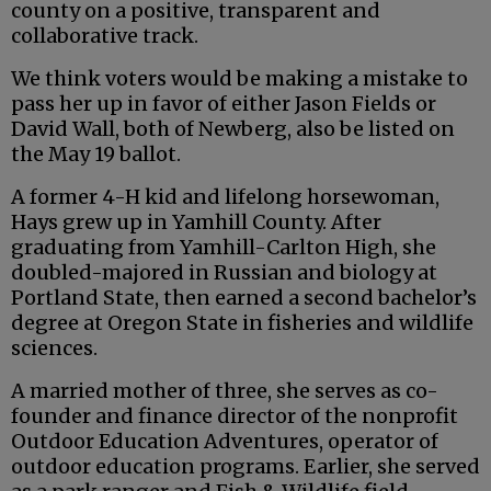
county on a positive, transparent and
collaborative track.
We think voters would be making a mistake to
pass her up in favor of either Jason Fields or
David Wall, both of Newberg, also be listed on
the May 19 ballot.
A former 4-H kid and lifelong horsewoman,
Hays grew up in Yamhill County. After
graduating from Yamhill-Carlton High, she
doubled-majored in Russian and biology at
Portland State, then earned a second bachelor’s
degree at Oregon State in fisheries and wildlife
sciences.
A married mother of three, she serves as co-
founder and finance director of the nonprofit
Outdoor Education Adventures, operator of
outdoor education programs. Earlier, she served