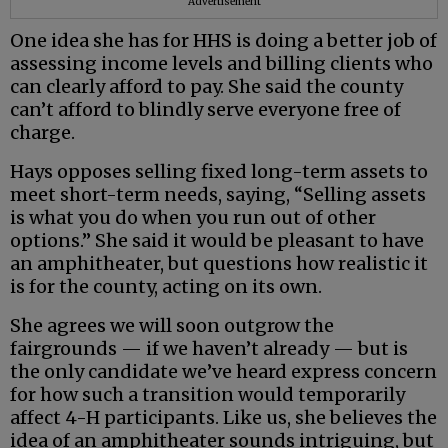
Advertisement
One idea she has for HHS is doing a better job of
assessing income levels and billing clients who
can clearly afford to pay. She said the county
can’t afford to blindly serve everyone free of
charge.
Hays opposes selling fixed long-term assets to
meet short-term needs, saying, “Selling assets
is what you do when you run out of other
options.” She said it would be pleasant to have
an amphitheater, but questions how realistic it
is for the county, acting on its own.
She agrees we will soon outgrow the
fairgrounds — if we haven’t already — but is
the only candidate we’ve heard express concern
for how such a transition would temporarily
affect 4-H participants. Like us, she believes the
idea of an amphitheater sounds intriguing, but