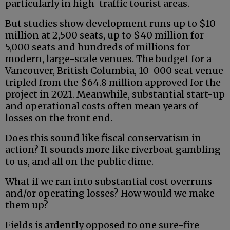
particularly in high-traffic tourist areas.
But studies show development runs up to $10
million at 2,500 seats, up to $40 million for
5,000 seats and hundreds of millions for
modern, large-scale venues. The budget for a
Vancouver, British Columbia, 10-000 seat venue
tripled from the $64.8 million approved for the
project in 2021. Meanwhile, substantial start-up
and operational costs often mean years of
losses on the front end.
Does this sound like fiscal conservatism in
action? It sounds more like riverboat gambling
to us, and all on the public dime.
What if we ran into substantial cost overruns
and/or operating losses? How would we make
them up?
Fields is ardently opposed to one sure-fire