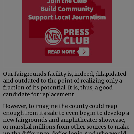
Our fairgrounds facility is, indeed, dilapidated
and outdated to the point of realizing only a
fraction of its potential. It is, thus, a good
candidate for replacement.
However, to imagine the county could reap
enough from its sale to even begin to develop a
new fairgrounds and amphitheater showcase,
or marshal millions from other sources to make
up the difference, defies logic. And who would