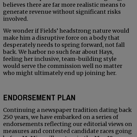
believes there are far more realistic means to
generate revenue without significant risks
involved.
We wonder if Fields’ headstrong nature would
make him a disruptive force on a body that
desperately needs to spring forward, not fall
back. We harbor no such fear about Hays,
feeling her inclusive, team-building style
would serve the commission well no matter
who might ultimately end up joining her.
ENDORSEMENT PLAN
Continuing a newspaper tradition dating back
250 years, we have embarked on a series of
endorsements reflecting our editorial views on
measures and contested candidate races going