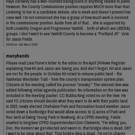
Hays certainly has a well-rounded background in anything related to parks.
However, the County Commissioner position requires MUCH more than that.
Listening to her in a candidate debate, she is meek and doesn’t present her
case well. I’m not convinced she has a grasp of how much work is involved
in the commissioner position. Aside from all of that… she is supported by
both Livability Oregon and Progressive Yamhill… both of which are LIBERAL
groups. I don’t want to see Yamhill County to become a “Portland JR”. Vote
for Jason Fields.
09:48 am - Sat, May 2 2026
manyhands
Please read Liesl Forve's letter to the editor in the April 24 News Register
explaining how Kit and Jason are taxing you. And don't forget, Kit and Jason
are not for the people. In October Kit voted to remove public land - the
Yamhelas Westsider Trail - from the county's transporation system plan.
Citizens at the meeting called his process "sneaky." The removal item was
added following initial agenda publication. No information on the item was
included in the meeting packet. CC Bubba King voted no on the item. He
said YC citizens should decide what they want to do with their public land.
In 2023, newly elected Chehalem Park and Recreation board member Jason
voted down a footbridge that would allow access to 11 acres of Park and
Rec land at Ewing Young Park in Newberg. At a CPRD meeting, Fields
snarled to longtime CPRD Superintendent Don Clements, "I'm telling you,
Don, the moment we get elected and sworn in, that bridge idea is dead, OK?
I want to be clear about that. That bridge idea is dead...I'm not in charge