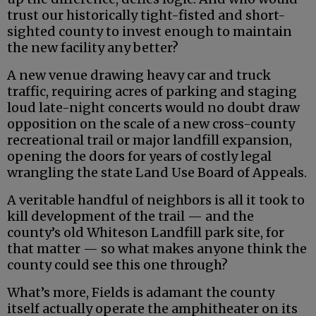
trust our historically tight-fisted and short-
sighted county to invest enough to maintain
the new facility any better?
A new venue drawing heavy car and truck
traffic, requiring acres of parking and staging
loud late-night concerts would no doubt draw
opposition on the scale of a new cross-county
recreational trail or major landfill expansion,
opening the doors for years of costly legal
wrangling the state Land Use Board of Appeals.
A veritable handful of neighbors is all it took to
kill development of the trail — and the
county’s old Whiteson Landfill park site, for
that matter — so what makes anyone think the
county could see this one through?
What’s more, Fields is adamant the county
itself actually operate the amphitheater on its