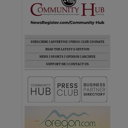
SUBSCRIBE
|
ADVERTISE
|
PRESS CLUB
|
DONATE
READ THE LATEST E-EDITION
NEWS
|
SPORTS
|
OPINION
|
ARCHIVE
SUPPORT NR
|
CONTACT US