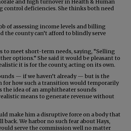
 morale and high turnover in Health & Human
g control deficiencies. She thinks both need
job of assessing income levels and billing
id the county can’t afford to blindly serve
s to meet short-term needs, saying, “Selling
ther options.” She said it would be pleasant to
istic it is for the county, acting on its own.
ounds — if we haven’t already — but is the
n for how such a transition would temporarily
ves the idea of an amphitheater sounds
 realistic means to generate revenue without
ld make him a disruptive force on a body that
ll back. We harbor no such fear about Hays,
 would serve the commission well no matter