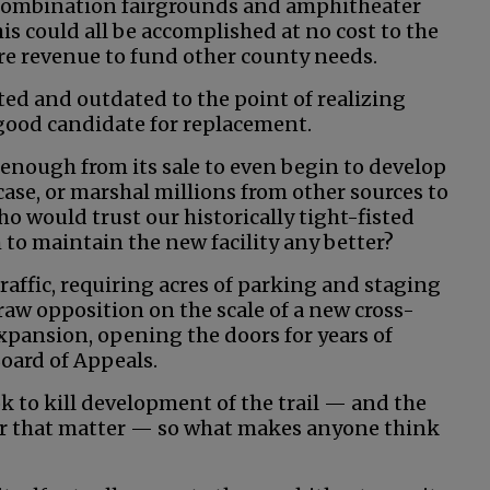
combination fairgrounds and amphitheater
is could all be accomplished at no cost to the
re revenue to fund other county needs.
ated and outdated to the point of realizing
 a good candidate for replacement.
enough from its sale to even begin to develop
se, or marshal millions from other sources to
ho would trust our historically tight-fisted
to maintain the new facility any better?
affic, requiring acres of parking and staging
aw opposition on the scale of a new cross-
expansion, opening the doors for years of
Board of Appeals.
ook to kill development of the trail — and the
for that matter — so what makes anyone think