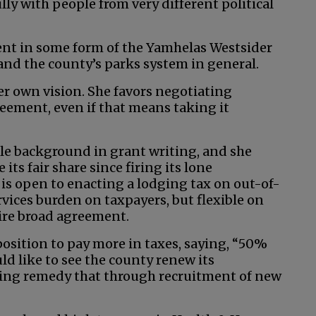
ly with people from very different political
ent in some form of the Yamhelas Westsider
and the county’s parks system in general.
er own vision. She favors negotiating
ement, even if that means taking it
le background in grant writing, and she
its fair share since firing its lone
 is open to enacting a lodging tax on out-of-
rvices burden on taxpayers, but flexible on
uire broad agreement.
position to pay more in taxes, saying, “50%
uld like to see the county renew its
ping remedy that through recruitment of new