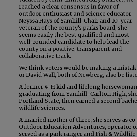
reached a clear consensus in favor of
outdoor enthusiast and science educator
Neyssa Hays of Yamhill. Chair and 10-year
veteran of the county’s parks board, she
seems easily the best qualified and most
well-rounded candidate to help lead the
county on a positive, transparent and
collaborative track.
We think voters would be making a mistake t
or David Wall, both of Newberg, also be list
A former 4-H kid and lifelong horsewoman,
graduating from Yamhill-Carlton High, she
Portland State, then earned a second bachel
wildlife sciences.
A married mother of three, she serves as co
Outdoor Education Adventures, operator of
served as a park ranger and Fish & Wildlif