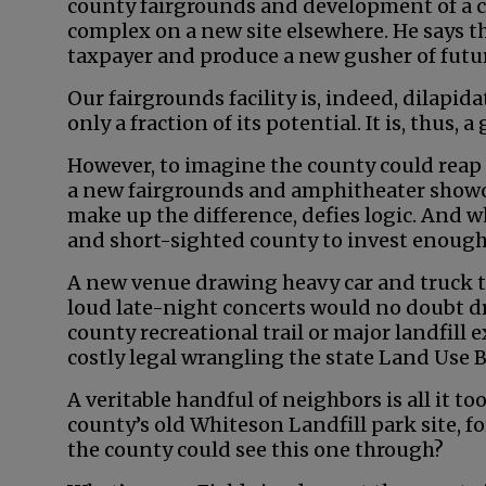
county fairgrounds and development of a 
complex on a new site elsewhere. He says th
taxpayer and produce a new gusher of futu
Our fairgrounds facility is, indeed, dilapid
only a fraction of its potential. It is, thus,
However, to imagine the county could reap 
a new fairgrounds and amphitheater showca
make up the difference, defies logic. And w
and short-sighted county to invest enough 
A new venue drawing heavy car and truck tr
loud late-night concerts would no doubt dr
county recreational trail or major landfill 
costly legal wrangling the state Land Use 
A veritable handful of neighbors is all it t
county’s old Whiteson Landfill park site, 
the county could see this one through?