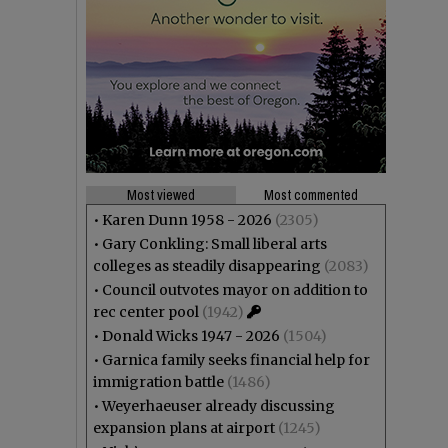
Most viewed
Most commented
•
Karen Dunn 1958 - 2026
(2305)
•
Gary Conkling: Small liberal arts
colleges as steadily disappearing
(2083)
•
Council outvotes mayor on addition to
rec center pool
(1942)
•
Donald Wicks 1947 - 2026
(1504)
•
Garnica family seeks financial help for
immigration battle
(1486)
•
Weyerhaeuser already discussing
expansion plans at airport
(1245)