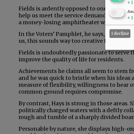
↓
1
Fields is ardently opposed to one sure-fire
Ana
help us meet the service demands of afflue
↓
1
a money-losing amphitheater would generat
In the Voters’ Pamphlet, he says, “Don’t rea
I decline
us, this sounds way too creative for comm
Fields is undoubtedly passionate to serve 
improve the quality of life for residents.
Achievements he claims all seem to stem fr
and he was quick to bristle when his ideas 
measure of flexibility, willingness to hear 
common ground requires compromise.
By contrast, Hays is strong in those areas.
politically charged waters with a deftly col
rough and tumble of a sharply divided boa
Personable by nature, she displays high-orde