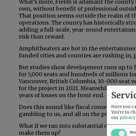
What’s more, Fields is adamant the county i
own, without benefit of professional outside
That position seems outside the realm of th
operations. The county has historically st
adding a full-scale, year-round entertainm
risk than reward.
Amphitheaters are hot in the entertainmen
funded cities and counties are rushing in, pa
But studies show development runs up to $1
for 5,000 seats and hundreds of millions fo
Vancouver, British Columbia, 10-000 seat v
for the project in 2021. Meanwhile, substa
Servi
years of losses on the front end.
Does this sound like fiscal conservatism in
Here you can
You're in ch
gambling to us, and all on the public dime.
our
privacy
What if we ran into substantial cost overr
make them up?
Ne