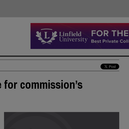
e for commission’s