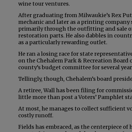
wine tour ventures.
After graduating from Milwaukie’s Rex Put
mechanic and later as a printing company 
primarily through the outfitting and sale o
restoration parts. He also dabbles in coun
as a particularly rewarding outlet.
He ran a losing race for state representativ
on the Chehalem Park & Recreation Board of
county’s budget committee for several year
Tellingly, though, Chehalem’s board presid
A retiree, Wall has been filing for commiss
little more than post a Voters’ Pamphlet s
At most, he manages to collect sufficient v
costly runoff.
Fields has embraced, as the centerpiece of 