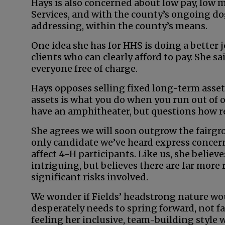
Hays is also concerned about low pay, low
Services, and with the county’s ongoing do
addressing, within the county’s means.
One idea she has for HHS is doing a better 
clients who can clearly afford to pay. She sa
everyone free of charge.
Hays opposes selling fixed long-term asset
assets is what you do when you run out of o
have an amphitheater, but questions how real
She agrees we will soon outgrow the fairgr
only candidate we’ve heard express concer
affect 4-H participants. Like us, she belie
intriguing, but believes there are far more
significant risks involved.
We wonder if Fields’ headstrong nature wou
desperately needs to spring forward, not fa
feeling her inclusive, team-building style