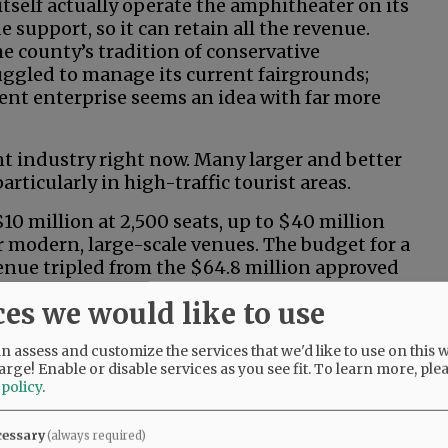
tself actually operate the amphitheater on its
 support, so it can retain all the revenue.
e county’s tradition of conservative
ruggled to manage its current fairgrounds;
ent enterprise seems an idea with far more
t industry right now. Many larger and better
rticularly in high-traffic tourist areas.
0 million at 2,500 seats, up to $40 million
r modern, large-scale venues. The budget for a
enue tripled from the $64.8 million approved
ntial start-up and operational costs often mean
ces we would like to use
 action? It sounds more like riverboat
 assess and customize the services that we'd like to use on this w
arge! Enable or disable services as you see fit.
To learn more, ple
 policy
.
uns and/or operating losses? How would we
cessary
(always required)