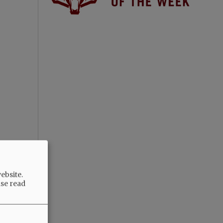
ebsite.
ase read