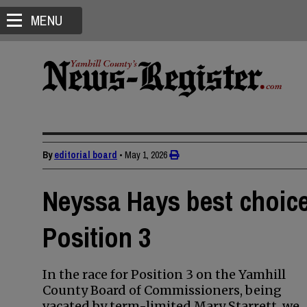
MENU
By
editorial board
•
May 1, 2026
Neyssa Hays best choic
Position 3
In the race for Position 3 on the Yamhill
County Board of Commissioners, being
vacated by term-limited Mary Starrett, we