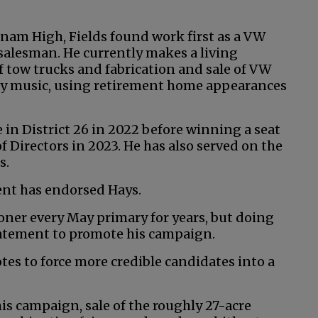
nam High, Fields found work first as a VW
salesman. He currently makes a living
f tow trucks and fabrication and sale of VW
try music, using retirement home appearances
e in District 26 in 2022 before winning a seat
 Directors in 2023. He has also served on the
s.
ent has endorsed Hays.
ioner every May primary for years, but doing
tatement to promote his campaign.
otes to force more credible candidates into a
his campaign, sale of the roughly 27-acre