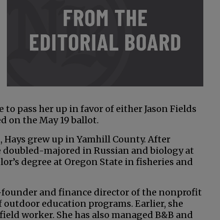
o pass her up in favor of either Jason Fields
ed on the May 19 ballot.
 Hays grew up in Yamhill County. After
 doubled-majored in Russian and biology at
or’s degree at Oregon State in fisheries and
-founder and finance director of the nonprofit
 outdoor education programs. Earlier, she
e field worker. She has also managed B&B and