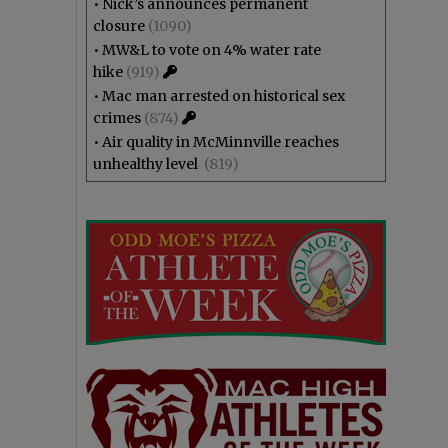
•
Nick’s announces permanent
closure
(1090)
•
MW&L to vote on 4% water rate
hike
(919)
•
Mac man arrested on historical sex
crimes
(874)
•
Air quality in McMinnville reaches
unhealthy level
(819)