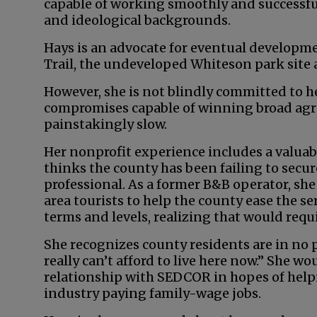
capable of working smoothly and successful
and ideological backgrounds.
Hays is an advocate for eventual developm
Trail, the undeveloped Whiteson park site 
However, she is not blindly committed to h
compromises capable of winning broad agre
painstakingly slow.
Her nonprofit experience includes a valuab
thinks the county has been failing to secure 
professional. As a former B&B operator, she
area tourists to help the county ease the se
terms and levels, realizing that would req
She recognizes county residents are in no 
really can’t afford to live here now.” She wo
relationship with SEDCOR in hopes of hel
industry paying family-wage jobs.