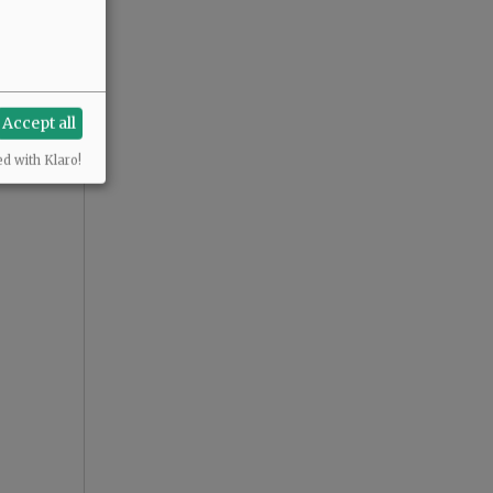
Accept all
ed with Klaro!