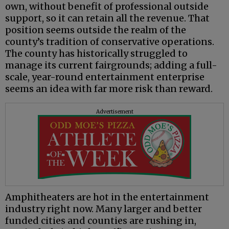
own, without benefit of professional outside
support, so it can retain all the revenue. That
position seems outside the realm of the
county’s tradition of conservative operations.
The county has historically struggled to
manage its current fairgrounds; adding a full-
scale, year-round entertainment enterprise
seems an idea with far more risk than reward.
Advertisement
Amphitheaters are hot in the entertainment
industry right now. Many larger and better
funded cities and counties are rushing in,