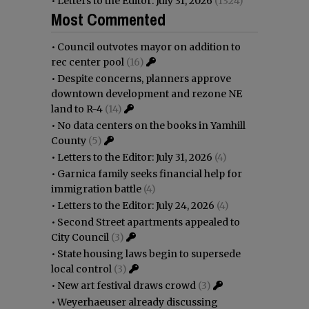
•
Letters to the Editor: July 31, 2026
(1324)
Most Commented
•
Council outvotes mayor on addition to
rec center pool
(16)
•
Despite concerns, planners approve
downtown development and rezone NE
land to R-4
(14)
•
No data centers on the books in Yamhill
County
(5)
•
Letters to the Editor: July 31, 2026
(4)
•
Garnica family seeks financial help for
immigration battle
(4)
•
Letters to the Editor: July 24, 2026
(4)
•
Second Street apartments appealed to
City Council
(3)
•
State housing laws begin to supersede
local control
(3)
•
New art festival draws crowd
(3)
•
Weyerhaeuser already discussing