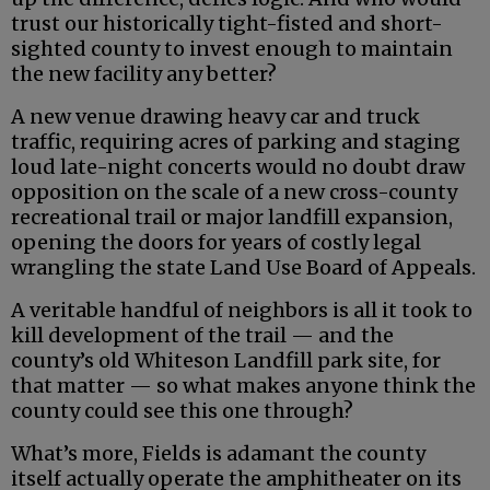
trust our historically tight-fisted and short-
sighted county to invest enough to maintain
the new facility any better?
A new venue drawing heavy car and truck
traffic, requiring acres of parking and staging
loud late-night concerts would no doubt draw
opposition on the scale of a new cross-county
recreational trail or major landfill expansion,
opening the doors for years of costly legal
wrangling the state Land Use Board of Appeals.
A veritable handful of neighbors is all it took to
kill development of the trail — and the
county’s old Whiteson Landfill park site, for
that matter — so what makes anyone think the
county could see this one through?
What’s more, Fields is adamant the county
itself actually operate the amphitheater on its