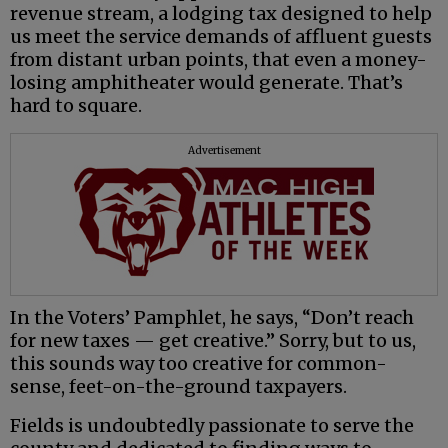
revenue stream, a lodging tax designed to help
us meet the service demands of affluent guests
from distant urban points, that even a money-
losing amphitheater would generate. That’s
hard to square.
Advertisement
In the Voters’ Pamphlet, he says, “Don’t reach
for new taxes — get creative.” Sorry, but to us,
this sounds way too creative for common-
sense, feet-on-the-ground taxpayers.
Fields is undoubtedly passionate to serve the