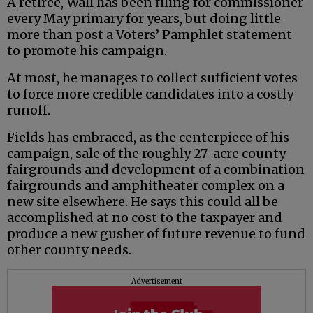
A retiree, Wall has been filing for commissioner
every May primary for years, but doing little
more than post a Voters’ Pamphlet statement
to promote his campaign.
At most, he manages to collect sufficient votes
to force more credible candidates into a costly
runoff.
Fields has embraced, as the centerpiece of his
campaign, sale of the roughly 27-acre county
fairgrounds and development of a combination
fairgrounds and amphitheater complex on a
new site elsewhere. He says this could all be
accomplished at no cost to the taxpayer and
produce a new gusher of future revenue to fund
other county needs.
Advertisement