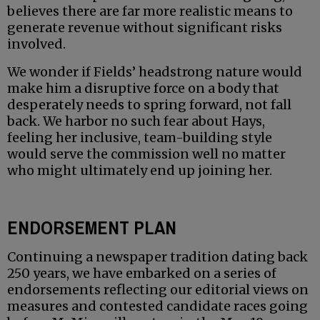
believes there are far more realistic means to
generate revenue without significant risks
involved.
We wonder if Fields’ headstrong nature would
make him a disruptive force on a body that
desperately needs to spring forward, not fall
back. We harbor no such fear about Hays,
feeling her inclusive, team-building style
would serve the commission well no matter
who might ultimately end up joining her.
ENDORSEMENT PLAN
Continuing a newspaper tradition dating back
250 years, we have embarked on a series of
endorsements reflecting our editorial views on
measures and contested candidate races going