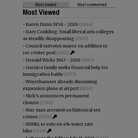
Most viewed
Most commented
Most Viewed
•
Karen Dunn 1958 - 2026
(2664)
•
Gary Conkling: Small liberal arts colleges
as steadily disappearing
(2525)
•
Council outvotes mayor on addition to
rec center pool
(2261)
•
Donald Wicks 1947 - 2026
(1965)
•
Garnica family seeks financial help for
immigration battle
(1711)
•
Weyerhaeuser already discussing
expansion plans at airport
(1659)
•
Nick’s announces permanent
closure
(1565)
•
Mac man arrested on historical sex
crimes
(1385)
•
MW&L to vote on 4% water rate
hike
(1370)