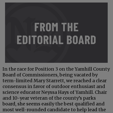
In the race for Position 3 on the Yamhill County
Board of Commissioners, being vacated by
term-limited Mary Starrett, we reached a clear
consensus in favor of outdoor enthusiast and
science educator Neyssa Hays of Yamhill. Chair
and 10-year veteran of the county’s parks
board, she seems easily the best qualified and
most well-rounded candidate to help lead the