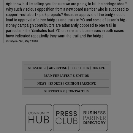
right now, but I'm telling you for sure we are going to kill the bridege idea."
Why such viscious opposition from a new board member who is supposed to
support -not abort - park projects? Because approval of the bridge could
lead to approval of other bridges and trails in YC and some of Jason's big-
money campaign contributors are adamantly opposed to one trail in
particular - the Yamhales trail. YC citizens and businesses in both cases
have indicated repeatedly they want the trail and the bridge.
05:30 pm - Sun, May 3 2026
SUBSCRIBE
|
ADVERTISE
|
PRESS CLUB
|
DONATE
READ THE LATEST E-EDITION
NEWS
|
SPORTS
|
OPINION
|
ARCHIVE
SUPPORT NR
|
CONTACT US