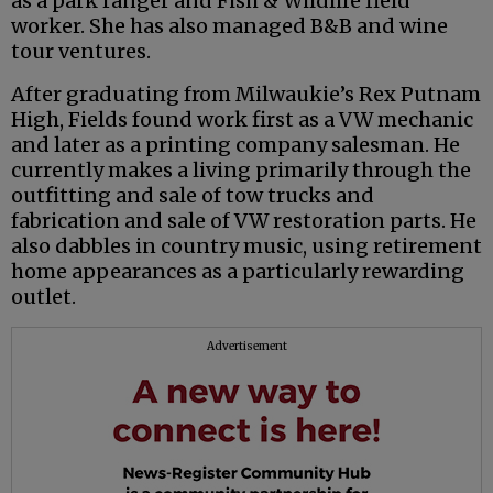
as a park ranger and Fish & Wildlife field
worker. She has also managed B&B and wine
tour ventures.
After graduating from Milwaukie’s Rex Putnam
High, Fields found work first as a VW mechanic
and later as a printing company salesman. He
currently makes a living primarily through the
outfitting and sale of tow trucks and
fabrication and sale of VW restoration parts. He
also dabbles in country music, using retirement
home appearances as a particularly rewarding
outlet.
Advertisement