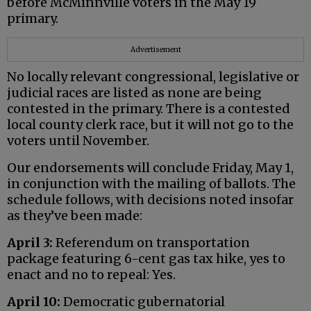
before McMinnville voters in the May 19
primary.
Advertisement
No locally relevant congressional, legislative or
judicial races are listed as none are being
contested in the primary. There is a contested
local county clerk race, but it will not go to the
voters until November.
Our endorsements will conclude Friday, May 1,
in conjunction with the mailing of ballots. The
schedule follows, with decisions noted insofar
as they’ve been made:
April 3:
Referendum on transportation
package featuring 6-cent gas tax hike, yes to
enact and no to repeal: Yes.
April 10:
Democratic gubernatorial