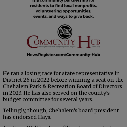
He ran a losing race for state representative in
District 26 in 2022 before winning a seat on the
Chehalem Park & Recreation Board of Directors
in 2023. He has also served on the county’s
budget committee for several years.
Tellingly, though, Chehalem’s board president
has endorsed Hays.