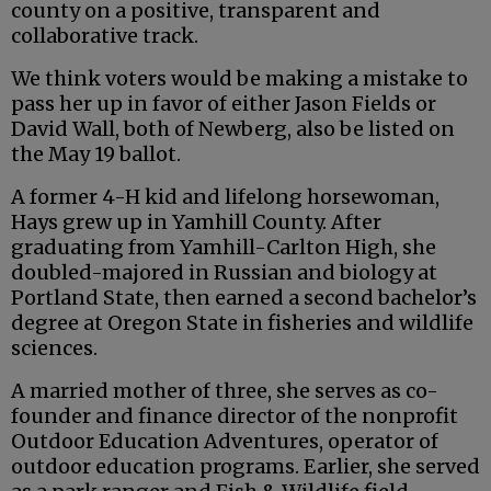
county on a positive, transparent and
collaborative track.
We think voters would be making a mistake to
pass her up in favor of either Jason Fields or
David Wall, both of Newberg, also be listed on
the May 19 ballot.
A former 4-H kid and lifelong horsewoman,
Hays grew up in Yamhill County. After
graduating from Yamhill-Carlton High, she
doubled-majored in Russian and biology at
Portland State, then earned a second bachelor’s
degree at Oregon State in fisheries and wildlife
sciences.
A married mother of three, she serves as co-
founder and finance director of the nonprofit
Outdoor Education Adventures, operator of
outdoor education programs. Earlier, she served