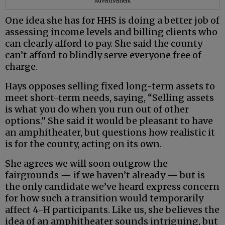
Advertisement
One idea she has for HHS is doing a better job of
assessing income levels and billing clients who
can clearly afford to pay. She said the county
can’t afford to blindly serve everyone free of
charge.
Hays opposes selling fixed long-term assets to
meet short-term needs, saying, “Selling assets
is what you do when you run out of other
options.” She said it would be pleasant to have
an amphitheater, but questions how realistic it
is for the county, acting on its own.
She agrees we will soon outgrow the
fairgrounds — if we haven’t already — but is
the only candidate we’ve heard express concern
for how such a transition would temporarily
affect 4-H participants. Like us, she believes the
idea of an amphitheater sounds intriguing, but