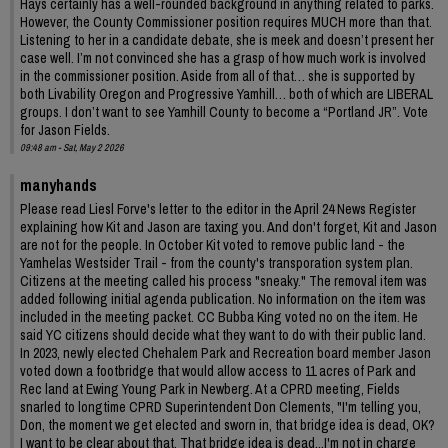
Hays certainly has a well-rounded background in anything related to parks.
However, the County Commissioner position requires MUCH more than that.
Listening to her in a candidate debate, she is meek and doesn’t present her
case well. I’m not convinced she has a grasp of how much work is involved
in the commissioner position. Aside from all of that… she is supported by
both Livability Oregon and Progressive Yamhill… both of which are LIBERAL
groups. I don’t want to see Yamhill County to become a “Portland JR”. Vote
for Jason Fields.
09:48 am - Sat, May 2 2026
manyhands
Please read Liesl Forve's letter to the editor in the April 24 News Register
explaining how Kit and Jason are taxing you. And don't forget, Kit and Jason
are not for the people. In October Kit voted to remove public land - the
Yamhelas Westsider Trail - from the county's transporation system plan.
Citizens at the meeting called his process "sneaky." The removal item was
added following initial agenda publication. No information on the item was
included in the meeting packet. CC Bubba King voted no on the item. He
said YC citizens should decide what they want to do with their public land.
In 2023, newly elected Chehalem Park and Recreation board member Jason
voted down a footbridge that would allow access to 11 acres of Park and
Rec land at Ewing Young Park in Newberg. At a CPRD meeting, Fields
snarled to longtime CPRD Superintendent Don Clements, "I'm telling you,
Don, the moment we get elected and sworn in, that bridge idea is dead, OK?
I want to be clear about that. That bridge idea is dead...I'm not in charge