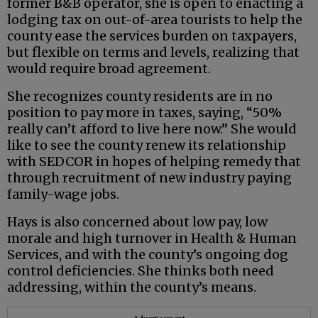
former B&B operator, she is open to enacting a
lodging tax on out-of-area tourists to help the
county ease the services burden on taxpayers,
but flexible on terms and levels, realizing that
would require broad agreement.
She recognizes county residents are in no
position to pay more in taxes, saying, “50%
really can’t afford to live here now.” She would
like to see the county renew its relationship
with SEDCOR in hopes of helping remedy that
through recruitment of new industry paying
family-wage jobs.
Hays is also concerned about low pay, low
morale and high turnover in Health & Human
Services, and with the county’s ongoing dog
control deficiencies. She thinks both need
addressing, within the county’s means.