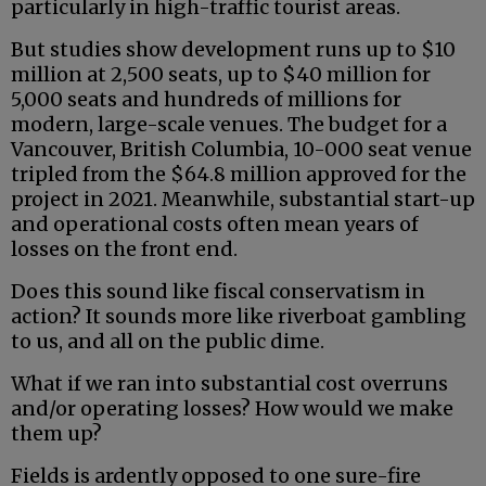
particularly in high-traffic tourist areas.
But studies show development runs up to $10
million at 2,500 seats, up to $40 million for
5,000 seats and hundreds of millions for
modern, large-scale venues. The budget for a
Vancouver, British Columbia, 10-000 seat venue
tripled from the $64.8 million approved for the
project in 2021. Meanwhile, substantial start-up
and operational costs often mean years of
losses on the front end.
Does this sound like fiscal conservatism in
action? It sounds more like riverboat gambling
to us, and all on the public dime.
What if we ran into substantial cost overruns
and/or operating losses? How would we make
them up?
Fields is ardently opposed to one sure-fire