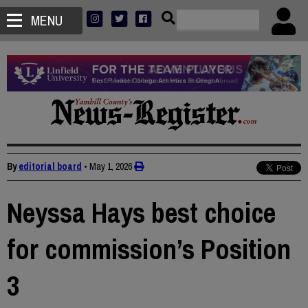
MENU
By
editorial board
•
May 1, 2026
Neyssa Hays best choice
for commission’s Position
3