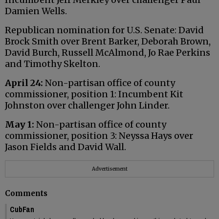
Damien Wells.
Republican nomination for U.S. Senate: David
Brock Smith over Brent Barker, Deborah Brown,
David Burch, Russell McAlmond, Jo Rae Perkins
and Timothy Skelton.
April 24:
Non-partisan office of county
commissioner, position 1: Incumbent Kit
Johnston over challenger John Linder.
May 1:
Non-partisan office of county
commissioner, position 3: Neyssa Hays over
Jason Fields and David Wall.
Advertisement
Comments
CubFan