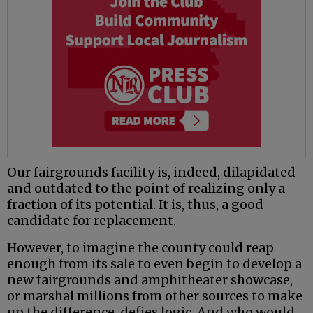
Our fairgrounds facility is, indeed, dilapidated
and outdated to the point of realizing only a
fraction of its potential. It is, thus, a good
candidate for replacement.
However, to imagine the county could reap
enough from its sale to even begin to develop a
new fairgrounds and amphitheater showcase,
or marshal millions from other sources to make
up the difference, defies logic. And who would