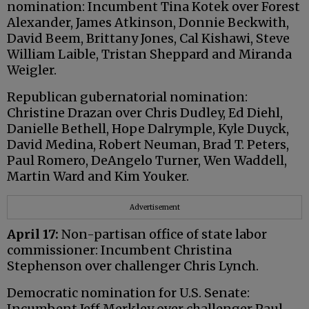
nomination: Incumbent Tina Kotek over Forest
Alexander, James Atkinson, Donnie Beckwith,
David Beem, Brittany Jones, Cal Kishawi, Steve
William Laible, Tristan Sheppard and Miranda
Weigler.
Republican gubernatorial nomination:
Christine Drazan over Chris Dudley, Ed Diehl,
Danielle Bethell, Hope Dalrymple, Kyle Duyck,
David Medina, Robert Neuman, Brad T. Peters,
Paul Romero, DeAngelo Turner, Wen Waddell,
Martin Ward and Kim Youker.
Advertisement
April 17:
Non-partisan office of state labor
commissioner: Incumbent Christina
Stephenson over challenger Chris Lynch.
Democratic nomination for U.S. Senate:
Incumbent Jeff Merkley over challenger Paul