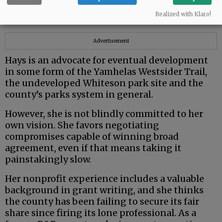
from very different political and ideological
Realized with Klaro!
backgrounds.
Advertisement
Hays is an advocate for eventual development
in some form of the Yamhelas Westsider Trail,
the undeveloped Whiteson park site and the
county’s parks system in general.
However, she is not blindly committed to her
own vision. She favors negotiating
compromises capable of winning broad
agreement, even if that means taking it
painstakingly slow.
Her nonprofit experience includes a valuable
background in grant writing, and she thinks
the county has been failing to secure its fair
share since firing its lone professional. As a