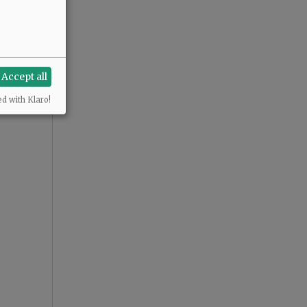
Accept all
ed with Klaro!