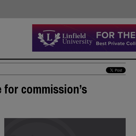
e for commission’s