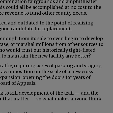
combination fairgrounds and amphitheater
is could all be accomplished at no cost to the
re revenue to fund other county needs.
ated and outdated to the point of realizing
 a good candidate for replacement.
enough from its sale to even begin to develop
se, or marshal millions from other sources to
ho would trust our historically tight-fisted
to maintain the new facility any better?
affic, requiring acres of parking and staging
aw opposition on the scale of a new cross-
expansion, opening the doors for years of
Board of Appeals.
ook to kill development of the trail — and the
for that matter — so what makes anyone think