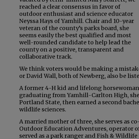
reached a clear consensus in favor of
outdoor enthusiast and science educator
Neyssa Hays of Yamhill. Chair and 10-year
veteran of the county’s parks board, she
seems easily the best qualified and most
well-rounded candidate to help lead the
county on a positive, transparent and
collaborative track.
We think voters would be making a mistake t
or David Wall, both of Newberg, also be list
A former 4-H kid and lifelong horsewoman,
graduating from Yamhill-Carlton High, she
Portland State, then earned a second bachel
wildlife sciences.
A married mother of three, she serves as co
Outdoor Education Adventures, operator of
served as a park ranger and Fish & Wildlif