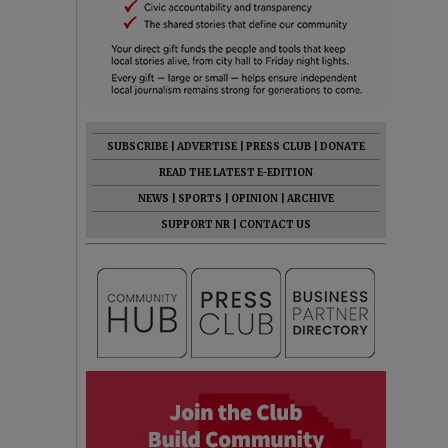
SUBSCRIBE
|
ADVERTISE
|
PRESS CLUB
|
DONATE
READ THE LATEST E-EDITION
NEWS
|
SPORTS
|
OPINION
|
ARCHIVE
SUPPORT NR
|
CONTACT US