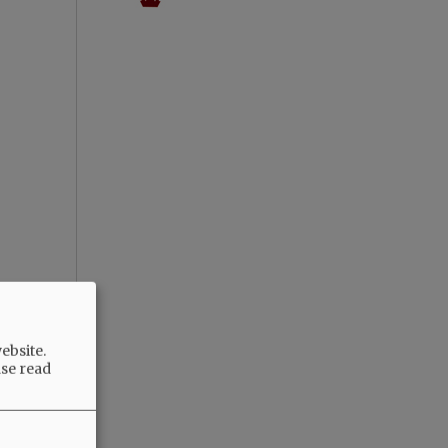
ebsite.
ase read