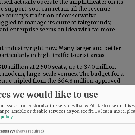
tself actually operate the amphitheater on its
 support, so it can retain all the revenue.
e county’s tradition of conservative
ruggled to manage its current fairgrounds;
ent enterprise seems an idea with far more
t industry right now. Many larger and better
rticularly in high-traffic tourist areas.
0 million at 2,500 seats, up to $40 million
r modern, large-scale venues. The budget for a
enue tripled from the $64.8 million approved
ntial start-up and operational costs often mean
ces we would like to use
 action? It sounds more like riverboat
 assess and customize the services that we'd like to use on this w
arge! Enable or disable services as you see fit.
To learn more, ple
 policy
.
uns and/or operating losses? How would we
cessary
(always required)