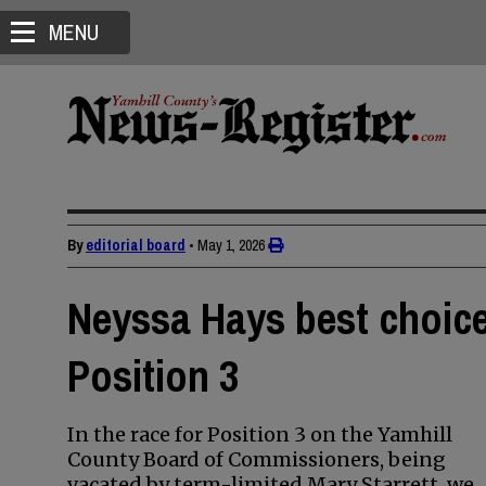
MENU
By
editorial board
•
May 1, 2026
Neyssa Hays best choic
Position 3
In the race for Position 3 on the Yamhill
County Board of Commissioners, being
vacated by term-limited Mary Starrett, we