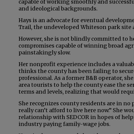
capable of working smoothly and successful
and ideological backgrounds.
Hays is an advocate for eventual developm
Trail, the undeveloped Whiteson park site 
However, she is not blindly committed to h
compromises capable of winning broad agre
painstakingly slow.
Her nonprofit experience includes a valuab
thinks the county has been failing to secure 
professional. As a former B&B operator, she
area tourists to help the county ease the se
terms and levels, realizing that would req
She recognizes county residents are in no 
really can’t afford to live here now.” She wo
relationship with SEDCOR in hopes of hel
industry paying family-wage jobs.