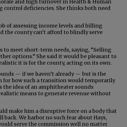
 morale and high turnover in Health & Human
g control deficiencies. She thinks both need
job of assessing income levels and billing
id the county can’t afford to blindly serve
s to meet short-term needs, saying, “Selling
ther options.” She said it would be pleasant to
istic it is for the county, acting on its own.
ounds — if we haven’t already — but is the
n for how such a transition would temporarily
ves the idea of an amphitheater sounds
 realistic means to generate revenue without
ld make him a disruptive force on a body that
ll back. We harbor no such fear about Hays,
 would serve the commission well no matter