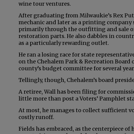
wine tour ventures.
After graduating from Milwaukie’s Rex Put
mechanic and later as a printing company 
primarily through the outfitting and sale o
restoration parts. He also dabbles in coun
as a particularly rewarding outlet.
He ran a losing race for state representativ
on the Chehalem Park & Recreation Board of
county’s budget committee for several year
Tellingly, though, Chehalem’s board presid
A retiree, Wall has been filing for commiss
little more than post a Voters’ Pamphlet s
At most, he manages to collect sufficient v
costly runoff.
Fields has embraced, as the centerpiece of 