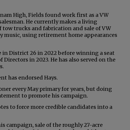
nam High, Fields found work first as a VW
salesman. He currently makes a living
f tow trucks and fabrication and sale of VW
try music, using retirement home appearances
e in District 26 in 2022 before winning a seat
 Directors in 2023. He has also served on the
s.
ent has endorsed Hays.
ioner every May primary for years, but doing
tatement to promote his campaign.
otes to force more credible candidates into a
his campaign, sale of the roughly 27-acre