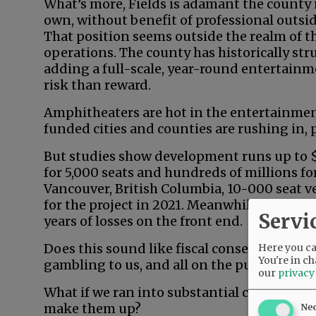
What’s more, Fields is adamant the county i
own, without benefit of professional outside
That position seems outside the realm of th
operations. The county has historically st
adding a full-scale, year-round entertainm
risk than reward.
Amphitheaters are hot in the entertainmen
funded cities and counties are rushing in, pa
But studies show development runs up to $1
for 5,000 seats and hundreds of millions fo
Vancouver, British Columbia, 10-000 seat v
for the project in 2021. Meanwhile, substa
Servi
years of losses on the front end.
Does this sound like fiscal conservatism in
Here you can
You're in ch
gambling to us, and all on the public dime.
our
privacy
What if we ran into substantial cost overr
make them up?
Ne