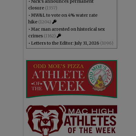
•
Nick’s announces permanent
closure
(1357)
•
MW&L to vote on 4% water rate
hike
(1204)
•
Mac man arrested on historical sex
crimes
(1162)
•
Letters to the Editor: July 31, 2026
(1096)