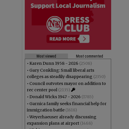
Most viewed
Most commented
•
Karen Dunn 1958 - 2026
(2508)
•
Gary Conkling: Small liberal arts
colleges as steadily disappearing
(2350)
•
Council outvotes mayor on addition to
rec center pool
(2135)
•
Donald Wicks 1947 - 2026
(1785)
•
Garnica family seeks financial help for
immigration battle
(1618)
•
Weyerhaeuser already discussing
expansion plans at airport
(1468)