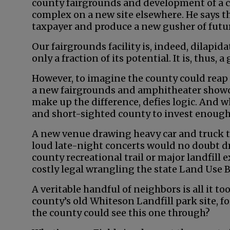
county fairgrounds and development of a 
complex on a new site elsewhere. He says th
taxpayer and produce a new gusher of futu
Our fairgrounds facility is, indeed, dilapid
only a fraction of its potential. It is, thus,
However, to imagine the county could reap 
a new fairgrounds and amphitheater showca
make up the difference, defies logic. And w
and short-sighted county to invest enough 
A new venue drawing heavy car and truck tr
loud late-night concerts would no doubt dr
county recreational trail or major landfill 
costly legal wrangling the state Land Use 
A veritable handful of neighbors is all it t
county’s old Whiteson Landfill park site, 
the county could see this one through?