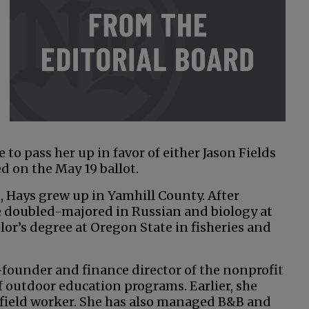
o pass her up in favor of either Jason Fields
ed on the May 19 ballot.
 Hays grew up in Yamhill County. After
 doubled-majored in Russian and biology at
or’s degree at Oregon State in fisheries and
-founder and finance director of the nonprofit
 outdoor education programs. Earlier, she
e field worker. She has also managed B&B and