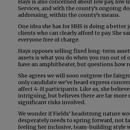
Hays is also concerned about low pay, low
Services, and with the county’s ongoing do
addressing, within the county’s means.
One idea she has for HHS is doing a better 
clients who can clearly afford to pay. She sa
everyone free of charge.
Hays opposes selling fixed long-term asset
assets is what you do when you run out of o
have an amphitheater, but questions how real
She agrees we will soon outgrow the fairgr
only candidate we’ve heard express concer
affect 4-H participants. Like us, she belie
intriguing, but believes there are far more
significant risks involved.
We wonder if Fields’ headstrong nature wou
desperately needs to spring forward, not fa
feeling her inclusive, team-building style