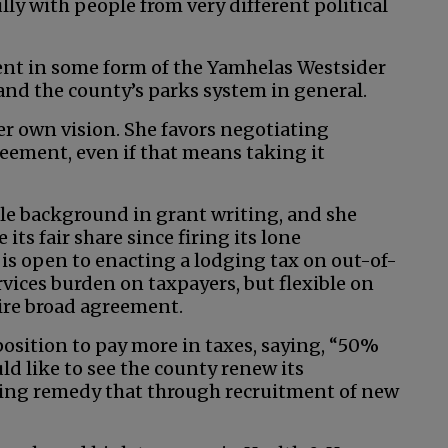
ly with people from very different political
ent in some form of the Yamhelas Westsider
and the county’s parks system in general.
er own vision. She favors negotiating
ement, even if that means taking it
le background in grant writing, and she
its fair share since firing its lone
 is open to enacting a lodging tax on out-of-
rvices burden on taxpayers, but flexible on
uire broad agreement.
position to pay more in taxes, saying, “50%
uld like to see the county renew its
ping remedy that through recruitment of new