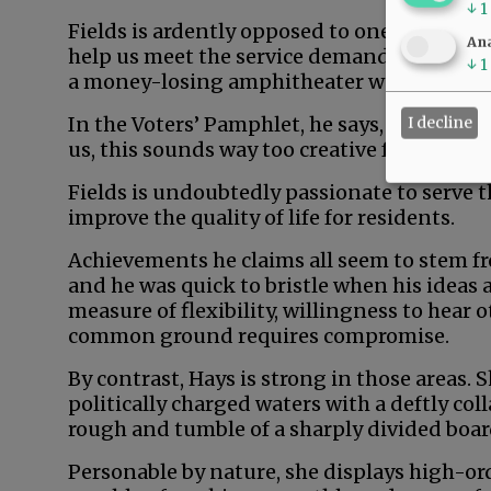
↓
1
Fields is ardently opposed to one sure-fire
Ana
help us meet the service demands of afflue
↓
1
a money-losing amphitheater would generat
In the Voters’ Pamphlet, he says, “Don’t rea
I decline
us, this sounds way too creative for comm
Fields is undoubtedly passionate to serve 
improve the quality of life for residents.
Achievements he claims all seem to stem fr
and he was quick to bristle when his ideas 
measure of flexibility, willingness to hear 
common ground requires compromise.
By contrast, Hays is strong in those areas.
politically charged waters with a deftly col
rough and tumble of a sharply divided boa
Personable by nature, she displays high-orde