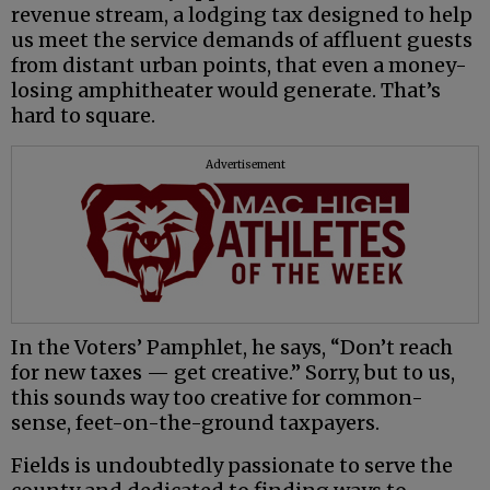
revenue stream, a lodging tax designed to help
us meet the service demands of affluent guests
from distant urban points, that even a money-
losing amphitheater would generate. That’s
hard to square.
Advertisement
In the Voters’ Pamphlet, he says, “Don’t reach
for new taxes — get creative.” Sorry, but to us,
this sounds way too creative for common-
sense, feet-on-the-ground taxpayers.
Fields is undoubtedly passionate to serve the