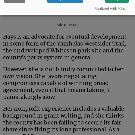
from very different political and ideological
Realized with Klaro!
backgrounds.
Advertisement
Hays is an advocate for eventual development
in some form of the Yamhelas Westsider Trail,
the undeveloped Whiteson park site and the
county’s parks system in general.
However, she is not blindly committed to her
own vision. She favors negotiating
compromises capable of winning broad
agreement, even if that means taking it
painstakingly slow.
Her nonprofit experience includes a valuable
background in grant writing, and she thinks
the county has been failing to secure its fair
share since firing its lone professional. As a