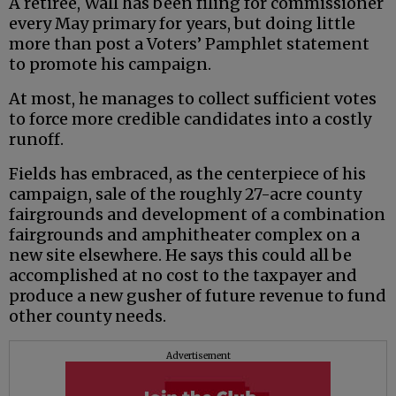
A retiree, Wall has been filing for commissioner
every May primary for years, but doing little
more than post a Voters’ Pamphlet statement
to promote his campaign.
At most, he manages to collect sufficient votes
to force more credible candidates into a costly
runoff.
Fields has embraced, as the centerpiece of his
campaign, sale of the roughly 27-acre county
fairgrounds and development of a combination
fairgrounds and amphitheater complex on a
new site elsewhere. He says this could all be
accomplished at no cost to the taxpayer and
produce a new gusher of future revenue to fund
other county needs.
Advertisement