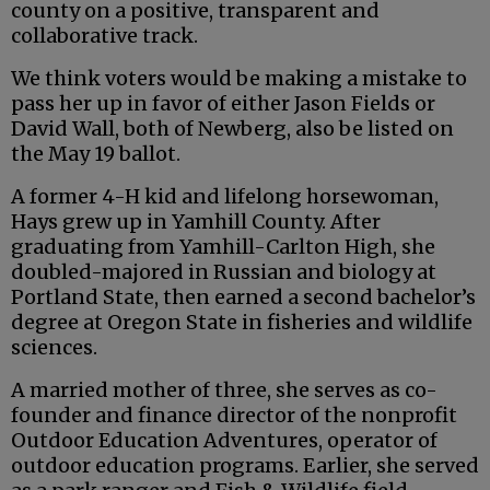
county on a positive, transparent and
collaborative track.
We think voters would be making a mistake to
pass her up in favor of either Jason Fields or
David Wall, both of Newberg, also be listed on
the May 19 ballot.
A former 4-H kid and lifelong horsewoman,
Hays grew up in Yamhill County. After
graduating from Yamhill-Carlton High, she
doubled-majored in Russian and biology at
Portland State, then earned a second bachelor’s
degree at Oregon State in fisheries and wildlife
sciences.
A married mother of three, she serves as co-
founder and finance director of the nonprofit
Outdoor Education Adventures, operator of
outdoor education programs. Earlier, she served