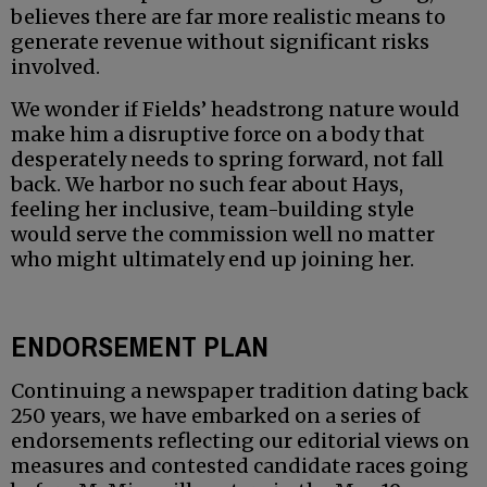
believes there are far more realistic means to
generate revenue without significant risks
involved.
We wonder if Fields’ headstrong nature would
make him a disruptive force on a body that
desperately needs to spring forward, not fall
back. We harbor no such fear about Hays,
feeling her inclusive, team-building style
would serve the commission well no matter
who might ultimately end up joining her.
ENDORSEMENT PLAN
Continuing a newspaper tradition dating back
250 years, we have embarked on a series of
endorsements reflecting our editorial views on
measures and contested candidate races going