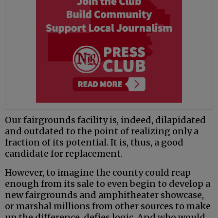
Our fairgrounds facility is, indeed, dilapidated
and outdated to the point of realizing only a
fraction of its potential. It is, thus, a good
candidate for replacement.
However, to imagine the county could reap
enough from its sale to even begin to develop a
new fairgrounds and amphitheater showcase,
or marshal millions from other sources to make
up the difference, defies logic. And who would