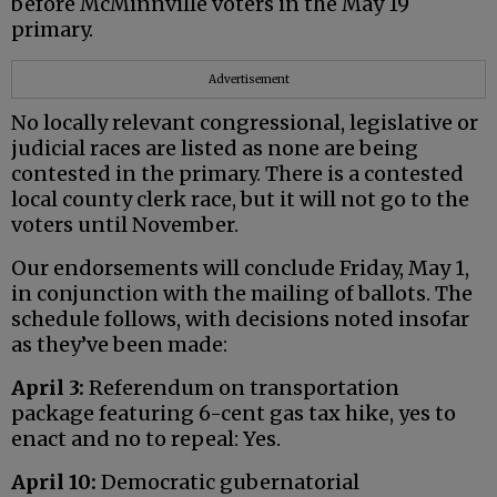
before McMinnville voters in the May 19
primary.
Advertisement
No locally relevant congressional, legislative or
judicial races are listed as none are being
contested in the primary. There is a contested
local county clerk race, but it will not go to the
voters until November.
Our endorsements will conclude Friday, May 1,
in conjunction with the mailing of ballots. The
schedule follows, with decisions noted insofar
as they’ve been made:
April 3:
Referendum on transportation
package featuring 6-cent gas tax hike, yes to
enact and no to repeal: Yes.
April 10:
Democratic gubernatorial