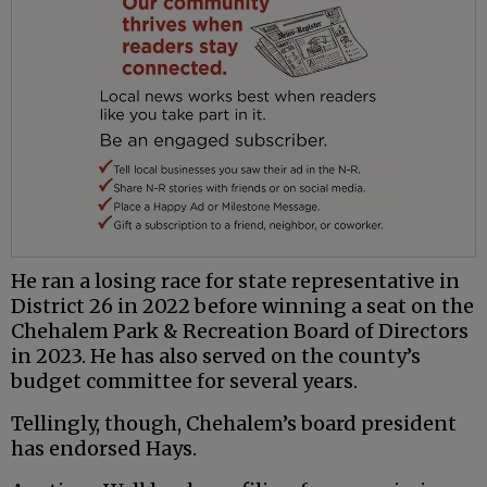
He ran a losing race for state representative in
District 26 in 2022 before winning a seat on the
Chehalem Park & Recreation Board of Directors
in 2023. He has also served on the county’s
budget committee for several years.
Tellingly, though, Chehalem’s board president
has endorsed Hays.