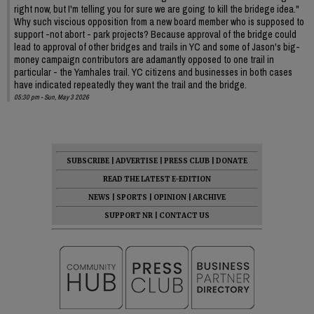
right now, but I'm telling you for sure we are going to kill the bridege idea."
Why such viscious opposition from a new board member who is supposed to
support -not abort - park projects? Because approval of the bridge could
lead to approval of other bridges and trails in YC and some of Jason's big-
money campaign contributors are adamantly opposed to one trail in
particular - the Yamhales trail. YC citizens and businesses in both cases
have indicated repeatedly they want the trail and the bridge.
05:30 pm - Sun, May 3 2026
SUBSCRIBE
|
ADVERTISE
|
PRESS CLUB
|
DONATE
READ THE LATEST E-EDITION
NEWS
|
SPORTS
|
OPINION
|
ARCHIVE
SUPPORT NR
|
CONTACT US