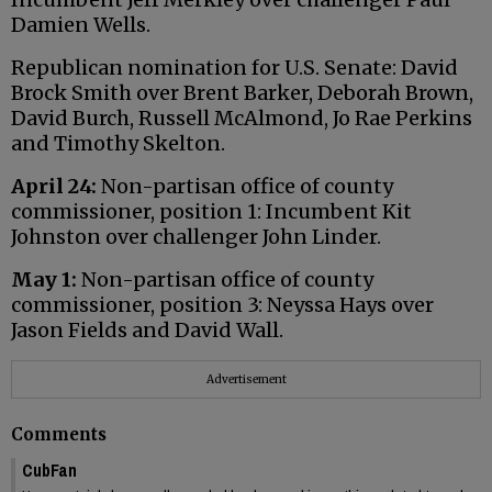
Damien Wells.
Republican nomination for U.S. Senate: David
Brock Smith over Brent Barker, Deborah Brown,
David Burch, Russell McAlmond, Jo Rae Perkins
and Timothy Skelton.
April 24:
Non-partisan office of county
commissioner, position 1: Incumbent Kit
Johnston over challenger John Linder.
May 1:
Non-partisan office of county
commissioner, position 3: Neyssa Hays over
Jason Fields and David Wall.
Advertisement
Comments
CubFan