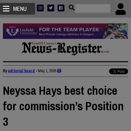
MENU
By
editorial board
•
May 1, 2026
Neyssa Hays best choice
for commission’s Position
3