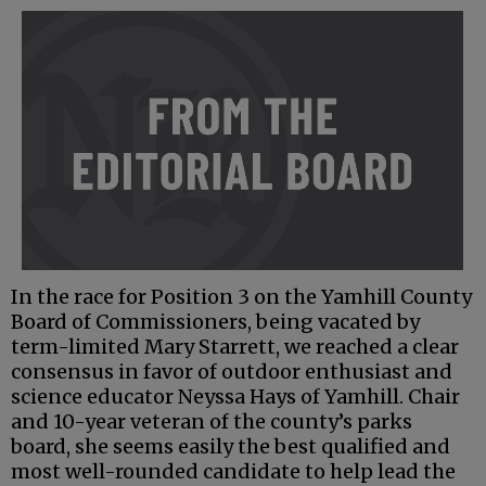
In the race for Position 3 on the Yamhill County
Board of Commissioners, being vacated by
term-limited Mary Starrett, we reached a clear
consensus in favor of outdoor enthusiast and
science educator Neyssa Hays of Yamhill. Chair
and 10-year veteran of the county’s parks
board, she seems easily the best qualified and
most well-rounded candidate to help lead the