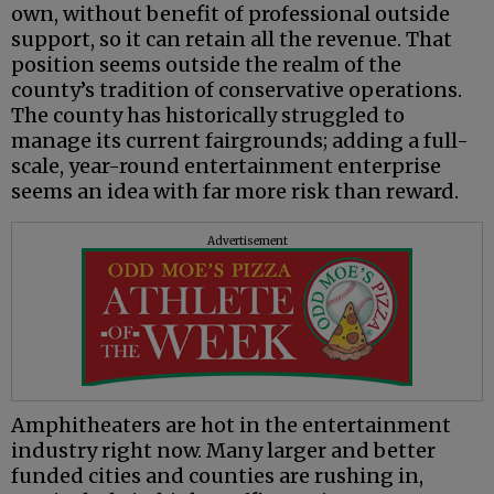
own, without benefit of professional outside
support, so it can retain all the revenue. That
position seems outside the realm of the
county’s tradition of conservative operations.
The county has historically struggled to
manage its current fairgrounds; adding a full-
scale, year-round entertainment enterprise
seems an idea with far more risk than reward.
Advertisement
Amphitheaters are hot in the entertainment
industry right now. Many larger and better
funded cities and counties are rushing in,