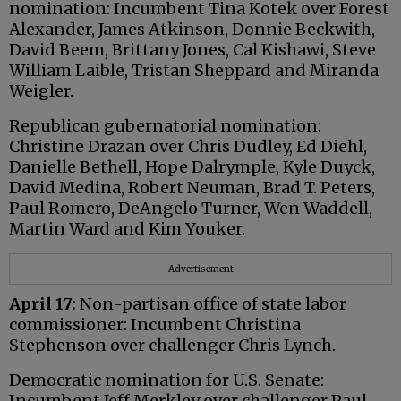
nomination: Incumbent Tina Kotek over Forest
Alexander, James Atkinson, Donnie Beckwith,
David Beem, Brittany Jones, Cal Kishawi, Steve
William Laible, Tristan Sheppard and Miranda
Weigler.
Republican gubernatorial nomination:
Christine Drazan over Chris Dudley, Ed Diehl,
Danielle Bethell, Hope Dalrymple, Kyle Duyck,
David Medina, Robert Neuman, Brad T. Peters,
Paul Romero, DeAngelo Turner, Wen Waddell,
Martin Ward and Kim Youker.
Advertisement
April 17:
Non-partisan office of state labor
commissioner: Incumbent Christina
Stephenson over challenger Chris Lynch.
Democratic nomination for U.S. Senate:
Incumbent Jeff Merkley over challenger Paul