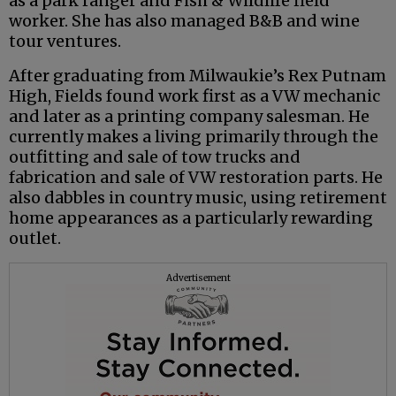
as a park ranger and Fish & Wildlife field
worker. She has also managed B&B and wine
tour ventures.
After graduating from Milwaukie’s Rex Putnam
High, Fields found work first as a VW mechanic
and later as a printing company salesman. He
currently makes a living primarily through the
outfitting and sale of tow trucks and
fabrication and sale of VW restoration parts. He
also dabbles in country music, using retirement
home appearances as a particularly rewarding
outlet.
Advertisement