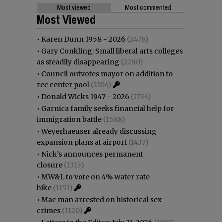
Most viewed
Most commented
Most Viewed
•
Karen Dunn 1958 - 2026
(2478)
•
Gary Conkling: Small liberal arts colleges
as steadily disappearing
(2290)
•
Council outvotes mayor on addition to
rec center pool
(2104)
•
Donald Wicks 1947 - 2026
(1734)
•
Garnica family seeks financial help for
immigration battle
(1588)
•
Weyerhaeuser already discussing
expansion plans at airport
(1437)
•
Nick’s announces permanent
closure
(1315)
•
MW&L to vote on 4% water rate
hike
(1151)
•
Mac man arrested on historical sex
crimes
(1120)