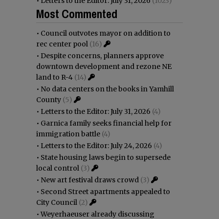
•
Letters to the Editor: July 31, 2026
(1023)
Most Commented
•
Council outvotes mayor on addition to
rec center pool
(16)
•
Despite concerns, planners approve
downtown development and rezone NE
land to R-4
(14)
•
No data centers on the books in Yamhill
County
(5)
•
Letters to the Editor: July 31, 2026
(4)
•
Garnica family seeks financial help for
immigration battle
(4)
•
Letters to the Editor: July 24, 2026
(4)
•
State housing laws begin to supersede
local control
(3)
•
New art festival draws crowd
(3)
•
Second Street apartments appealed to
City Council
(2)
•
Weyerhaeuser already discussing