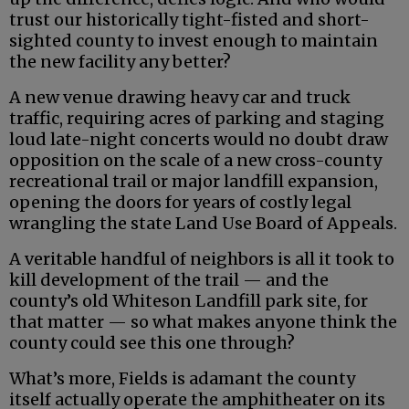
trust our historically tight-fisted and short-
sighted county to invest enough to maintain
the new facility any better?
A new venue drawing heavy car and truck
traffic, requiring acres of parking and staging
loud late-night concerts would no doubt draw
opposition on the scale of a new cross-county
recreational trail or major landfill expansion,
opening the doors for years of costly legal
wrangling the state Land Use Board of Appeals.
A veritable handful of neighbors is all it took to
kill development of the trail — and the
county’s old Whiteson Landfill park site, for
that matter — so what makes anyone think the
county could see this one through?
What’s more, Fields is adamant the county
itself actually operate the amphitheater on its