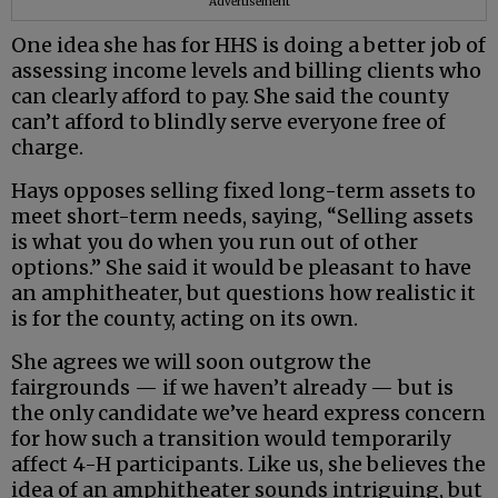
Advertisement
One idea she has for HHS is doing a better job of
assessing income levels and billing clients who
can clearly afford to pay. She said the county
can’t afford to blindly serve everyone free of
charge.
Hays opposes selling fixed long-term assets to
meet short-term needs, saying, “Selling assets
is what you do when you run out of other
options.” She said it would be pleasant to have
an amphitheater, but questions how realistic it
is for the county, acting on its own.
She agrees we will soon outgrow the
fairgrounds — if we haven’t already — but is
the only candidate we’ve heard express concern
for how such a transition would temporarily
affect 4-H participants. Like us, she believes the
idea of an amphitheater sounds intriguing, but