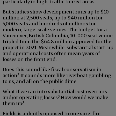
particularly in high-traffic tourist areas.
But studies show development runs up to $10
million at 2,500 seats, up to $40 million for
5,000 seats and hundreds of millions for
modern, large-scale venues. The budget for a
Vancouver, British Columbia, 10-000 seat venue
tripled from the $64.8 million approved for the
project in 2021. Meanwhile, substantial start-up
and operational costs often mean years of
losses on the front end.
Does this sound like fiscal conservatism in
action? It sounds more like riverboat gambling
to us, and all on the public dime.
What if we ran into substantial cost overruns
and/or operating losses? How would we make
them up?
Fields is ardently opposed to one sure-fire