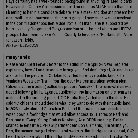
Hays certainly has a well-rounded background in anything related to parks.
However, the County Commissioner position requires MUCH more than that.
Listening to her in a candidate debate, she is meek and doesn’t present her
case well. I’m not convinced she has a grasp of how much work is involved
in the commissioner position. Aside from all of that… she is supported by
both Livability Oregon and Progressive Yamhill… both of which are LIBERAL
groups. I don’t want to see Yamhill County to become a “Portland JR”. Vote
for Jason Fields.
09:48 am - Sat, May 2 2026
manyhands
Please read Liesl Forve's letter to the editor in the April 24 News Register
explaining how Kit and Jason are taxing you. And don't forget, Kit and Jason
are not for the people. In October Kit voted to remove public land - the
Yamhelas Westsider Trail - from the county's transporation system plan.
Citizens at the meeting called his process "sneaky." The removal item was
added following initial agenda publication. No information on the item was
included in the meeting packet. CC Bubba King voted no on the item. He
said YC citizens should decide what they want to do with their public land.
In 2023, newly elected Chehalem Park and Recreation board member Jason
voted down a footbridge that would allow access to 11 acres of Park and
Rec land at Ewing Young Park in Newberg. At a CPRD meeting, Fields
snarled to longtime CPRD Superintendent Don Clements, "I'm telling you,
Don, the moment we get elected and sworn in, that bridge idea is dead, OK?
I want to be clear about that. That bridge idea is dead...I'm not in charge