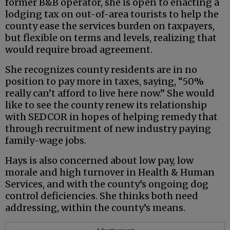
former B&B operator, she is open to enacting a
lodging tax on out-of-area tourists to help the
county ease the services burden on taxpayers,
but flexible on terms and levels, realizing that
would require broad agreement.
She recognizes county residents are in no
position to pay more in taxes, saying, “50%
really can’t afford to live here now.” She would
like to see the county renew its relationship
with SEDCOR in hopes of helping remedy that
through recruitment of new industry paying
family-wage jobs.
Hays is also concerned about low pay, low
morale and high turnover in Health & Human
Services, and with the county’s ongoing dog
control deficiencies. She thinks both need
addressing, within the county’s means.