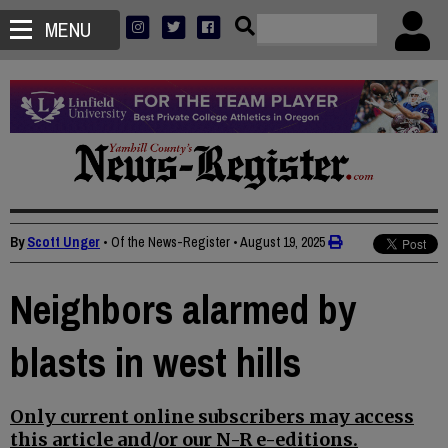
MENU
By
Scott Unger
• Of the News-Register
•
August 19, 2025
Neighbors alarmed by
blasts in west hills
Only current online subscribers may access
this article and/or our N-R e-editions.