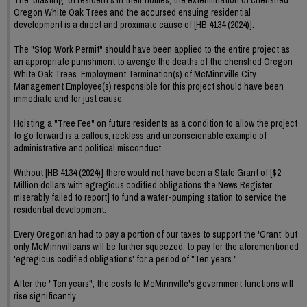
Oregon White Oak Trees and the accursed ensuing residential
development is a direct and proximate cause of [HB 4134 (2024)].
The "Stop Work Permit" should have been applied to the entire project as
an appropriate punishment to avenge the deaths of the cherished Oregon
White Oak Trees. Employment Termination(s) of McMinnville City
Management Employee(s) responsible for this project should have been
immediate and for just cause.
Hoisting a "Tree Fee" on future residents as a condition to allow the project
to go forward is a callous, reckless and unconscionable example of
administrative and political misconduct.
Without [HB 4134 (2024)] there would not have been a State Grant of [$2
Million dollars with egregious codified obligations the News Register
miserably failed to report] to fund a water-pumping station to service the
residential development.
Every Oregonian had to pay a portion of our taxes to support the 'Grant' but
only McMinnvilleans will be further squeezed, to pay for the aforementioned
'egregious codified obligations' for a period of "Ten years."
After the "Ten years", the costs to McMinnville's government functions will
rise significantly.