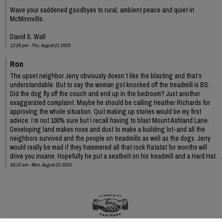
Wave your saddened goodbyes to rural, ambient peace and quiet in
McMinnville.
David S. Wall
12:26 pm - Thu, August 21 2025
Ron
The upset neighbor Jerry obviously doesn’t like the blasting and that’s
understandable. But to say the woman got knocked off the treadmill is BS.
Did the dog fly off the couch and end up in the bedroom? Just another
exaggerated complaint. Maybe he should be calling Heather Richards for
approving the whole situation. Quit making up stories would be my first
advice. I’m not 100% sure but I recall having to blast Mount Ashland Lane.
Developing land makes nose and dust to make a building lot-and all the
neighbors survived and the people on treadmills as well as the dogs. Jerry
would really be mad if they hammered all that rock Ratatat for months will
drive you insane. Hopefully he put a seatbelt on his treadmill and a Hard Hat.
08:33 am - Mon, August 25 2025