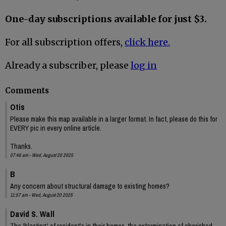
One-day subscriptions available for just $3.
For all subscription offers,
click here.
Already a subscriber, please
log in
Comments
Otis
Please make this map available in a larger format. In fact, please do this for
EVERY pic in every online article.
Thanks.
07:46 am - Wed, August 20 2025
B
Any concern about structural damage to existing homes?
11:57 am - Wed, August 20 2025
David S. Wall
The 'blasting' of resident's in their homes, the extermination of cherished