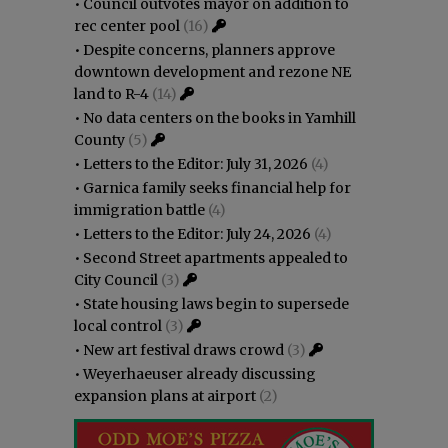
•
Council outvotes mayor on addition to
rec center pool
(16)
•
Despite concerns, planners approve
downtown development and rezone NE
land to R-4
(14)
•
No data centers on the books in Yamhill
County
(5)
•
Letters to the Editor: July 31, 2026
(4)
•
Garnica family seeks financial help for
immigration battle
(4)
•
Letters to the Editor: July 24, 2026
(4)
•
Second Street apartments appealed to
City Council
(3)
•
State housing laws begin to supersede
local control
(3)
•
New art festival draws crowd
(3)
•
Weyerhaeuser already discussing
expansion plans at airport
(2)