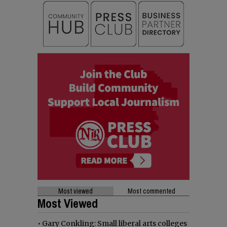
Most viewed
Most commented
Most Viewed
•
Gary Conkling: Small liberal arts colleges