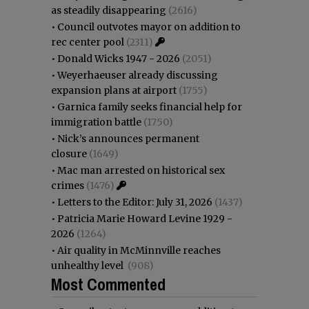
as steadily disappearing
(2616)
•
Council outvotes mayor on addition to
rec center pool
(2311)
•
Donald Wicks 1947 - 2026
(2051)
•
Weyerhaeuser already discussing
expansion plans at airport
(1755)
•
Garnica family seeks financial help for
immigration battle
(1750)
•
Nick’s announces permanent
closure
(1649)
•
Mac man arrested on historical sex
crimes
(1476)
•
Letters to the Editor: July 31, 2026
(1437)
•
Patricia Marie Howard Levine 1929 -
2026
(1264)
•
Air quality in McMinnville reaches
unhealthy level
(908)
Most Commented