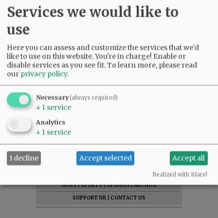
Services we would like to
use
Here you can assess and customize the services that we'd
like to use on this website. You're in charge! Enable or
disable services as you see fit.
To learn more, please read
our
privacy policy
.
Necessary
(always required)
↓
1
service
Analytics
↓
1
service
I decline
Accept selected
Accept all
SUBSCRIBE
|
ADVERTISE
|
PRESS CLUB
|
DONATE
READ THE LATEST E-EDITION
Realized with Klaro!
NEWS
|
SPORTS
|
OPINION
|
ARCHIVE
SUPPORT NR
|
CONTACT US