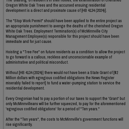
Oregon White Oak Trees and the accursed ensuing residential
development is a direct and proximate cause of [HB 4134 (2024)].
The "Stop Work Permit" should have been applied to the entire project as
an appropriate punishment to avenge the deaths of the cherished Oregon
White Oak Trees. Employment Termination(s) of McMinnville City
Management Employee(s) responsible for this project should have been
immediate and for just cause.
Hoisting a "Tree Fee" on future residents as a condition to allow the project
to go forward is a callous, reckless and unconscionable example of
administrative and political misconduct.
Without [HB 4134 (2024)] there would not have been a State Grant of [$2
Million dollars with egregious codified obligations the News Register
miserably failed to report] to fund a water-pumping station to service the
residential development.
Every Oregonian had to pay a portion of our taxes to support the 'Grant' but
only McMinnvilleans will be further squeezed, to pay for the aforementioned
'egregious codified obligations' for a period of "Ten years."
After the "Ten years", the costs to McMinnville's government functions will
rise significantly.