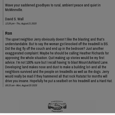
Wave your saddened goodbyes to rural, ambient peace and quiet in
McMinnville.
David S. Wall
12:26 pm - Thu, August 21 2025
Ron
The upset neighbor Jerry obviously doesn’t like the blasting and that’s
understandable. But to say the woman got knocked off the treadmill is BS.
Did the dog fly off the couch and end up in the bedroom? Just another
exaggerated complaint. Maybe he should be calling Heather Richards for
approving the whole situation. Quit making up stories would be my first
advice. I’m not 100% sure but I recall having to blast Mount Ashland Lane.
Developing land makes nose and dust to make a building lot-and all the
neighbors survived and the people on treadmills as well as the dogs. Jerry
would really be mad if they hammered all that rock Ratatat for months will
drive you insane. Hopefully he put a seatbelt on his treadmill and a Hard Hat.
08:33 am - Mon, August 25 2025