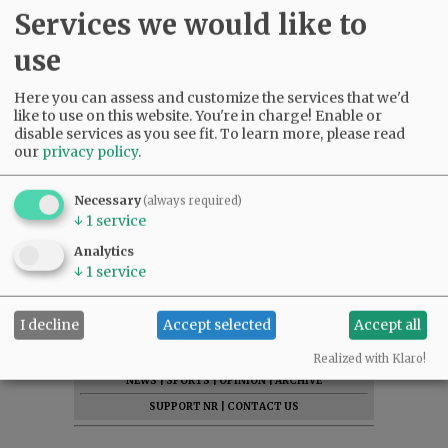
Services we would like to
use
Here you can assess and customize the services that we'd
like to use on this website. You're in charge! Enable or
disable services as you see fit.
To learn more, please read
our
privacy policy
.
Necessary
(always required)
↓
1
service
Analytics
↓
1
service
I decline
Accept selected
Accept all
SUBSCRIBE
|
ADVERTISE
|
PRESS CLUB
|
DONATE
READ THE LATEST E-EDITION
Realized with Klaro!
NEWS
|
SPORTS
|
OPINION
|
ARCHIVE
SUPPORT NR
|
CONTACT US