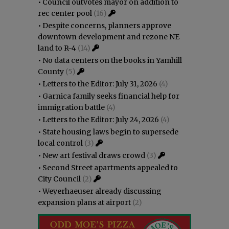
•
Council outvotes mayor on addition to
rec center pool
(16)
•
Despite concerns, planners approve
downtown development and rezone NE
land to R-4
(14)
•
No data centers on the books in Yamhill
County
(5)
•
Letters to the Editor: July 31, 2026
(4)
•
Garnica family seeks financial help for
immigration battle
(4)
•
Letters to the Editor: July 24, 2026
(4)
•
State housing laws begin to supersede
local control
(3)
•
New art festival draws crowd
(3)
•
Second Street apartments appealed to
City Council
(2)
•
Weyerhaeuser already discussing
expansion plans at airport
(2)