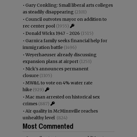
•
Gary Conkling: Small liberal arts colleges
as steadily disappearing
(2101)
•
Council outvotes mayor on addition to
rec center pool
(1955)
•
Donald Wicks 1947 - 2026
(1515)
•
Garnica family seeks financial help for
immigration battle
(1496)
•
Weyerhaeuser already discussing
expansion plans at airport
(1253)
•
Nick’s announces permanent
closure
(1105)
•
MW&L to vote on 4% water rate
hike
(929)
•
Mac man arrested on historical sex
crimes
(887)
•
Air quality in McMinnville reaches
unhealthy level
(824)
Most Commented