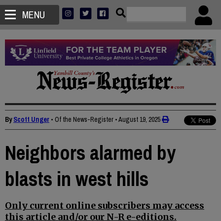
MENU
By
Scott Unger
• Of the News-Register
•
August 19, 2025
Neighbors alarmed by
blasts in west hills
Only current online subscribers may access
this article and/or our N-R e-editions.