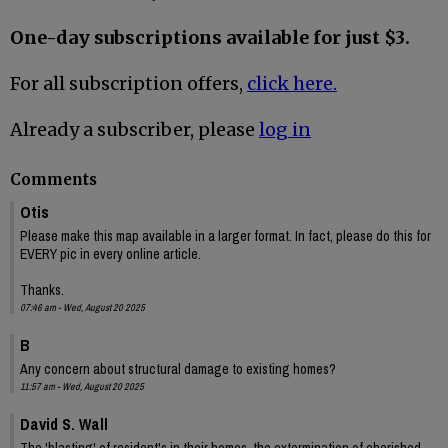
One-day subscriptions available for just $3.
For all subscription offers,
click here.
Already a subscriber, please
log in
Comments
Otis
Please make this map available in a larger format. In fact, please do this for
EVERY pic in every online article.
Thanks.
07:46 am - Wed, August 20 2025
B
Any concern about structural damage to existing homes?
11:57 am - Wed, August 20 2025
David S. Wall
The 'blasting' of resident's in their homes, the extermination of cherished