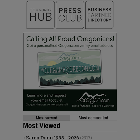
Most viewed
Most commented
Most Viewed
•
Karen Dunn 1958 - 2026
(2317)