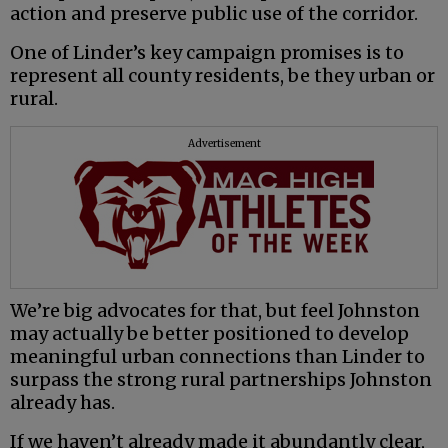
action and preserve public use of the corridor.
One of Linder’s key campaign promises is to
represent all county residents, be they urban or
rural.
Advertisement
We’re big advocates for that, but feel Johnston
may actually be better positioned to develop
meaningful urban connections than Linder to
surpass the strong rural partnerships Johnston
already has.
If we haven’t already made it abundantly clear,