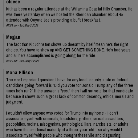
oldeee
Kit has been a regular attendee at the Willamina Coastal Hills Chamber. He
was there yesterday when we hosted the Sheridan chamber. About 45
attended with Coyote Joe's providing a buffet breakfast.
07:58 am - Sat, May 2 2026
Megan
The fact that Kit Johnston shows up doesn't by itself mean he's the right
choice. You have to show up AND GET SOMETHING DONE. He's had years,
and all he's accomplished is going along for the ride.
09:29 am - Sun, May 3 2026
Mona Ellison
The most important question I have for any local, county, state or federal
candidate going forward is "Did you vote for Donald Trump any of the three
times he's run?" If the answer is "yes," then I will not vote for that candidate
because it shows such a gross lack of common decency, ethics, morals and
judgment.
I wouldn't allow anyone who voted for Trump into my home - I don't
associate myself with criminals, fraudsters, grifters, sexual assaulters,
pedophiles, racists, misogynists, pathological liars, narcissists, or adults
who have the emotional maturity of a three-year-old - so why would I
associate myself with people who thought these vile and disgusting