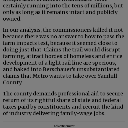
certainly running into the tens of millions, but
only as long as it remains intact and publicly
owned.
In our analysis, the commissioners killed it not
because there was no answer to how to pass the
farm impacts test, because it seemed close to
doing just that. Claims the trail would disrupt
farming, attract hordes of homeless and entice
development of a light rail line are specious,
and baked into Berschauer’s unsubstantiated
claims that Metro wants to take over Yamhill
County.
The county demands professional aid to secure
return of its rightful share of state and federal
taxes paid by constituents and recruit the kind
of industry delivering family-wage jobs.
Advertisement