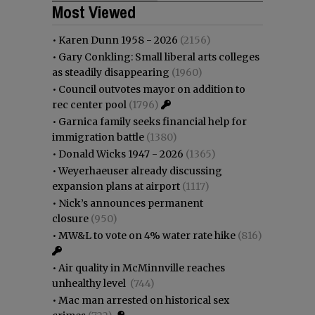
Most Viewed
•
Karen Dunn 1958 - 2026
(2156)
•
Gary Conkling: Small liberal arts colleges
as steadily disappearing
(1960)
•
Council outvotes mayor on addition to
rec center pool
(1796)
•
Garnica family seeks financial help for
immigration battle
(1380)
•
Donald Wicks 1947 - 2026
(1365)
•
Weyerhaeuser already discussing
expansion plans at airport
(1117)
•
Nick’s announces permanent
closure
(950)
•
MW&L to vote on 4% water rate hike
(816)
•
Air quality in McMinnville reaches
unhealthy level
(744)
•
Mac man arrested on historical sex