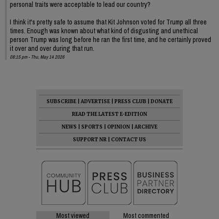
personal traits were acceptable to lead our country?
I think it's pretty safe to assume that Kit Johnson voted for Trump all three
times. Enough was known about what kind of disgusting and unethical
person Trump was long before he ran the first time, and he certainly proved
it over and over during that run.
08:15 pm - Thu, May 14 2026
SUBSCRIBE
|
ADVERTISE
|
PRESS CLUB
|
DONATE
READ THE LATEST E-EDITION
NEWS
|
SPORTS
|
OPINION
|
ARCHIVE
SUPPORT NR
|
CONTACT US
Most viewed
Most commented