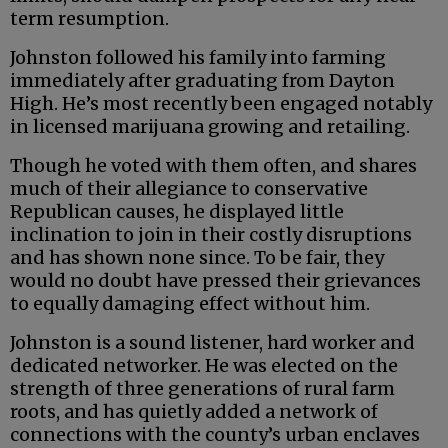
term resumption.
Johnston followed his family into farming
immediately after graduating from Dayton
High. He’s most recently been engaged notably
in licensed marijuana growing and retailing.
Though he voted with them often, and shares
much of their allegiance to conservative
Republican causes, he displayed little
inclination to join in their costly disruptions
and has shown none since. To be fair, they
would no doubt have pressed their grievances
to equally damaging effect without him.
Johnston is a sound listener, hard worker and
dedicated networker. He was elected on the
strength of three generations of rural farm
roots, and has quietly added a network of
connections with the county’s urban enclaves