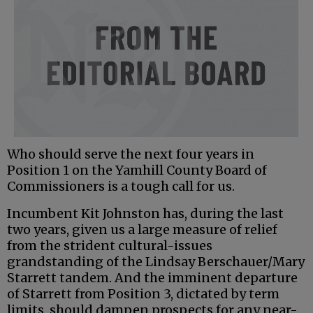
Who should serve the next four years in
Position 1 on the Yamhill County Board of
Commissioners is a tough call for us.
Incumbent Kit Johnston has, during the last
two years, given us a large measure of relief
from the strident cultural-issues
grandstanding of the Lindsay Berschauer/Mary
Starrett tandem. And the imminent departure
of Starrett from Position 3, dictated by term
limits, should dampen prospects for any near-