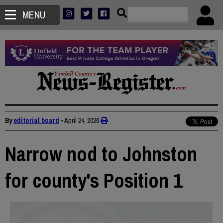
MENU
By
editorial board
•
April 24, 2026
Narrow nod to Johnston
for county's Position 1