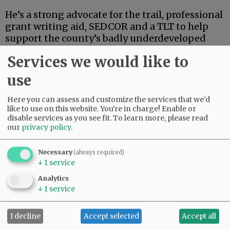
He’s a strong advocate for the trail, professional
grant writing aid, SEDCOR and a TLT to help
support the county’s badly underdeveloped
and underfunded park system. He’s also
Services we would like to
articulate, deep-thinking and high-energy.
use
Advertisement
Here you can assess and customize the services that we'd
like to use on this website. You're in charge! Enable or
disable services as you see fit.
To learn more, please read
our
privacy policy
.
Necessary
(always required)
↓
1
service
If this were an election for school board, city
Analytics
council, the Legislature or some sort of state
↓
1
service
post, Linder’s high-powered credentials and
extensive track record in finance and
I decline
Accept selected
Accept all
investment could carry the day.