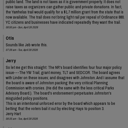
public land. The land is not taxes as it is government property. It does not
raise taxes as organizers can gather public and private donations. In fact,
the Yamhelas trail would qualify for a $1.7 million grant from the state that is
now available. The trail does not bring light rail per repeal of Ordinance 880.
YC citizens and businesses have indicated repeatedly they want the trail.
08:50 pm - Sun, April 26 2026
Otis
Sounds like Jeb wrote this.
07:39 am - Tue, April 28 2026
Jerry
So let me get this straight: The NR's board identifies four four major policy
issue---The YW Trail, grant money, TLT and SEDCOR. The board agrees
with Linder on these issues; and disagrees with Johnston. And I assume that
the board is aware of Johnston packing the very critical Planning
Commission with cronies. (He did the same with the less critical Parks
Advisory Board.). The board's endorsement perpetuates Johnston's
misguided policy positions.
This is an intentional unforced error by the board which appears to be
betting that the voters bail it out by electing Hays to position 3.
Jerry Hart
08:35 am - Tue, April 28 2026