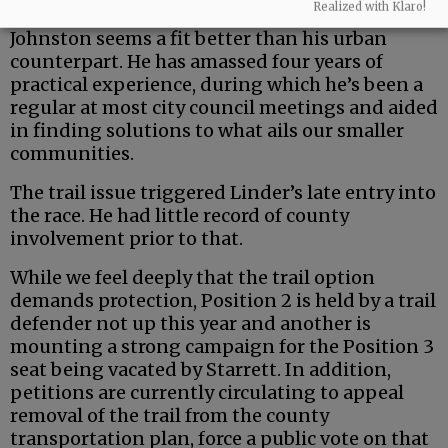
Realized with Klaro!
But the county is a uniquely rural entity — and
Johnston seems a fit better than his urban
counterpart. He has amassed four years of
practical experience, during which he’s been a
regular at most city council meetings and aided
in finding solutions to what ails our smaller
communities.
The trail issue triggered Linder’s late entry into
the race. He had little record of county
involvement prior to that.
While we feel deeply that the trail option
demands protection, Position 2 is held by a trail
defender not up this year and another is
mounting a strong campaign for the Position 3
seat being vacated by Starrett. In addition,
petitions are currently circulating to appeal
removal of the trail from the county
transportation plan, force a public vote on that