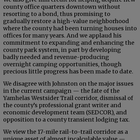
county office quarters downtown without
resorting to a bond, thus promising to
gradually restore a high-value neighborhood
where the county had been turning houses into
offices for many years. And we applaud his
commitment to expanding and enhancing the
county park system, in part by developing
badly needed and revenue-producing
overnight camping opportunities, though
precious little progress has been made to date.
We disagree with Johnston on the major issues
in the current campaign — the fate of the
Yamhelas Westsider Trail corridor, dismissal of
the county’s professional grant writer and
economic development team (SEDCOR), and
opposition to a county transient lodging tax.
We view the 17-mile rail-to-trail corridor as a
unique asset of almost incalculable value —