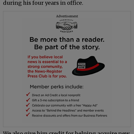
during his four years in office.
Advertisement
We also give him credit for helping acquire new