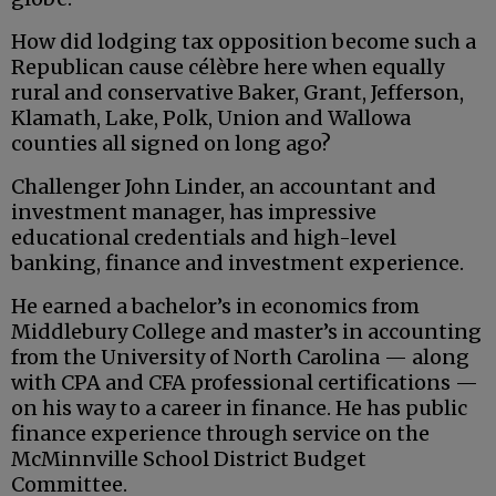
How did lodging tax opposition become such a
Republican cause célèbre here when equally
rural and conservative Baker, Grant, Jefferson,
Klamath, Lake, Polk, Union and Wallowa
counties all signed on long ago?
Challenger John Linder, an accountant and
investment manager, has impressive
educational credentials and high-level
banking, finance and investment experience.
He earned a bachelor’s in economics from
Middlebury College and master’s in accounting
from the University of North Carolina — along
with CPA and CFA professional certifications —
on his way to a career in finance. He has public
finance experience through service on the
McMinnville School District Budget
Committee.