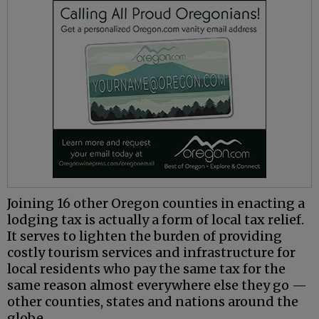
Joining 16 other Oregon counties in enacting a
lodging tax is actually a form of local tax relief.
It serves to lighten the burden of providing
costly tourism services and infrastructure for
local residents who pay the same tax for the
same reason almost everywhere else they go —
other counties, states and nations around the
globe.