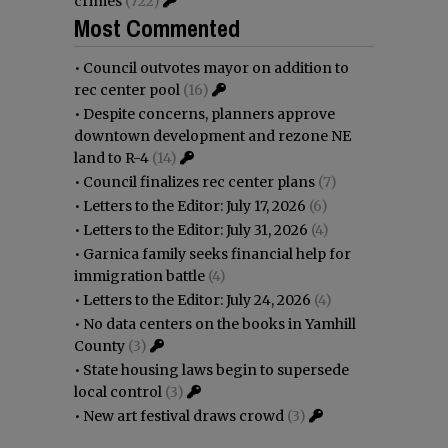
crimes
(722)
Most Commented
•
Council outvotes mayor on addition to
rec center pool
(16)
•
Despite concerns, planners approve
downtown development and rezone NE
land to R-4
(14)
•
Council finalizes rec center plans
(7)
•
Letters to the Editor: July 17, 2026
(6)
•
Letters to the Editor: July 31, 2026
(4)
•
Garnica family seeks financial help for
immigration battle
(4)
•
Letters to the Editor: July 24, 2026
(4)
•
No data centers on the books in Yamhill
County
(3)
•
State housing laws begin to supersede
local control
(3)
•
New art festival draws crowd
(3)