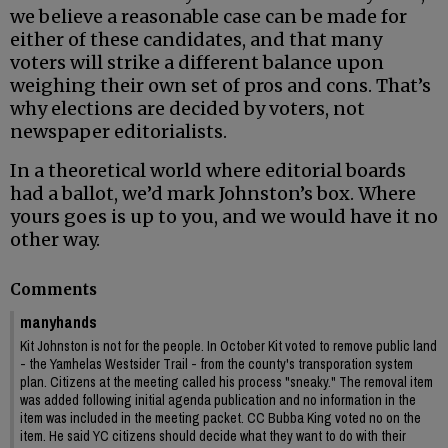
we believe a reasonable case can be made for
either of these candidates, and that many
voters will strike a different balance upon
weighing their own set of pros and cons. That’s
why elections are decided by voters, not
newspaper editorialists.
In a theoretical world where editorial boards
had a ballot, we’d mark Johnston’s box. Where
yours goes is up to you, and we would have it no
other way.
Comments
manyhands
Kit Johnston is not for the people. In October Kit voted to remove public land
- the Yamhelas Westsider Trail - from the county's transporation system
plan. Citizens at the meeting called his process "sneaky." The removal item
was added following initial agenda publication and no information in the
item was included in the meeting packet. CC Bubba King voted no on the
item. He said YC citizens should decide what they want to do with their