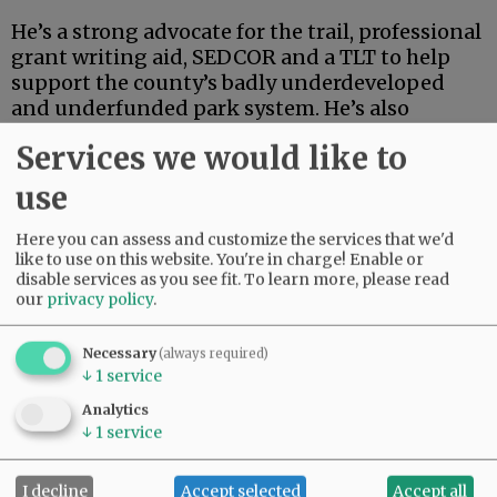
He’s a strong advocate for the trail, professional
grant writing aid, SEDCOR and a TLT to help
support the county’s badly underdeveloped
and underfunded park system. He’s also
articulate, deep-thinking and high-energy.
Services we would like to
Advertisement
use
Here you can assess and customize the services that we'd
like to use on this website. You're in charge! Enable or
disable services as you see fit.
To learn more, please read
our
privacy policy
.
Necessary
(always required)
If this were an election for school board, city
↓
1
service
council, the Legislature or some sort of state
Analytics
post, Linder’s high-powered credentials and
↓
1
service
extensive track record in finance and
investment could carry the day.
I decline
Accept selected
Accept all