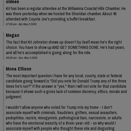
oldeee
Kit has been a regular attendee at the Willamina Coastal Hills Chamber. He
was there yesterday when we hosted the Sheridan chamber. About 45
attended with Coyote Joe's providing a buffet breakfast.
07:58 am - Sat, May 2 2026
Megan
The fact that Kit Johnston shows up doesn't by itself mean he's the right
choice. You have to show up AND GET SOMETHING DONE. He's had years,
and all he's accomplished is going along for the ride.
09:29 am - Sun, May 3 2026
Mona Ellison
The most important question I have for any local, county, state or federal
candidate going forward is "Did you vote for Donald Trump any of the three
times he's run?" If the answer is "yes," then I will not vote for that candidate
because it shows such a gross lack of common decency, ethics, morals and
judgment.
I wouldn't allow anyone who voted for Trump into my home - I don't
associate myself with criminals, fraudsters, grifters, sexual assaulters,
pedophiles, racists, misogynists, pathological liars, narcissists, or adults
who have the emotional maturity of a three-year-old - so why would I
associate myself with people who thought these vile and disgusting