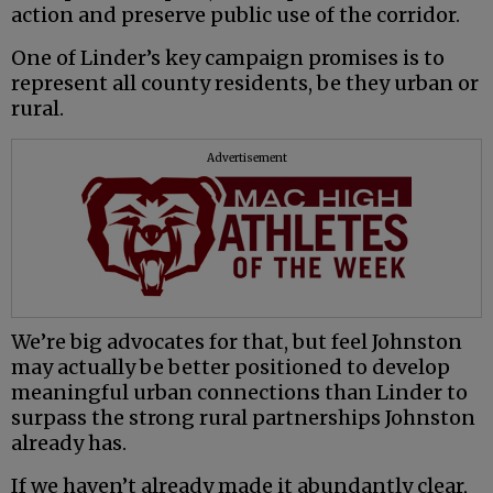
action and preserve public use of the corridor.
One of Linder’s key campaign promises is to
represent all county residents, be they urban or
rural.
Advertisement
We’re big advocates for that, but feel Johnston
may actually be better positioned to develop
meaningful urban connections than Linder to
surpass the strong rural partnerships Johnston
already has.
If we haven’t already made it abundantly clear,