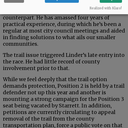
But the county is a uniquely rural entity — and
Realized with Klaro!
Johnston seems a fit better than his urban
counterpart. He has amassed four years of
practical experience, during which he’s been a
regular at most city council meetings and aided
in finding solutions to what ails our smaller
communities.
The trail issue triggered Linder’s late entry into
the race. He had little record of county
involvement prior to that.
While we feel deeply that the trail option
demands protection, Position 2 is held by a trail
defender not up this year and another is
mounting a strong campaign for the Position 3
seat being vacated by Starrett. In addition,
petitions are currently circulating to appeal
removal of the trail from the county
transportation plan, force a public vote on that