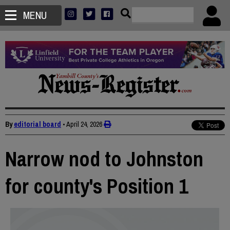
MENU
By
editorial board
•
April 24, 2026
Narrow nod to Johnston
for county's Position 1