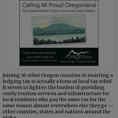
Joining 16 other Oregon counties in enacting a
lodging tax is actually a form of local tax relief.
It serves to lighten the burden of providing
costly tourism services and infrastructure for
local residents who pay the same tax for the
same reason almost everywhere else they go —
other counties, states and nations around the
globe.