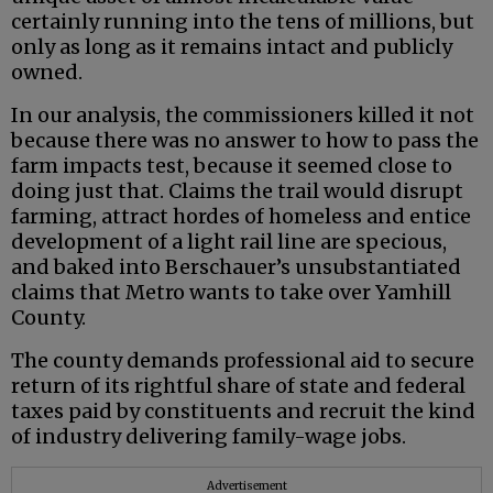
certainly running into the tens of millions, but
only as long as it remains intact and publicly
owned.
In our analysis, the commissioners killed it not
because there was no answer to how to pass the
farm impacts test, because it seemed close to
doing just that. Claims the trail would disrupt
farming, attract hordes of homeless and entice
development of a light rail line are specious,
and baked into Berschauer’s unsubstantiated
claims that Metro wants to take over Yamhill
County.
The county demands professional aid to secure
return of its rightful share of state and federal
taxes paid by constituents and recruit the kind
of industry delivering family-wage jobs.
Advertisement