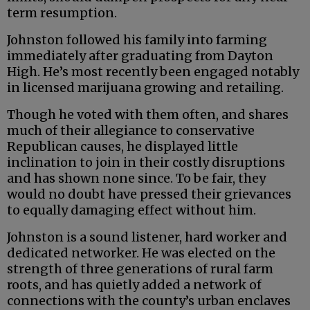
term resumption.
Johnston followed his family into farming
immediately after graduating from Dayton
High. He’s most recently been engaged notably
in licensed marijuana growing and retailing.
Though he voted with them often, and shares
much of their allegiance to conservative
Republican causes, he displayed little
inclination to join in their costly disruptions
and has shown none since. To be fair, they
would no doubt have pressed their grievances
to equally damaging effect without him.
Johnston is a sound listener, hard worker and
dedicated networker. He was elected on the
strength of three generations of rural farm
roots, and has quietly added a network of
connections with the county’s urban enclaves