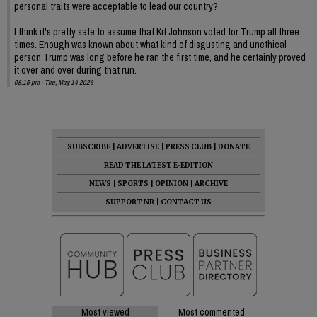
personal traits were acceptable to lead our country?
I think it's pretty safe to assume that Kit Johnson voted for Trump all three
times. Enough was known about what kind of disgusting and unethical
person Trump was long before he ran the first time, and he certainly proved
it over and over during that run.
08:15 pm - Thu, May 14 2026
SUBSCRIBE
|
ADVERTISE
|
PRESS CLUB
|
DONATE
READ THE LATEST E-EDITION
NEWS
|
SPORTS
|
OPINION
|
ARCHIVE
SUPPORT NR
|
CONTACT US
Most viewed
Most commented