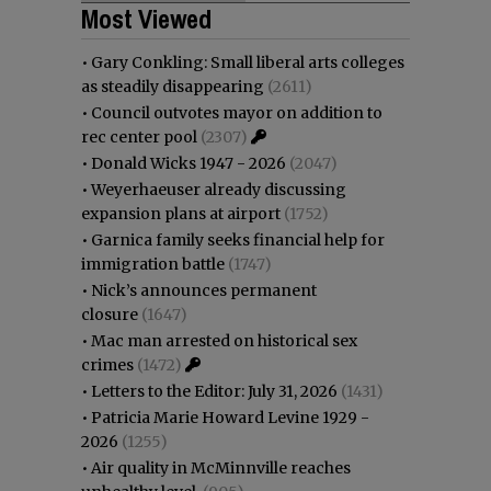
Most Viewed
•
Gary Conkling: Small liberal arts colleges
as steadily disappearing
(2611)
•
Council outvotes mayor on addition to
rec center pool
(2307)
•
Donald Wicks 1947 - 2026
(2047)
•
Weyerhaeuser already discussing
expansion plans at airport
(1752)
•
Garnica family seeks financial help for
immigration battle
(1747)
•
Nick’s announces permanent
closure
(1647)
•
Mac man arrested on historical sex
crimes
(1472)
•
Letters to the Editor: July 31, 2026
(1431)
•
Patricia Marie Howard Levine 1929 -
2026
(1255)
•
Air quality in McMinnville reaches