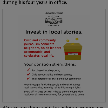
during his four years in office.
Advertisement
We also give him credit for helping acquire new