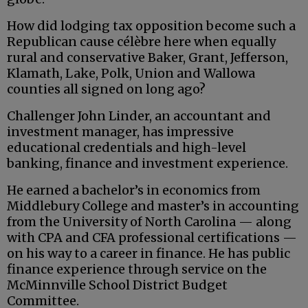
How did lodging tax opposition become such a
Republican cause célèbre here when equally
rural and conservative Baker, Grant, Jefferson,
Klamath, Lake, Polk, Union and Wallowa
counties all signed on long ago?
Challenger John Linder, an accountant and
investment manager, has impressive
educational credentials and high-level
banking, finance and investment experience.
He earned a bachelor’s in economics from
Middlebury College and master’s in accounting
from the University of North Carolina — along
with CPA and CFA professional certifications —
on his way to a career in finance. He has public
finance experience through service on the
McMinnville School District Budget
Committee.