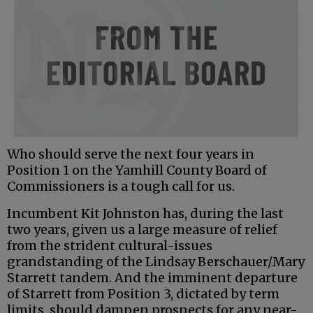
Who should serve the next four years in
Position 1 on the Yamhill County Board of
Commissioners is a tough call for us.
Incumbent Kit Johnston has, during the last
two years, given us a large measure of relief
from the strident cultural-issues
grandstanding of the Lindsay Berschauer/Mary
Starrett tandem. And the imminent departure
of Starrett from Position 3, dictated by term
limits, should dampen prospects for any near-