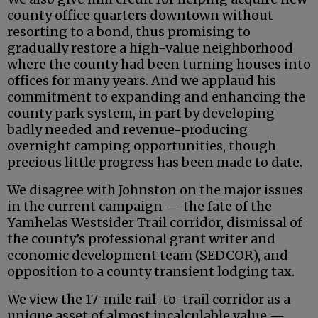
county office quarters downtown without
resorting to a bond, thus promising to
gradually restore a high-value neighborhood
where the county had been turning houses into
offices for many years. And we applaud his
commitment to expanding and enhancing the
county park system, in part by developing
badly needed and revenue-producing
overnight camping opportunities, though
precious little progress has been made to date.
We disagree with Johnston on the major issues
in the current campaign — the fate of the
Yamhelas Westsider Trail corridor, dismissal of
the county’s professional grant writer and
economic development team (SEDCOR), and
opposition to a county transient lodging tax.
We view the 17-mile rail-to-trail corridor as a
unique asset of almost incalculable value —