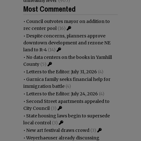
unhealthy level
(905)
Most Commented
•
Council outvotes mayor on addition to
rec center pool
(16)
•
Despite concerns, planners approve
downtown development and rezone NE
land to R-4
(14)
•
No data centers on the books in Yamhill
County
(5)
•
Letters to the Editor: July 31, 2026
(4)
•
Garnica family seeks financial help for
immigration battle
(4)
•
Letters to the Editor: July 24, 2026
(4)
•
Second Street apartments appealed to
City Council
(3)
•
State housing laws begin to supersede
local control
(3)
•
New art festival draws crowd
(3)
•
Weyerhaeuser already discussing