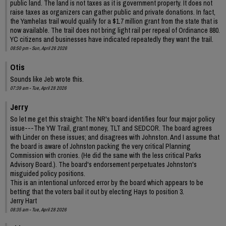
public land. The land is not taxes as it is government property. It does not
raise taxes as organizers can gather public and private donations. In fact,
the Yamhelas trail would qualify for a $1.7 million grant from the state that is
now available. The trail does not bring light rail per repeal of Ordinance 880.
YC citizens and businesses have indicated repeatedly they want the trail.
08:50 pm - Sun, April 26 2026
Otis
Sounds like Jeb wrote this.
07:39 am - Tue, April 28 2026
Jerry
So let me get this straight: The NR's board identifies four four major policy
issue---The YW Trail, grant money, TLT and SEDCOR. The board agrees
with Linder on these issues; and disagrees with Johnston. And I assume that
the board is aware of Johnston packing the very critical Planning
Commission with cronies. (He did the same with the less critical Parks
Advisory Board.). The board's endorsement perpetuates Johnston's
misguided policy positions.
This is an intentional unforced error by the board which appears to be
betting that the voters bail it out by electing Hays to position 3.
Jerry Hart
08:35 am - Tue, April 28 2026