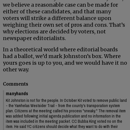
we believe a reasonable case can be made for
either of these candidates, and that many
voters will strike a different balance upon
weighing their own set of pros and cons. That’s
why elections are decided by voters, not
newspaper editorialists.
In a theoretical world where editorial boards
had a ballot, we’d mark Johnston’s box. Where
yours goes is up to you, and we would have it no
other way.
Comments
manyhands
Kit Johnston is not for the people. In October Kit voted to remove public land
- the Yamhelas Westsider Trail - from the county's transporation system
plan. Citizens at the meeting called his process "sneaky." The removal item
was added following initial agenda publication and no information in the
item was included in the meeting packet. CC Bubba King voted no on the
item. He said YC citizens should decide what they want to do with their