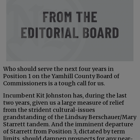
Who should serve the next four years in
Position 1 on the Yamhill County Board of
Commissioners is a tough call for us.
Incumbent Kit Johnston has, during the last
two years, given us a large measure of relief
from the strident cultural-issues
grandstanding of the Lindsay Berschauer/Mary
Starrett tandem. And the imminent departure
of Starrett from Position 3, dictated by term
limits, should dampen prospects for any near-