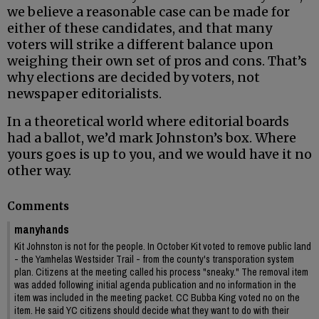
we believe a reasonable case can be made for
either of these candidates, and that many
voters will strike a different balance upon
weighing their own set of pros and cons. That’s
why elections are decided by voters, not
newspaper editorialists.
In a theoretical world where editorial boards
had a ballot, we’d mark Johnston’s box. Where
yours goes is up to you, and we would have it no
other way.
Comments
manyhands
Kit Johnston is not for the people. In October Kit voted to remove public land
- the Yamhelas Westsider Trail - from the county's transporation system
plan. Citizens at the meeting called his process "sneaky." The removal item
was added following initial agenda publication and no information in the
item was included in the meeting packet. CC Bubba King voted no on the
item. He said YC citizens should decide what they want to do with their