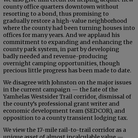
county office quarters downtown without
resorting to a bond, thus promising to
gradually restore a high-value neighborhood
where the county had been turning houses into
offices for many years. And we applaud his
commitment to expanding and enhancing the
county park system, in part by developing
badly needed and revenue-producing
overnight camping opportunities, though
precious little progress has been made to date.
We disagree with Johnston on the major issues
in the current campaign — the fate of the
Yamhelas Westsider Trail corridor, dismissal of
the county’s professional grant writer and
economic development team (SEDCOR), and
opposition to a county transient lodging tax.
We view the 17-mile rail-to-trail corridor as a
unique asset of almost incalculable value —