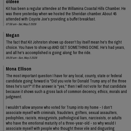
oldeee
Kit has been a regular attendee at the Willamina Coastal Hills Chamber. He
was there yesterday when we hosted the Sheridan chamber. About 45
attended with Coyote Joe's providing a buffet breakfast.
07:58 am - Sat, May 2 2026
Megan
The fact that Kit Johnston shows up doesn't by itself mean he's the right
choice. You have to show up AND GET SOMETHING DONE. He's had years,
and all he's accomplished is going along for the ride.
09:29 am - Sun, May 3 2026
Mona Ellison
The most important question I have for any local, county, state or federal
candidate going forward is "Did you vote for Donald Trump any of the three
times he's run?" If the answer is "yes," then I will not vote for that candidate
because it shows such a gross lack of common decency, ethics, morals and
judgment.
I wouldn't allow anyone who voted for Trump into my home - I don't
associate myself with criminals, fraudsters, grifters, sexual assaulters,
pedophiles, racists, misogynists, pathological liars, narcissists, or adults
who have the emotional maturity of a three-year-old - so why would I
associate myself with people who thought these vile and disgusting