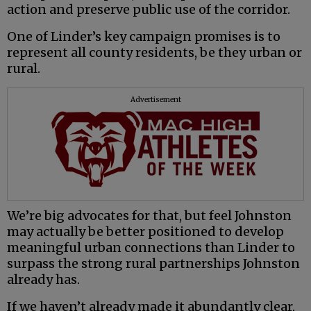
action and preserve public use of the corridor.
One of Linder’s key campaign promises is to
represent all county residents, be they urban or
rural.
Advertisement
We’re big advocates for that, but feel Johnston
may actually be better positioned to develop
meaningful urban connections than Linder to
surpass the strong rural partnerships Johnston
already has.
If we haven’t already made it abundantly clear,