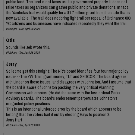
public land. The land is not taxes as it is government property. It does not
raise taxes as organizers can gather public and private donations. In fact,
the Yamhelas trail would qualify for a $1.7 million grant from the state that is
now available. The trail does not bring light rail per repeal of Ordinance 880.
YC citizens and businesses have indicated repeatedly they want the trail.
08:50 pm - Sun, April 26 2026
Otis
Sounds like Jeb wrote this.
07:39 am - Tue, April 28 2026
Jerry
So let me get this straight: The NR's board identifies four four major policy
issue---The YW Trail, grant money, TLT and SEDCOR. The board agrees
with Linder on these issues; and disagrees with Johnston. And I assume that
the board is aware of Johnston packing the very critical Planning
Commission with cronies. (He did the same with the less critical Parks
Advisory Board.). The board's endorsement perpetuates Johnston's
misguided policy positions.
This is an intentional unforced error by the board which appears to be
betting that the voters bail it out by electing Hays to position 3.
Jerry Hart
08:35 am - Tue, April 28 2026