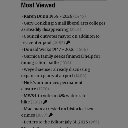
Most Viewed
•
Karen Dunn 1958 - 2026
(2445)
•
Gary Conkling: Small liberal arts colleges
as steadily disappearing
(2251)
•
Council outvotes mayor on addition to
rec center pool
(2082)
•
Donald Wicks 1947 - 2026
(1696)
•
Garnica family seeks financial help for
immigration battle
(1574)
•
Weyerhaeuser already discussing
expansion plans at airport
(1406)
•
Nick’s announces permanent
closure
(1270)
•
MW&L to vote on 4% water rate
hike
(1102)
•
Mac man arrested on historical sex
crimes
(1077)
•
Letters to the Editor: July 31, 2026
(965)