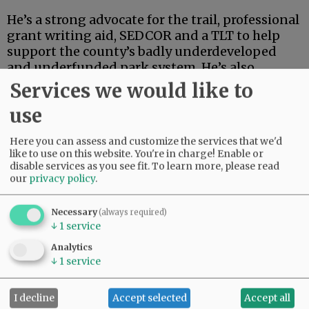
He’s a strong advocate for the trail, professional
grant writing aid, SEDCOR and a TLT to help
support the county’s badly underdeveloped
and underfunded park system. He’s also
articulate, deep-thinking and high-energy.
Services we would like to
use
Advertisement
Here you can assess and customize the services that we'd
like to use on this website. You're in charge! Enable or
disable services as you see fit.
To learn more, please read
our
privacy policy
.
Necessary
(always required)
↓
1
service
If this were an election for school board, city
council, the Legislature or some sort of state
Analytics
post, Linder’s high-powered credentials and
↓
1
service
extensive track record in finance and
investment could carry the day.
I decline
Accept selected
Accept all