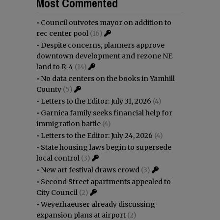
Most Commented
•
Council outvotes mayor on addition to
rec center pool
(16)
•
Despite concerns, planners approve
downtown development and rezone NE
land to R-4
(14)
•
No data centers on the books in Yamhill
County
(5)
•
Letters to the Editor: July 31, 2026
(4)
•
Garnica family seeks financial help for
immigration battle
(4)
•
Letters to the Editor: July 24, 2026
(4)
•
State housing laws begin to supersede
local control
(3)
•
New art festival draws crowd
(3)
•
Second Street apartments appealed to
City Council
(2)
•
Weyerhaeuser already discussing
expansion plans at airport
(2)