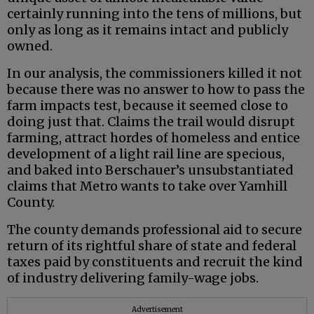
certainly running into the tens of millions, but
only as long as it remains intact and publicly
owned.
In our analysis, the commissioners killed it not
because there was no answer to how to pass the
farm impacts test, because it seemed close to
doing just that. Claims the trail would disrupt
farming, attract hordes of homeless and entice
development of a light rail line are specious,
and baked into Berschauer’s unsubstantiated
claims that Metro wants to take over Yamhill
County.
The county demands professional aid to secure
return of its rightful share of state and federal
taxes paid by constituents and recruit the kind
of industry delivering family-wage jobs.
Advertisement