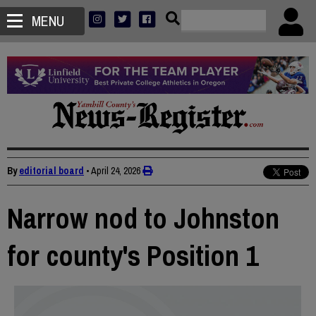
MENU
By
editorial board
•
April 24, 2026
Narrow nod to Johnston
for county's Position 1