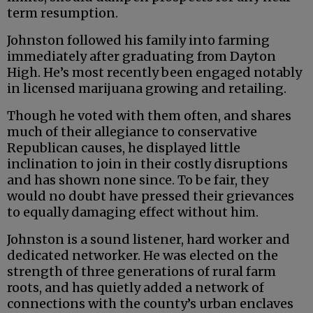
term resumption.
Johnston followed his family into farming
immediately after graduating from Dayton
High. He’s most recently been engaged notably
in licensed marijuana growing and retailing.
Though he voted with them often, and shares
much of their allegiance to conservative
Republican causes, he displayed little
inclination to join in their costly disruptions
and has shown none since. To be fair, they
would no doubt have pressed their grievances
to equally damaging effect without him.
Johnston is a sound listener, hard worker and
dedicated networker. He was elected on the
strength of three generations of rural farm
roots, and has quietly added a network of
connections with the county’s urban enclaves