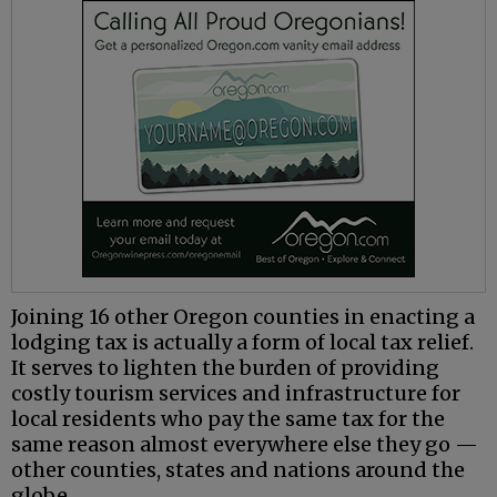
Joining 16 other Oregon counties in enacting a
lodging tax is actually a form of local tax relief.
It serves to lighten the burden of providing
costly tourism services and infrastructure for
local residents who pay the same tax for the
same reason almost everywhere else they go —
other counties, states and nations around the
globe.