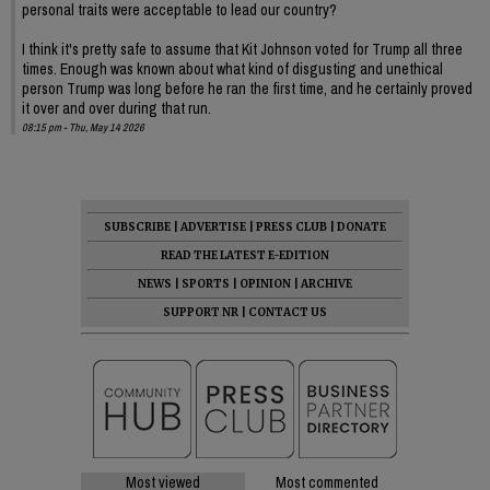
personal traits were acceptable to lead our country?
I think it's pretty safe to assume that Kit Johnson voted for Trump all three
times. Enough was known about what kind of disgusting and unethical
person Trump was long before he ran the first time, and he certainly proved
it over and over during that run.
08:15 pm - Thu, May 14 2026
SUBSCRIBE
|
ADVERTISE
|
PRESS CLUB
|
DONATE
READ THE LATEST E-EDITION
NEWS
|
SPORTS
|
OPINION
|
ARCHIVE
SUPPORT NR
|
CONTACT US
Most viewed
Most commented