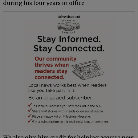
during his four years in office.
Advertisement
We also give him credit for helping acquire new