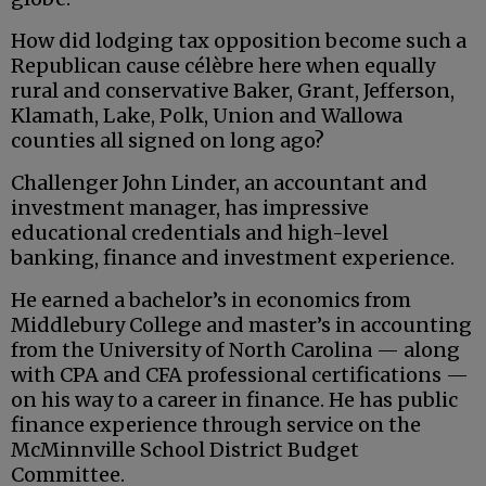
How did lodging tax opposition become such a
Republican cause célèbre here when equally
rural and conservative Baker, Grant, Jefferson,
Klamath, Lake, Polk, Union and Wallowa
counties all signed on long ago?
Challenger John Linder, an accountant and
investment manager, has impressive
educational credentials and high-level
banking, finance and investment experience.
He earned a bachelor’s in economics from
Middlebury College and master’s in accounting
from the University of North Carolina — along
with CPA and CFA professional certifications —
on his way to a career in finance. He has public
finance experience through service on the
McMinnville School District Budget
Committee.