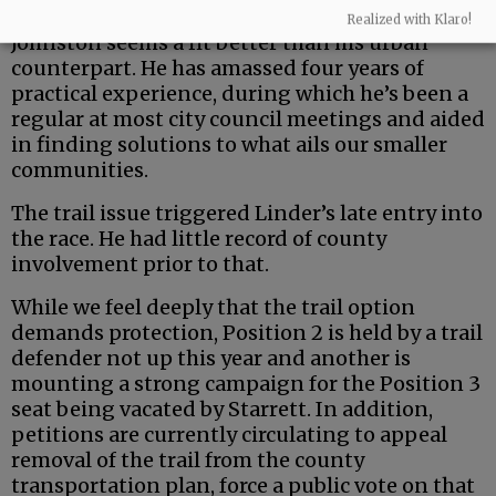
But the county is a uniquely rural entity — and
Realized with Klaro!
Johnston seems a fit better than his urban
counterpart. He has amassed four years of
practical experience, during which he’s been a
regular at most city council meetings and aided
in finding solutions to what ails our smaller
communities.
The trail issue triggered Linder’s late entry into
the race. He had little record of county
involvement prior to that.
While we feel deeply that the trail option
demands protection, Position 2 is held by a trail
defender not up this year and another is
mounting a strong campaign for the Position 3
seat being vacated by Starrett. In addition,
petitions are currently circulating to appeal
removal of the trail from the county
transportation plan, force a public vote on that