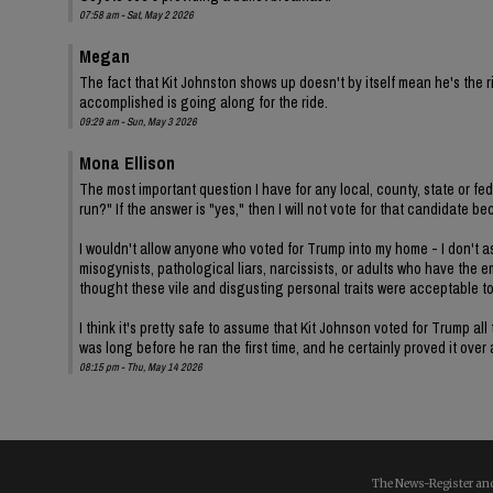
07:58 am - Sat, May 2 2026
Megan
The fact that Kit Johnston shows up doesn't by itself mean he's th
accomplished is going along for the ride.
09:29 am - Sun, May 3 2026
Mona Ellison
The most important question I have for any local, county, state or fe
run?" If the answer is "yes," then I will not vote for that candidat
I wouldn't allow anyone who voted for Trump into my home - I don't ass
misogynists, pathological liars, narcissists, or adults who have the 
thought these vile and disgusting personal traits were acceptable t
I think it's pretty safe to assume that Kit Johnson voted for Trump 
was long before he ran the first time, and he certainly proved it over
08:15 pm - Thu, May 14 2026
The News-Register and