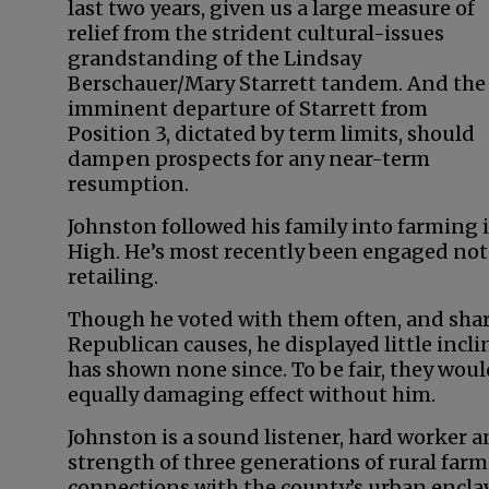
last two years, given us a large measure of
relief from the strident cultural-issues
grandstanding of the Lindsay
Berschauer/Mary Starrett tandem. And the
imminent departure of Starrett from
Position 3, dictated by term limits, should
dampen prospects for any near-term
resumption.
Johnston followed his family into farming
High. He’s most recently been engaged not
retailing.
Though he voted with them often, and share
Republican causes, he displayed little incli
has shown none since. To be fair, they wou
equally damaging effect without him.
Johnston is a sound listener, hard worker 
strength of three generations of rural farm
connections with the county’s urban enclave