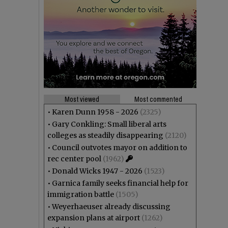
Most viewed
Most commented
•
Karen Dunn 1958 - 2026
(2325)
•
Gary Conkling: Small liberal arts
colleges as steadily disappearing
(2120)
•
Council outvotes mayor on addition to
rec center pool
(1962)
•
Donald Wicks 1947 - 2026
(1523)
•
Garnica family seeks financial help for
immigration battle
(1505)
•
Weyerhaeuser already discussing
expansion plans at airport
(1262)