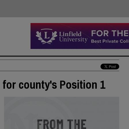
for county's Position 1