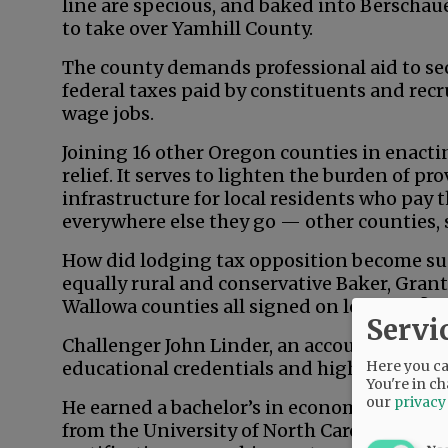
line are specious, and baked into Berschau
to take over Yamhill County.
The county demands professional aid to secu
federal taxes paid by constituents and recr
wage jobs.
Joining 16 other Oregon counties in enacting
relief. It serves to lighten the burden of p
infrastructure for local residents who pay 
everywhere else they go — other counties, 
How did lodging tax opposition become su
equally rural and conservative Baker, Grant
Wallowa counties all signed on long ago?
Servi
Challenger John Linder, an accountant an
Here you can
educational credentials and high-level ba
You're in ch
our
privacy
He earned a bachelor’s in economics from 
from the University of North Carolina — a