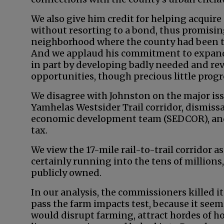
We also give him credit for helping acquir
without resorting to a bond, thus promisin
neighborhood where the county had been tu
And we applaud his commitment to expand
in part by developing badly needed and r
opportunities, though precious little prog
We disagree with Johnston on the major iss
Yamhelas Westsider Trail corridor, dismissa
economic development team (SEDCOR), and 
tax.
We view the 17-mile rail-to-trail corridor a
certainly running into the tens of millions,
publicly owned.
In our analysis, the commissioners killed i
pass the farm impacts test, because it seeme
would disrupt farming, attract hordes of h