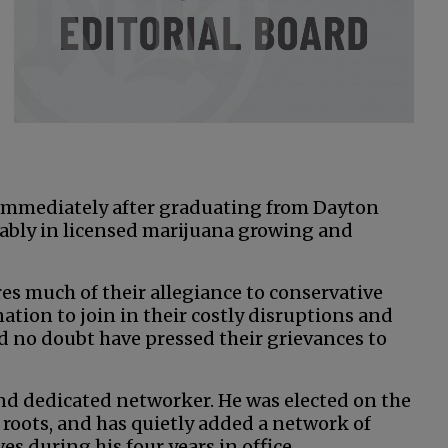
 immediately after graduating from Dayton
ably in licensed marijuana growing and
s much of their allegiance to conservative
nation to join in their costly disruptions and
ld no doubt have pressed their grievances to
and dedicated networker. He was elected on the
 roots, and has quietly added a network of
s during his four years in office.