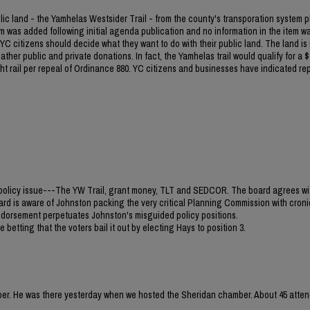
blic land - the Yamhelas Westsider Trail - from the county's transporation system p
m was added following initial agenda publication and no information in the item w
C citizens should decide what they want to do with their public land. The land is
ther public and private donations. In fact, the Yamhelas trail would qualify for a $1
light rail per repeal of Ordinance 880. YC citizens and businesses have indicated re
jor policy issue---The YW Trail, grant money, TLT and SEDCOR. The board agrees wi
ard is aware of Johnston packing the very critical Planning Commission with croni
 endorsement perpetuates Johnston's misguided policy positions.
 betting that the voters bail it out by electing Hays to position 3.
mber. He was there yesterday when we hosted the Sheridan chamber. About 45 atten