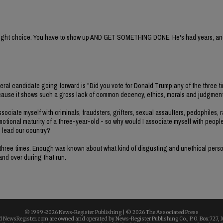
e right choice. You have to show up AND GET SOMETHING DONE. He's had years, and
deral candidate going forward is "Did you vote for Donald Trump any of the three t
e because it shows such a gross lack of common decency, ethics, morals and judgment
ociate myself with criminals, fraudsters, grifters, sexual assaulters, pedophiles, r
emotional maturity of a three-year-old - so why would I associate myself with peopl
o lead our country?
all three times. Enough was known about what kind of disgusting and unethical per
 and over during that run.
© 1999-
2026 News-Register Publishing | ©
2026 The Associated Press
 NewsRegister.com are owned and operated by News-Register Publishing Co., P.O. Box 727, 