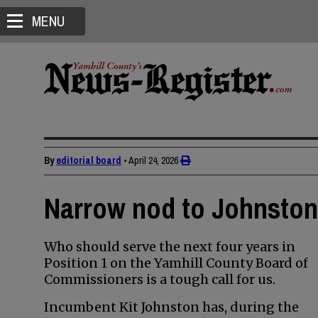
MENU
By
editorial board
•
April 24, 2026
Narrow nod to Johnston 
Who should serve the next four years in
Position 1 on the Yamhill County Board of
Commissioners is a tough call for us.
Incumbent Kit Johnston has, during the