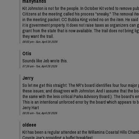
manyhands
Kit Johnston is not for the people. In October Kit voted to remove pu
Citizens at the meeting called his process "sneaky." The removal ite
in the meeting packet. CC Bubba King voted no on the item. He said Y
it is government property. It does not raise taxes as organizers can ga
grant from the state that is now available. The trail does not bring 
they want the trail.
08:50 pm - Sun, April 26 2026
Otis
Sounds like Jeb wrote this.
07:39 am - Tue, April 28 2026
Jerry
So let me get this straight: The NR's board identifies four four ma
these issues; and disagrees with Johnston. And I assume that the bo
the same with the less critical Parks Advisory Board.). The board's
This is an intentional unforced error by the board which appears to be
Jerry Hart
08:35 am - Tue, April 28 2026
oldeee
Kit has been a regular attendee at the Willamina Coastal Hills Cha
Coyote Joe's providing a buffet breakfast.