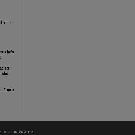
 all he's
imes he's
.
acists,
e who
son Trump
McMinnville, OR 97128.