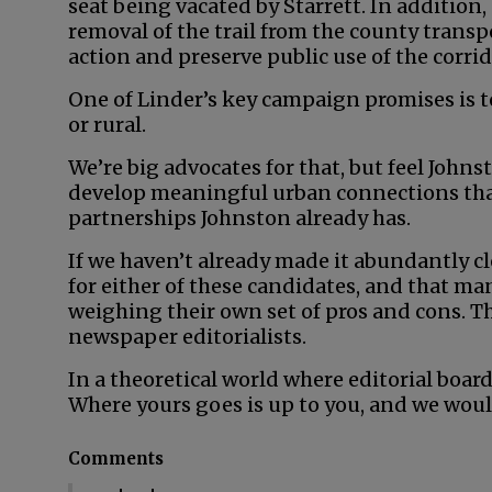
seat being vacated by Starrett. In addition,
removal of the trail from the county transpo
action and preserve public use of the corrid
One of Linder’s key campaign promises is t
or rural.
We’re big advocates for that, but feel John
develop meaningful urban connections than
partnerships Johnston already has.
If we haven’t already made it abundantly cl
for either of these candidates, and that man
weighing their own set of pros and cons. Th
newspaper editorialists.
In a theoretical world where editorial board
Where yours goes is up to you, and we woul
Comments