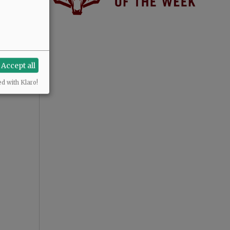
Accept all
ed with Klaro!