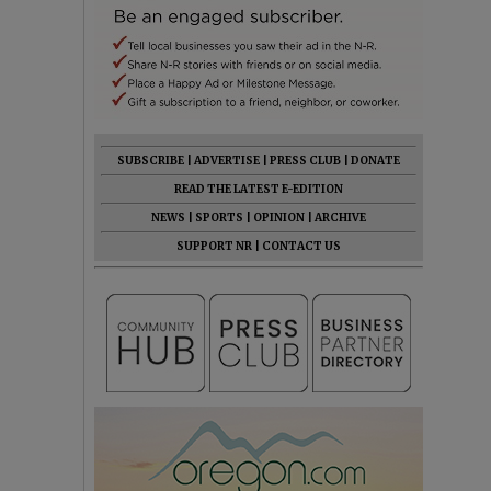
SUBSCRIBE
|
ADVERTISE
|
PRESS CLUB
|
DONATE
READ THE LATEST E-EDITION
NEWS
|
SPORTS
|
OPINION
|
ARCHIVE
SUPPORT NR
|
CONTACT US