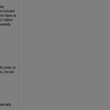
lan.
as included
 not taxes as
.7 million
peatedly
th Linder on
es. (He did
ded with