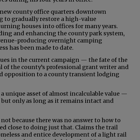
e new county office quarters downtown
g to gradually restore a high-value
rning houses into offices for many years.
ing and enhancing the county park system,
evenue-producing overnight camping
ress has been made to date.
ues in the current campaign — the fate of the
l of the county’s professional grant writer and
opposition to a county transient lodging
s a unique asset of almost incalculable value —
 but only as long as it remains intact and
t not because there was no answer to how to
d close to doing just that. Claims the trail
omeless and entice development of a light rail