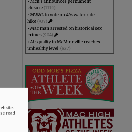
•
Nick’s announces permanent
closure
(1115)
•
MW&L to vote on 4% water rate
hike
(937)
•
Mac man arrested on historical sex
crimes
(904)
•
Air quality in McMinnville reaches
unhealthy level
(827)
ebsite.
ase read