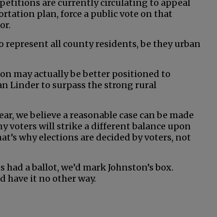
 petitions are currently circulating to appeal
rtation plan, force a public vote on that
or.
o represent all county residents, be they urban
ston may actually be better positioned to
 Linder to surpass the strong rural
ear, we believe a reasonable case can be made
y voters will strike a different balance upon
at’s why elections are decided by voters, not
s had a ballot, we’d mark Johnston’s box.
d have it no other way.