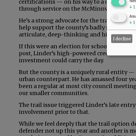
certifications — on his way to a career in 
Ne
↓
1
through service on the McMinnville School
Ana
He’s a strong advocate for the trail, profes
↓
1
help support the county’s badly underdeve
articulate, deep-thinking and high-energy
I decline
If this were an election for school board, ci
post, Linder’s high-powered credentials an
investment could carry the day.
But the county is a uniquely rural entity —
urban counterpart. He has amassed four yea
been a regular at most city council meeting
our smaller communities.
The trail issue triggered Linder’s late entry
involvement prior to that.
While we feel deeply that the trail option d
defender not up this year and another is m