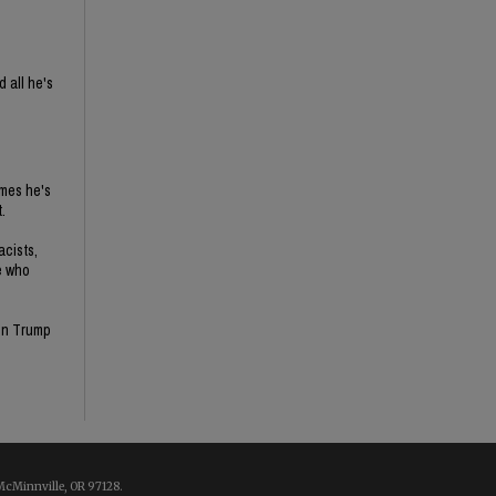
 all he's
imes he's
.
acists,
e who
son Trump
McMinnville, OR 97128.