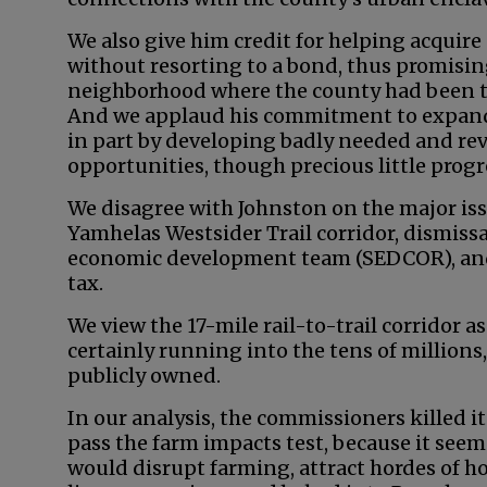
We also give him credit for helping acquir
without resorting to a bond, thus promisin
neighborhood where the county had been tu
And we applaud his commitment to expand
in part by developing badly needed and r
opportunities, though precious little prog
We disagree with Johnston on the major iss
Yamhelas Westsider Trail corridor, dismissa
economic development team (SEDCOR), and 
tax.
We view the 17-mile rail-to-trail corridor a
certainly running into the tens of millions,
publicly owned.
In our analysis, the commissioners killed i
pass the farm impacts test, because it seeme
would disrupt farming, attract hordes of h