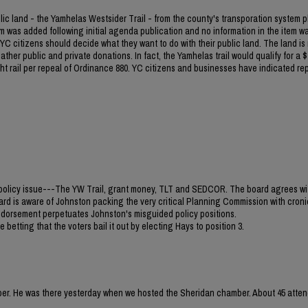
blic land - the Yamhelas Westsider Trail - from the county's transporation system p
m was added following initial agenda publication and no information in the item w
C citizens should decide what they want to do with their public land. The land is
ther public and private donations. In fact, the Yamhelas trail would qualify for a $1
light rail per repeal of Ordinance 880. YC citizens and businesses have indicated re
jor policy issue---The YW Trail, grant money, TLT and SEDCOR. The board agrees wi
ard is aware of Johnston packing the very critical Planning Commission with croni
 endorsement perpetuates Johnston's misguided policy positions.
 betting that the voters bail it out by electing Hays to position 3.
mber. He was there yesterday when we hosted the Sheridan chamber. About 45 atten