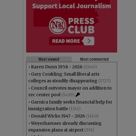
Most viewed
Most commented
•
Karen Dunn 1958 - 2026
(1846)
•
Gary Conkling: Small liberal arts
colleges as steadily disappearing
(1727)
•
Council outvotes mayor on addition to
rec center pool
(1489)
•
Garnica family seeks financial help for
immigration battle
(1141)
•
Donald Wicks 1947 - 2026
(1140)
•
Weyerhaeuser already discussing
expansion plans at airport
(931)