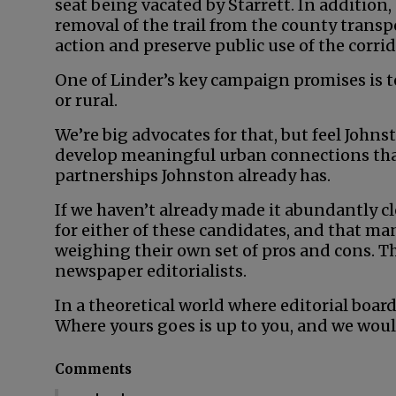
seat being vacated by Starrett. In addition,
removal of the trail from the county transpo
action and preserve public use of the corrid
One of Linder’s key campaign promises is t
or rural.
We’re big advocates for that, but feel John
develop meaningful urban connections than
partnerships Johnston already has.
If we haven’t already made it abundantly cl
for either of these candidates, and that man
weighing their own set of pros and cons. Th
newspaper editorialists.
In a theoretical world where editorial board
Where yours goes is up to you, and we woul
Comments