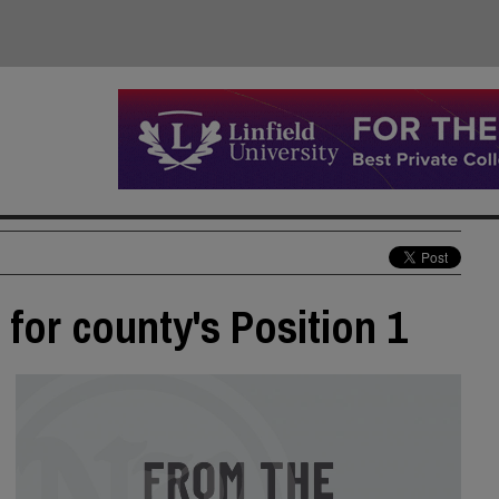
for county's Position 1