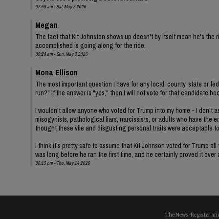
07:58 am - Sat, May 2 2026
Megan
The fact that Kit Johnston shows up doesn't by itself mean he's th
accomplished is going along for the ride.
09:29 am - Sun, May 3 2026
Mona Ellison
The most important question I have for any local, county, state or fe
run?" If the answer is "yes," then I will not vote for that candidat
I wouldn't allow anyone who voted for Trump into my home - I don't ass
misogynists, pathological liars, narcissists, or adults who have the 
thought these vile and disgusting personal traits were acceptable t
I think it's pretty safe to assume that Kit Johnson voted for Trump 
was long before he ran the first time, and he certainly proved it over
08:15 pm - Thu, May 14 2026
The News-Register and