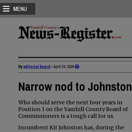
MENU
By
editorial board
•
April 24, 2026
Narrow nod to Johnston 
Who should serve the next four years in
Position 1 on the Yamhill County Board of
Commissioners is a tough call for us.
Incumbent Kit Johnston has, during the