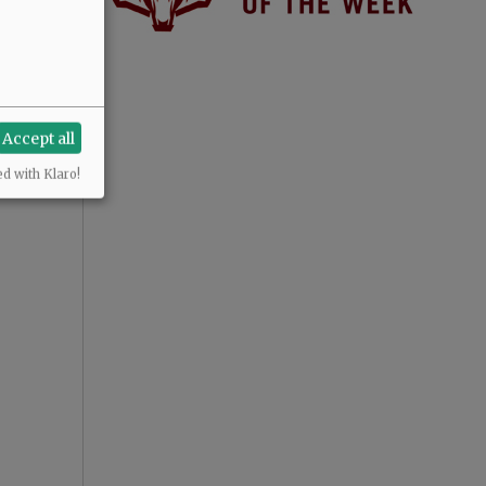
Accept all
ed with Klaro!