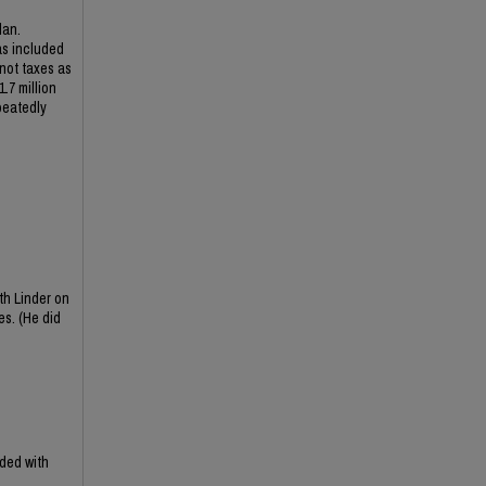
lan.
as included
 not taxes as
.7 million
peatedly
th Linder on
es. (He did
ded with