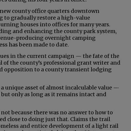
e new county office quarters downtown
g to gradually restore a high-value
rning houses into offices for many years.
ing and enhancing the county park system,
evenue-producing overnight camping
ress has been made to date.
ues in the current campaign — the fate of the
l of the county’s professional grant writer and
opposition to a county transient lodging
s a unique asset of almost incalculable value —
 but only as long as it remains intact and
t not because there was no answer to how to
d close to doing just that. Claims the trail
omeless and entice development of a light rail