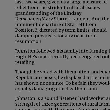
last two years, given us a large measure of
relief from the strident cultural-issues
grandstanding of the Lindsay
Berschauer/Mary Starrett tandem. And the
imminent departure of Starrett from
Position 3, dictated by term limits, should
dampen prospects for any near-term
resumption.
Johnston followed his family into farming
High. He’s most recently been engaged not
retailing.
Though he voted with them often, and share
Republican causes, he displayed little incli
has shown none since. To be fair, they wou
equally damaging effect without him.
Johnston is a sound listener, hard worker 
strength of three generations of rural farm
connections with the county’s urban enclave