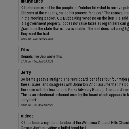
manyhands
Kit Johnston is not for the people. In October Kit voted to remove pu
Citizens at the meeting called his process "sneaky." The removal ite
in the meeting packet. CC Bubba King voted no on the item. He said Y
it is government property. It does not raise taxes as organizers can ga
grant from the state that is now available. The trail does not bring 
they want the trail.
08:50 pm - Sun, April 26 2026
Otis
Sounds like Jeb wrote this.
07:39 am - Tue, April 28 2026
Jerry
So let me get this straight: The NR's board identifies four four ma
these issues; and disagrees with Johnston. And I assume that the bo
the same with the less critical Parks Advisory Board.). The board's
This is an intentional unforced error by the board which appears to be
Jerry Hart
08:35 am - Tue, April 28 2026
oldeee
Kit has been a regular attendee at the Willamina Coastal Hills Cha
Coyote Joe's providing a buffet breakfast.