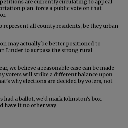
 petitions are currently circulating to appeal
rtation plan, force a public vote on that
or.
o represent all county residents, be they urban
ston may actually be better positioned to
 Linder to surpass the strong rural
ear, we believe a reasonable case can be made
y voters will strike a different balance upon
at’s why elections are decided by voters, not
s had a ballot, we’d mark Johnston’s box.
d have it no other way.