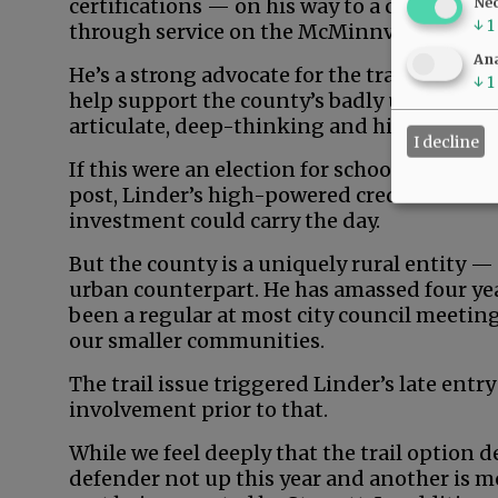
certifications — on his way to a career in 
Ne
↓
1
through service on the McMinnville School
Ana
He’s a strong advocate for the trail, profes
↓
1
help support the county’s badly underdeve
articulate, deep-thinking and high-energy
I decline
If this were an election for school board, ci
post, Linder’s high-powered credentials an
investment could carry the day.
But the county is a uniquely rural entity —
urban counterpart. He has amassed four yea
been a regular at most city council meeting
our smaller communities.
The trail issue triggered Linder’s late entry
involvement prior to that.
While we feel deeply that the trail option d
defender not up this year and another is m