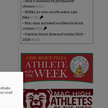
•
Nick’s announces permanent
closure
(823)
•
MW&L to vote on 4% water rate
hike
(736)
•
Mac man arrested on historical sex
crimes
(619)
•
Patricia Marie Howard Levine 1929 -
2026
(603)
ebsite.
ase read