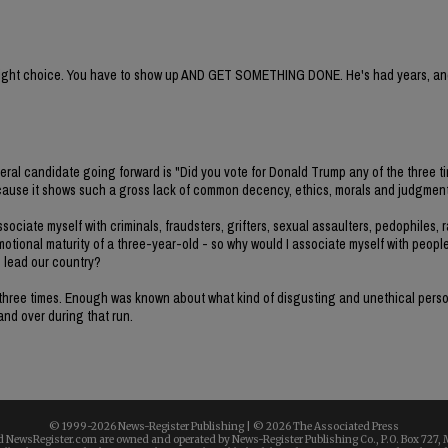
e right choice. You have to show up AND GET SOMETHING DONE. He's had years, and
deral candidate going forward is "Did you vote for Donald Trump any of the three t
e because it shows such a gross lack of common decency, ethics, morals and judgment
ociate myself with criminals, fraudsters, grifters, sexual assaulters, pedophiles, r
emotional maturity of a three-year-old - so why would I associate myself with peopl
o lead our country?
all three times. Enough was known about what kind of disgusting and unethical per
 and over during that run.
© 1999-
2026 News-Register Publishing | ©
2026 The Associated Press
 NewsRegister.com are owned and operated by News-Register Publishing Co., P.O. Box 727, 