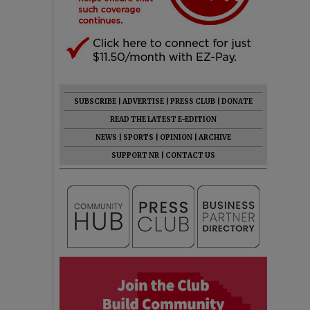
SUBSCRIBE
|
ADVERTISE
|
PRESS CLUB
|
DONATE
READ THE LATEST E-EDITION
NEWS
|
SPORTS
|
OPINION
|
ARCHIVE
SUPPORT NR
|
CONTACT US