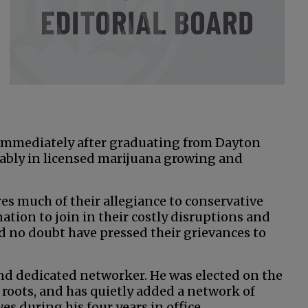
 immediately after graduating from Dayton
ably in licensed marijuana growing and
s much of their allegiance to conservative
nation to join in their costly disruptions and
ld no doubt have pressed their grievances to
and dedicated networker. He was elected on the
 roots, and has quietly added a network of
s during his four years in office.