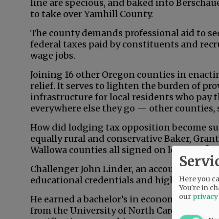
line are specious, and baked into Berschau
to take over Yamhill County.
The county demands professional aid to secu
federal taxes paid by constituents and recr
wage jobs.
Joining 16 other Oregon counties in enacting
relief. It serves to lighten the burden of p
infrastructure for local residents who pay 
everywhere else they go — other counties, 
How did lodging tax opposition become su
equally rural and conservative Baker, Grant
Wallowa counties all signed on long ago?
Servi
Challenger John Linder, an accountant an
Here you can
educational credentials and high-level ba
You're in ch
our
privacy
He earned a bachelor’s in economics from 
from the University of North Carolina — a