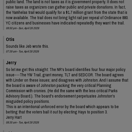
public land. The land is not taxes as it is government property. It does not
raise taxes as organizers can gather public and private donations. In fact,
the Yamhelas trail would qualify for a $1.7 million grant from the state that is
now available. The trail does not bring light rail per repeal of Ordinance 880.
YC citizens and businesses have indicated repeatedly they want the trail.
08:50 pm - Sun, April 26 2026
Otis
Sounds like Jeb wrote this.
07:39 am - Tue, April 28 2026
Jerry
So let me get this straight: The NR's board identifies four four major policy
issue---The YW Trail, grant money, TLT and SEDCOR. The board agrees
with Linder on these issues; and disagrees with Johnston. And I assume that
the board is aware of Johnston packing the very critical Planning
Commission with cronies. (He did the same with the less critical Parks
Advisory Board.). The board's endorsement perpetuates Johnston's
misguided policy positions.
This is an intentional unforced error by the board which appears to be
betting that the voters bail it out by electing Hays to position 3.
Jerry Hart
08:35 am - Tue, April 28 2026