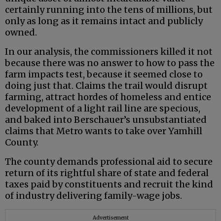
certainly running into the tens of millions, but
only as long as it remains intact and publicly
owned.
In our analysis, the commissioners killed it not
because there was no answer to how to pass the
farm impacts test, because it seemed close to
doing just that. Claims the trail would disrupt
farming, attract hordes of homeless and entice
development of a light rail line are specious,
and baked into Berschauer’s unsubstantiated
claims that Metro wants to take over Yamhill
County.
The county demands professional aid to secure
return of its rightful share of state and federal
taxes paid by constituents and recruit the kind
of industry delivering family-wage jobs.
Advertisement