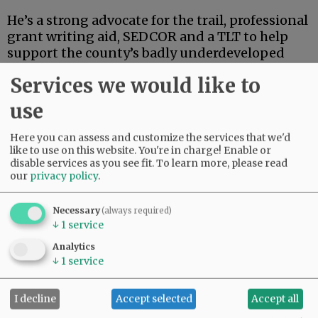
He’s a strong advocate for the trail, professional
grant writing aid, SEDCOR and a TLT to help
support the county’s badly underdeveloped
and underfunded park system. He’s also
Services we would like to
articulate, deep-thinking and high-energy.
use
Advertisement
Here you can assess and customize the services that we'd
like to use on this website. You're in charge! Enable or
disable services as you see fit.
To learn more, please read
our
privacy policy
.
Necessary
(always required)
↓
1
service
If this were an election for school board, city
Analytics
council, the Legislature or some sort of state
↓
1
service
post, Linder’s high-powered credentials and
extensive track record in finance and
I decline
Accept selected
Accept all
investment could carry the day.