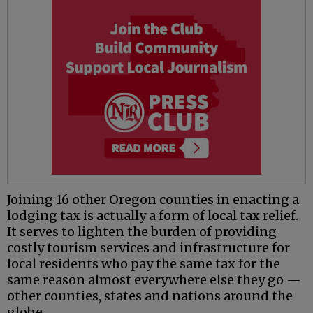
Joining 16 other Oregon counties in enacting a
lodging tax is actually a form of local tax relief.
It serves to lighten the burden of providing
costly tourism services and infrastructure for
local residents who pay the same tax for the
same reason almost everywhere else they go —
other counties, states and nations around the
globe.