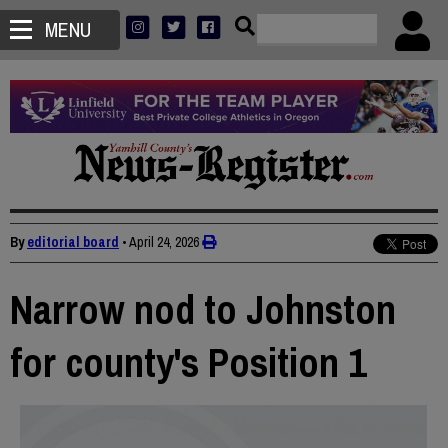
MENU
By
editorial board
•
April 24, 2026
Narrow nod to Johnston
for county's Position 1