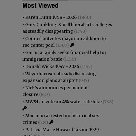
Most Viewed
•
Karen Dunn 1958 - 2026
(1860)
•
Gary Conkling: Small liberal arts colleges
as steadily disappearing
(1740)
•
Council outvotes mayor on addition to
rec center pool
(1507)
•
Garnica family seeks financial help for
immigration battle
(1150)
•
Donald Wicks 1947 - 2026
(1145)
•
Weyerhaeuser already discussing
expansion plans at airport
(937)
•
Nick’s announces permanent
closure
(827)
•
MW&L to vote on 4% water rate hike
(738)
•
Mac man arrested on historical sex
crimes
(624)
•
Patricia Marie Howard Levine 1929 -