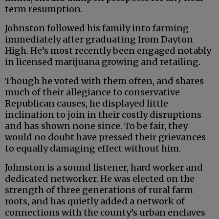
term resumption.
Johnston followed his family into farming
immediately after graduating from Dayton
High. He’s most recently been engaged notably
in licensed marijuana growing and retailing.
Though he voted with them often, and shares
much of their allegiance to conservative
Republican causes, he displayed little
inclination to join in their costly disruptions
and has shown none since. To be fair, they
would no doubt have pressed their grievances
to equally damaging effect without him.
Johnston is a sound listener, hard worker and
dedicated networker. He was elected on the
strength of three generations of rural farm
roots, and has quietly added a network of
connections with the county’s urban enclaves