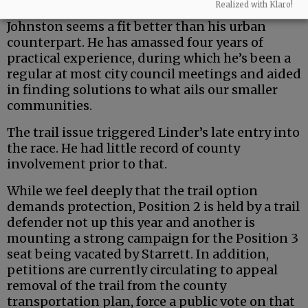
Realized with Klaro!
But the county is a uniquely rural entity — and
Johnston seems a fit better than his urban
counterpart. He has amassed four years of
practical experience, during which he’s been a
regular at most city council meetings and aided
in finding solutions to what ails our smaller
communities.
The trail issue triggered Linder’s late entry into
the race. He had little record of county
involvement prior to that.
While we feel deeply that the trail option
demands protection, Position 2 is held by a trail
defender not up this year and another is
mounting a strong campaign for the Position 3
seat being vacated by Starrett. In addition,
petitions are currently circulating to appeal
removal of the trail from the county
transportation plan, force a public vote on that