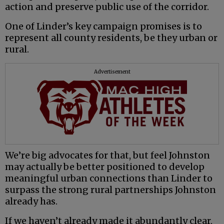
action and preserve public use of the corridor.
One of Linder’s key campaign promises is to
represent all county residents, be they urban or
rural.
Advertisement
We’re big advocates for that, but feel Johnston
may actually be better positioned to develop
meaningful urban connections than Linder to
surpass the strong rural partnerships Johnston
already has.
If we haven’t already made it abundantly clear,