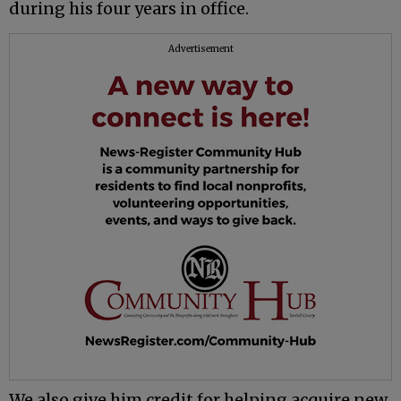
during his four years in office.
Advertisement
We also give him credit for helping acquire new