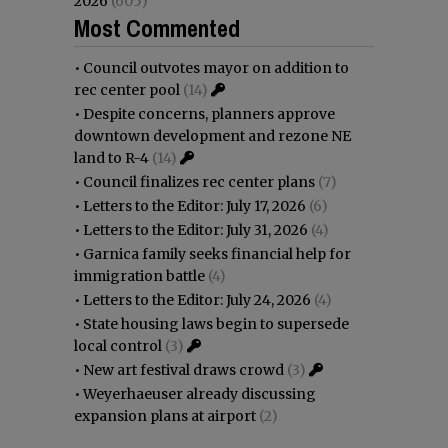
2026
(605)
Most Commented
•
Council outvotes mayor on addition to
rec center pool
(14)
•
Despite concerns, planners approve
downtown development and rezone NE
land to R-4
(14)
•
Council finalizes rec center plans
(7)
•
Letters to the Editor: July 17, 2026
(6)
•
Letters to the Editor: July 31, 2026
(4)
•
Garnica family seeks financial help for
immigration battle
(4)
•
Letters to the Editor: July 24, 2026
(4)
•
State housing laws begin to supersede
local control
(3)
•
New art festival draws crowd
(3)
•
Weyerhaeuser already discussing
expansion plans at airport
(2)