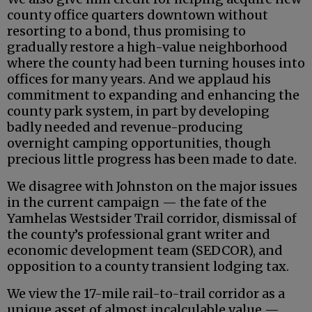
county office quarters downtown without
resorting to a bond, thus promising to
gradually restore a high-value neighborhood
where the county had been turning houses into
offices for many years. And we applaud his
commitment to expanding and enhancing the
county park system, in part by developing
badly needed and revenue-producing
overnight camping opportunities, though
precious little progress has been made to date.
We disagree with Johnston on the major issues
in the current campaign — the fate of the
Yamhelas Westsider Trail corridor, dismissal of
the county’s professional grant writer and
economic development team (SEDCOR), and
opposition to a county transient lodging tax.
We view the 17-mile rail-to-trail corridor as a
unique asset of almost incalculable value —