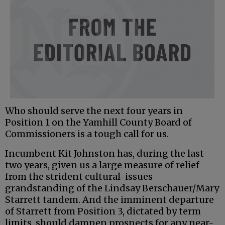
Who should serve the next four years in
Position 1 on the Yamhill County Board of
Commissioners is a tough call for us.
Incumbent Kit Johnston has, during the last
two years, given us a large measure of relief
from the strident cultural-issues
grandstanding of the Lindsay Berschauer/Mary
Starrett tandem. And the imminent departure
of Starrett from Position 3, dictated by term
limits, should dampen prospects for any near-