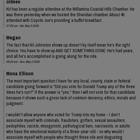
oldeee
Kit has been a regular attendee at the Willamina Coastal Hills Chamber. He
was there yesterday when we hosted the Sheridan chamber. About 45
attended with Coyote Joe's providing a buffet breakfast.
07:58 am - Sat, May 2 2026
Megan
The fact that Kit Johnston shows up doesn't by itself mean he's the right
choice. You have to show up AND GET SOMETHING DONE. He's had years,
and all he's accomplished is going along for the ride.
09:29 am - Sun, May 3 2026
Mona Ellison
The most important question I have for any local, county, state or federal
candidate going forward is "Did you vote for Donald Trump any of the three
times he's run?" If the answer is "yes," then I will not vote for that candidate
because it shows such a gross lack of common decency, ethics, morals and
judgment.
I wouldn't allow anyone who voted for Trump into my home - I don't
associate myself with criminals, fraudsters, grifters, sexual assaulters,
pedophiles, racists, misogynists, pathological liars, narcissists, or adults
who have the emotional maturity of a three-year-old - so why would I
associate myself with people who thought these vile and disgusting