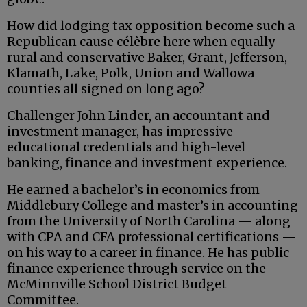
How did lodging tax opposition become such a
Republican cause célèbre here when equally
rural and conservative Baker, Grant, Jefferson,
Klamath, Lake, Polk, Union and Wallowa
counties all signed on long ago?
Challenger John Linder, an accountant and
investment manager, has impressive
educational credentials and high-level
banking, finance and investment experience.
He earned a bachelor’s in economics from
Middlebury College and master’s in accounting
from the University of North Carolina — along
with CPA and CFA professional certifications —
on his way to a career in finance. He has public
finance experience through service on the
McMinnville School District Budget
Committee.