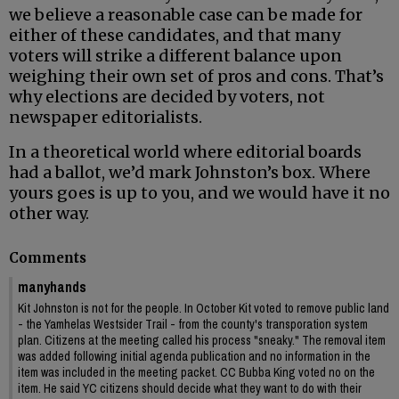
we believe a reasonable case can be made for
either of these candidates, and that many
voters will strike a different balance upon
weighing their own set of pros and cons. That’s
why elections are decided by voters, not
newspaper editorialists.
In a theoretical world where editorial boards
had a ballot, we’d mark Johnston’s box. Where
yours goes is up to you, and we would have it no
other way.
Comments
manyhands
Kit Johnston is not for the people. In October Kit voted to remove public land
- the Yamhelas Westsider Trail - from the county's transporation system
plan. Citizens at the meeting called his process "sneaky." The removal item
was added following initial agenda publication and no information in the
item was included in the meeting packet. CC Bubba King voted no on the
item. He said YC citizens should decide what they want to do with their