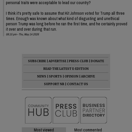
personal traits were acceptable to lead our country?
I think it's pretty safe to assume that Kit Johnson voted for Trump all three
times. Enough was known about what kind of disgusting and unethical
person Trump was long before he ran the first time, and he certainly proved
it over and over during that run.
08:15 pm - Thu, May 14 2026
SUBSCRIBE
|
ADVERTISE
|
PRESS CLUB
|
DONATE
READ THE LATEST E-EDITION
NEWS
|
SPORTS
|
OPINION
|
ARCHIVE
SUPPORT NR
|
CONTACT US
Most viewed
Most commented