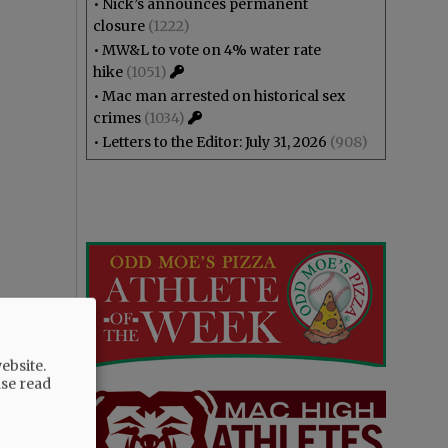
•
Nick’s announces permanent
closure
(1222)
•
MW&L to vote on 4% water rate
hike
(1051)
•
Mac man arrested on historical sex
crimes
(1034)
•
Letters to the Editor: July 31, 2026
(908)
ebsite.
ase read