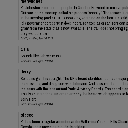
manyhands
Kit Johnston is not for the people. In October Kit voted to remove pu
Citizens at the meeting called his process "sneaky." The removal ite
in the meeting packet. CC Bubba King voted no on the item. He said Y
it is government property. It does not raise taxes as organizers can ga
grant from the state that is now available. The trail does not bring 
they want the trail.
08:50 pm - Sun, April 26 2026
Otis
Sounds like Jeb wrote this.
07:39 am - Tue, April 28 2026
Jerry
So let me get this straight: The NR's board identifies four four ma
these issues; and disagrees with Johnston. And I assume that the bo
the same with the less critical Parks Advisory Board.). The board's
This is an intentional unforced error by the board which appears to be
Jerry Hart
08:35 am - Tue, April 28 2026
oldeee
Kit has been a regular attendee at the Willamina Coastal Hills Cha
Coyote Joe's providing a buffet breakfast.