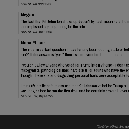
07:58 am - Sat, May 2 2026
Megan
The fact that Kit Johnston shows up doesn't by itself mean he's th
accomplished is going along for the ride.
09:29 am - Sun, May 3 2026
Mona Ellison
The most important question I have for any local, county, state or fe
run?" If the answer is "yes," then I will not vote for that candidat
I wouldn't allow anyone who voted for Trump into my home - I don't ass
misogynists, pathological liars, narcissists, or adults who have the 
thought these vile and disgusting personal traits were acceptable t
I think it's pretty safe to assume that Kit Johnson voted for Trump 
was long before he ran the first time, and he certainly proved it over
08:15 pm - Thu, May 14 2026
The News-Register and