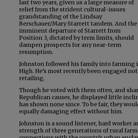
last two years, given us a large measure of
relief from the strident cultural-issues
grandstanding of the Lindsay
Berschauer/Mary Starrett tandem. And the
imminent departure of Starrett from
Position 3, dictated by term limits, should
dampen prospects for any near-term
resumption.
Johnston followed his family into farming
High. He’s most recently been engaged not
retailing.
Though he voted with them often, and share
Republican causes, he displayed little incli
has shown none since. To be fair, they wou
equally damaging effect without him.
Johnston is a sound listener, hard worker 
strength of three generations of rural farm
connections with the county’s urban enclave