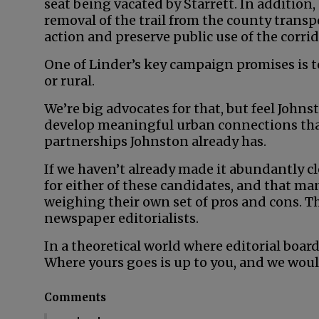
seat being vacated by Starrett. In addition,
removal of the trail from the county transpo
action and preserve public use of the corrid
One of Linder’s key campaign promises is t
or rural.
We’re big advocates for that, but feel John
develop meaningful urban connections than
partnerships Johnston already has.
If we haven’t already made it abundantly cl
for either of these candidates, and that man
weighing their own set of pros and cons. Th
newspaper editorialists.
In a theoretical world where editorial board
Where yours goes is up to you, and we woul
Comments