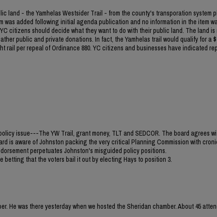
blic land - the Yamhelas Westsider Trail - from the county's transporation system p
m was added following initial agenda publication and no information in the item w
C citizens should decide what they want to do with their public land. The land is
ther public and private donations. In fact, the Yamhelas trail would qualify for a $1
light rail per repeal of Ordinance 880. YC citizens and businesses have indicated re
jor policy issue---The YW Trail, grant money, TLT and SEDCOR. The board agrees wi
ard is aware of Johnston packing the very critical Planning Commission with croni
 endorsement perpetuates Johnston's misguided policy positions.
 betting that the voters bail it out by electing Hays to position 3.
mber. He was there yesterday when we hosted the Sheridan chamber. About 45 atten