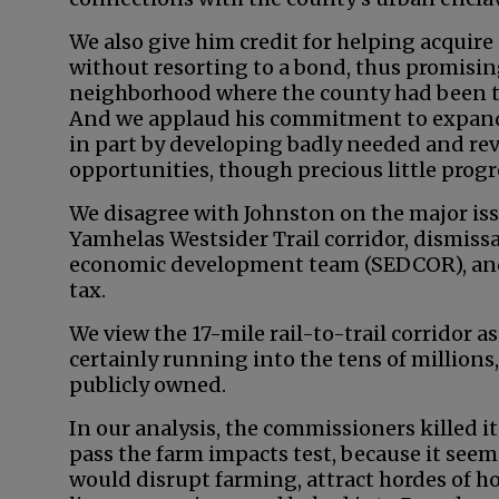
We also give him credit for helping acquir
without resorting to a bond, thus promisin
neighborhood where the county had been tu
And we applaud his commitment to expand
in part by developing badly needed and r
opportunities, though precious little prog
We disagree with Johnston on the major iss
Yamhelas Westsider Trail corridor, dismissa
economic development team (SEDCOR), and 
tax.
We view the 17-mile rail-to-trail corridor a
certainly running into the tens of millions,
publicly owned.
In our analysis, the commissioners killed i
pass the farm impacts test, because it seeme
would disrupt farming, attract hordes of h