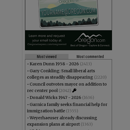
Most viewed
Most commented
•
Karen Dunn 1958 - 2026
(2413)
•
Gary Conkling: Small liberal arts
colleges as steadily disappearing
(2220)
•
Council outvotes mayor on addition to
rec center pool
(2042)
•
Donald Wicks 1947 - 2026
(1636)
•
Garnica family seeks financial help for
immigration battle
(1555)
•
Weyerhaeuser already discussing
expansion plans at airport
(1363)