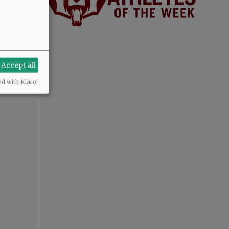
Accept all
ed with Klaro!