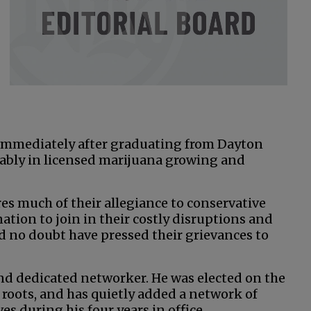
 immediately after graduating from Dayton
ably in licensed marijuana growing and
s much of their allegiance to conservative
nation to join in their costly disruptions and
ld no doubt have pressed their grievances to
and dedicated networker. He was elected on the
 roots, and has quietly added a network of
s during his four years in office.