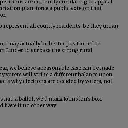
 petitions are currently circulating to appeal
rtation plan, force a public vote on that
or.
o represent all county residents, be they urban
ston may actually be better positioned to
 Linder to surpass the strong rural
ear, we believe a reasonable case can be made
y voters will strike a different balance upon
at’s why elections are decided by voters, not
s had a ballot, we’d mark Johnston’s box.
d have it no other way.