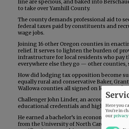
line are specious, and baked into Berschau
to take over Yamhill County.
The county demands professional aid to secu
federal taxes paid by constituents and recr
wage jobs.
Joining 16 other Oregon counties in enacting
relief. It serves to lighten the burden of p
infrastructure for local residents who pay 
everywhere else they go — other counties, 
How did lodging tax opposition become su
equally rural and conservative Baker, Grant
Wallowa counties all signed on long ago?
Servi
Challenger John Linder, an accountant an
Here you can
educational credentials and high-level ba
You're in ch
our
privacy
He earned a bachelor’s in economics from 
from the University of North Carolina — a