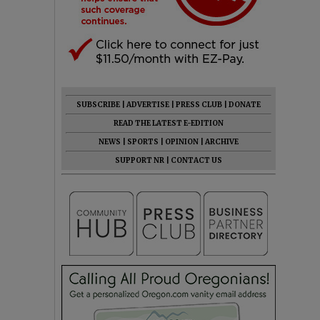
SUBSCRIBE
|
ADVERTISE
|
PRESS CLUB
|
DONATE
READ THE LATEST E-EDITION
NEWS
|
SPORTS
|
OPINION
|
ARCHIVE
SUPPORT NR
|
CONTACT US