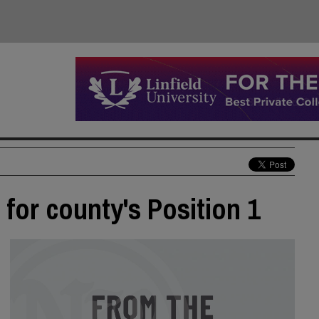
for county's Position 1