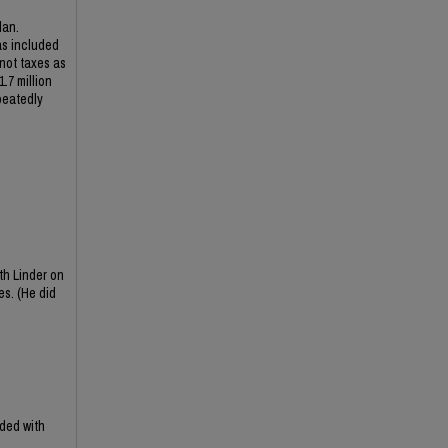
lan.
as included
 not taxes as
.7 million
peatedly
th Linder on
es. (He did
ded with