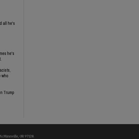
 all he's
imes he's
.
acists,
e who
son Trump
McMinnville, OR 97128.