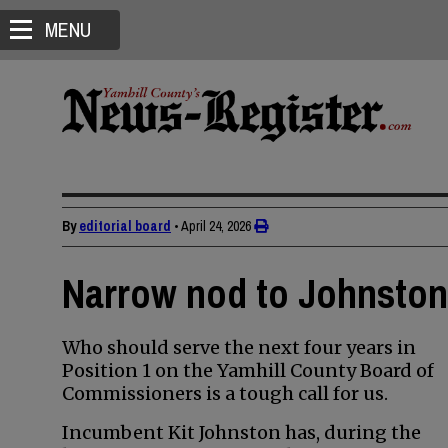
MENU
By
editorial board
•
April 24, 2026
Narrow nod to Johnston 
Who should serve the next four years in
Position 1 on the Yamhill County Board of
Commissioners is a tough call for us.
Incumbent Kit Johnston has, during the