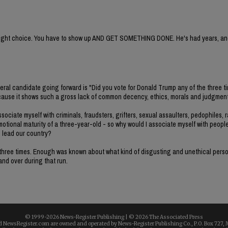
e right choice. You have to show up AND GET SOMETHING DONE. He's had years, and
deral candidate going forward is "Did you vote for Donald Trump any of the three t
e because it shows such a gross lack of common decency, ethics, morals and judgment
ociate myself with criminals, fraudsters, grifters, sexual assaulters, pedophiles, r
emotional maturity of a three-year-old - so why would I associate myself with peopl
o lead our country?
all three times. Enough was known about what kind of disgusting and unethical per
 and over during that run.
© 1999-
2026 News-Register Publishing | ©
2026 The Associated Press
 NewsRegister.com are owned and operated by News-Register Publishing Co., P.O. Box 727, 