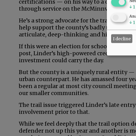
certifications — on his way to a career in 
Ne
↓
1
through service on the McMinnville School
Ana
He’s a strong advocate for the trail, profes
↓
1
help support the county’s badly underdeve
articulate, deep-thinking and high-energy
I decline
If this were an election for school board, ci
post, Linder’s high-powered credentials an
investment could carry the day.
But the county is a uniquely rural entity —
urban counterpart. He has amassed four yea
been a regular at most city council meeting
our smaller communities.
The trail issue triggered Linder’s late entry
involvement prior to that.
While we feel deeply that the trail option d
defender not up this year and another is m