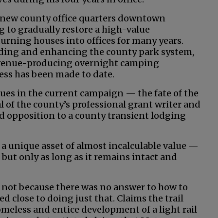
e new county office quarters downtown
g to gradually restore a high-value
rning houses into offices for many years.
ing and enhancing the county park system,
evenue-producing overnight camping
ress has been made to date.
ues in the current campaign — the fate of the
l of the county’s professional grant writer and
opposition to a county transient lodging
s a unique asset of almost incalculable value —
 but only as long as it remains intact and
t not because there was no answer to how to
d close to doing just that. Claims the trail
omeless and entice development of a light rail