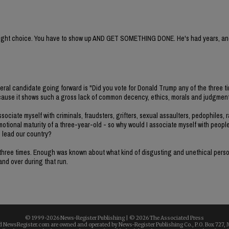
e right choice. You have to show up AND GET SOMETHING DONE. He's had years, and
deral candidate going forward is "Did you vote for Donald Trump any of the three t
e because it shows such a gross lack of common decency, ethics, morals and judgment
ociate myself with criminals, fraudsters, grifters, sexual assaulters, pedophiles, r
emotional maturity of a three-year-old - so why would I associate myself with peopl
o lead our country?
all three times. Enough was known about what kind of disgusting and unethical per
 and over during that run.
© 1999-
2026 News-Register Publishing | ©
2026 The Associated Press
 NewsRegister.com are owned and operated by News-Register Publishing Co., P.O. Box 727, 