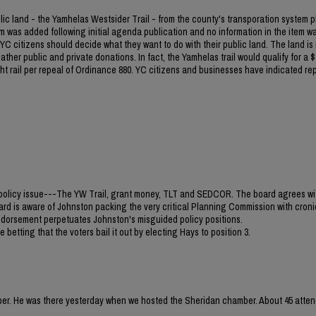
blic land - the Yamhelas Westsider Trail - from the county's transporation system p
m was added following initial agenda publication and no information in the item w
C citizens should decide what they want to do with their public land. The land is
ther public and private donations. In fact, the Yamhelas trail would qualify for a $1
light rail per repeal of Ordinance 880. YC citizens and businesses have indicated re
jor policy issue---The YW Trail, grant money, TLT and SEDCOR. The board agrees wi
ard is aware of Johnston packing the very critical Planning Commission with croni
 endorsement perpetuates Johnston's misguided policy positions.
 betting that the voters bail it out by electing Hays to position 3.
mber. He was there yesterday when we hosted the Sheridan chamber. About 45 atten