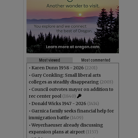
Most viewed
Most commented
•
Karen Dunn 1958 - 2026
(2201)
•
Gary Conkling: Small liberal arts
colleges as steadily disappearing
(2003)
•
Council outvotes mayor on addition to
rec center pool
(1840)
•
Donald Wicks 1947 - 2026
(1414)
•
Garnica family seeks financial help for
immigration battle
(1409)
•
Weyerhaeuser already discussing
expansion plans at airport
(1157)