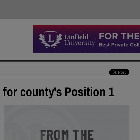
for county's Position 1