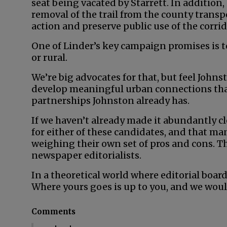
seat being vacated by Starrett. In addition,
removal of the trail from the county transpo
action and preserve public use of the corrid
One of Linder’s key campaign promises is t
or rural.
We’re big advocates for that, but feel John
develop meaningful urban connections than
partnerships Johnston already has.
If we haven’t already made it abundantly cl
for either of these candidates, and that man
weighing their own set of pros and cons. Th
newspaper editorialists.
In a theoretical world where editorial board
Where yours goes is up to you, and we woul
Comments