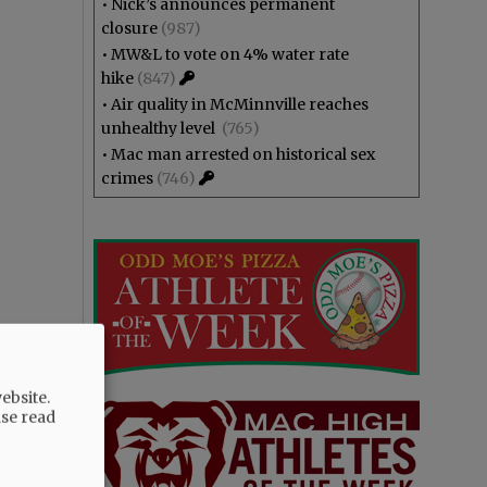
•
Nick’s announces permanent
closure
(987)
•
MW&L to vote on 4% water rate
hike
(847)
•
Air quality in McMinnville reaches
unhealthy level
(765)
•
Mac man arrested on historical sex
crimes
(746)
ebsite.
ase read