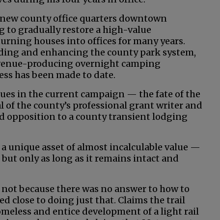
e new county office quarters downtown
g to gradually restore a high-value
rning houses into offices for many years.
ing and enhancing the county park system,
evenue-producing overnight camping
ress has been made to date.
ues in the current campaign — the fate of the
l of the county’s professional grant writer and
opposition to a county transient lodging
s a unique asset of almost incalculable value —
 but only as long as it remains intact and
t not because there was no answer to how to
d close to doing just that. Claims the trail
omeless and entice development of a light rail