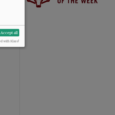
Accept all
ed with Klaro!