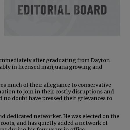
 immediately after graduating from Dayton
ably in licensed marijuana growing and
s much of their allegiance to conservative
nation to join in their costly disruptions and
ld no doubt have pressed their grievances to
and dedicated networker. He was elected on the
 roots, and has quietly added a network of
s during his four years in office.