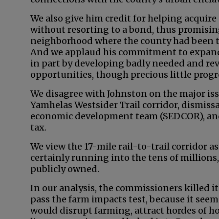
We also give him credit for helping acquir
without resorting to a bond, thus promisin
neighborhood where the county had been tu
And we applaud his commitment to expand
in part by developing badly needed and r
opportunities, though precious little prog
We disagree with Johnston on the major iss
Yamhelas Westsider Trail corridor, dismissa
economic development team (SEDCOR), and 
tax.
We view the 17-mile rail-to-trail corridor a
certainly running into the tens of millions,
publicly owned.
In our analysis, the commissioners killed i
pass the farm impacts test, because it seeme
would disrupt farming, attract hordes of h