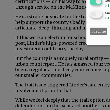
certifications — on his way to a career in 
Ne
↓
1
through service on the McMinnville School
Ana
He’s a strong advocate for the trail, profes
↓
1
help support the county’s badly underdeve
articulate, deep-thinking and high-energy
I decline
If this were an election for school board, ci
post, Linder’s high-powered credentials an
investment could carry the day.
But the county is a uniquely rural entity —
urban counterpart. He has amassed four yea
been a regular at most city council meeting
our smaller communities.
The trail issue triggered Linder’s late entry
involvement prior to that.
While we feel deeply that the trail option d
defender not up this year and another is m