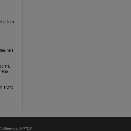
 all he's
imes he's
.
acists,
e who
son Trump
McMinnville, OR 97128.