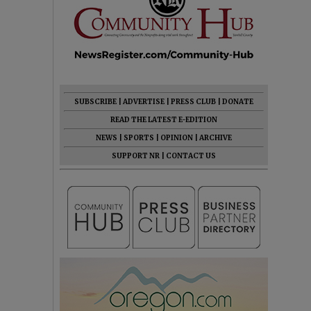
SUBSCRIBE
|
ADVERTISE
|
PRESS CLUB
|
DONATE
READ THE LATEST E-EDITION
NEWS
|
SPORTS
|
OPINION
|
ARCHIVE
SUPPORT NR
|
CONTACT US