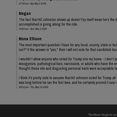
07:58 am - Sat, May 2 2026
Megan
The fact that Kit Johnston shows up doesn't by itself mean he's th
accomplished is going along for the ride.
09:29 am - Sun, May 3 2026
Mona Ellison
The most important question I have for any local, county, state or fe
run?" If the answer is "yes," then I will not vote for that candidat
I wouldn't allow anyone who voted for Trump into my home - I don't ass
misogynists, pathological liars, narcissists, or adults who have the 
thought these vile and disgusting personal traits were acceptable t
I think it's pretty safe to assume that Kit Johnson voted for Trump 
was long before he ran the first time, and he certainly proved it over
08:15 pm - Thu, May 14 2026
The News-Register and