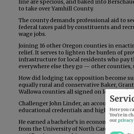
line are specious, and baked into Berschau
to take over Yamhill County.
The county demands professional aid to secu
federal taxes paid by constituents and recr
wage jobs.
Joining 16 other Oregon counties in enacting
relief. It serves to lighten the burden of p
infrastructure for local residents who pay 
everywhere else they go — other counties, 
How did lodging tax opposition become su
equally rural and conservative Baker, Grant
Wallowa counties all signed on long ago?
Servi
Challenger John Linder, an accountant an
Here you can
educational credentials and high-level ba
You're in ch
our
privacy
He earned a bachelor’s in economics from 
from the University of North Carolina — a