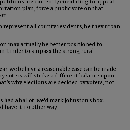
 petitions are currently circulating to appeal
rtation plan, force a public vote on that
or.
o represent all county residents, be they urban
ston may actually be better positioned to
 Linder to surpass the strong rural
ear, we believe a reasonable case can be made
y voters will strike a different balance upon
at’s why elections are decided by voters, not
s had a ballot, we’d mark Johnston’s box.
d have it no other way.