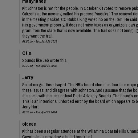
manyhands
Kit Johnston is not for the people. In October Kit voted to remove pu
Citizens at the meeting called his process "sneaky." The removal ite
in the meeting packet. CC Bubba King voted no on the item. He said Y
it is government property. It does not raise taxes as organizers can ga
grant from the state that is now available. The trail does not bring 
they want the trail.
08:50 pm - Sun, April 26 2026
Otis
Sounds like Jeb wrote this.
07:39 am - Tue, April 28 2026
Jerry
So let me get this straight: The NR's board identifies four four ma
these issues; and disagrees with Johnston. And I assume that the bo
the same with the less critical Parks Advisory Board.). The board's
This is an intentional unforced error by the board which appears to be
Jerry Hart
08:35 am - Tue, April 28 2026
oldeee
Kit has been a regular attendee at the Willamina Coastal Hills Cha
Coyote Joe's providing a buffet breakfast.