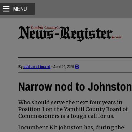
MENU
By
editorial board
•
April 24, 2026
Narrow nod to Johnston 
Who should serve the next four years in
Position 1 on the Yamhill County Board of
Commissioners is a tough call for us.
Incumbent Kit Johnston has, during the