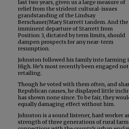
last two years, given us a large measure of
relief from the strident cultural-issues
grandstanding of the Lindsay
Berschauer/Mary Starrett tandem. And the
imminent departure of Starrett from
Position 3, dictated by term limits, should
dampen prospects for any near-term
resumption.
Johnston followed his family into farming
High. He’s most recently been engaged not
retailing.
Though he voted with them often, and share
Republican causes, he displayed little incli
has shown none since. To be fair, they wou
equally damaging effect without him.
Johnston is a sound listener, hard worker 
strength of three generations of rural farm
connections with the county’s urban enclave