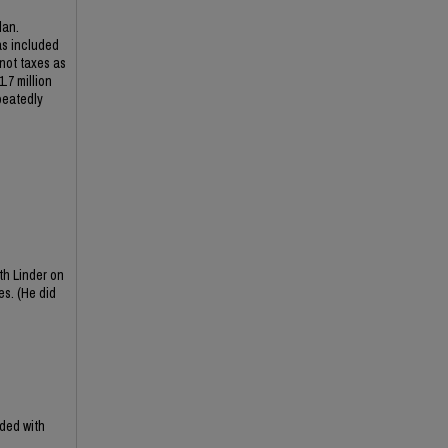
lan.
as included
 not taxes as
.7 million
peatedly
th Linder on
es. (He did
ded with