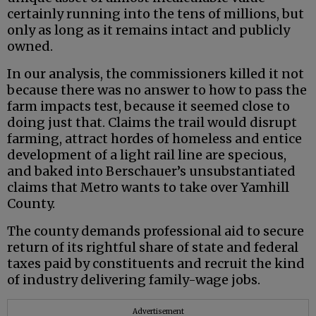
certainly running into the tens of millions, but
only as long as it remains intact and publicly
owned.
In our analysis, the commissioners killed it not
because there was no answer to how to pass the
farm impacts test, because it seemed close to
doing just that. Claims the trail would disrupt
farming, attract hordes of homeless and entice
development of a light rail line are specious,
and baked into Berschauer’s unsubstantiated
claims that Metro wants to take over Yamhill
County.
The county demands professional aid to secure
return of its rightful share of state and federal
taxes paid by constituents and recruit the kind
of industry delivering family-wage jobs.
Advertisement