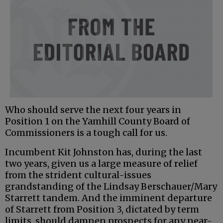
Who should serve the next four years in
Position 1 on the Yamhill County Board of
Commissioners is a tough call for us.
Incumbent Kit Johnston has, during the last
two years, given us a large measure of relief
from the strident cultural-issues
grandstanding of the Lindsay Berschauer/Mary
Starrett tandem. And the imminent departure
of Starrett from Position 3, dictated by term
limits, should dampen prospects for any near-