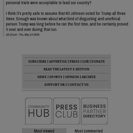
personal traits were acceptable to lead our country?
I think it's pretty safe to assume that Kit Johnson voted for Trump all three
times. Enough was known about what kind of disgusting and unethical
person Trump was long before he ran the first time, and he certainly proved
it over and over during that run.
08:15 pm - Thu, May 14 2026
SUBSCRIBE
|
ADVERTISE
|
PRESS CLUB
|
DONATE
READ THE LATEST E-EDITION
NEWS
|
SPORTS
|
OPINION
|
ARCHIVE
SUPPORT NR
|
CONTACT US
Most viewed
Most commented