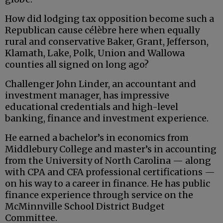
How did lodging tax opposition become such a
Republican cause célèbre here when equally
rural and conservative Baker, Grant, Jefferson,
Klamath, Lake, Polk, Union and Wallowa
counties all signed on long ago?
Challenger John Linder, an accountant and
investment manager, has impressive
educational credentials and high-level
banking, finance and investment experience.
He earned a bachelor’s in economics from
Middlebury College and master’s in accounting
from the University of North Carolina — along
with CPA and CFA professional certifications —
on his way to a career in finance. He has public
finance experience through service on the
McMinnville School District Budget
Committee.