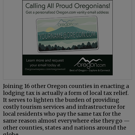
Joining 16 other Oregon counties in enacting a
lodging tax is actually a form of local tax relief.
It serves to lighten the burden of providing
costly tourism services and infrastructure for
local residents who pay the same tax for the
same reason almost everywhere else they go —
other counties, states and nations around the
globe.