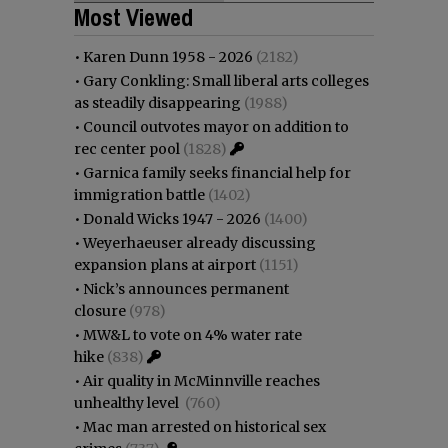
Most Viewed
•
Karen Dunn 1958 - 2026
(2182)
•
Gary Conkling: Small liberal arts colleges
as steadily disappearing
(1988)
•
Council outvotes mayor on addition to
rec center pool
(1828)
•
Garnica family seeks financial help for
immigration battle
(1402)
•
Donald Wicks 1947 - 2026
(1400)
•
Weyerhaeuser already discussing
expansion plans at airport
(1151)
•
Nick’s announces permanent
closure
(978)
•
MW&L to vote on 4% water rate
hike
(838)
•
Air quality in McMinnville reaches
unhealthy level
(760)
•
Mac man arrested on historical sex