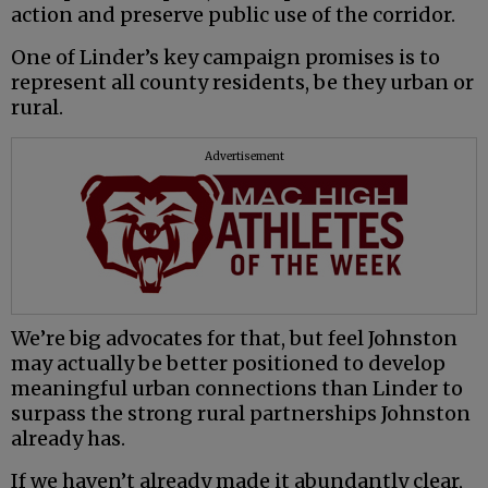
action and preserve public use of the corridor.
One of Linder’s key campaign promises is to
represent all county residents, be they urban or
rural.
Advertisement
We’re big advocates for that, but feel Johnston
may actually be better positioned to develop
meaningful urban connections than Linder to
surpass the strong rural partnerships Johnston
already has.
If we haven’t already made it abundantly clear,