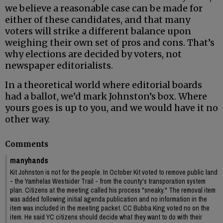
we believe a reasonable case can be made for
either of these candidates, and that many
voters will strike a different balance upon
weighing their own set of pros and cons. That’s
why elections are decided by voters, not
newspaper editorialists.
In a theoretical world where editorial boards
had a ballot, we’d mark Johnston’s box. Where
yours goes is up to you, and we would have it no
other way.
Comments
manyhands
Kit Johnston is not for the people. In October Kit voted to remove public land
- the Yamhelas Westsider Trail - from the county's transporation system
plan. Citizens at the meeting called his process "sneaky." The removal item
was added following initial agenda publication and no information in the
item was included in the meeting packet. CC Bubba King voted no on the
item. He said YC citizens should decide what they want to do with their