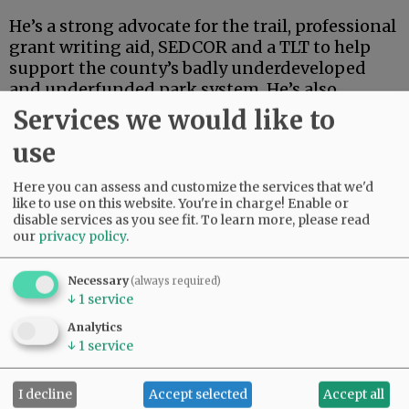
He’s a strong advocate for the trail, professional
grant writing aid, SEDCOR and a TLT to help
support the county’s badly underdeveloped
and underfunded park system. He’s also
articulate, deep-thinking and high-energy.
Services we would like to
use
Advertisement
Here you can assess and customize the services that we'd
like to use on this website. You're in charge! Enable or
disable services as you see fit.
To learn more, please read
our
privacy policy
.
Necessary
(always required)
↓
1
service
If this were an election for school board, city
council, the Legislature or some sort of state
Analytics
post, Linder’s high-powered credentials and
↓
1
service
extensive track record in finance and
investment could carry the day.
I decline
Accept selected
Accept all