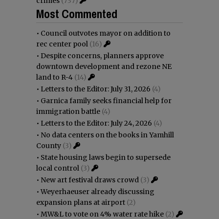
crimes
(737)
Most Commented
•
Council outvotes mayor on addition to
rec center pool
(16)
•
Despite concerns, planners approve
downtown development and rezone NE
land to R-4
(14)
•
Letters to the Editor: July 31, 2026
(4)
•
Garnica family seeks financial help for
immigration battle
(4)
•
Letters to the Editor: July 24, 2026
(4)
•
No data centers on the books in Yamhill
County
(3)
•
State housing laws begin to supersede
local control
(3)
•
New art festival draws crowd
(3)
•
Weyerhaeuser already discussing
expansion plans at airport
(2)
•
MW&L to vote on 4% water rate hike
(2)