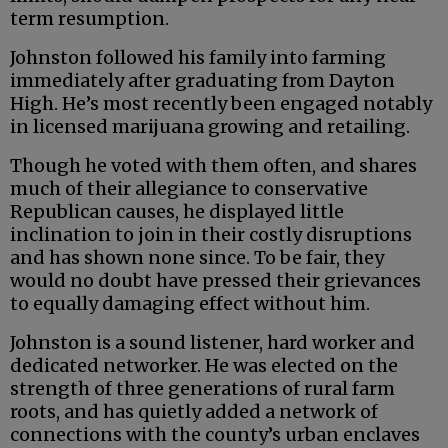
term resumption.
Johnston followed his family into farming
immediately after graduating from Dayton
High. He’s most recently been engaged notably
in licensed marijuana growing and retailing.
Though he voted with them often, and shares
much of their allegiance to conservative
Republican causes, he displayed little
inclination to join in their costly disruptions
and has shown none since. To be fair, they
would no doubt have pressed their grievances
to equally damaging effect without him.
Johnston is a sound listener, hard worker and
dedicated networker. He was elected on the
strength of three generations of rural farm
roots, and has quietly added a network of
connections with the county’s urban enclaves