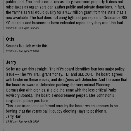
public land. The land is not taxes as it is government property. It does not
raise taxes as organizers can gather public and private donations. In fact,
the Yamhelas trail would qualify for a $1.7 million grant from the state that is
now available. The trail does not bring light rail per repeal of Ordinance 880.
YC citizens and businesses have indicated repeatedly they want the trail.
08:50 pm - Sun, April 26 2026
Otis
Sounds like Jeb wrote this.
07:39 am - Tue, April 28 2026
Jerry
So let me get this straight: The NR's board identifies four four major policy
issue---The YW Trail, grant money, TLT and SEDCOR. The board agrees
with Linder on these issues; and disagrees with Johnston. And I assume that
the board is aware of Johnston packing the very critical Planning
Commission with cronies. (He did the same with the less critical Parks
Advisory Board.). The board's endorsement perpetuates Johnston's
misguided policy positions.
This is an intentional unforced error by the board which appears to be
betting that the voters bail it out by electing Hays to position 3.
Jerry Hart
08:35 am - Tue, April 28 2026