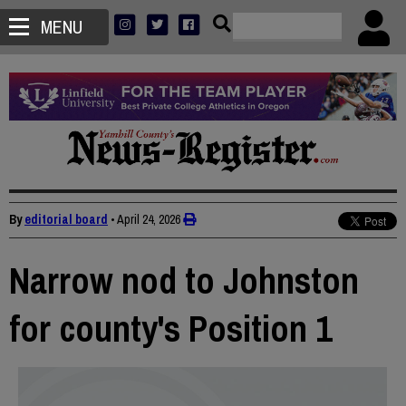
MENU
By
editorial board
•
April 24, 2026
Narrow nod to Johnston
for county's Position 1