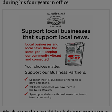
during his four years in office.
Advertisement
We also give him credit for helping acquire new