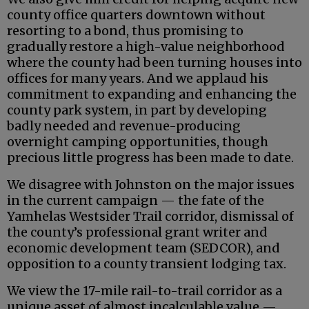
county office quarters downtown without
resorting to a bond, thus promising to
gradually restore a high-value neighborhood
where the county had been turning houses into
offices for many years. And we applaud his
commitment to expanding and enhancing the
county park system, in part by developing
badly needed and revenue-producing
overnight camping opportunities, though
precious little progress has been made to date.
We disagree with Johnston on the major issues
in the current campaign — the fate of the
Yamhelas Westsider Trail corridor, dismissal of
the county’s professional grant writer and
economic development team (SEDCOR), and
opposition to a county transient lodging tax.
We view the 17-mile rail-to-trail corridor as a
unique asset of almost incalculable value —