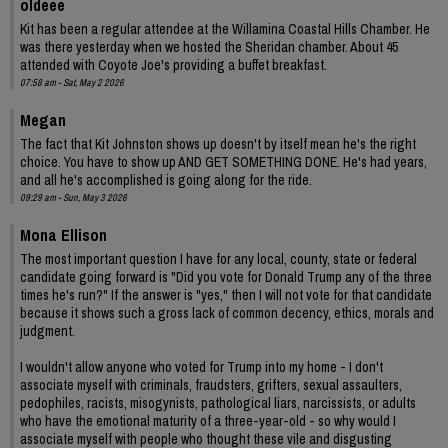
oldeee
Kit has been a regular attendee at the Willamina Coastal Hills Chamber. He
was there yesterday when we hosted the Sheridan chamber. About 45
attended with Coyote Joe's providing a buffet breakfast.
07:58 am - Sat, May 2 2026
Megan
The fact that Kit Johnston shows up doesn't by itself mean he's the right
choice. You have to show up AND GET SOMETHING DONE. He's had years,
and all he's accomplished is going along for the ride.
09:29 am - Sun, May 3 2026
Mona Ellison
The most important question I have for any local, county, state or federal
candidate going forward is "Did you vote for Donald Trump any of the three
times he's run?" If the answer is "yes," then I will not vote for that candidate
because it shows such a gross lack of common decency, ethics, morals and
judgment.
I wouldn't allow anyone who voted for Trump into my home - I don't
associate myself with criminals, fraudsters, grifters, sexual assaulters,
pedophiles, racists, misogynists, pathological liars, narcissists, or adults
who have the emotional maturity of a three-year-old - so why would I
associate myself with people who thought these vile and disgusting