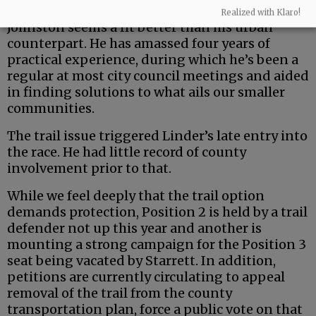
But the county is a uniquely rural entity — and
Realized with Klaro!
Johnston seems a fit better than his urban
counterpart. He has amassed four years of
practical experience, during which he’s been a
regular at most city council meetings and aided
in finding solutions to what ails our smaller
communities.
The trail issue triggered Linder’s late entry into
the race. He had little record of county
involvement prior to that.
While we feel deeply that the trail option
demands protection, Position 2 is held by a trail
defender not up this year and another is
mounting a strong campaign for the Position 3
seat being vacated by Starrett. In addition,
petitions are currently circulating to appeal
removal of the trail from the county
transportation plan, force a public vote on that