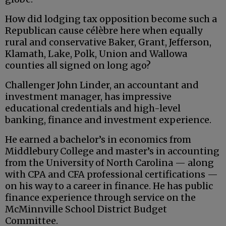
How did lodging tax opposition become such a
Republican cause célèbre here when equally
rural and conservative Baker, Grant, Jefferson,
Klamath, Lake, Polk, Union and Wallowa
counties all signed on long ago?
Challenger John Linder, an accountant and
investment manager, has impressive
educational credentials and high-level
banking, finance and investment experience.
He earned a bachelor’s in economics from
Middlebury College and master’s in accounting
from the University of North Carolina — along
with CPA and CFA professional certifications —
on his way to a career in finance. He has public
finance experience through service on the
McMinnville School District Budget
Committee.