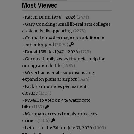
Most Viewed
•
Karen Dunn 1958 - 2026
(2471)
•
Gary Conkling: Small liberal arts colleges
as steadily disappearing
(2276)
•
Council outvotes mayor on addition to
rec center pool
(2099)
•
Donald Wicks 1947 - 2026
(1725)
•
Garnica family seeks financial help for
immigration battle
(1585)
•
Weyerhaeuser already discussing
expansion plans at airport
(1424)
•
Nick’s announces permanent
closure
(1304)
•
MW&L to vote on 4% water rate
hike
(1137)
•
Mac man arrested on historical sex
crimes
(1106)
•
Letters to the Editor: July 31, 2026
(1005)