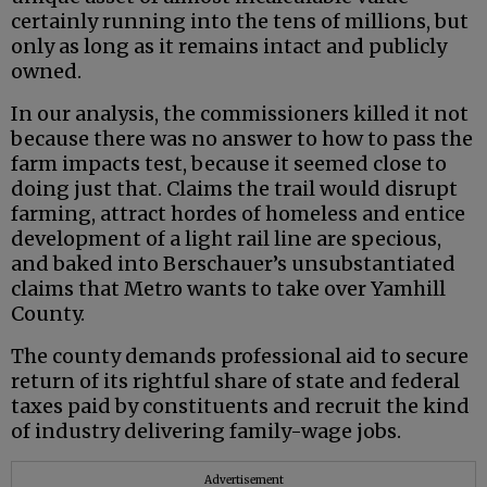
certainly running into the tens of millions, but
only as long as it remains intact and publicly
owned.
In our analysis, the commissioners killed it not
because there was no answer to how to pass the
farm impacts test, because it seemed close to
doing just that. Claims the trail would disrupt
farming, attract hordes of homeless and entice
development of a light rail line are specious,
and baked into Berschauer’s unsubstantiated
claims that Metro wants to take over Yamhill
County.
The county demands professional aid to secure
return of its rightful share of state and federal
taxes paid by constituents and recruit the kind
of industry delivering family-wage jobs.
Advertisement