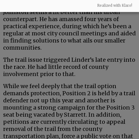
But the county is a uniquely rural entity — and
Realized with Klaro!
Johnston seems a fit better than his urban
counterpart. He has amassed four years of
practical experience, during which he’s been a
regular at most city council meetings and aided
in finding solutions to what ails our smaller
communities.
The trail issue triggered Linder’s late entry into
the race. He had little record of county
involvement prior to that.
While we feel deeply that the trail option
demands protection, Position 2 is held by a trail
defender not up this year and another is
mounting a strong campaign for the Position 3
seat being vacated by Starrett. In addition,
petitions are currently circulating to appeal
removal of the trail from the county
transportation plan, force a public vote on that