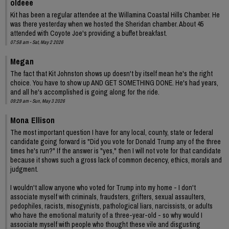
oldeee
Kit has been a regular attendee at the Willamina Coastal Hills Chamber. He
was there yesterday when we hosted the Sheridan chamber. About 45
attended with Coyote Joe's providing a buffet breakfast.
07:58 am - Sat, May 2 2026
Megan
The fact that Kit Johnston shows up doesn't by itself mean he's the right
choice. You have to show up AND GET SOMETHING DONE. He's had years,
and all he's accomplished is going along for the ride.
09:29 am - Sun, May 3 2026
Mona Ellison
The most important question I have for any local, county, state or federal
candidate going forward is "Did you vote for Donald Trump any of the three
times he's run?" If the answer is "yes," then I will not vote for that candidate
because it shows such a gross lack of common decency, ethics, morals and
judgment.
I wouldn't allow anyone who voted for Trump into my home - I don't
associate myself with criminals, fraudsters, grifters, sexual assaulters,
pedophiles, racists, misogynists, pathological liars, narcissists, or adults
who have the emotional maturity of a three-year-old - so why would I
associate myself with people who thought these vile and disgusting