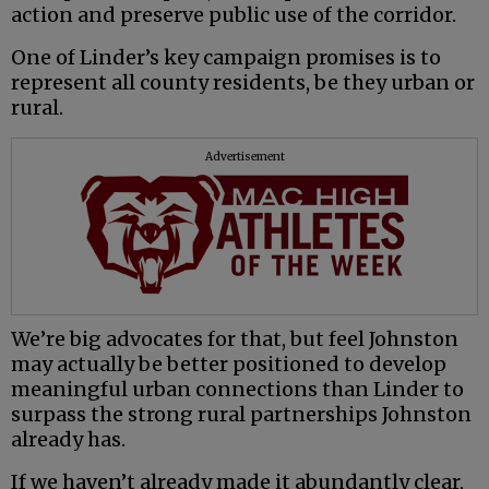
action and preserve public use of the corridor.
One of Linder’s key campaign promises is to
represent all county residents, be they urban or
rural.
Advertisement
We’re big advocates for that, but feel Johnston
may actually be better positioned to develop
meaningful urban connections than Linder to
surpass the strong rural partnerships Johnston
already has.
If we haven’t already made it abundantly clear,