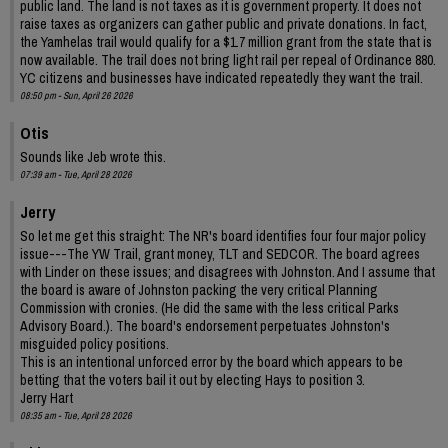
public land. The land is not taxes as it is government property. It does not
raise taxes as organizers can gather public and private donations. In fact,
the Yamhelas trail would qualify for a $1.7 million grant from the state that is
now available. The trail does not bring light rail per repeal of Ordinance 880.
YC citizens and businesses have indicated repeatedly they want the trail.
08:50 pm - Sun, April 26 2026
Otis
Sounds like Jeb wrote this.
07:39 am - Tue, April 28 2026
Jerry
So let me get this straight: The NR's board identifies four four major policy
issue---The YW Trail, grant money, TLT and SEDCOR. The board agrees
with Linder on these issues; and disagrees with Johnston. And I assume that
the board is aware of Johnston packing the very critical Planning
Commission with cronies. (He did the same with the less critical Parks
Advisory Board.). The board's endorsement perpetuates Johnston's
misguided policy positions.
This is an intentional unforced error by the board which appears to be
betting that the voters bail it out by electing Hays to position 3.
Jerry Hart
08:35 am - Tue, April 28 2026