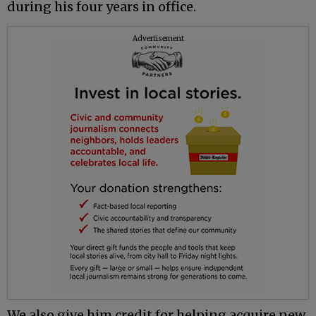
during his four years in office.
Advertisement
We also give him credit for helping acquire new