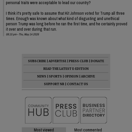
personal traits were acceptable to lead our country?
I think it's pretty safe to assume that Kit Johnson voted for Trump all three
times. Enough was known about what kind of disgusting and unethical
person Trump was long before he ran the first time, and he certainly proved
it over and over during that run.
08:15 pm - Thu, May 14 2026
SUBSCRIBE
|
ADVERTISE
|
PRESS CLUB
|
DONATE
READ THE LATEST E-EDITION
NEWS
|
SPORTS
|
OPINION
|
ARCHIVE
SUPPORT NR
|
CONTACT US
Most viewed
Most commented