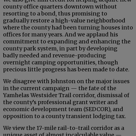
county office quarters downtown without
resorting to a bond, thus promising to
gradually restore a high-value neighborhood
where the county had been turning houses into
offices for many years. And we applaud his
commitment to expanding and enhancing the
county park system, in part by developing
badly needed and revenue-producing
overnight camping opportunities, though
precious little progress has been made to date.
We disagree with Johnston on the major issues
in the current campaign — the fate of the
Yamhelas Westsider Trail corridor, dismissal of
the county’s professional grant writer and
economic development team (SEDCOR), and
opposition to a county transient lodging tax.
We view the 17-mile rail-to-trail corridor as a
unique asset of almost incalculable value —