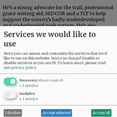
He’s a strong advocate for the trail, professional
grant writing aid, SEDCOR and a TLT to help
support the county’s badly underdeveloped
and underfunded park system. He’s also
articulate, deep-thinking and high-energy.
Services we would like to
use
Advertisement
Here you can assess and customize the services that we'd
like to use on this website. You're in charge! Enable or
disable services as you see fit.
To learn more, please read
our
privacy policy
.
Necessary
(always required)
↓
1
service
If this were an election for school board, city
council, the Legislature or some sort of state
Analytics
post, Linder’s high-powered credentials and
↓
1
service
extensive track record in finance and
investment could carry the day.
I decline
Accept selected
Accept all