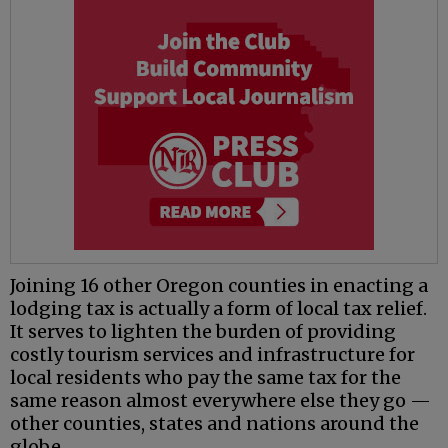
Joining 16 other Oregon counties in enacting a
lodging tax is actually a form of local tax relief.
It serves to lighten the burden of providing
costly tourism services and infrastructure for
local residents who pay the same tax for the
same reason almost everywhere else they go —
other counties, states and nations around the
globe.