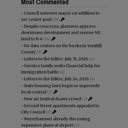
Most Commented
•
Council outvotes mayor on addition to
rec center pool
(16)
•
Despite concerns, planners approve
downtown development and rezone NE
land to R-4
(14)
•
No data centers on the books in Yamhill
County
(5)
•
Letters to the Editor: July 31, 2026
(4)
•
Garnica family seeks financial help for
immigration battle
(4)
•
Letters to the Editor: July 24, 2026
(4)
•
State housing laws begin to supersede
local control
(3)
•
New art festival draws crowd
(3)
•
Second Street apartments appealed to
City Council
(2)
•
Weyerhaeuser already discussing
expansion plans at airport
(2)