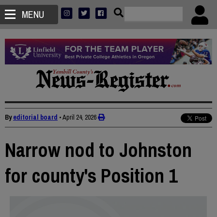
MENU
By
editorial board
•
April 24, 2026
Narrow nod to Johnston
for county's Position 1