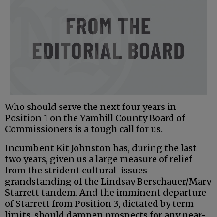
Who should serve the next four years in
Position 1 on the Yamhill County Board of
Commissioners is a tough call for us.
Incumbent Kit Johnston has, during the last
two years, given us a large measure of relief
from the strident cultural-issues
grandstanding of the Lindsay Berschauer/Mary
Starrett tandem. And the imminent departure
of Starrett from Position 3, dictated by term
limits, should dampen prospects for any near-