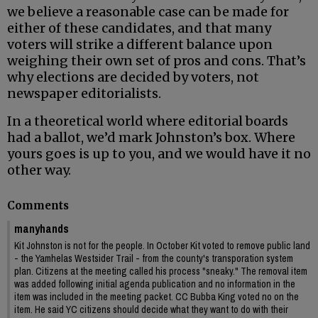
we believe a reasonable case can be made for
either of these candidates, and that many
voters will strike a different balance upon
weighing their own set of pros and cons. That’s
why elections are decided by voters, not
newspaper editorialists.
In a theoretical world where editorial boards
had a ballot, we’d mark Johnston’s box. Where
yours goes is up to you, and we would have it no
other way.
Comments
manyhands
Kit Johnston is not for the people. In October Kit voted to remove public land
- the Yamhelas Westsider Trail - from the county's transporation system
plan. Citizens at the meeting called his process "sneaky." The removal item
was added following initial agenda publication and no information in the
item was included in the meeting packet. CC Bubba King voted no on the
item. He said YC citizens should decide what they want to do with their