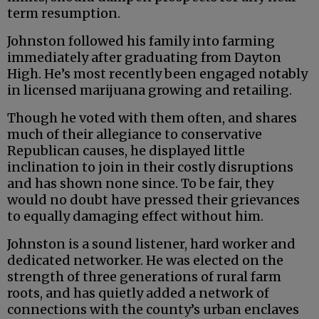
term resumption.
Johnston followed his family into farming
immediately after graduating from Dayton
High. He’s most recently been engaged notably
in licensed marijuana growing and retailing.
Though he voted with them often, and shares
much of their allegiance to conservative
Republican causes, he displayed little
inclination to join in their costly disruptions
and has shown none since. To be fair, they
would no doubt have pressed their grievances
to equally damaging effect without him.
Johnston is a sound listener, hard worker and
dedicated networker. He was elected on the
strength of three generations of rural farm
roots, and has quietly added a network of
connections with the county’s urban enclaves