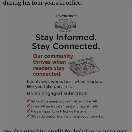
during his four years in office.
Advertisement
We also give him credit for helping acquire new