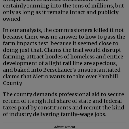
certainly running into the tens of millions, but
only as long as it remains intact and publicly
owned.
In our analysis, the commissioners killed it not
because there was no answer to how to pass the
farm impacts test, because it seemed close to
doing just that. Claims the trail would disrupt
farming, attract hordes of homeless and entice
development of a light rail line are specious,
and baked into Berschauer’s unsubstantiated
claims that Metro wants to take over Yamhill
County.
The county demands professional aid to secure
return of its rightful share of state and federal
taxes paid by constituents and recruit the kind
of industry delivering family-wage jobs.
Advertisement