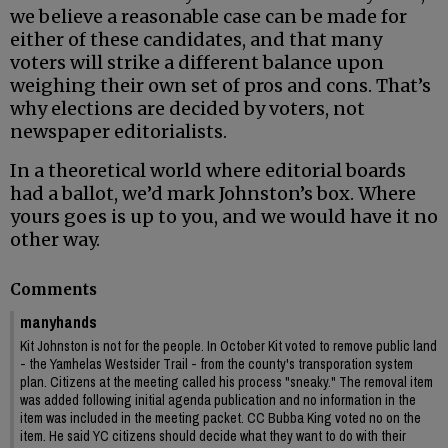
we believe a reasonable case can be made for
either of these candidates, and that many
voters will strike a different balance upon
weighing their own set of pros and cons. That’s
why elections are decided by voters, not
newspaper editorialists.
In a theoretical world where editorial boards
had a ballot, we’d mark Johnston’s box. Where
yours goes is up to you, and we would have it no
other way.
Comments
manyhands
Kit Johnston is not for the people. In October Kit voted to remove public land
- the Yamhelas Westsider Trail - from the county's transporation system
plan. Citizens at the meeting called his process "sneaky." The removal item
was added following initial agenda publication and no information in the
item was included in the meeting packet. CC Bubba King voted no on the
item. He said YC citizens should decide what they want to do with their