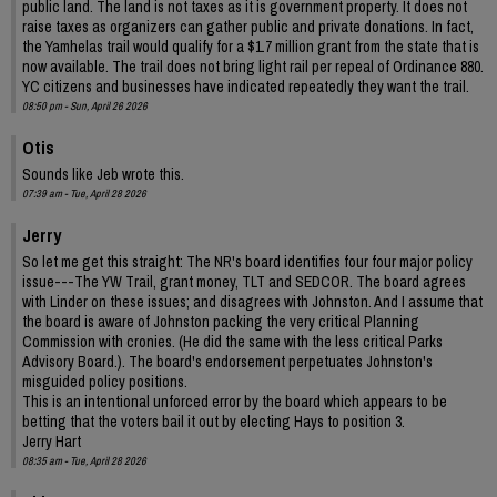
public land. The land is not taxes as it is government property. It does not
raise taxes as organizers can gather public and private donations. In fact,
the Yamhelas trail would qualify for a $1.7 million grant from the state that is
now available. The trail does not bring light rail per repeal of Ordinance 880.
YC citizens and businesses have indicated repeatedly they want the trail.
08:50 pm - Sun, April 26 2026
Otis
Sounds like Jeb wrote this.
07:39 am - Tue, April 28 2026
Jerry
So let me get this straight: The NR's board identifies four four major policy
issue---The YW Trail, grant money, TLT and SEDCOR. The board agrees
with Linder on these issues; and disagrees with Johnston. And I assume that
the board is aware of Johnston packing the very critical Planning
Commission with cronies. (He did the same with the less critical Parks
Advisory Board.). The board's endorsement perpetuates Johnston's
misguided policy positions.
This is an intentional unforced error by the board which appears to be
betting that the voters bail it out by electing Hays to position 3.
Jerry Hart
08:35 am - Tue, April 28 2026