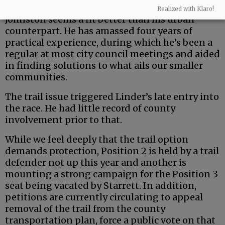
But the county is a uniquely rural entity — and
Realized with Klaro!
Johnston seems a fit better than his urban
counterpart. He has amassed four years of
practical experience, during which he’s been a
regular at most city council meetings and aided
in finding solutions to what ails our smaller
communities.
The trail issue triggered Linder’s late entry into
the race. He had little record of county
involvement prior to that.
While we feel deeply that the trail option
demands protection, Position 2 is held by a trail
defender not up this year and another is
mounting a strong campaign for the Position 3
seat being vacated by Starrett. In addition,
petitions are currently circulating to appeal
removal of the trail from the county
transportation plan, force a public vote on that