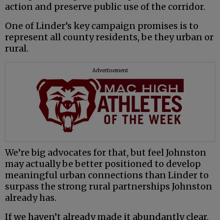
action and preserve public use of the corridor.
One of Linder’s key campaign promises is to
represent all county residents, be they urban or
rural.
Advertisement
We’re big advocates for that, but feel Johnston
may actually be better positioned to develop
meaningful urban connections than Linder to
surpass the strong rural partnerships Johnston
already has.
If we haven’t already made it abundantly clear,