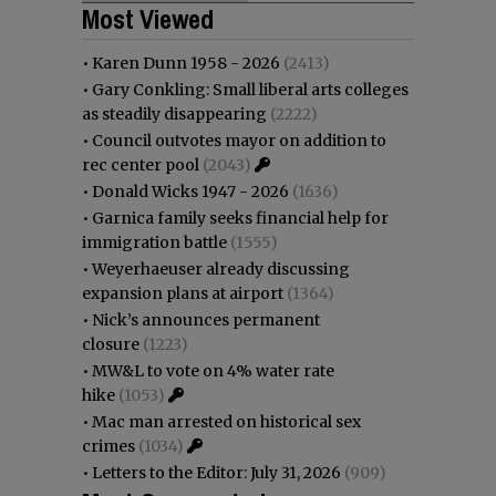
Most Viewed
•
Karen Dunn 1958 - 2026
(2413)
•
Gary Conkling: Small liberal arts colleges
as steadily disappearing
(2222)
•
Council outvotes mayor on addition to
rec center pool
(2043)
•
Donald Wicks 1947 - 2026
(1636)
•
Garnica family seeks financial help for
immigration battle
(1555)
•
Weyerhaeuser already discussing
expansion plans at airport
(1364)
•
Nick’s announces permanent
closure
(1223)
•
MW&L to vote on 4% water rate
hike
(1053)
•
Mac man arrested on historical sex
crimes
(1034)
•
Letters to the Editor: July 31, 2026
(909)