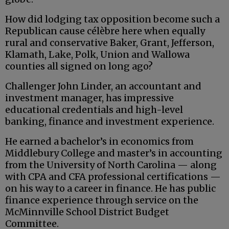
How did lodging tax opposition become such a
Republican cause célèbre here when equally
rural and conservative Baker, Grant, Jefferson,
Klamath, Lake, Polk, Union and Wallowa
counties all signed on long ago?
Challenger John Linder, an accountant and
investment manager, has impressive
educational credentials and high-level
banking, finance and investment experience.
He earned a bachelor’s in economics from
Middlebury College and master’s in accounting
from the University of North Carolina — along
with CPA and CFA professional certifications —
on his way to a career in finance. He has public
finance experience through service on the
McMinnville School District Budget
Committee.