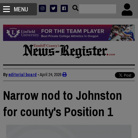
MENU
By
editorial board
•
April 24, 2026
Narrow nod to Johnston
for county's Position 1