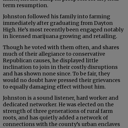
term resumption.
Johnston followed his family into farming
immediately after graduating from Dayton
High. He’s most recently been engaged notably
in licensed marijuana growing and retailing.
Though he voted with them often, and shares
much of their allegiance to conservative
Republican causes, he displayed little
inclination to join in their costly disruptions
and has shown none since. To be fair, they
would no doubt have pressed their grievances
to equally damaging effect without him.
Johnston is a sound listener, hard worker and
dedicated networker. He was elected on the
strength of three generations of rural farm
roots, and has quietly added a network of
connections with the county’s urban enclaves