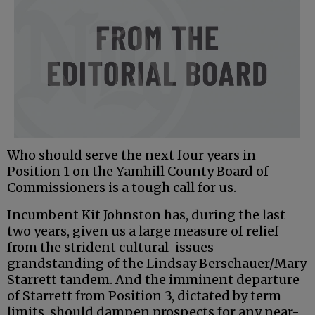
Who should serve the next four years in
Position 1 on the Yamhill County Board of
Commissioners is a tough call for us.
Incumbent Kit Johnston has, during the last
two years, given us a large measure of relief
from the strident cultural-issues
grandstanding of the Lindsay Berschauer/Mary
Starrett tandem. And the imminent departure
of Starrett from Position 3, dictated by term
limits, should dampen prospects for any near-