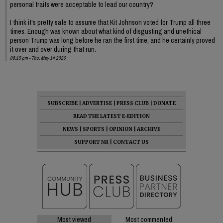
personal traits were acceptable to lead our country?
I think it's pretty safe to assume that Kit Johnson voted for Trump all three
times. Enough was known about what kind of disgusting and unethical
person Trump was long before he ran the first time, and he certainly proved
it over and over during that run.
08:15 pm - Thu, May 14 2026
SUBSCRIBE
|
ADVERTISE
|
PRESS CLUB
|
DONATE
READ THE LATEST E-EDITION
NEWS
|
SPORTS
|
OPINION
|
ARCHIVE
SUPPORT NR
|
CONTACT US
Most viewed
Most commented