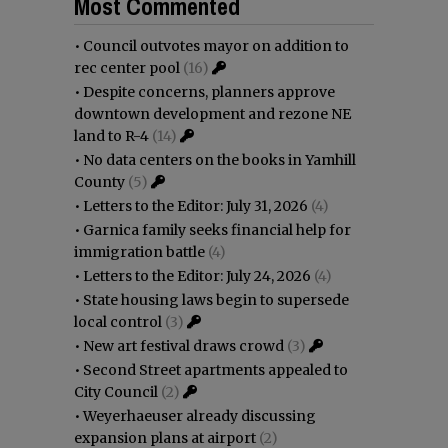
Most Commented
•
Council outvotes mayor on addition to
rec center pool
(16)
•
Despite concerns, planners approve
downtown development and rezone NE
land to R-4
(14)
•
No data centers on the books in Yamhill
County
(5)
•
Letters to the Editor: July 31, 2026
(4)
•
Garnica family seeks financial help for
immigration battle
(4)
•
Letters to the Editor: July 24, 2026
(4)
•
State housing laws begin to supersede
local control
(3)
•
New art festival draws crowd
(3)
•
Second Street apartments appealed to
City Council
(2)
•
Weyerhaeuser already discussing
expansion plans at airport
(2)