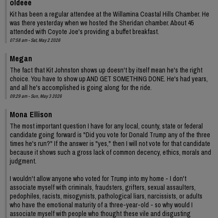
oldeee
Kit has been a regular attendee at the Willamina Coastal Hills Chamber. He
was there yesterday when we hosted the Sheridan chamber. About 45
attended with Coyote Joe's providing a buffet breakfast.
07:58 am - Sat, May 2 2026
Megan
The fact that Kit Johnston shows up doesn't by itself mean he's the right
choice. You have to show up AND GET SOMETHING DONE. He's had years,
and all he's accomplished is going along for the ride.
09:29 am - Sun, May 3 2026
Mona Ellison
The most important question I have for any local, county, state or federal
candidate going forward is "Did you vote for Donald Trump any of the three
times he's run?" If the answer is "yes," then I will not vote for that candidate
because it shows such a gross lack of common decency, ethics, morals and
judgment.
I wouldn't allow anyone who voted for Trump into my home - I don't
associate myself with criminals, fraudsters, grifters, sexual assaulters,
pedophiles, racists, misogynists, pathological liars, narcissists, or adults
who have the emotional maturity of a three-year-old - so why would I
associate myself with people who thought these vile and disgusting