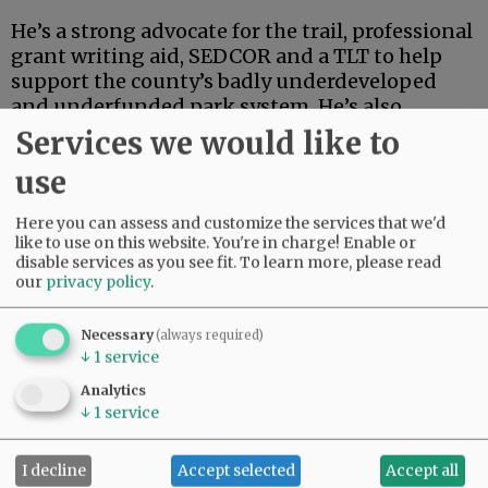
He’s a strong advocate for the trail, professional
grant writing aid, SEDCOR and a TLT to help
support the county’s badly underdeveloped
and underfunded park system. He’s also
articulate, deep-thinking and high-energy.
Services we would like to
use
Advertisement
Here you can assess and customize the services that we'd
like to use on this website. You're in charge! Enable or
disable services as you see fit.
To learn more, please read
our
privacy policy
.
Necessary
(always required)
↓
1
service
If this were an election for school board, city
council, the Legislature or some sort of state
Analytics
post, Linder’s high-powered credentials and
↓
1
service
extensive track record in finance and
investment could carry the day.
I decline
Accept selected
Accept all