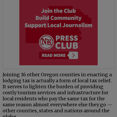
Joining 16 other Oregon counties in enacting a
lodging tax is actually a form of local tax relief.
It serves to lighten the burden of providing
costly tourism services and infrastructure for
local residents who pay the same tax for the
same reason almost everywhere else they go —
other counties, states and nations around the
globe.