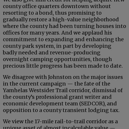
county office quarters downtown without
resorting to a bond, thus promising to
gradually restore a high-value neighborhood
where the county had been turning houses into
offices for many years. And we applaud his
commitment to expanding and enhancing the
county park system, in part by developing
badly needed and revenue-producing
overnight camping opportunities, though
precious little progress has been made to date.
We disagree with Johnston on the major issues
in the current campaign — the fate of the
Yamhelas Westsider Trail corridor, dismissal of
the county’s professional grant writer and
economic development team (SEDCOR), and
opposition to a county transient lodging tax.
We view the 17-mile rail-to-trail corridor as a
unique asset of almost incalculable value —