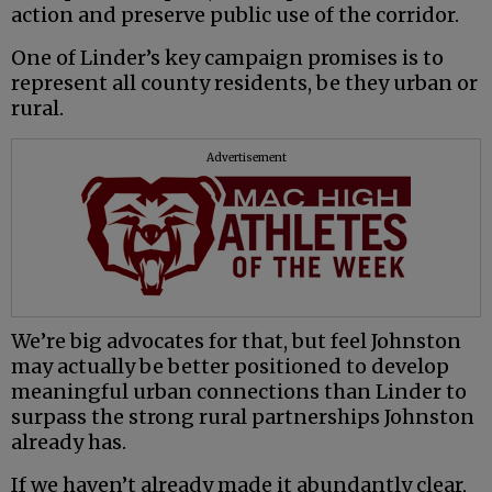
action and preserve public use of the corridor.
One of Linder’s key campaign promises is to
represent all county residents, be they urban or
rural.
Advertisement
We’re big advocates for that, but feel Johnston
may actually be better positioned to develop
meaningful urban connections than Linder to
surpass the strong rural partnerships Johnston
already has.
If we haven’t already made it abundantly clear,