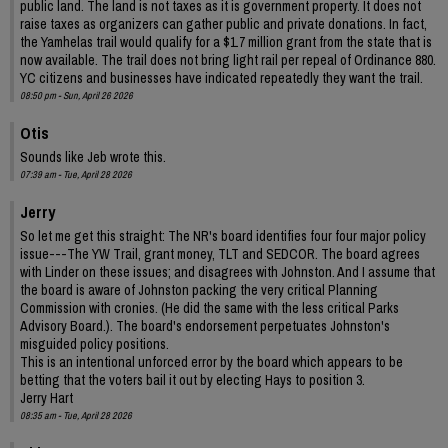
public land. The land is not taxes as it is government property. It does not
raise taxes as organizers can gather public and private donations. In fact,
the Yamhelas trail would qualify for a $1.7 million grant from the state that is
now available. The trail does not bring light rail per repeal of Ordinance 880.
YC citizens and businesses have indicated repeatedly they want the trail.
08:50 pm - Sun, April 26 2026
Otis
Sounds like Jeb wrote this.
07:39 am - Tue, April 28 2026
Jerry
So let me get this straight: The NR's board identifies four four major policy
issue---The YW Trail, grant money, TLT and SEDCOR. The board agrees
with Linder on these issues; and disagrees with Johnston. And I assume that
the board is aware of Johnston packing the very critical Planning
Commission with cronies. (He did the same with the less critical Parks
Advisory Board.). The board's endorsement perpetuates Johnston's
misguided policy positions.
This is an intentional unforced error by the board which appears to be
betting that the voters bail it out by electing Hays to position 3.
Jerry Hart
08:35 am - Tue, April 28 2026