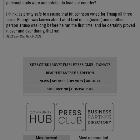
personal traits were acceptable to lead our country?
I think it's pretty safe to assume that Kit Johnson voted for Trump all three
times. Enough was known about what kind of disgusting and unethical
person Trump was long before he ran the first time, and he certainly proved
it over and over during that run.
08:15 pm - Thu, May 14 2026
SUBSCRIBE
|
ADVERTISE
|
PRESS CLUB
|
DONATE
READ THE LATEST E-EDITION
NEWS
|
SPORTS
|
OPINION
|
ARCHIVE
SUPPORT NR
|
CONTACT US
Most viewed
Most commented