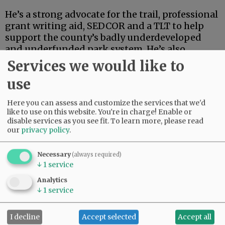
He’s a strong advocate for the trail, professional
grant writing aid, SEDCOR and a TLT to help
support the county’s badly underdeveloped
and underfunded park system. He’s also
articulate, deep-thinking and high-energy.
Services we would like to
use
Advertisement
Here you can assess and customize the services that we'd
like to use on this website. You're in charge! Enable or
disable services as you see fit.
To learn more, please read
our
privacy policy
.
Necessary
(always required)
↓
1
service
If this were an election for school board, city
council, the Legislature or some sort of state
Analytics
post, Linder’s high-powered credentials and
↓
1
service
extensive track record in finance and
investment could carry the day.
I decline
Accept selected
Accept all