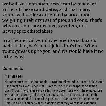
we believe a reasonable case can be made for
either of these candidates, and that many
voters will strike a different balance upon
weighing their own set of pros and cons. That’s
why elections are decided by voters, not
newspaper editorialists.
In a theoretical world where editorial boards
had a ballot, we’d mark Johnston’s box. Where
yours goes is up to you, and we would have it no
other way.
Comments
manyhands
Kit Johnston is not for the people. In October Kit voted to remove public land
- the Yamhelas Westsider Trail - from the county's transporation system
plan. Citizens at the meeting called his process "sneaky." The removal item
was added following initial agenda publication and no information in the
item was included in the meeting packet. CC Bubba King voted no on the
item. He said YC citizens should decide what they want to do with their