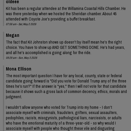
oldeee
Kit has been a regular attendee at the Willamina Coastal Hills Chamber. He
was there yesterday when we hosted the Sheridan chamber. About 45
attended with Coyote Joe's providing a buffet breakfast.
07:58 am - Sat, May 2 2026
Megan
The fact that Kit Johnston shows up doesn't by itself mean he's the right
choice. You have to show up AND GET SOMETHING DONE. He's had years,
and all he's accomplished is going along for the ride.
09:29 am - Sun, May 3 2026
Mona Ellison
The most important question I have for any local, county, state or federal
candidate going forward is "Did you vote for Donald Trump any of the three
times he's run?" If the answer is "yes," then I will not vote for that candidate
because it shows such a gross lack of common decency, ethics, morals and
judgment.
I wouldn't allow anyone who voted for Trump into my home - I don't
associate myself with criminals, fraudsters, grifters, sexual assaulters,
pedophiles, racists, misogynists, pathological liars, narcissists, or adults
who have the emotional maturity of a three-year-old - so why would I
associate myself with people who thought these vile and disgusting