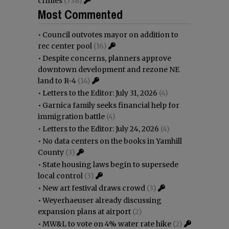
crimes
(738)
Most Commented
•
Council outvotes mayor on addition to
rec center pool
(16)
•
Despite concerns, planners approve
downtown development and rezone NE
land to R-4
(14)
•
Letters to the Editor: July 31, 2026
(4)
•
Garnica family seeks financial help for
immigration battle
(4)
•
Letters to the Editor: July 24, 2026
(4)
•
No data centers on the books in Yamhill
County
(3)
•
State housing laws begin to supersede
local control
(3)
•
New art festival draws crowd
(3)
•
Weyerhaeuser already discussing
expansion plans at airport
(2)
•
MW&L to vote on 4% water rate hike
(2)