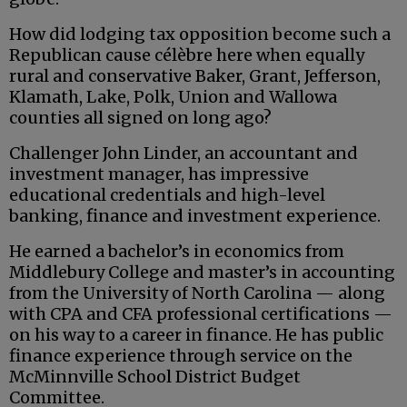
How did lodging tax opposition become such a
Republican cause célèbre here when equally
rural and conservative Baker, Grant, Jefferson,
Klamath, Lake, Polk, Union and Wallowa
counties all signed on long ago?
Challenger John Linder, an accountant and
investment manager, has impressive
educational credentials and high-level
banking, finance and investment experience.
He earned a bachelor’s in economics from
Middlebury College and master’s in accounting
from the University of North Carolina — along
with CPA and CFA professional certifications —
on his way to a career in finance. He has public
finance experience through service on the
McMinnville School District Budget
Committee.