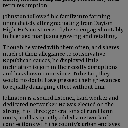
term resumption.
Johnston followed his family into farming
immediately after graduating from Dayton
High. He’s most recently been engaged notably
in licensed marijuana growing and retailing.
Though he voted with them often, and shares
much of their allegiance to conservative
Republican causes, he displayed little
inclination to join in their costly disruptions
and has shown none since. To be fair, they
would no doubt have pressed their grievances
to equally damaging effect without him.
Johnston is a sound listener, hard worker and
dedicated networker. He was elected on the
strength of three generations of rural farm
roots, and has quietly added a network of
connections with the county’s urban enclaves