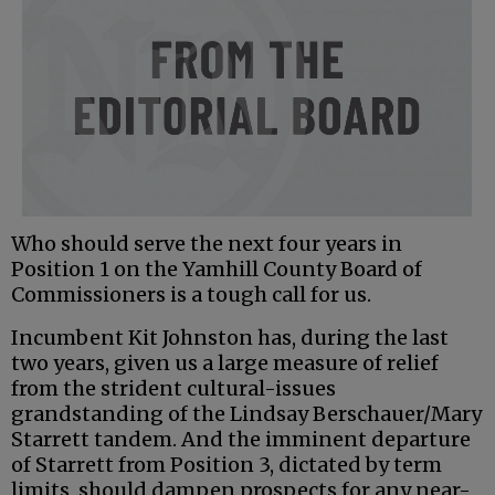
Who should serve the next four years in
Position 1 on the Yamhill County Board of
Commissioners is a tough call for us.
Incumbent Kit Johnston has, during the last
two years, given us a large measure of relief
from the strident cultural-issues
grandstanding of the Lindsay Berschauer/Mary
Starrett tandem. And the imminent departure
of Starrett from Position 3, dictated by term
limits, should dampen prospects for any near-