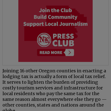
Joining 16 other Oregon counties in enacting a
lodging tax is actually a form of local tax relief.
It serves to lighten the burden of providing
costly tourism services and infrastructure for
local residents who pay the same tax for the
same reason almost everywhere else they go —
other counties, states and nations around the
globe.