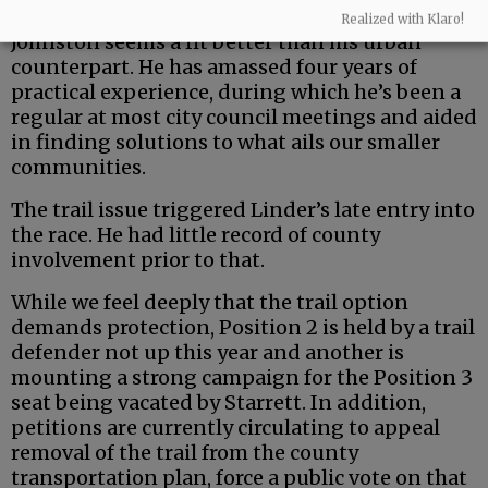
But the county is a uniquely rural entity — and
Realized with Klaro!
Johnston seems a fit better than his urban
counterpart. He has amassed four years of
practical experience, during which he’s been a
regular at most city council meetings and aided
in finding solutions to what ails our smaller
communities.
The trail issue triggered Linder’s late entry into
the race. He had little record of county
involvement prior to that.
While we feel deeply that the trail option
demands protection, Position 2 is held by a trail
defender not up this year and another is
mounting a strong campaign for the Position 3
seat being vacated by Starrett. In addition,
petitions are currently circulating to appeal
removal of the trail from the county
transportation plan, force a public vote on that