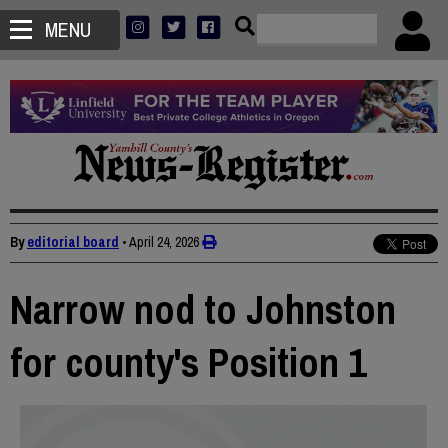
MENU
By
editorial board
•
April 24, 2026
Narrow nod to Johnston
for county's Position 1