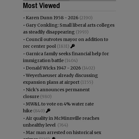
Most Viewed
•
Karen Dunn 1958 - 2026
(2190)
•
Gary Conkling: Small liberal arts colleges
as steadily disappearing
(1993)
•
Council outvotes mayor on addition to
rec center pool
(1831)
•
Garnica family seeks financial help for
immigration battle
(1404)
•
Donald Wicks 1947 - 2026
(1402)
•
Weyerhaeuser already discussing
expansion plans at airport
(1155)
•
Nick’s announces permanent
closure
(980)
•
MW&L to vote on 4% water rate
hike
(840)
•
Air quality in McMinnville reaches
unhealthy level
(764)
•
Mac man arrested on historical sex