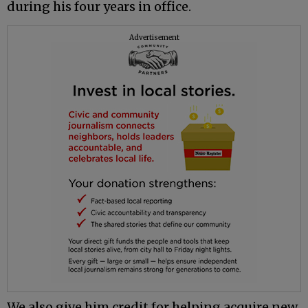
during his four years in office.
Advertisement
We also give him credit for helping acquire new