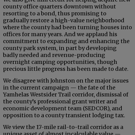
county office quarters downtown without
resorting to a bond, thus promising to
gradually restore a high-value neighborhood
where the county had been turning houses into
offices for many years. And we applaud his
commitment to expanding and enhancing the
county park system, in part by developing
badly needed and revenue-producing
overnight camping opportunities, though
precious little progress has been made to date.
We disagree with Johnston on the major issues
in the current campaign — the fate of the
Yamhelas Westsider Trail corridor, dismissal of
the county’s professional grant writer and
economic development team (SEDCOR), and
opposition to a county transient lodging tax.
We view the 17-mile rail-to-trail corridor as a
unique asset of almost incalculable value —