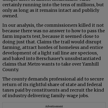
certainly running into the tens of millions, but
only as long as it remains intact and publicly
owned.
In our analysis, the commissioners killed it not
because there was no answer to how to pass the
farm impacts test, because it seemed close to
doing just that. Claims the trail would disrupt
farming, attract hordes of homeless and entice
development of a light rail line are specious,
and baked into Berschauer’s unsubstantiated
claims that Metro wants to take over Yamhill
County.
The county demands professional aid to secure
return of its rightful share of state and federal
taxes paid by constituents and recruit the kind
of industry delivering family-wage jobs.
Advertisement