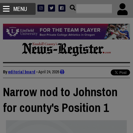
MENU
By
editorial board
•
April 24, 2026
Narrow nod to Johnston
for county's Position 1