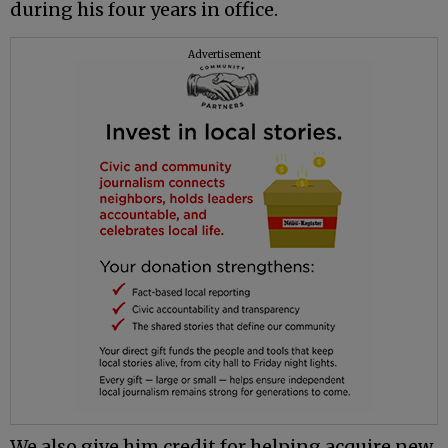
during his four years in office.
Advertisement
We also give him credit for helping acquire new