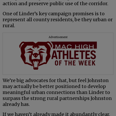
action and preserve public use of the corridor.
One of Linder’s key campaign promises is to
represent all county residents, be they urban or
rural.
Advertisement
We’re big advocates for that, but feel Johnston
may actually be better positioned to develop
meaningful urban connections than Linder to
surpass the strong rural partnerships Johnston
already has.
If we haven’t already made it abundantly clear,