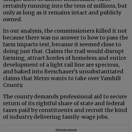
certainly running into the tens of millions, but
only as long as it remains intact and publicly
owned.
In our analysis, the commissioners killed it not
because there was no answer to how to pass the
farm impacts test, because it seemed close to
doing just that. Claims the trail would disrupt
farming, attract hordes of homeless and entice
development of a light rail line are specious,
and baked into Berschauer’s unsubstantiated
claims that Metro wants to take over Yamhill
County.
The county demands professional aid to secure
return of its rightful share of state and federal
taxes paid by constituents and recruit the kind
of industry delivering family-wage jobs.
Advertisement