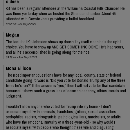
oldeee
Kit has been a regular attendee at the Willamina Coastal Hills Chamber. He
was there yesterday when we hosted the Sheridan chamber. About 45
attended with Coyote Joe's providing a buffet breakfast.
07:58 am - Sat, May 2 2026
Megan
The fact that Kit Johnston shows up doesn't by itself mean he's the right
choice. You have to show up AND GET SOMETHING DONE. He's had years,
and all he's accomplished is going along for the ride.
09:29 am - Sun, May 3 2026
Mona Ellison
The most important question I have for any local, county, state or federal
candidate going forward is "Did you vote for Donald Trump any of the three
times he's run?" If the answer is "yes," then I will not vote for that candidate
because it shows such a gross lack of common decency, ethics, morals and
judgment.
I wouldn't allow anyone who voted for Trump into my home - I don't
associate myself with criminals, fraudsters, grifters, sexual assaulters,
pedophiles, racists, misogynists, pathological liars, narcissists, or adults
who have the emotional maturity of a three-year-old - so why would I
associate myself with people who thought these vile and disgusting