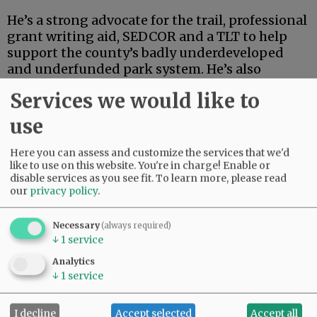
He’s a strong advocate for the trail, professional
grant writing aid, SEDCOR and a TLT to help
support the county’s badly underdeveloped
and underfunded park system. He’s also
articulate, deep-thinking and high-energy.
Services we would like to
Advertisement
use
Here you can assess and customize the services that we'd
like to use on this website. You're in charge! Enable or
disable services as you see fit.
To learn more, please read
our
privacy policy
.
Necessary
(always required)
If this were an election for school board, city
↓
1
service
council, the Legislature or some sort of state
Analytics
post, Linder’s high-powered credentials and
↓
1
service
extensive track record in finance and
investment could carry the day.
I decline
Accept selected
Accept all