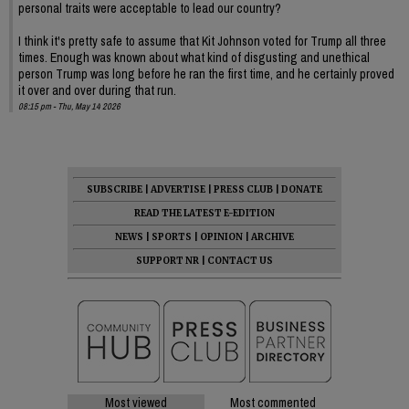
personal traits were acceptable to lead our country?
I think it's pretty safe to assume that Kit Johnson voted for Trump all three
times. Enough was known about what kind of disgusting and unethical
person Trump was long before he ran the first time, and he certainly proved
it over and over during that run.
08:15 pm - Thu, May 14 2026
SUBSCRIBE
|
ADVERTISE
|
PRESS CLUB
|
DONATE
READ THE LATEST E-EDITION
NEWS
|
SPORTS
|
OPINION
|
ARCHIVE
SUPPORT NR
|
CONTACT US
Most viewed
Most commented