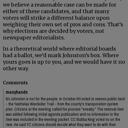
we believe a reasonable case can be made for
either of these candidates, and that many
voters will strike a different balance upon
weighing their own set of pros and cons. That’s
why elections are decided by voters, not
newspaper editorialists.
In a theoretical world where editorial boards
had a ballot, we’d mark Johnston’s box. Where
yours goes is up to you, and we would have it no
other way.
Comments
manyhands
Kit Johnston is not for the people. In October Kit voted to remove public land
- the Yamhelas Westsider Trail - from the county's transporation system
plan. Citizens at the meeting called his process "sneaky." The removal item
was added following initial agenda publication and no information in the
item was included in the meeting packet. CC Bubba King voted no on the
item. He said YC citizens should decide what they want to do with their