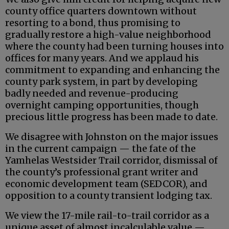
county office quarters downtown without
resorting to a bond, thus promising to
gradually restore a high-value neighborhood
where the county had been turning houses into
offices for many years. And we applaud his
commitment to expanding and enhancing the
county park system, in part by developing
badly needed and revenue-producing
overnight camping opportunities, though
precious little progress has been made to date.
We disagree with Johnston on the major issues
in the current campaign — the fate of the
Yamhelas Westsider Trail corridor, dismissal of
the county’s professional grant writer and
economic development team (SEDCOR), and
opposition to a county transient lodging tax.
We view the 17-mile rail-to-trail corridor as a
unique asset of almost incalculable value —