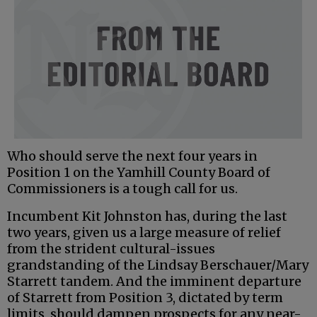
Who should serve the next four years in
Position 1 on the Yamhill County Board of
Commissioners is a tough call for us.
Incumbent Kit Johnston has, during the last
two years, given us a large measure of relief
from the strident cultural-issues
grandstanding of the Lindsay Berschauer/Mary
Starrett tandem. And the imminent departure
of Starrett from Position 3, dictated by term
limits, should dampen prospects for any near-