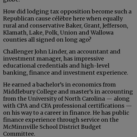
How did lodging tax opposition become such a
Republican cause célèbre here when equally
rural and conservative Baker, Grant, Jefferson,
Klamath, Lake, Polk, Union and Wallowa
counties all signed on long ago?
Challenger John Linder, an accountant and
investment manager, has impressive
educational credentials and high-level
banking, finance and investment experience.
He earned a bachelor’s in economics from
Middlebury College and master’s in accounting
from the University of North Carolina — along
with CPA and CFA professional certifications —
on his way to a career in finance. He has public
finance experience through service on the
McMinnville School District Budget
Committee.