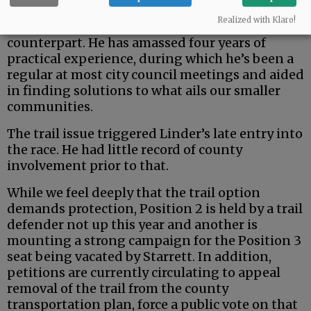
But the county is a uniquely rural entity — and
Realized with Klaro!
Johnston seems a fit better than his urban
counterpart. He has amassed four years of
practical experience, during which he’s been a
regular at most city council meetings and aided
in finding solutions to what ails our smaller
communities.
The trail issue triggered Linder’s late entry into
the race. He had little record of county
involvement prior to that.
While we feel deeply that the trail option
demands protection, Position 2 is held by a trail
defender not up this year and another is
mounting a strong campaign for the Position 3
seat being vacated by Starrett. In addition,
petitions are currently circulating to appeal
removal of the trail from the county
transportation plan, force a public vote on that