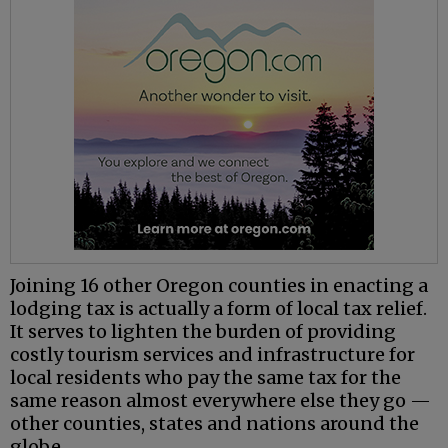
Joining 16 other Oregon counties in enacting a
lodging tax is actually a form of local tax relief.
It serves to lighten the burden of providing
costly tourism services and infrastructure for
local residents who pay the same tax for the
same reason almost everywhere else they go —
other counties, states and nations around the
globe.