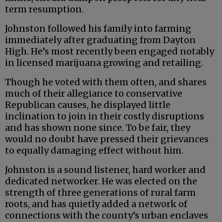
term resumption.
Johnston followed his family into farming
immediately after graduating from Dayton
High. He’s most recently been engaged notably
in licensed marijuana growing and retailing.
Though he voted with them often, and shares
much of their allegiance to conservative
Republican causes, he displayed little
inclination to join in their costly disruptions
and has shown none since. To be fair, they
would no doubt have pressed their grievances
to equally damaging effect without him.
Johnston is a sound listener, hard worker and
dedicated networker. He was elected on the
strength of three generations of rural farm
roots, and has quietly added a network of
connections with the county’s urban enclaves