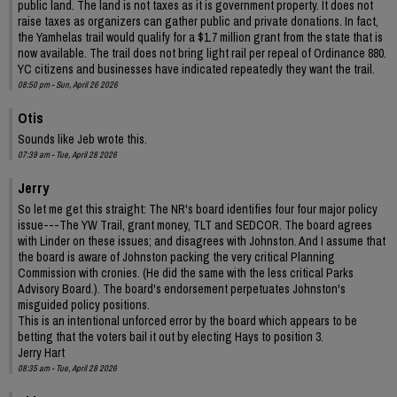
public land. The land is not taxes as it is government property. It does not
raise taxes as organizers can gather public and private donations. In fact,
the Yamhelas trail would qualify for a $1.7 million grant from the state that is
now available. The trail does not bring light rail per repeal of Ordinance 880.
YC citizens and businesses have indicated repeatedly they want the trail.
08:50 pm - Sun, April 26 2026
Otis
Sounds like Jeb wrote this.
07:39 am - Tue, April 28 2026
Jerry
So let me get this straight: The NR's board identifies four four major policy
issue---The YW Trail, grant money, TLT and SEDCOR. The board agrees
with Linder on these issues; and disagrees with Johnston. And I assume that
the board is aware of Johnston packing the very critical Planning
Commission with cronies. (He did the same with the less critical Parks
Advisory Board.). The board's endorsement perpetuates Johnston's
misguided policy positions.
This is an intentional unforced error by the board which appears to be
betting that the voters bail it out by electing Hays to position 3.
Jerry Hart
08:35 am - Tue, April 28 2026