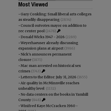
Most Viewed
•
Gary Conkling: Small liberal arts colleges
as steadily disappearing
(2834)
•
Council outvotes mayor on addition to
rec center pool
(2478)
•
Donald Wicks 1947 - 2026
(2289)
•
Weyerhaeuser already discussing
expansion plans at airport
(1986)
•
Nick’s announces permanent
closure
(1871)
•
Mac man arrested on historical sex
crimes
(1743)
•
Letters to the Editor: July 31, 2026
(1655)
•
Air quality in McMinnville reaches
unhealthy level
(1132)
•
No data centers on the books in Yamhill
County
(848)
•
Winifred Kaye McCracken 1960 -