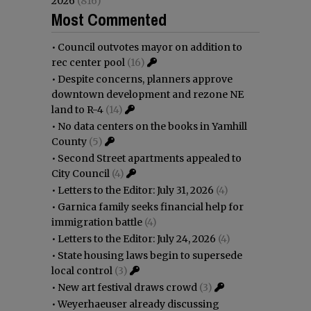
2026
(816)
Most Commented
•
Council outvotes mayor on addition to
rec center pool
(16)
•
Despite concerns, planners approve
downtown development and rezone NE
land to R-4
(14)
•
No data centers on the books in Yamhill
County
(5)
•
Second Street apartments appealed to
City Council
(4)
•
Letters to the Editor: July 31, 2026
(4)
•
Garnica family seeks financial help for
immigration battle
(4)
•
Letters to the Editor: July 24, 2026
(4)
•
State housing laws begin to supersede
local control
(3)
•
New art festival draws crowd
(3)
•
Weyerhaeuser already discussing