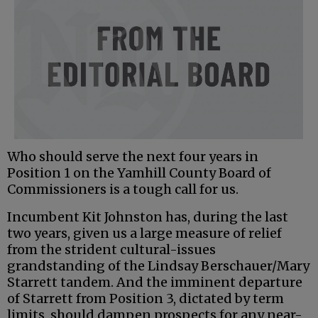
Who should serve the next four years in
Position 1 on the Yamhill County Board of
Commissioners is a tough call for us.
Incumbent Kit Johnston has, during the last
two years, given us a large measure of relief
from the strident cultural-issues
grandstanding of the Lindsay Berschauer/Mary
Starrett tandem. And the imminent departure
of Starrett from Position 3, dictated by term
limits, should dampen prospects for any near-