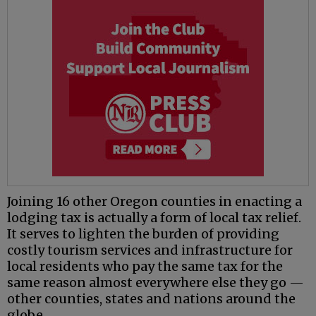
Joining 16 other Oregon counties in enacting a
lodging tax is actually a form of local tax relief.
It serves to lighten the burden of providing
costly tourism services and infrastructure for
local residents who pay the same tax for the
same reason almost everywhere else they go —
other counties, states and nations around the
globe.