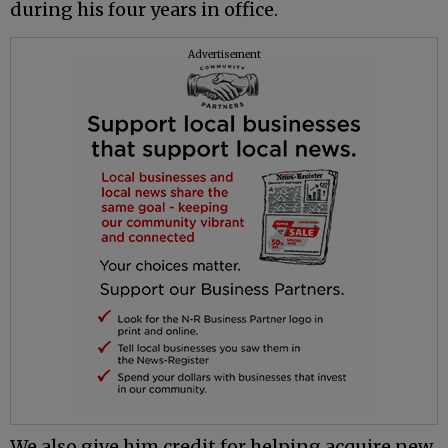
during his four years in office.
Advertisement
We also give him credit for helping acquire new