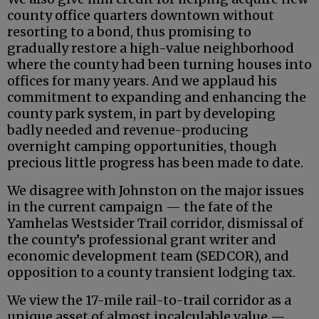
county office quarters downtown without
resorting to a bond, thus promising to
gradually restore a high-value neighborhood
where the county had been turning houses into
offices for many years. And we applaud his
commitment to expanding and enhancing the
county park system, in part by developing
badly needed and revenue-producing
overnight camping opportunities, though
precious little progress has been made to date.
We disagree with Johnston on the major issues
in the current campaign — the fate of the
Yamhelas Westsider Trail corridor, dismissal of
the county’s professional grant writer and
economic development team (SEDCOR), and
opposition to a county transient lodging tax.
We view the 17-mile rail-to-trail corridor as a
unique asset of almost incalculable value —