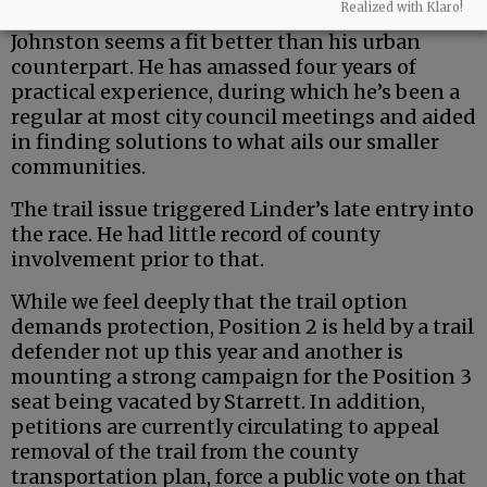
Realized with Klaro!
But the county is a uniquely rural entity — and
Johnston seems a fit better than his urban
counterpart. He has amassed four years of
practical experience, during which he’s been a
regular at most city council meetings and aided
in finding solutions to what ails our smaller
communities.
The trail issue triggered Linder’s late entry into
the race. He had little record of county
involvement prior to that.
While we feel deeply that the trail option
demands protection, Position 2 is held by a trail
defender not up this year and another is
mounting a strong campaign for the Position 3
seat being vacated by Starrett. In addition,
petitions are currently circulating to appeal
removal of the trail from the county
transportation plan, force a public vote on that