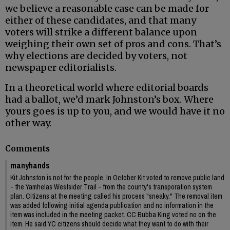
we believe a reasonable case can be made for
either of these candidates, and that many
voters will strike a different balance upon
weighing their own set of pros and cons. That’s
why elections are decided by voters, not
newspaper editorialists.
In a theoretical world where editorial boards
had a ballot, we’d mark Johnston’s box. Where
yours goes is up to you, and we would have it no
other way.
Comments
manyhands
Kit Johnston is not for the people. In October Kit voted to remove public land
- the Yamhelas Westsider Trail - from the county's transporation system
plan. Citizens at the meeting called his process "sneaky." The removal item
was added following initial agenda publication and no information in the
item was included in the meeting packet. CC Bubba King voted no on the
item. He said YC citizens should decide what they want to do with their