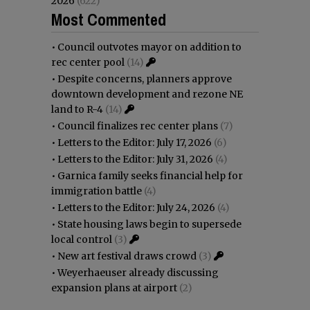
2026
(622)
Most Commented
•
Council outvotes mayor on addition to
rec center pool
(14)
•
Despite concerns, planners approve
downtown development and rezone NE
land to R-4
(14)
•
Council finalizes rec center plans
(7)
•
Letters to the Editor: July 17, 2026
(6)
•
Letters to the Editor: July 31, 2026
(4)
•
Garnica family seeks financial help for
immigration battle
(4)
•
Letters to the Editor: July 24, 2026
(4)
•
State housing laws begin to supersede
local control
(3)
•
New art festival draws crowd
(3)
•
Weyerhaeuser already discussing
expansion plans at airport
(2)