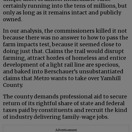
certainly running into the tens of millions, but
only as long as it remains intact and publicly
owned.
In our analysis, the commissioners killed it not
because there was no answer to how to pass the
farm impacts test, because it seemed close to
doing just that. Claims the trail would disrupt
farming, attract hordes of homeless and entice
development of a light rail line are specious,
and baked into Berschauer’s unsubstantiated
claims that Metro wants to take over Yamhill
County.
The county demands professional aid to secure
return of its rightful share of state and federal
taxes paid by constituents and recruit the kind
of industry delivering family-wage jobs.
Advertisement