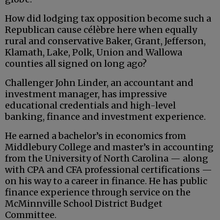
How did lodging tax opposition become such a
Republican cause célèbre here when equally
rural and conservative Baker, Grant, Jefferson,
Klamath, Lake, Polk, Union and Wallowa
counties all signed on long ago?
Challenger John Linder, an accountant and
investment manager, has impressive
educational credentials and high-level
banking, finance and investment experience.
He earned a bachelor’s in economics from
Middlebury College and master’s in accounting
from the University of North Carolina — along
with CPA and CFA professional certifications —
on his way to a career in finance. He has public
finance experience through service on the
McMinnville School District Budget
Committee.