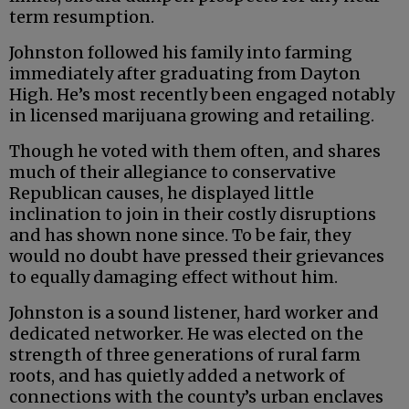
term resumption.
Johnston followed his family into farming
immediately after graduating from Dayton
High. He’s most recently been engaged notably
in licensed marijuana growing and retailing.
Though he voted with them often, and shares
much of their allegiance to conservative
Republican causes, he displayed little
inclination to join in their costly disruptions
and has shown none since. To be fair, they
would no doubt have pressed their grievances
to equally damaging effect without him.
Johnston is a sound listener, hard worker and
dedicated networker. He was elected on the
strength of three generations of rural farm
roots, and has quietly added a network of
connections with the county’s urban enclaves