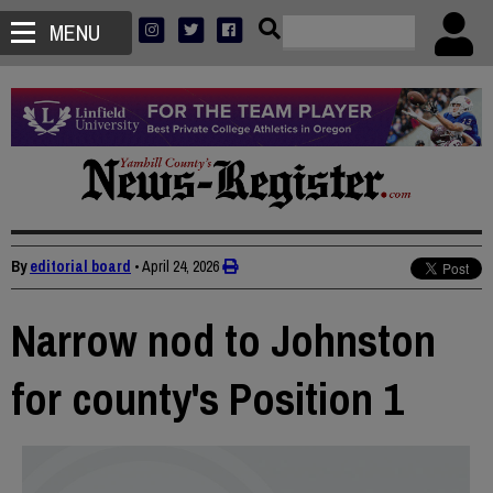
MENU
By
editorial board
•
April 24, 2026
Narrow nod to Johnston
for county's Position 1