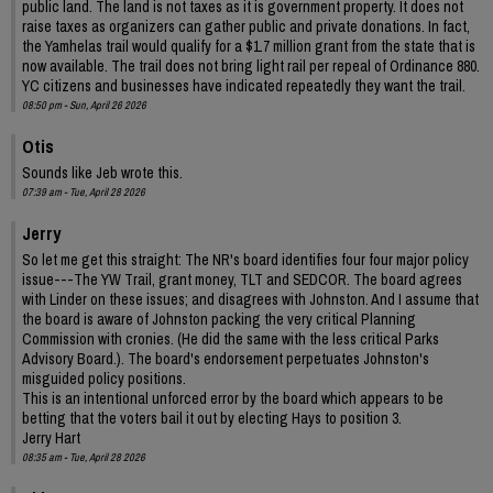
public land. The land is not taxes as it is government property. It does not
raise taxes as organizers can gather public and private donations. In fact,
the Yamhelas trail would qualify for a $1.7 million grant from the state that is
now available. The trail does not bring light rail per repeal of Ordinance 880.
YC citizens and businesses have indicated repeatedly they want the trail.
08:50 pm - Sun, April 26 2026
Otis
Sounds like Jeb wrote this.
07:39 am - Tue, April 28 2026
Jerry
So let me get this straight: The NR's board identifies four four major policy
issue---The YW Trail, grant money, TLT and SEDCOR. The board agrees
with Linder on these issues; and disagrees with Johnston. And I assume that
the board is aware of Johnston packing the very critical Planning
Commission with cronies. (He did the same with the less critical Parks
Advisory Board.). The board's endorsement perpetuates Johnston's
misguided policy positions.
This is an intentional unforced error by the board which appears to be
betting that the voters bail it out by electing Hays to position 3.
Jerry Hart
08:35 am - Tue, April 28 2026