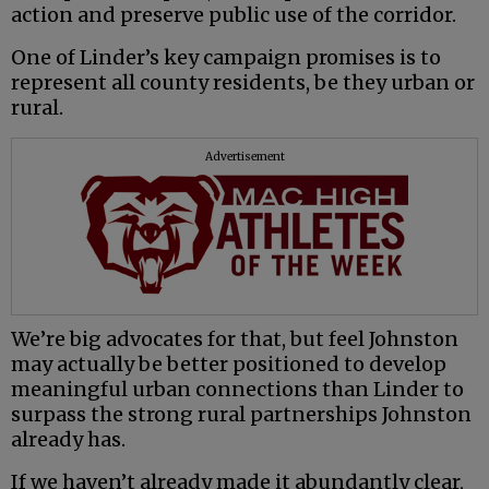
action and preserve public use of the corridor.
One of Linder’s key campaign promises is to
represent all county residents, be they urban or
rural.
Advertisement
We’re big advocates for that, but feel Johnston
may actually be better positioned to develop
meaningful urban connections than Linder to
surpass the strong rural partnerships Johnston
already has.
If we haven’t already made it abundantly clear,