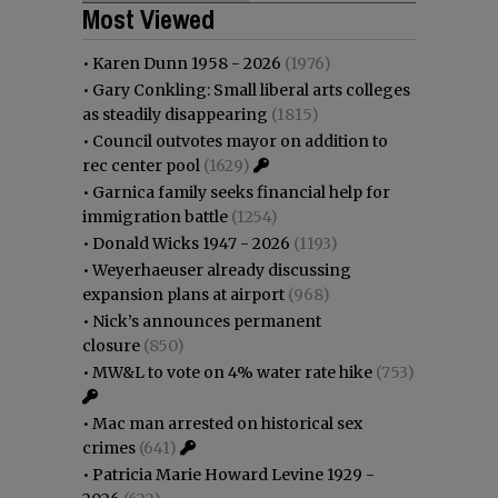
Most Viewed
•
Karen Dunn 1958 - 2026
(1976)
•
Gary Conkling: Small liberal arts colleges
as steadily disappearing
(1815)
•
Council outvotes mayor on addition to
rec center pool
(1629)
•
Garnica family seeks financial help for
immigration battle
(1254)
•
Donald Wicks 1947 - 2026
(1193)
•
Weyerhaeuser already discussing
expansion plans at airport
(968)
•
Nick’s announces permanent
closure
(850)
•
MW&L to vote on 4% water rate hike
(753)
•
Mac man arrested on historical sex
crimes
(641)
•
Patricia Marie Howard Levine 1929 -