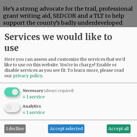
He’s a strong advocate for the trail, professional
grant writing aid, SEDCOR and a TLT to help
support the county’s badly underdeveloped
and underfunded park system. He’s also
Services we would like to
articulate, deep-thinking and high-energy.
use
Advertisement
Here you can assess and customize the services that we'd
like to use on this website. You're in charge! Enable or
disable services as you see fit.
To learn more, please read
our
privacy policy
.
Necessary
(always required)
↓
1
service
If this were an election for school board, city
Analytics
council, the Legislature or some sort of state
↓
1
service
post, Linder’s high-powered credentials and
extensive track record in finance and
I decline
Accept selected
Accept all
investment could carry the day.