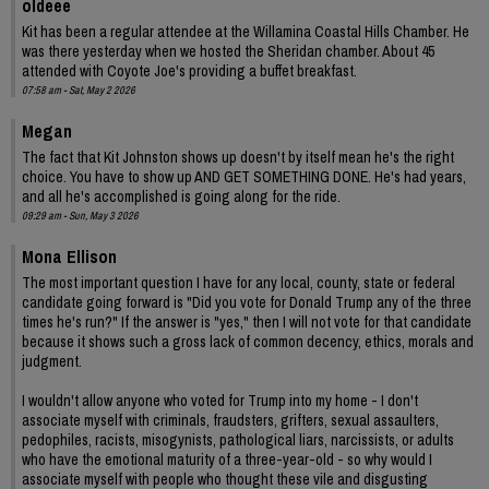
oldeee
Kit has been a regular attendee at the Willamina Coastal Hills Chamber. He
was there yesterday when we hosted the Sheridan chamber. About 45
attended with Coyote Joe's providing a buffet breakfast.
07:58 am - Sat, May 2 2026
Megan
The fact that Kit Johnston shows up doesn't by itself mean he's the right
choice. You have to show up AND GET SOMETHING DONE. He's had years,
and all he's accomplished is going along for the ride.
09:29 am - Sun, May 3 2026
Mona Ellison
The most important question I have for any local, county, state or federal
candidate going forward is "Did you vote for Donald Trump any of the three
times he's run?" If the answer is "yes," then I will not vote for that candidate
because it shows such a gross lack of common decency, ethics, morals and
judgment.
I wouldn't allow anyone who voted for Trump into my home - I don't
associate myself with criminals, fraudsters, grifters, sexual assaulters,
pedophiles, racists, misogynists, pathological liars, narcissists, or adults
who have the emotional maturity of a three-year-old - so why would I
associate myself with people who thought these vile and disgusting