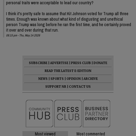
personal traits were acceptable to lead our country?
I think it's pretty safe to assume that Kit Johnson voted for Trump all three
times. Enough was known about what kind of disgusting and unethical
person Trump was long before he ran the first time, and he certainly proved
it over and over during that run.
08:15 pm - Thu, May 14 2026
SUBSCRIBE
|
ADVERTISE
|
PRESS CLUB
|
DONATE
READ THE LATEST E-EDITION
NEWS
|
SPORTS
|
OPINION
|
ARCHIVE
SUPPORT NR
|
CONTACT US
Most viewed
Most commented