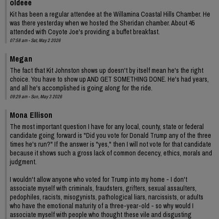
oldeee
Kit has been a regular attendee at the Willamina Coastal Hills Chamber. He
was there yesterday when we hosted the Sheridan chamber. About 45
attended with Coyote Joe's providing a buffet breakfast.
07:58 am - Sat, May 2 2026
Megan
The fact that Kit Johnston shows up doesn't by itself mean he's the right
choice. You have to show up AND GET SOMETHING DONE. He's had years,
and all he's accomplished is going along for the ride.
09:29 am - Sun, May 3 2026
Mona Ellison
The most important question I have for any local, county, state or federal
candidate going forward is "Did you vote for Donald Trump any of the three
times he's run?" If the answer is "yes," then I will not vote for that candidate
because it shows such a gross lack of common decency, ethics, morals and
judgment.
I wouldn't allow anyone who voted for Trump into my home - I don't
associate myself with criminals, fraudsters, grifters, sexual assaulters,
pedophiles, racists, misogynists, pathological liars, narcissists, or adults
who have the emotional maturity of a three-year-old - so why would I
associate myself with people who thought these vile and disgusting