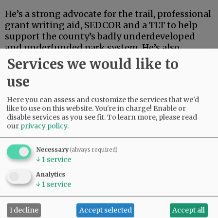
He’s a strong advocate for the trail, professional
grant writing aid, SEDCOR and a TLT to help
support the county’s badly underdeveloped
and underfunded park system. He’s also
articulate, deep-thinking and high-energy.
Services we would like to
use
Advertisement
Here you can assess and customize the services that we'd
like to use on this website. You're in charge! Enable or
disable services as you see fit.
To learn more, please read
our
privacy policy
.
Necessary
(always required)
↓
1
service
If this were an election for school board, city
council, the Legislature or some sort of state
Analytics
post, Linder’s high-powered credentials and
↓
1
service
extensive track record in finance and
investment could carry the day.
I decline
Accept selected
Accept all