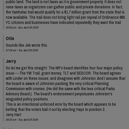
public land. The land is not taxes as it is government property. It does not
raise taxes as organizers can gather public and private donations. In fact,
the Yamhelas trail would qualify for a $1.7 million grant from the state that is
now available. The trail does not bring light rail per repeal of Ordinance 880.
YC citizens and businesses have indicated repeatedly they want the trail.
08:50 pm - Sun, April 26 2026
Otis
Sounds like Jeb wrote this.
07:39 am - Tue, April 28 2026
Jerry
So let me get this straight: The NR's board identifies four four major policy
issue---The YW Trail, grant money, TLT and SEDCOR. The board agrees
with Linder on these issues; and disagrees with Johnston. And I assume that
the board is aware of Johnston packing the very critical Planning
Commission with cronies. (He did the same with the less critical Parks
Advisory Board.). The board's endorsement perpetuates Johnston's
misguided policy positions.
This is an intentional unforced error by the board which appears to be
betting that the voters bail it out by electing Hays to position 3.
Jerry Hart
08:35 am - Tue, April 28 2026