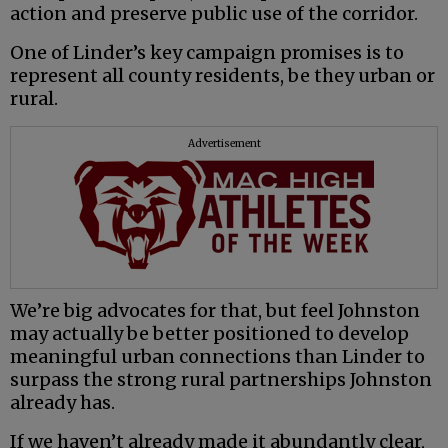
action and preserve public use of the corridor.
One of Linder’s key campaign promises is to
represent all county residents, be they urban or
rural.
Advertisement
We’re big advocates for that, but feel Johnston
may actually be better positioned to develop
meaningful urban connections than Linder to
surpass the strong rural partnerships Johnston
already has.
If we haven’t already made it abundantly clear,