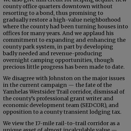
county office quarters downtown without
resorting to a bond, thus promising to
gradually restore a high-value neighborhood
where the county had been turning houses into
offices for many years. And we applaud his
commitment to expanding and enhancing the
county park system, in part by developing
badly needed and revenue-producing
overnight camping opportunities, though
precious little progress has been made to date.
We disagree with Johnston on the major issues
in the current campaign — the fate of the
Yamhelas Westsider Trail corridor, dismissal of
the county’s professional grant writer and
economic development team (SEDCOR), and
opposition to a county transient lodging tax.
We view the 17-mile rail-to-trail corridor as a
unique asset of almost incalculable value —