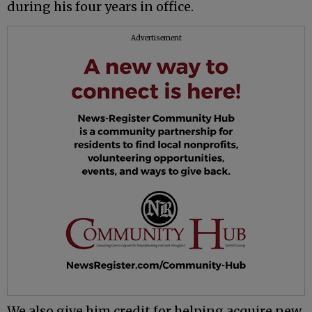
during his four years in office.
Advertisement
We also give him credit for helping acquire new