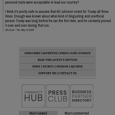
personal traits were acceptable to lead our country?
I think it's pretty safe to assume that Kit Johnson voted for Trump all three
times. Enough was known about what kind of disgusting and unethical
person Trump was long before he ran the first time, and he certainly proved
it over and over during that run.
08:15 pm - Thu, May 14 2026
SUBSCRIBE
|
ADVERTISE
|
PRESS CLUB
|
DONATE
READ THE LATEST E-EDITION
NEWS
|
SPORTS
|
OPINION
|
ARCHIVE
SUPPORT NR
|
CONTACT US
Most viewed
Most commented