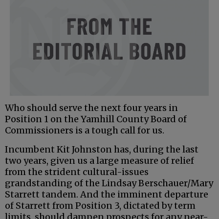
Who should serve the next four years in
Position 1 on the Yamhill County Board of
Commissioners is a tough call for us.
Incumbent Kit Johnston has, during the last
two years, given us a large measure of relief
from the strident cultural-issues
grandstanding of the Lindsay Berschauer/Mary
Starrett tandem. And the imminent departure
of Starrett from Position 3, dictated by term
limits, should dampen prospects for any near-