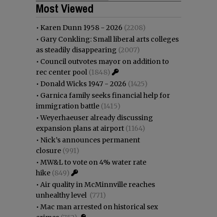
Most Viewed
•
Karen Dunn 1958 - 2026
(2208)
•
Gary Conkling: Small liberal arts colleges
as steadily disappearing
(2007)
•
Council outvotes mayor on addition to
rec center pool
(1848)
•
Donald Wicks 1947 - 2026
(1425)
•
Garnica family seeks financial help for
immigration battle
(1415)
•
Weyerhaeuser already discussing
expansion plans at airport
(1164)
•
Nick’s announces permanent
closure
(991)
•
MW&L to vote on 4% water rate
hike
(849)
•
Air quality in McMinnville reaches
unhealthy level
(771)
•
Mac man arrested on historical sex