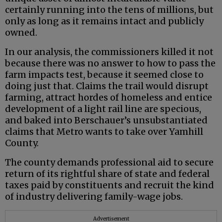
certainly running into the tens of millions, but
only as long as it remains intact and publicly
owned.
In our analysis, the commissioners killed it not
because there was no answer to how to pass the
farm impacts test, because it seemed close to
doing just that. Claims the trail would disrupt
farming, attract hordes of homeless and entice
development of a light rail line are specious,
and baked into Berschauer’s unsubstantiated
claims that Metro wants to take over Yamhill
County.
The county demands professional aid to secure
return of its rightful share of state and federal
taxes paid by constituents and recruit the kind
of industry delivering family-wage jobs.
Advertisement