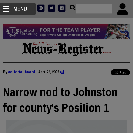
MENU
By
editorial board
•
April 24, 2026
Narrow nod to Johnston
for county's Position 1