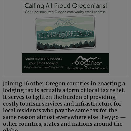
Joining 16 other Oregon counties in enacting a
lodging tax is actually a form of local tax relief.
It serves to lighten the burden of providing
costly tourism services and infrastructure for
local residents who pay the same tax for the
same reason almost everywhere else they go —
other counties, states and nations around the
globe.