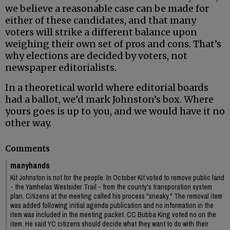
we believe a reasonable case can be made for
either of these candidates, and that many
voters will strike a different balance upon
weighing their own set of pros and cons. That’s
why elections are decided by voters, not
newspaper editorialists.
In a theoretical world where editorial boards
had a ballot, we’d mark Johnston’s box. Where
yours goes is up to you, and we would have it no
other way.
Comments
manyhands
Kit Johnston is not for the people. In October Kit voted to remove public land
- the Yamhelas Westsider Trail - from the county's transporation system
plan. Citizens at the meeting called his process "sneaky." The removal item
was added following initial agenda publication and no information in the
item was included in the meeting packet. CC Bubba King voted no on the
item. He said YC citizens should decide what they want to do with their