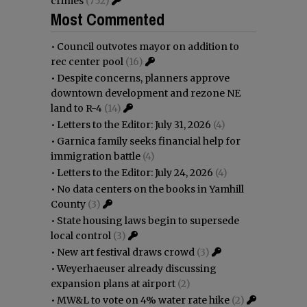
crimes
(752)
Most Commented
•
Council outvotes mayor on addition to
rec center pool
(16)
•
Despite concerns, planners approve
downtown development and rezone NE
land to R-4
(14)
•
Letters to the Editor: July 31, 2026
(4)
•
Garnica family seeks financial help for
immigration battle
(4)
•
Letters to the Editor: July 24, 2026
(4)
•
No data centers on the books in Yamhill
County
(3)
•
State housing laws begin to supersede
local control
(3)
•
New art festival draws crowd
(3)
•
Weyerhaeuser already discussing
expansion plans at airport
(2)
•
MW&L to vote on 4% water rate hike
(2)