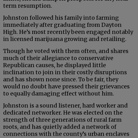
term resumption.
Johnston followed his family into farming
immediately after graduating from Dayton
High. He’s most recently been engaged notably
in licensed marijuana growing and retailing.
Though he voted with them often, and shares
much of their allegiance to conservative
Republican causes, he displayed little
inclination to join in their costly disruptions
and has shown none since. To be fair, they
would no doubt have pressed their grievances
to equally damaging effect without him.
Johnston is a sound listener, hard worker and
dedicated networker. He was elected on the
strength of three generations of rural farm
roots, and has quietly added a network of
connections with the county’s urban enclaves