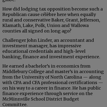
How did lodging tax opposition become such a
Republican cause célèbre here when equally
rural and conservative Baker, Grant, Jefferson,
Klamath, Lake, Polk, Union and Wallowa
counties all signed on long ago?
Challenger John Linder, an accountant and
investment manager, has impressive
educational credentials and high-level
banking, finance and investment experience.
He earned a bachelor’s in economics from
Middlebury College and master’s in accounting
from the University of North Carolina — along
with CPA and CFA professional certifications —
on his way to a career in finance. He has public
finance experience through service on the
McMinnville School District Budget
Committee.