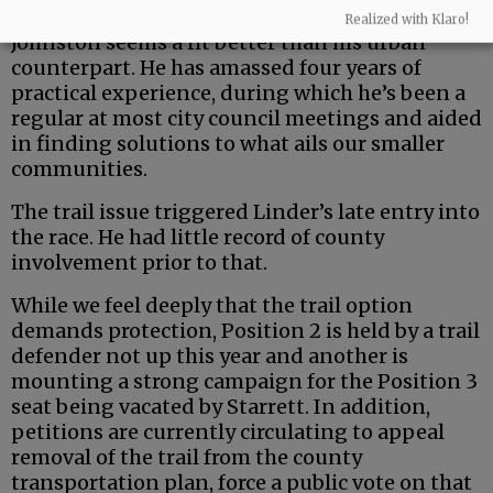
But the county is a uniquely rural entity — and
Realized with Klaro!
Johnston seems a fit better than his urban
counterpart. He has amassed four years of
practical experience, during which he’s been a
regular at most city council meetings and aided
in finding solutions to what ails our smaller
communities.
The trail issue triggered Linder’s late entry into
the race. He had little record of county
involvement prior to that.
While we feel deeply that the trail option
demands protection, Position 2 is held by a trail
defender not up this year and another is
mounting a strong campaign for the Position 3
seat being vacated by Starrett. In addition,
petitions are currently circulating to appeal
removal of the trail from the county
transportation plan, force a public vote on that