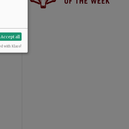
Accept all
ed with Klaro!