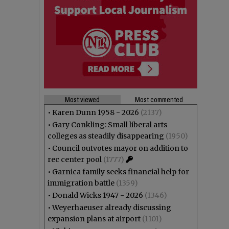
Most viewed
Most commented
•
Karen Dunn 1958 - 2026
(2137)
•
Gary Conkling: Small liberal arts
colleges as steadily disappearing
(1950)
•
Council outvotes mayor on addition to
rec center pool
(1777)
•
Garnica family seeks financial help for
immigration battle
(1359)
•
Donald Wicks 1947 - 2026
(1346)
•
Weyerhaeuser already discussing
expansion plans at airport
(1101)