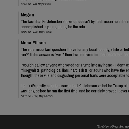
07:58 am - Sat, May 2 2026
Megan
The fact that Kit Johnston shows up doesn't by itself mean he's th
accomplished is going along for the ride.
09:29 am - Sun, May 3 2026
Mona Ellison
The most important question I have for any local, county, state or fe
run?" If the answer is "yes," then I will not vote for that candidat
I wouldn't allow anyone who voted for Trump into my home - I don't ass
misogynists, pathological liars, narcissists, or adults who have the 
thought these vile and disgusting personal traits were acceptable t
I think it's pretty safe to assume that Kit Johnson voted for Trump 
was long before he ran the first time, and he certainly proved it over
08:15 pm - Thu, May 14 2026
The News-Register and