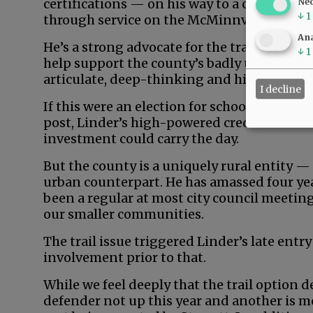
certifications — on his way to a career in 
Ne
↓
1
through service on the McMinnville School
Ana
He’s a strong advocate for the trail, profes
↓
1
help support the county’s badly underdeve
articulate, deep-thinking and high-energy
I decline
If this were an election for school board, ci
post, Linder’s high-powered credentials an
investment could carry the day.
But the county is a uniquely rural entity —
urban counterpart. He has amassed four yea
been a regular at most city council meeting
our smaller communities.
The trail issue triggered Linder’s late entry
involvement prior to that.
While we feel deeply that the trail option d
defender not up this year and another is m