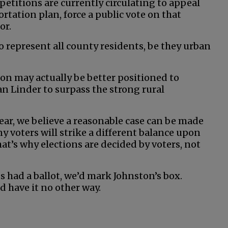
 petitions are currently circulating to appeal
rtation plan, force a public vote on that
or.
o represent all county residents, be they urban
ston may actually be better positioned to
 Linder to surpass the strong rural
ear, we believe a reasonable case can be made
y voters will strike a different balance upon
at’s why elections are decided by voters, not
s had a ballot, we’d mark Johnston’s box.
d have it no other way.