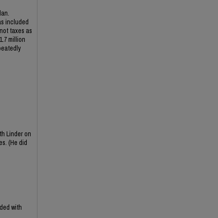
lan.
as included
 not taxes as
.7 million
peatedly
th Linder on
es. (He did
ded with