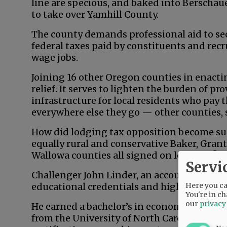
line are specious, and baked into Berschau
to take over Yamhill County.
The county demands professional aid to secu
federal taxes paid by constituents and recr
wage jobs.
Joining 16 other Oregon counties in enacting
relief. It serves to lighten the burden of p
infrastructure for local residents who pay 
everywhere else they go — other counties, 
How did lodging tax opposition become su
equally rural and conservative Baker, Grant
Wallowa counties all signed on long ago?
Servi
Challenger John Linder, an accountant an
Here you can
educational credentials and high-level ba
You're in ch
our
privacy
He earned a bachelor’s in economics from 
from the University of North Carolina — a