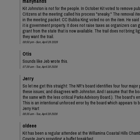
manyhands
Kit Johnston is not for the people. In October Kit voted to remove pu
Citizens at the meeting called his process "sneaky." The removal ite
in the meeting packet. CC Bubba King voted no on the item. He said Y
it is government property. It does not raise taxes as organizers can ga
grant from the state that is now available. The trail does not bring 
they want the trail.
08:50 pm - Sun, April 26 2026
Otis
Sounds like Jeb wrote this.
07:39 am - Tue, April 28 2026
Jerry
So let me get this straight: The NR's board identifies four four ma
these issues; and disagrees with Johnston. And I assume that the bo
the same with the less critical Parks Advisory Board.). The board's
This is an intentional unforced error by the board which appears to be
Jerry Hart
08:35 am - Tue, April 28 2026
oldeee
Kit has been a regular attendee at the Willamina Coastal Hills Cha
Coyote Joe's providing a buffet breakfast.