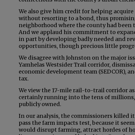
We also give him credit for helping acquir
without resorting to a bond, thus promisin
neighborhood where the county had been tu
And we applaud his commitment to expand
in part by developing badly needed and r
opportunities, though precious little prog
We disagree with Johnston on the major iss
Yamhelas Westsider Trail corridor, dismissa
economic development team (SEDCOR), and 
tax.
We view the 17-mile rail-to-trail corridor a
certainly running into the tens of millions,
publicly owned.
In our analysis, the commissioners killed i
pass the farm impacts test, because it seeme
would disrupt farming, attract hordes of h