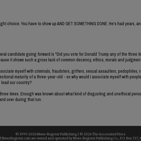
e right choice. You have to show up AND GET SOMETHING DONE. He's had years, and
deral candidate going forward is "Did you vote for Donald Trump any of the three t
e because it shows such a gross lack of common decency, ethics, morals and judgment
ociate myself with criminals, fraudsters, grifters, sexual assaulters, pedophiles, r
emotional maturity of a three-year-old - so why would I associate myself with peopl
o lead our country?
all three times. Enough was known about what kind of disgusting and unethical per
 and over during that run.
© 1999-
2026 News-Register Publishing | ©
2026 The Associated Press
 NewsRegister.com are owned and operated by News-Register Publishing Co., P.O. Box 727, 