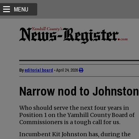
MENU
By
editorial board
•
April 24, 2026
Narrow nod to Johnston 
Who should serve the next four years in
Position 1 on the Yamhill County Board of
Commissioners is a tough call for us.
Incumbent Kit Johnston has, during the