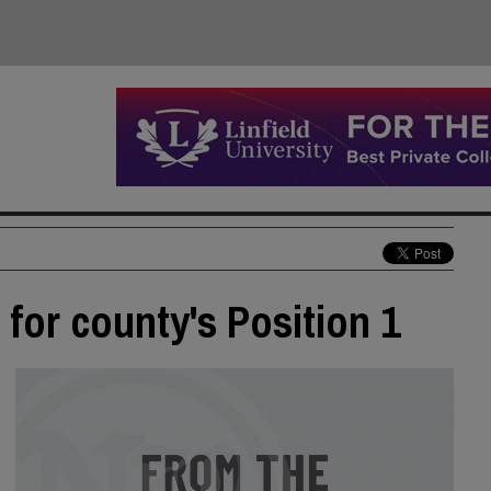
for county's Position 1