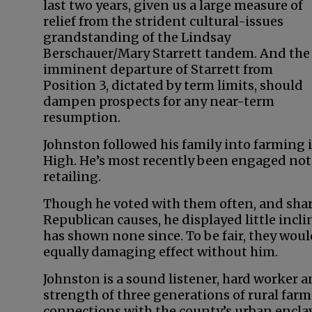
last two years, given us a large measure of
relief from the strident cultural-issues
grandstanding of the Lindsay
Berschauer/Mary Starrett tandem. And the
imminent departure of Starrett from
Position 3, dictated by term limits, should
dampen prospects for any near-term
resumption.
Johnston followed his family into farming
High. He’s most recently been engaged not
retailing.
Though he voted with them often, and share
Republican causes, he displayed little incli
has shown none since. To be fair, they wou
equally damaging effect without him.
Johnston is a sound listener, hard worker 
strength of three generations of rural farm
connections with the county’s urban enclave