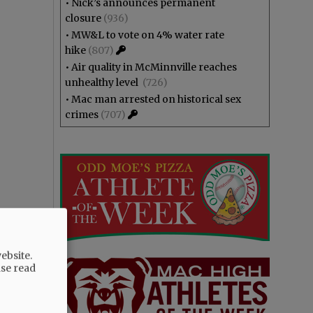
•
Nick’s announces permanent
closure
(936)
•
MW&L to vote on 4% water rate
hike
(807)
•
Air quality in McMinnville reaches
unhealthy level
(726)
•
Mac man arrested on historical sex
crimes
(707)
ebsite.
ase read