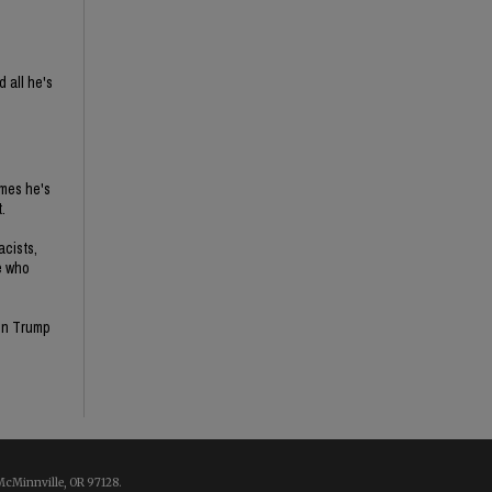
 all he's
imes he's
.
acists,
e who
son Trump
McMinnville, OR 97128.