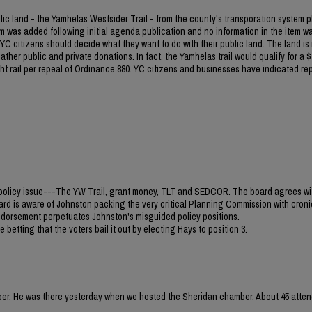
blic land - the Yamhelas Westsider Trail - from the county's transporation system p
m was added following initial agenda publication and no information in the item w
C citizens should decide what they want to do with their public land. The land is
ther public and private donations. In fact, the Yamhelas trail would qualify for a $1
light rail per repeal of Ordinance 880. YC citizens and businesses have indicated re
jor policy issue---The YW Trail, grant money, TLT and SEDCOR. The board agrees wi
ard is aware of Johnston packing the very critical Planning Commission with croni
 endorsement perpetuates Johnston's misguided policy positions.
 betting that the voters bail it out by electing Hays to position 3.
mber. He was there yesterday when we hosted the Sheridan chamber. About 45 atten