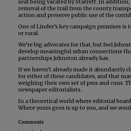
seat being vacated by Starrett. In addition,
removal of the trail from the county transpo
action and preserve public use of the corrid
One of Linder’s key campaign promises is t
or rural.
We’re big advocates for that, but feel John
develop meaningful urban connections than
partnerships Johnston already has.
If we haven’t already made it abundantly cl
for either of these candidates, and that man
weighing their own set of pros and cons. Th
newspaper editorialists.
In a theoretical world where editorial board
Where yours goes is up to you, and we woul
Comments