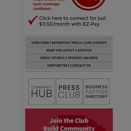
SUBSCRIBE
|
ADVERTISE
|
PRESS CLUB
|
DONATE
READ THE LATEST E-EDITION
NEWS
|
SPORTS
|
OPINION
|
ARCHIVE
SUPPORT NR
|
CONTACT US