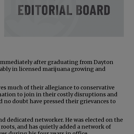
 immediately after graduating from Dayton
ably in licensed marijuana growing and
s much of their allegiance to conservative
nation to join in their costly disruptions and
ld no doubt have pressed their grievances to
and dedicated networker. He was elected on the
 roots, and has quietly added a network of
s during his four years in office.