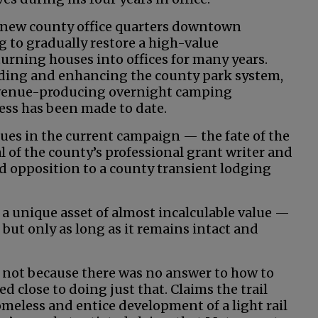
e new county office quarters downtown
g to gradually restore a high-value
rning houses into offices for many years.
ing and enhancing the county park system,
evenue-producing overnight camping
ress has been made to date.
ues in the current campaign — the fate of the
l of the county’s professional grant writer and
opposition to a county transient lodging
s a unique asset of almost incalculable value —
 but only as long as it remains intact and
t not because there was no answer to how to
d close to doing just that. Claims the trail
omeless and entice development of a light rail