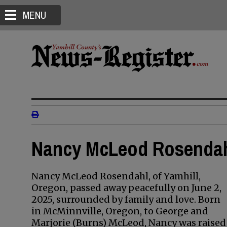
MENU
Nancy McLeod Rosendahl
Nancy McLeod Rosendahl, of Yamhill,
Oregon, passed away peacefully on June 2,
2025, surrounded by family and love. Born
in McMinnville, Oregon, to George and
Marjorie (Burns) McLeod, Nancy was raised