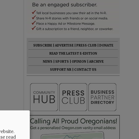
SUBSCRIBE
|
ADVERTISE
|
PRESS CLUB
|
DONATE
READ THE LATEST E-EDITION
NEWS
|
SPORTS
|
OPINION
|
ARCHIVE
SUPPORT NR
|
CONTACT US
ebsite.
ase read