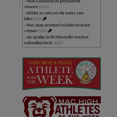
•
Nick’s announces permanent
closure
(1116)
•
MW&L to vote on 4% water rate
hike
(937)
•
Mac man arrested on historical sex
crimes
(904)
•
Air quality in McMinnville reaches
unhealthy level
(828)