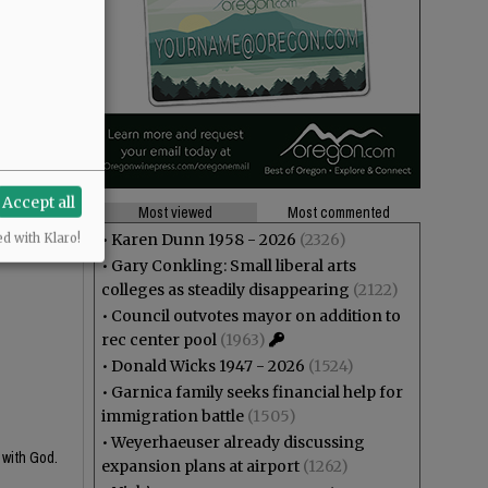
Accept all
Most viewed
Most commented
•
Karen Dunn 1958 - 2026
(2326)
ed with Klaro!
•
Gary Conkling: Small liberal arts
colleges as steadily disappearing
(2122)
•
Council outvotes mayor on addition to
rec center pool
(1963)
•
Donald Wicks 1947 - 2026
(1524)
•
Garnica family seeks financial help for
immigration battle
(1505)
•
Weyerhaeuser already discussing
 with God.
expansion plans at airport
(1262)