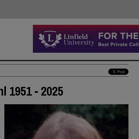
 1951 - 2025