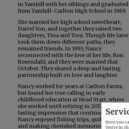
in Yamhill with her siblings and graduated
from Yamhill-Carlton High School in 1969.
She married her high school sweetheart,
Darrel Von, and together they raised two
daughters, Tina and Toni. Though life later
took them down different paths, they
remained friends. In 1993, Nancy
reconnected with the love of her life, Ron
Rosendahl, and they were married that
October. They shared a deep and lasting
partnership built on love and laughter.
Nancy worked for years at Carlton Farms,
but found her true calling in early
childhood education at Head Start, where
she worked until retiring in 2017. Her com
Servi
lasting impression that continues to rippl
Nancy enjoyed fishing trips, quilting with 
Here you can
and making cherished memories with her 
You're in ch