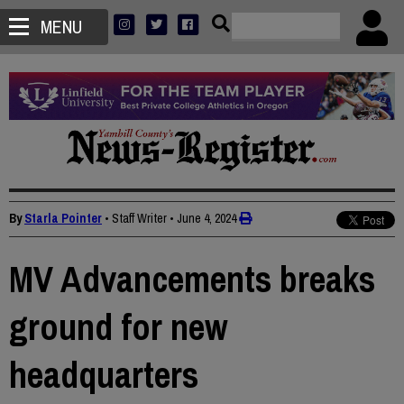
MENU
By
Starla Pointer
• Staff Writer
•
June 4, 2024
MV Advancements breaks
ground for new
headquarters