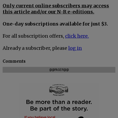
Only current online subscribers may access
this article and/or our N-R e-editions.
One-day subscriptions available for just $3.
For all subscription offers,
click here.
Already a subscriber, please
log in
Comments
@@PAGER@@