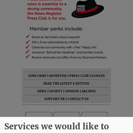
SUBSCRIBE
|
ADVERTISE
|
PRESS CLUB
|
DONATE
READ THE LATEST E-EDITION
NEWS
|
SPORTS
|
OPINION
|
ARCHIVE
SUPPORT NR
|
CONTACT US
Services we would like to