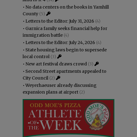
•
No data centers on the books in Yamhill
County
(5)
•
Letters to the Editor: July 31, 2026
(4)
•
Garnica family seeks financial help for
immigration battle
(4)
•
Letters to the Editor: July 24, 2026
(4)
•
State housing laws begin to supersede
local control
(3)
•
New art festival draws crowd
(3)
•
Second Street apartments appealed to
City Council
(2)
•
Weyerhaeuser already discussing
expansion plans at airport
(2)