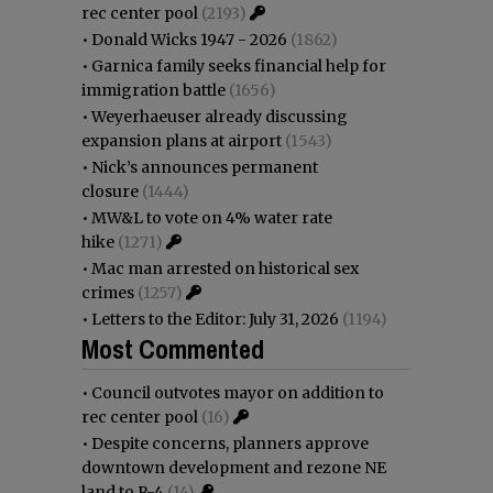
rec center pool
(2193)
•
Donald Wicks 1947 - 2026
(1862)
•
Garnica family seeks financial help for
immigration battle
(1656)
•
Weyerhaeuser already discussing
expansion plans at airport
(1543)
•
Nick’s announces permanent
closure
(1444)
•
MW&L to vote on 4% water rate
hike
(1271)
•
Mac man arrested on historical sex
crimes
(1257)
•
Letters to the Editor: July 31, 2026
(1194)
Most Commented
•
Council outvotes mayor on addition to
rec center pool
(16)
•
Despite concerns, planners approve
downtown development and rezone NE
land to R-4
(14)