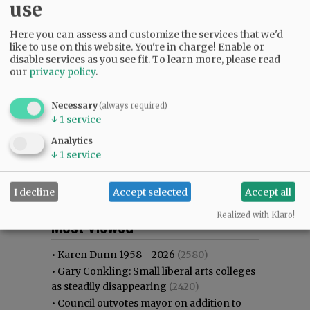
use
Here you can assess and customize the services that we'd
like to use on this website. You're in charge! Enable or
disable services as you see fit.
To learn more, please read
our
privacy policy
.
Necessary
(always required)
↓
1
service
Analytics
↓
1
service
I decline
Accept selected
Accept all
Most viewed
Most commented
Realized with Klaro!
Most Viewed
•
Karen Dunn 1958 - 2026
(2580)
•
Gary Conkling: Small liberal arts colleges
as steadily disappearing
(2420)
•
Council outvotes mayor on addition to