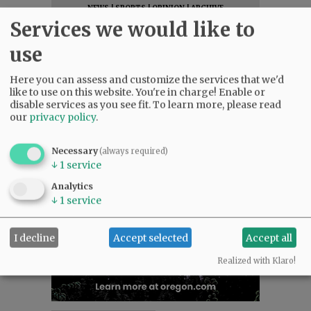
NEWS
|
SPORTS
|
OPINION
|
ARCHIVE
Services we would like to
SUPPORT NR
|
CONTACT US
use
Here you can assess and customize the services that we'd
like to use on this website. You're in charge! Enable or
disable services as you see fit.
To learn more, please read
our
privacy policy
.
Necessary
(always required)
↓
1
service
Analytics
↓
1
service
I decline
Accept selected
Accept all
Realized with Klaro!