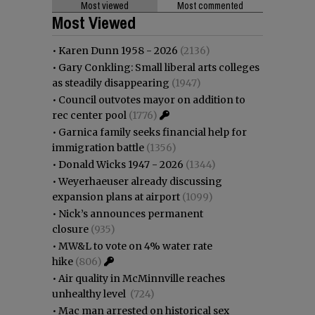
Most viewed
Most commented
Most Viewed
•
Karen Dunn 1958 - 2026
(2136)
•
Gary Conkling: Small liberal arts colleges
as steadily disappearing
(1947)
•
Council outvotes mayor on addition to
rec center pool
(1776)
•
Garnica family seeks financial help for
immigration battle
(1356)
•
Donald Wicks 1947 - 2026
(1344)
•
Weyerhaeuser already discussing
expansion plans at airport
(1099)
•
Nick’s announces permanent
closure
(935)
•
MW&L to vote on 4% water rate
hike
(806)
•
Air quality in McMinnville reaches
unhealthy level
(724)
•
Mac man arrested on historical sex