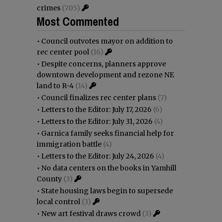
crimes
(705)
Most Commented
•
Council outvotes mayor on addition to
rec center pool
(16)
•
Despite concerns, planners approve
downtown development and rezone NE
land to R-4
(14)
•
Council finalizes rec center plans
(7)
•
Letters to the Editor: July 17, 2026
(6)
•
Letters to the Editor: July 31, 2026
(4)
•
Garnica family seeks financial help for
immigration battle
(4)
•
Letters to the Editor: July 24, 2026
(4)
•
No data centers on the books in Yamhill
County
(3)
•
State housing laws begin to supersede
local control
(3)
•
New art festival draws crowd
(3)