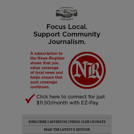
SUBSCRIBE
|
ADVERTISE
|
PRESS CLUB
|
DONATE
READ THE LATEST E-EDITION