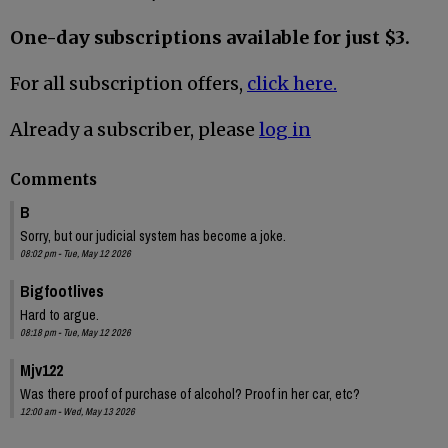
One-day subscriptions available for just $3.
For all subscription offers,
click here.
Already a subscriber, please
log in
Comments
B
Sorry, but our judicial system has become a joke.
08:02 pm - Tue, May 12 2026
Bigfootlives
Hard to argue.
08:18 pm - Tue, May 12 2026
Mjv122
Was there proof of purchase of alcohol? Proof in her car, etc?
12:00 am - Wed, May 13 2026