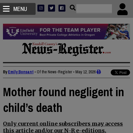
MENU
By
Emily Bonsant
• Of the News-Register
•
May 12, 2026
Mother found negligent in
child’s death
Only current online subscribers may access
this article and/or our N-R e-editions.