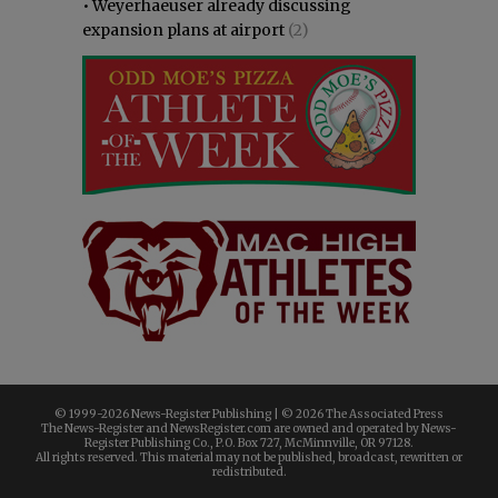
•
Weyerhaeuser already discussing
expansion plans at airport
(2)
© 1999-
2026 News-Register Publishing | ©
2026 The Associated Press
The News-Register and NewsRegister.com are owned and operated by News-
Register Publishing Co., P.O. Box 727, McMinnville, OR 97128.
All rights reserved. This material may not be published, broadcast, rewritten or
redistributed.