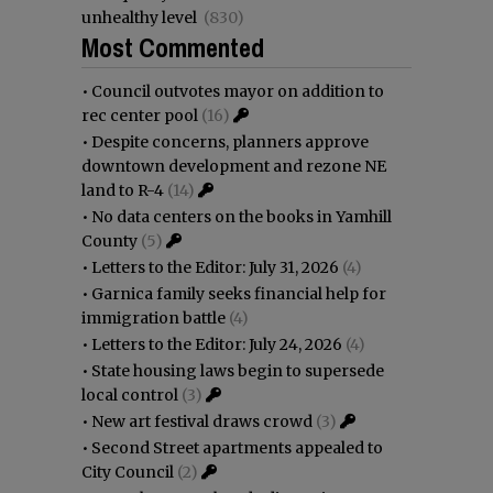
unhealthy level
(830)
Most Commented
•
Council outvotes mayor on addition to
rec center pool
(16)
•
Despite concerns, planners approve
downtown development and rezone NE
land to R-4
(14)
•
No data centers on the books in Yamhill
County
(5)
•
Letters to the Editor: July 31, 2026
(4)
•
Garnica family seeks financial help for
immigration battle
(4)
•
Letters to the Editor: July 24, 2026
(4)
•
State housing laws begin to supersede
local control
(3)
•
New art festival draws crowd
(3)
•
Second Street apartments appealed to
City Council
(2)