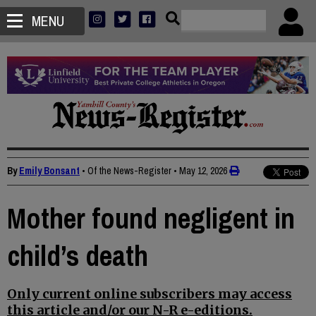
MENU
By
Emily Bonsant
• Of the News-Register
•
May 12, 2026
Mother found negligent in
child’s death
Only current online subscribers may access
this article and/or our N-R e-editions.