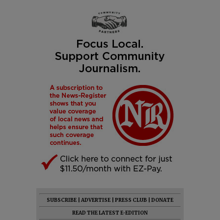
SUBSCRIBE
|
ADVERTISE
|
PRESS CLUB
|
DONATE
READ THE LATEST E-EDITION