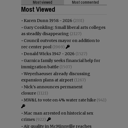
Most viewed
Most commented
Most Viewed
•
Karen Dunn 1958 - 2026
(2331)
•
Gary Conkling: Small liberal arts colleges
as steadily disappearing
(2127)
•
Council outvotes mayor on addition to
rec center pool
(1969)
•
Donald Wicks 1947 - 2026
(1527)
•
Garnica family seeks financial help for
immigration battle
(1507)
•
Weyerhaeuser already discussing
expansion plans at airport
(1267)
•
Nick’s announces permanent
closure
(1121)
•
MW&L to vote on 4% water rate hike
(941)
•
Mac man arrested on historical sex
crimes
(922)
•
Air quality in McMinnville reaches