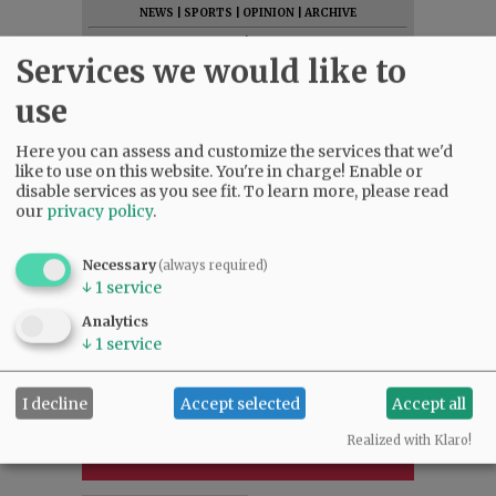
NEWS
|
SPORTS
|
OPINION
|
ARCHIVE
SUPPORT NR
|
CONTACT US
Services we would like to
use
Here you can assess and customize the services that we'd
like to use on this website. You're in charge! Enable or
disable services as you see fit.
To learn more, please read
our
privacy policy
.
Necessary
(always required)
↓
1
service
Analytics
↓
1
service
I decline
Accept selected
Accept all
Realized with Klaro!