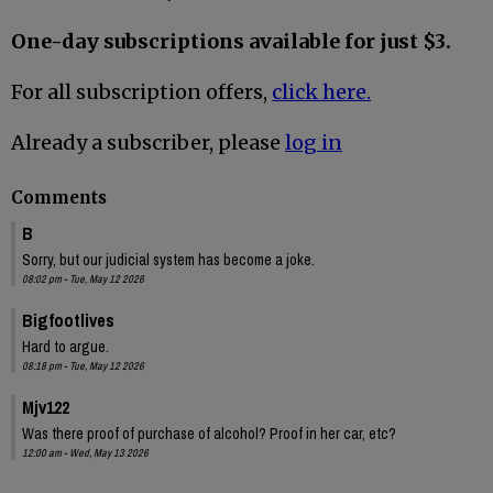
One-day subscriptions available for just $3.
For all subscription offers,
click here.
Already a subscriber, please
log in
Comments
B
Sorry, but our judicial system has become a joke.
08:02 pm - Tue, May 12 2026
Bigfootlives
Hard to argue.
08:18 pm - Tue, May 12 2026
Mjv122
Was there proof of purchase of alcohol? Proof in her car, etc?
12:00 am - Wed, May 13 2026