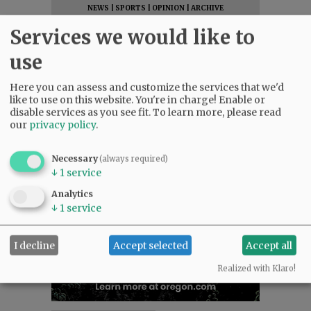
NEWS
|
SPORTS
|
OPINION
|
ARCHIVE
SUPPORT NR
|
CONTACT US
Services we would like to
use
Here you can assess and customize the services that we'd
like to use on this website. You're in charge! Enable or
disable services as you see fit.
To learn more, please read
our
privacy policy
.
Necessary
(always required)
↓
1
service
Analytics
↓
1
service
I decline
Accept selected
Accept all
Realized with Klaro!