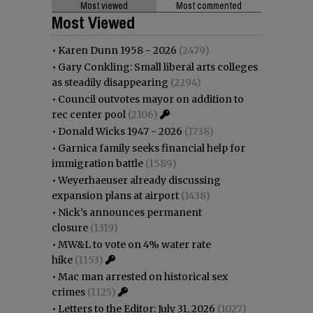
Most viewed
Most commented
Most Viewed
•
Karen Dunn 1958 - 2026
(2479)
•
Gary Conkling: Small liberal arts colleges
as steadily disappearing
(2294)
•
Council outvotes mayor on addition to
rec center pool
(2106)
•
Donald Wicks 1947 - 2026
(1738)
•
Garnica family seeks financial help for
immigration battle
(1589)
•
Weyerhaeuser already discussing
expansion plans at airport
(1438)
•
Nick’s announces permanent
closure
(1319)
•
MW&L to vote on 4% water rate
hike
(1153)
•
Mac man arrested on historical sex
crimes
(1125)
•
Letters to the Editor: July 31, 2026
(1027)