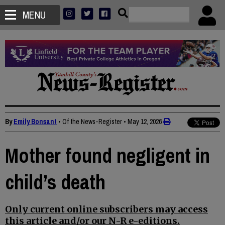
MENU
By
Emily Bonsant
• Of the News-Register
•
May 12, 2026
Mother found negligent in
child’s death
Only current online subscribers may access
this article and/or our N-R e-editions.