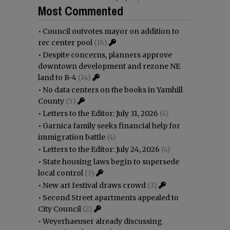
Most Commented
•
Council outvotes mayor on addition to
rec center pool
(16)
•
Despite concerns, planners approve
downtown development and rezone NE
land to R-4
(14)
•
No data centers on the books in Yamhill
County
(5)
•
Letters to the Editor: July 31, 2026
(4)
•
Garnica family seeks financial help for
immigration battle
(4)
•
Letters to the Editor: July 24, 2026
(4)
•
State housing laws begin to supersede
local control
(3)
•
New art festival draws crowd
(3)
•
Second Street apartments appealed to
City Council
(2)
•
Weyerhaeuser already discussing