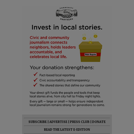
SUBSCRIBE
|
ADVERTISE
|
PRESS CLUB
|
DONATE
READ THE LATEST E-EDITION