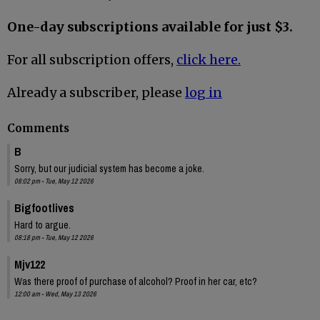
One-day subscriptions available for just $3.
For all subscription offers,
click here.
Already a subscriber, please
log in
Comments
B
Sorry, but our judicial system has become a joke.
08:02 pm - Tue, May 12 2026
Bigfootlives
Hard to argue.
08:18 pm - Tue, May 12 2026
Mjv122
Was there proof of purchase of alcohol? Proof in her car, etc?
12:00 am - Wed, May 13 2026