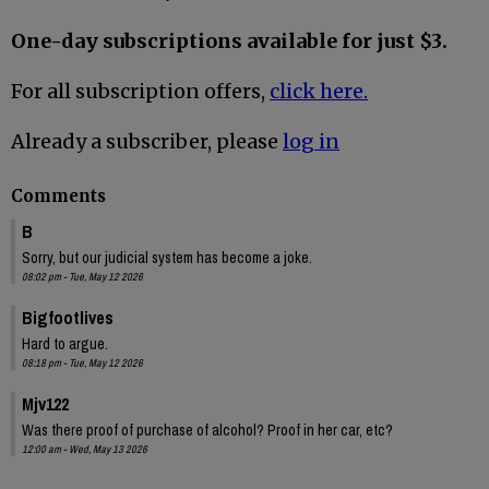
One-day subscriptions available for just $3.
For all subscription offers,
click here.
Already a subscriber, please
log in
Comments
B
Sorry, but our judicial system has become a joke.
08:02 pm - Tue, May 12 2026
Bigfootlives
Hard to argue.
08:18 pm - Tue, May 12 2026
Mjv122
Was there proof of purchase of alcohol? Proof in her car, etc?
12:00 am - Wed, May 13 2026