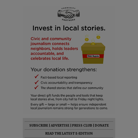
SUBSCRIBE
|
ADVERTISE
|
PRESS CLUB
|
DONATE
READ THE LATEST E-EDITION