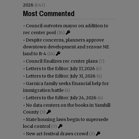
2026
(643)
Most Commented
•
Council outvotes mayor on addition to
rec center pool
(16)
•
Despite concerns, planners approve
downtown development and rezone NE
land to R-4
(14)
•
Council finalizes rec center plans
(7)
•
Letters to the Editor: July 17, 2026
(6)
•
Letters to the Editor: July 31, 2026
(4)
•
Garnica family seeks financial help for
immigration battle
(4)
•
Letters to the Editor: July 24, 2026
(4)
•
No data centers on the books in Yamhill
County
(3)
•
State housing laws begin to supersede
local control
(3)
•
New art festival draws crowd
(3)