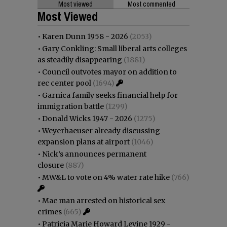
Most viewed
Most commented
Most Viewed
•
Karen Dunn 1958 - 2026
(2053)
•
Gary Conkling: Small liberal arts colleges
as steadily disappearing
(1881)
•
Council outvotes mayor on addition to
rec center pool
(1694)
•
Garnica family seeks financial help for
immigration battle
(1299)
•
Donald Wicks 1947 - 2026
(1275)
•
Weyerhaeuser already discussing
expansion plans at airport
(1046)
•
Nick’s announces permanent
closure
(887)
•
MW&L to vote on 4% water rate hike
(766)
•
Mac man arrested on historical sex
crimes
(665)
•
Patricia Marie Howard Levine 1929 -