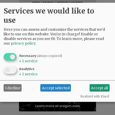
NEWS
|
SPORTS
|
OPINION
|
ARCHIVE
Services we would like to
SUPPORT NR
|
CONTACT US
use
Here you can assess and customize the services that we'd
like to use on this website. You're in charge! Enable or
disable services as you see fit.
To learn more, please read
our
privacy policy
.
Necessary
(always required)
↓
1
service
Analytics
↓
1
service
I decline
Accept selected
Accept all
Realized with Klaro!