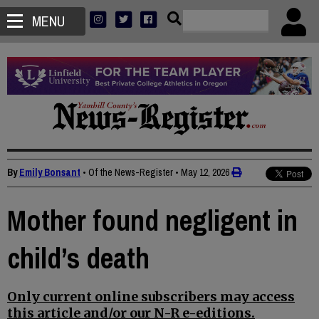
MENU
By
Emily Bonsant
• Of the News-Register
•
May 12, 2026
Mother found negligent in
child’s death
Only current online subscribers may access
this article and/or our N-R e-editions.