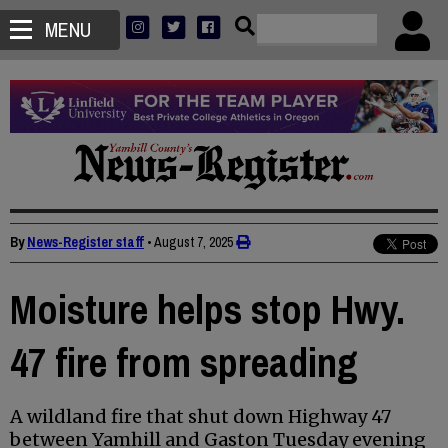
MENU
By
News-Register staff
•
August 7, 2025
Moisture helps stop Hwy.
47 fire from spreading
A wildland fire that shut down Highway 47
between Yamhill and Gaston Tuesday evening