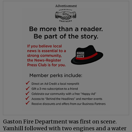
Advertisement
Gaston Fire Department was first on scene.
Yamhill followed with two engines and a water