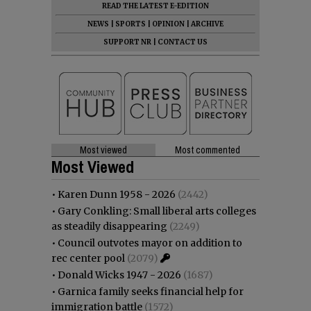
READ THE LATEST E-EDITION
NEWS
|
SPORTS
|
OPINION
|
ARCHIVE
SUPPORT NR
|
CONTACT US
Most viewed
Most commented
Most Viewed
•
Karen Dunn 1958 - 2026
(2442)
•
Gary Conkling: Small liberal arts colleges
as steadily disappearing
(2249)
•
Council outvotes mayor on addition to
rec center pool
(2079)
•
Donald Wicks 1947 - 2026
(1687)
•
Garnica family seeks financial help for
immigration battle
(1572)