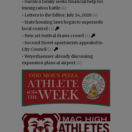
•
Garnica family seeks financial help for
immigration battle
(4)
•
Letters to the Editor: July 24, 2026
(4)
•
State housing laws begin to supersede
local control
(3)
•
New art festival draws crowd
(3)
•
Second Street apartments appealed to
City Council
(2)
•
Weyerhaeuser already discussing
expansion plans at airport
(2)