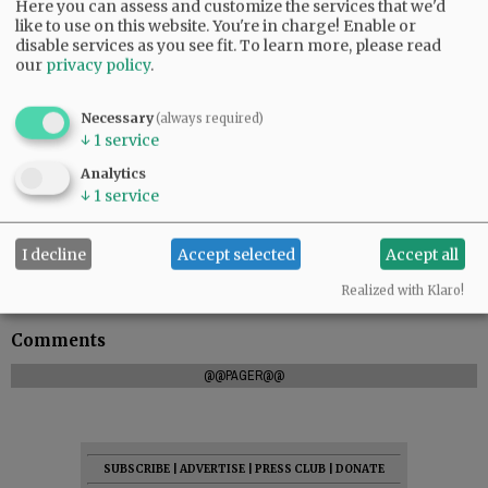
Here you can assess and customize the services that we'd
like to use on this website. You're in charge! Enable or
disable services as you see fit.
To learn more, please read
our
privacy policy
.
Necessary
(always required)
↓
1
service
Analytics
↓
1
service
“We had a bulldozer two track hoes and a farm
I decline
Accept selected
Accept all
tractor show up to assist,” the company posted.
“This altogether is what a community is.”
Realized with Klaro!
Comments
@@PAGER@@
SUBSCRIBE
|
ADVERTISE
|
PRESS CLUB
|
DONATE