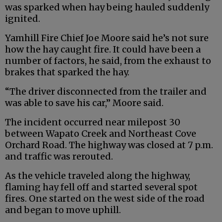
was sparked when hay being hauled suddenly
ignited.
Yamhill Fire Chief Joe Moore said he’s not sure
how the hay caught fire. It could have been a
number of factors, he said, from the exhaust to
brakes that sparked the hay.
“The driver disconnected from the trailer and
was able to save his car,” Moore said.
The incident occurred near milepost 30
between Wapato Creek and Northeast Cove
Orchard Road. The highway was closed at 7 p.m.
and traffic was rerouted.
As the vehicle traveled along the highway,
flaming hay fell off and started several spot
fires. One started on the west side of the road
and began to move uphill.