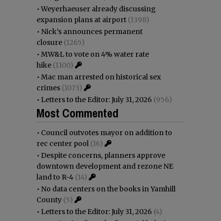
•
Weyerhaeuser already discussing
expansion plans at airport
(1398)
•
Nick’s announces permanent
closure
(1265)
•
MW&L to vote on 4% water rate
hike
(1100)
•
Mac man arrested on historical sex
crimes
(1073)
•
Letters to the Editor: July 31, 2026
(956)
Most Commented
•
Council outvotes mayor on addition to
rec center pool
(16)
•
Despite concerns, planners approve
downtown development and rezone NE
land to R-4
(14)
•
No data centers on the books in Yamhill
County
(5)
•
Letters to the Editor: July 31, 2026
(4)