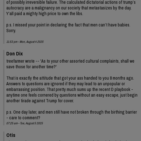
of possibly irreversible failure. The calculated dictatorial actions of trump’s
autocracy are a malignancy on our society that metastasizes by the day.
Y’all paid a mighty high price to own the libs.
p.s. I missed your point in declaring the fact that men can’t have babies.
Sorry.
11:53 pm - Mon, August 4 2025
Don Dix
treefarmer wrote -- 'As to your other assorted cultural complaints, shall we
save those for another time?'
That is exactly the attitude that got your ass handed to you 8 months ago.
Answers to questions are ignored if they may lead to an unpopular or
embarrassing position. That pretty much sums up the recent D playbook -
anytime one feels cornered by questions without an easy escape, just begin
another tirade against Trump for cover.
p.s. One day later, and men still have not broken through the birthing barrier
- care to comment?
07:25 am - Tue, August 5 2025
Otis