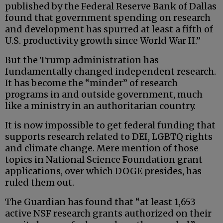
published by the Federal Reserve Bank of Dallas
found that government spending on research
and development has spurred at least a fifth of
U.S. productivity growth since World War II.”
But the Trump administration has
fundamentally changed independent research.
It has become the “minder” of research
programs in and outside government, much
like a ministry in an authoritarian country.
It is now impossible to get federal funding that
supports research related to DEI, LGBTQ rights
and climate change. Mere mention of those
topics in National Science Foundation grant
applications, over which DOGE presides, has
ruled them out.
The Guardian has found that “at least 1,653
active NSF research grants authorized on their