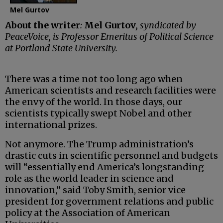
Mel Gurtov
About the writer
:
Mel Gurtov
, syndicated by
PeaceVoice, is Professor Emeritus of Political Science
at Portland State University.
There was a time not too long ago when
American scientists and research facilities were
the envy of the world. In those days, our
scientists typically swept Nobel and other
international prizes.
Not anymore. The Trump administration’s
drastic cuts in scientific personnel and budgets
will “essentially end America’s longstanding
role as the world leader in science and
innovation,” said Toby Smith, senior vice
president for government relations and public
policy at the Association of American