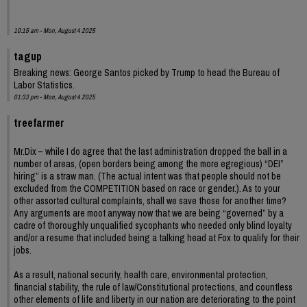
10:15 am - Mon, August 4 2025
tagup
Breaking news: George Santos picked by Trump to head the Bureau of
Labor Statistics.
01:33 pm - Mon, August 4 2025
treefarmer
Mr.Dix – while I do agree that the last administration dropped the ball in a
number of areas, (open borders being among the more egregious) “DEI”
hiring” is a straw man. (The actual intent was that people should not be
excluded from the COMPETITION based on race or gender.). As to your
other assorted cultural complaints, shall we save those for another time?
Any arguments are moot anyway now that we are being “governed” by a
cadre of thoroughly unqualified sycophants who needed only blind loyalty
and/or a resume that included being a talking head at Fox to qualify for their
jobs.
As a result, national security, health care, environmental protection,
financial stability, the rule of law/Constitutional protections, and countless
other elements of life and liberty in our nation are deteriorating to the point