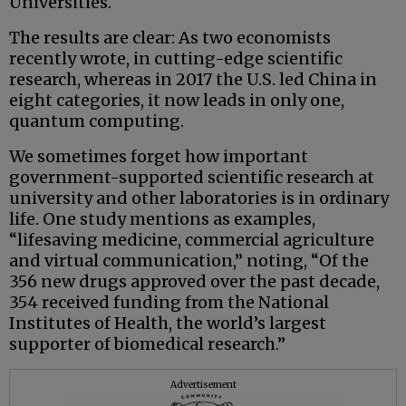
Universities.
The results are clear: As two economists
recently wrote, in cutting-edge scientific
research, whereas in 2017 the U.S. led China in
eight categories, it now leads in only one,
quantum computing.
We sometimes forget how important
government-supported scientific research at
university and other laboratories is in ordinary
life. One study mentions as examples,
“lifesaving medicine, commercial agriculture
and virtual communication,” noting, “Of the
356 new drugs approved over the past decade,
354 received funding from the National
Institutes of Health, the world’s largest
supporter of biomedical research.”
Advertisement