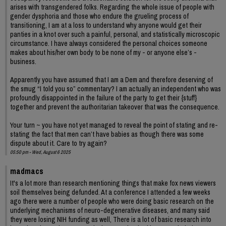
arises with transgendered folks. Regarding the whole issue of people with
gender dysphoria and those who endure the grueling process of
transitioning, I am at a loss to understand why anyone would get their
panties in a knot over such a painful, personal, and statistically microscopic
circumstance. I have always considered the personal choices someone
makes about his/her own body to be none of my - or anyone else’s -
business.
Apparently you have assumed that I am a Dem and therefore deserving of
the smug “I told you so” commentary? I am actually an independent who was
profoundly disappointed in the failure of the party to get their {stuff}
together and prevent the authoritarian takeover that was the consequence.
Your turn ~ you have not yet managed to reveal the point of stating and re-
stating the fact that men can’t have babies as though there was some
dispute about it. Care to try again?
05:50 pm - Wed, August 6 2025
madmacs
It's a lot more than research mentioning things that make fox news viewers
soil themselves being defunded. At a conference I attended a few weeks
ago there were a number of people who were doing basic research on the
underlying mechanisms of neuro-degenerative diseases, and many said
they were losing NIH funding as well, There is a lot of basic research into