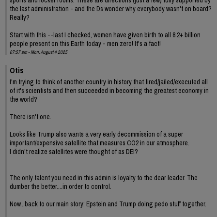
sports and locker rooms. These are directions (just a few) fully supported by
the last administration - and the Ds wonder why everybody wasn't on board?
Really?
Start with this --last I checked, women have given birth to all 8.2+ billion
people present on this Earth today - men zero! It's a fact!
07:57 am - Mon, August 4 2025
Otis
I'm trying to think of another country in history that fired/jailed/executed all
of it's scientists and then succeeded in becoming the greatest economy in
the world?
There isn't one.
Looks like Trump also wants a very early decommission of a super
important/expensive satellite that measures CO2 in our atmosphere.
I didn't realize satellites were thought of as DEI?
The only talent you need in this admin is loyalty to the dear leader. The
dumber the better....in order to control.
Now...back to our main story: Epstein and Trump doing pedo stuff together.