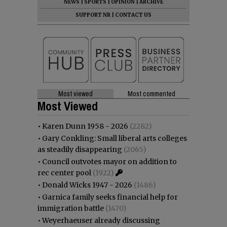
NEWS
|
SPORTS
|
OPINION
|
ARCHIVE
SUPPORT NR
|
CONTACT US
Most viewed
Most commented
Most Viewed
•
Karen Dunn 1958 - 2026
(2282)
•
Gary Conkling: Small liberal arts colleges
as steadily disappearing
(2065)
•
Council outvotes mayor on addition to
rec center pool
(1922)
•
Donald Wicks 1947 - 2026
(1486)
•
Garnica family seeks financial help for
immigration battle
(1470)
•
Weyerhaeuser already discussing