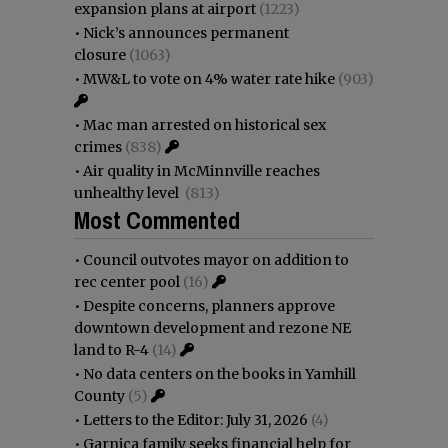
expansion plans at airport
(1223)
•
Nick’s announces permanent
closure
(1063)
•
MW&L to vote on 4% water rate hike
(903)
•
Mac man arrested on historical sex
crimes
(838)
•
Air quality in McMinnville reaches
unhealthy level
(813)
Most Commented
•
Council outvotes mayor on addition to
rec center pool
(16)
•
Despite concerns, planners approve
downtown development and rezone NE
land to R-4
(14)
•
No data centers on the books in Yamhill
County
(5)
•
Letters to the Editor: July 31, 2026
(4)
•
Garnica family seeks financial help for