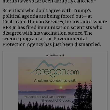
merits have so far been abruptly canceled.”
Scientists who don’t agree with Trump’s
political agenda are being forced out—at
Health and Human Services, for instance, where
RFK Jr. has fired immunization scientists who
disagree with his vaccination stance. The
science program at the Environmental
Protection Agency has just been dismantled.
Advertisement