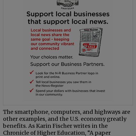
The smartphone, computers, and highways are
other examples, and the U.S. economy greatly
benefits. As Karin Fischer writes in the
Chronicle of Higher Education, “A paper