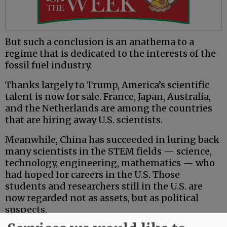
But such a conclusion is an anathema to a
regime that is dedicated to the interests of the
fossil fuel industry.
Thanks largely to Trump, America’s scientific
talent is now for sale. France, Japan, Australia,
and the Netherlands are among the countries
that are hiring away U.S. scientists.
Meanwhile, China has succeeded in luring back
many scientists in the STEM fields — science,
technology, engineering, mathematics — who
had hoped for careers in the U.S. Those
students and researchers still in the U.S. are
now regarded not as assets, but as political
suspects.