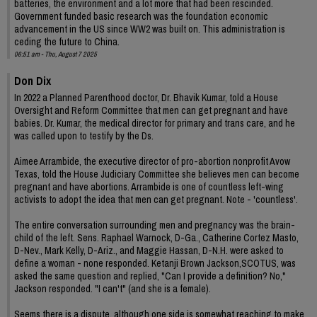
batteries, the environment and a lot more that had been rescinded.
Government funded basic research was the foundation economic
advancement in the US since WW2 was built on. This administration is
ceding the future to China.
06:51 am - Thu, August 7 2025
Don Dix
In 2022 a Planned Parenthood doctor, Dr. Bhavik Kumar, told a House
Oversight and Reform Committee that men can get pregnant and have
babies. Dr. Kumar, the medical director for primary and trans care, and he
was called upon to testify by the Ds.
Aimee Arrambide, the executive director of pro-abortion nonprofit Avow
Texas, told the House Judiciary Committee she believes men can become
pregnant and have abortions. Arrambide is one of countless left-wing
activists to adopt the idea that men can get pregnant. Note - 'countless'.
The entire conversation surrounding men and pregnancy was the brain-
child of the left. Sens. Raphael Warnock, D-Ga., Catherine Cortez Masto,
D-Nev., Mark Kelly, D-Ariz., and Maggie Hassan, D-N.H. were asked to
define a woman - none responded. Ketanji Brown Jackson,SCOTUS, was
asked the same question and replied, "Can I provide a definition? No,"
Jackson responded. "I can't" (and she is a female).
Seems there is a dispute, although one side is somewhat reaching to make