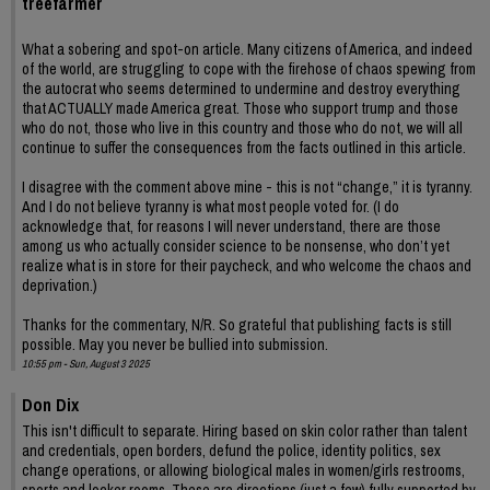
treefarmer
What a sobering and spot-on article. Many citizens of America, and indeed
of the world, are struggling to cope with the firehose of chaos spewing from
the autocrat who seems determined to undermine and destroy everything
that ACTUALLY made America great. Those who support trump and those
who do not, those who live in this country and those who do not, we will all
continue to suffer the consequences from the facts outlined in this article.
I disagree with the comment above mine - this is not “change,” it is tyranny.
And I do not believe tyranny is what most people voted for. (I do
acknowledge that, for reasons I will never understand, there are those
among us who actually consider science to be nonsense, who don’t yet
realize what is in store for their paycheck, and who welcome the chaos and
deprivation.)
Thanks for the commentary, N/R. So grateful that publishing facts is still
possible. May you never be bullied into submission.
10:55 pm - Sun, August 3 2025
Don Dix
This isn't difficult to separate. Hiring based on skin color rather than talent
and credentials, open borders, defund the police, identity politics, sex
change operations, or allowing biological males in women/girls restrooms,