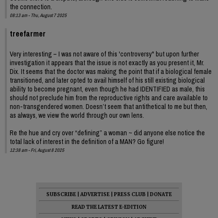
the connection.
08:13 am - Thu, August 7 2025
treefarmer
Very interesting – I was not aware of this 'controversy" but upon further
investigation it appears that the issue is not exactly as you present it, Mr.
Dix. It seems that the doctor was making the point that if a biological female
transitioned, and later opted to avail himself of his still existing biological
ability to become pregnant, even though he had IDENTIFIED as male, this
should not preclude him from the reproductive rights and care available to
non-transgendered women. Doesn’t seem that antithetical to me but then,
as always, we view the world through our own lens.
Re the hue and cry over “defining” a woman ~ did anyone else notice the
total lack of interest in the definition of a MAN? Go figure!
12:38 am - Fri, August 8 2025
SUBSCRIBE
|
ADVERTISE
|
PRESS CLUB
|
DONATE
READ THE LATEST E-EDITION