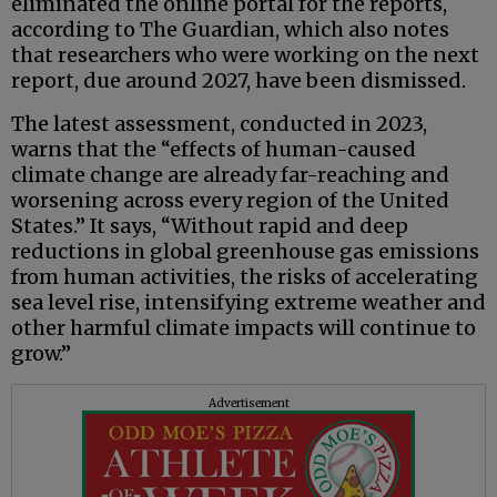
eliminated the online portal for the reports,
according to The Guardian, which also notes
that researchers who were working on the next
report, due around 2027, have been dismissed.
The latest assessment, conducted in 2023,
warns that the “effects of human-caused
climate change are already far-reaching and
worsening across every region of the United
States.” It says, “Without rapid and deep
reductions in global greenhouse gas emissions
from human activities, the risks of accelerating
sea level rise, intensifying extreme weather and
other harmful climate impacts will continue to
grow.”
Advertisement