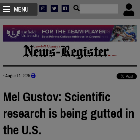
MENU
•
August 1, 2025
Mel Gustov: Scientific
research is being gutted in
the U.S.