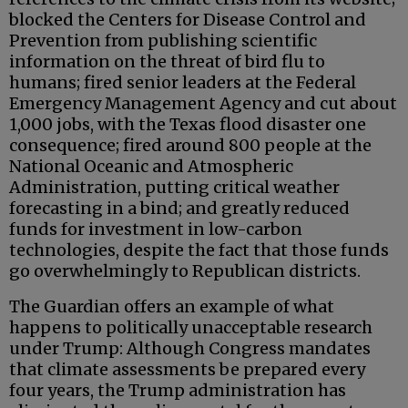
blocked the Centers for Disease Control and
Prevention from publishing scientific
information on the threat of bird flu to
humans; fired senior leaders at the Federal
Emergency Management Agency and cut about
1,000 jobs, with the Texas flood disaster one
consequence; fired around 800 people at the
National Oceanic and Atmospheric
Administration, putting critical weather
forecasting in a bind; and greatly reduced
funds for investment in low-carbon
technologies, despite the fact that those funds
go overwhelmingly to Republican districts.
The Guardian offers an example of what
happens to politically unacceptable research
under Trump: Although Congress mandates
that climate assessments be prepared every
four years, the Trump administration has