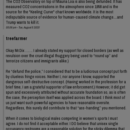
The CO2 Observatory on top of Mauna Loa is also being defunded. It has
measured CO2 concentrations in the atmosphere since 1958 and is the
source for the "Keeling Curve" chart known worldwide. It is the most
indisputable source of evidence for human-caused climate change....and
Trump wants to kill it.
05:09 pm - Tue, August 5 2025
treefarmer
Okay Mr.Dix ……. I already stated my support for closed borders (as well as
revulsion over the cruel illegal thuggery being used to “round up” and
terrorize citizens and immigrants alike.)
Re “defund the police,” I considered that to be a ludicrous concept put forth
by clueless fringe voices. Neither I, nor anyone I know, supported the
dangerous self-destructive concept. (Having worked in the profession for a
brief time, I am a grateful supporter of law enforcement.) However, it did get
spun and excessively attributed without accurate foundation so, as is often
the case, the perception itself was applied across the board. I think most of
us just want such powerful agencies to have reasonable oversite.
Regardless, this surely did contribute to that “ass-handing” you mentioned.
When it comes to biological males competing in women’s sports I must
agree. I do not find it acceptable either. I DO believe that unisex single
occupancy restrooms are a reasonable solution for the sticky dilemma that