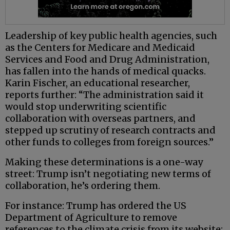
Leadership of key public health agencies, such
as the Centers for Medicare and Medicaid
Services and Food and Drug Administration,
has fallen into the hands of medical quacks.
Karin Fischer, an educational researcher,
reports further: “The administration said it
would stop underwriting scientific
collaboration with overseas partners, and
stepped up scrutiny of research contracts and
other funds to colleges from foreign sources.”
Making these determinations is a one-way
street: Trump isn’t negotiating new terms of
collaboration, he’s ordering them.
For instance: Trump has ordered the US
Department of Agriculture to remove
references to the climate crisis from its website;