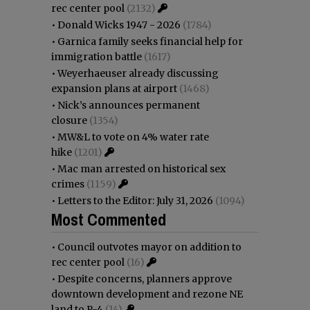
rec center pool
(2132)
•
Donald Wicks 1947 - 2026
(1784)
•
Garnica family seeks financial help for
immigration battle
(1617)
•
Weyerhaeuser already discussing
expansion plans at airport
(1468)
•
Nick’s announces permanent
closure
(1354)
•
MW&L to vote on 4% water rate
hike
(1201)
•
Mac man arrested on historical sex
crimes
(1159)
•
Letters to the Editor: July 31, 2026
(1094)
Most Commented
•
Council outvotes mayor on addition to
rec center pool
(16)
•
Despite concerns, planners approve
downtown development and rezone NE
land to R-4
(14)