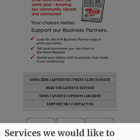
SUBSCRIBE
|
ADVERTISE
|
PRESS CLUB
|
DONATE
READ THE LATEST E-EDITION
NEWS
|
SPORTS
|
OPINION
|
ARCHIVE
SUPPORT NR
|
CONTACT US
Services we would like to