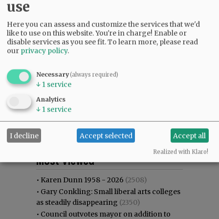
use
Here you can assess and customize the services that we'd
like to use on this website. You're in charge! Enable or
disable services as you see fit.
To learn more, please read
our
privacy policy
.
Necessary
(always required)
↓
1
service
Analytics
↓
1
service
I decline
Accept selected
Accept all
Most viewed
Most commented
Realized with Klaro!
Most Viewed
•
Karen Dunn 1958 - 2026
(2508)
•
Gary Conkling: Small liberal arts colleges
as steadily disappearing
(2350)
•
Council outvotes mayor on addition to