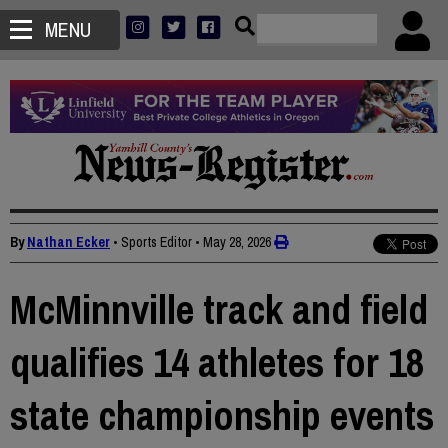
MENU
By
Nathan Ecker
• Sports Editor
•
May 28, 2026
McMinnville track and field
qualifies 14 athletes for 18
state championship events