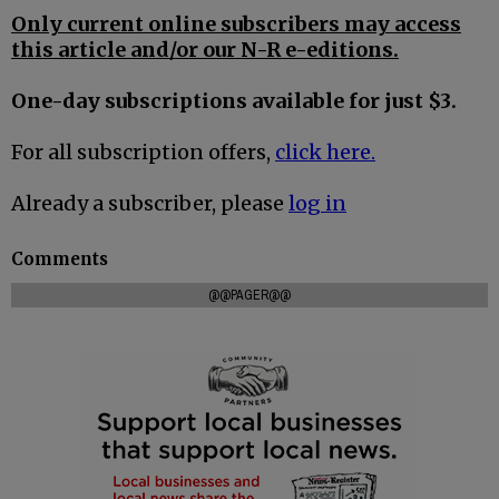
Only current online subscribers may access
this article and/or our N-R e-editions.
One-day subscriptions available for just $3.
For all subscription offers,
click here.
Already a subscriber, please
log in
Comments
@@PAGER@@