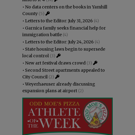
•
No data centers on the books in Yamhill
County
(5)
•
Letters to the Editor: July 31, 2026
(4)
•
Garnica family seeks financial help for
immigration battle
(4)
•
Letters to the Editor: July 24, 2026
(4)
•
State housing laws begin to supersede
local control
(3)
•
New art festival draws crowd
(3)
•
Second Street apartments appealed to
City Council
(2)
•
Weyerhaeuser already discussing
expansion plans at airport
(2)