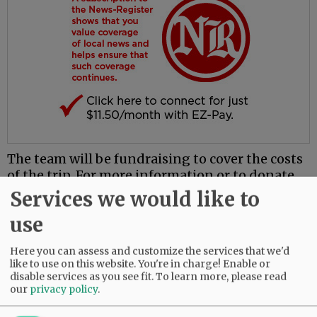
The team will be fundraising to cover the costs
of the trip. For more information or to donate,
contact Mac High at 503-565-4200.
Services we would like to
use
Comments
@@PAGER@@
Here you can assess and customize the services that we'd
like to use on this website. You're in charge! Enable or
disable services as you see fit.
To learn more, please read
our
privacy policy
.
SUBSCRIBE
|
ADVERTISE
|
PRESS CLUB
|
DONATE