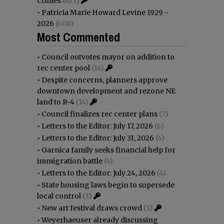
crimes
(627)
•
Patricia Marie Howard Levine 1929 -
2026
(608)
Most Commented
•
Council outvotes mayor on addition to
rec center pool
(14)
•
Despite concerns, planners approve
downtown development and rezone NE
land to R-4
(14)
•
Council finalizes rec center plans
(7)
•
Letters to the Editor: July 17, 2026
(6)
•
Letters to the Editor: July 31, 2026
(4)
•
Garnica family seeks financial help for
immigration battle
(4)
•
Letters to the Editor: July 24, 2026
(4)
•
State housing laws begin to supersede
local control
(3)
•
New art festival draws crowd
(3)
•
Weyerhaeuser already discussing