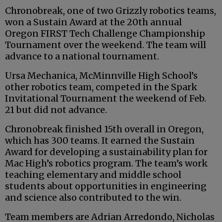
Chronobreak, one of two Grizzly robotics teams,
won a Sustain Award at the 20th annual
Oregon FIRST Tech Challenge Championship
Tournament over the weekend. The team will
advance to a national tournament.
Ursa Mechanica, McMinnville High School’s
other robotics team, competed in the Spark
Invitational Tournament the weekend of Feb.
21 but did not advance.
Chronobreak finished 15th overall in Oregon,
which has 300 teams. It earned the Sustain
Award for developing a sustainability plan for
Mac High’s robotics program. The team’s work
teaching elementary and middle school
students about opportunities in engineering
and science also contributed to the win.
Team members are Adrian Arredondo, Nicholas