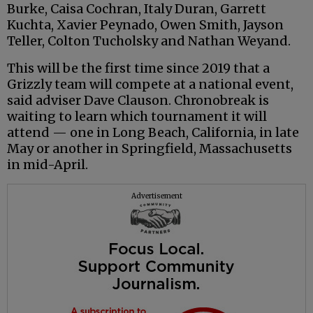
Burke, Caisa Cochran, Italy Duran, Garrett
Kuchta, Xavier Peynado, Owen Smith, Jayson
Teller, Colton Tucholsky and Nathan Weyand.
This will be the first time since 2019 that a
Grizzly team will compete at a national event,
said adviser Dave Clauson. Chronobreak is
waiting to learn which tournament it will
attend — one in Long Beach, California, in late
May or another in Springfield, Massachusetts
in mid-April.
Advertisement