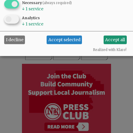
Necessary
(always required)
READ THE LATEST E-EDITION
↓
1
service
NEWS
|
SPORTS
|
OPINION
|
ARCHIVE
Analytics
SUPPORT NR
|
CONTACT US
↓
1
service
I decline
Accept selected
Accept all
Realized with Klaro!