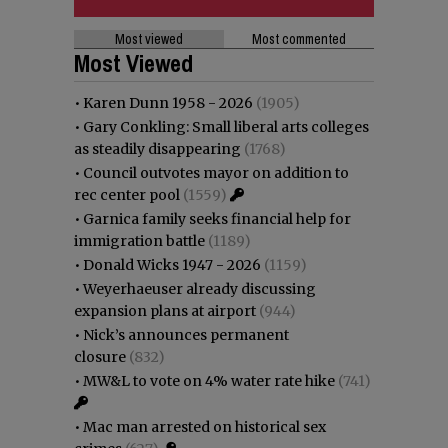
Most viewed
Most commented
Most Viewed
•
Karen Dunn 1958 - 2026
(1905)
•
Gary Conkling: Small liberal arts colleges
as steadily disappearing
(1768)
•
Council outvotes mayor on addition to
rec center pool
(1559)
•
Garnica family seeks financial help for
immigration battle
(1189)
•
Donald Wicks 1947 - 2026
(1159)
•
Weyerhaeuser already discussing
expansion plans at airport
(944)
•
Nick’s announces permanent
closure
(832)
•
MW&L to vote on 4% water rate hike
(741)
•
Mac man arrested on historical sex