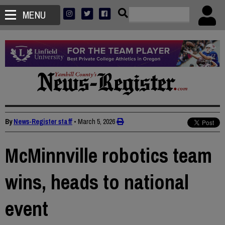
MENU
By
News-Register staff
•
March 5, 2026
McMinnville robotics team
wins, heads to national
event