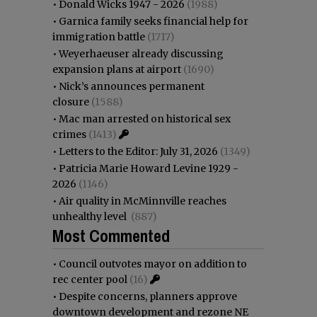
•
Donald Wicks 1947 - 2026
(1988)
•
Garnica family seeks financial help for
immigration battle
(1717)
•
Weyerhaeuser already discussing
expansion plans at airport
(1690)
•
Nick’s announces permanent
closure
(1588)
•
Mac man arrested on historical sex
crimes
(1413)
•
Letters to the Editor: July 31, 2026
(1349)
•
Patricia Marie Howard Levine 1929 -
2026
(1146)
•
Air quality in McMinnville reaches
unhealthy level
(887)
Most Commented
•
Council outvotes mayor on addition to
rec center pool
(16)
•
Despite concerns, planners approve
downtown development and rezone NE