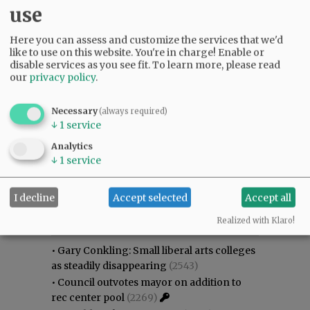
use
Here you can assess and customize the services that we'd
like to use on this website. You're in charge! Enable or
disable services as you see fit.
To learn more, please read
our
privacy policy
.
Necessary
(always required)
↓
1
service
Analytics
↓
1
service
I decline
Accept selected
Accept all
Most viewed
Most commented
Most Viewed
Realized with Klaro!
•
Gary Conkling: Small liberal arts colleges
as steadily disappearing
(2543)
•
Council outvotes mayor on addition to
rec center pool
(2269)