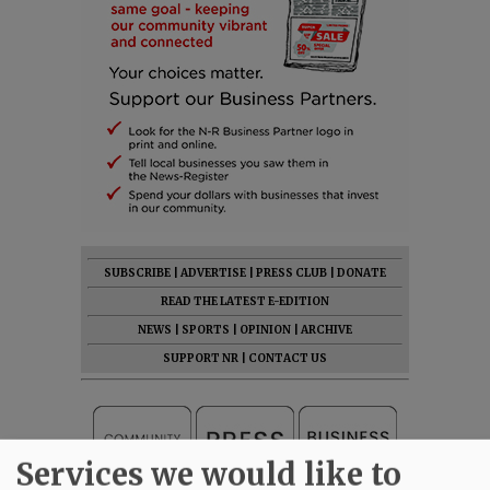
SUBSCRIBE
|
ADVERTISE
|
PRESS CLUB
|
DONATE
READ THE LATEST E-EDITION
NEWS
|
SPORTS
|
OPINION
|
ARCHIVE
SUPPORT NR
|
CONTACT US
Services we would like to