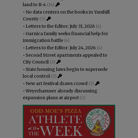
land to R-4
(14)
•
No data centers on the books in Yamhill
County
(5)
•
Letters to the Editor: July 31, 2026
(4)
•
Garnica family seeks financial help for
immigration battle
(4)
•
Letters to the Editor: July 24, 2026
(4)
•
Second Street apartments appealed to
City Council
(3)
•
State housing laws begin to supersede
local control
(3)
•
New art festival draws crowd
(3)
•
Weyerhaeuser already discussing
expansion plans at airport
(2)