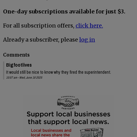
One-day subscriptions available for just $3.
For all subscription offers,
click here.
Already a subscriber, please
log in
Comments
Bigfootlives
It would still be nice to know why they fired the superintendent.
10:07 am - Wed, June 18 2025