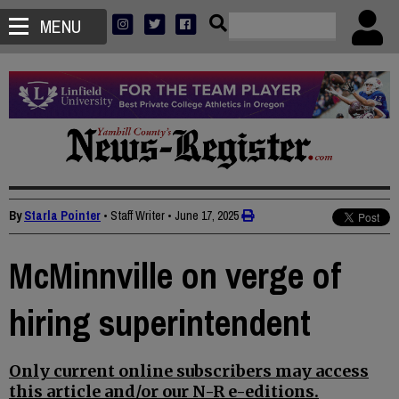
MENU
By
Starla Pointer
• Staff Writer
•
June 17, 2025
McMinnville on verge of
hiring superintendent
Only current online subscribers may access
this article and/or our N-R e-editions.