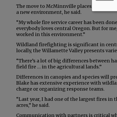
The move to McMinnville places him closer 
a new environment, he said.
“My whole fire service career has been done
everybody loves central Oregon. But for me, 
worked in this environment.”
Wildland firefighting is significant in cent
locally, the Willamette Valley presents varie
“There’s a lot of big differences between ha
field fire … in the agricultural lands.”
Differences in canopies and species will pr
Blake has extensive experience with wildlan
charge or organizing response teams.
“Last year, I had one of the largest fires in
acres,” he said.
Communication with partners is critical whe