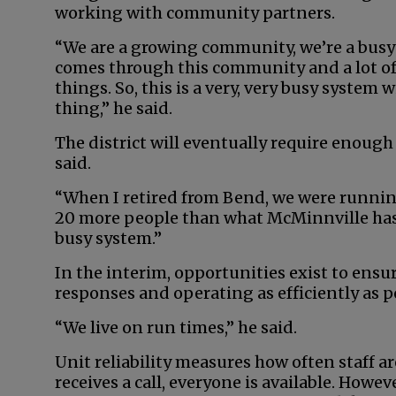
working with community partners.
“We are a growing community, we’re a busy
comes through this community and a lot of
things. So, this is a very, very busy system
thing,” he said.
The district will eventually require enough 
said.
“When I retired from Bend, we were running
20 more people than what McMinnville has, a
busy system.”
In the interim, opportunities exist to ensu
responses and operating as efficiently as p
“We live on run times,” he said.
Unit reliability measures how often staff ar
receives a call, everyone is available. Howeve