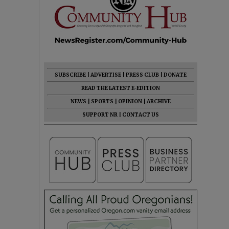
SUBSCRIBE
|
ADVERTISE
|
PRESS CLUB
|
DONATE
READ THE LATEST E-EDITION
NEWS
|
SPORTS
|
OPINION
|
ARCHIVE
SUPPORT NR
|
CONTACT US