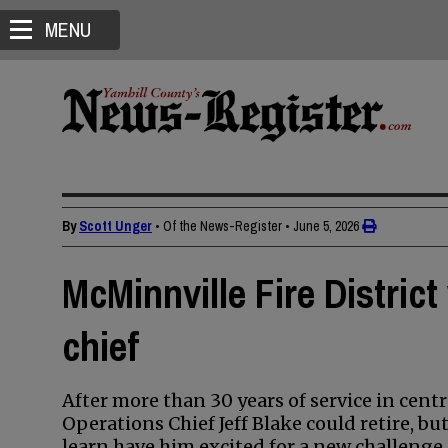
MENU
By
Scott Unger
• Of the News-Register
•
June 5, 2026
McMinnville Fire Distric
chief
After more than 30 years of service in cent
Operations Chief Jeff Blake could retire, but
learn have him excited for a new challenge.