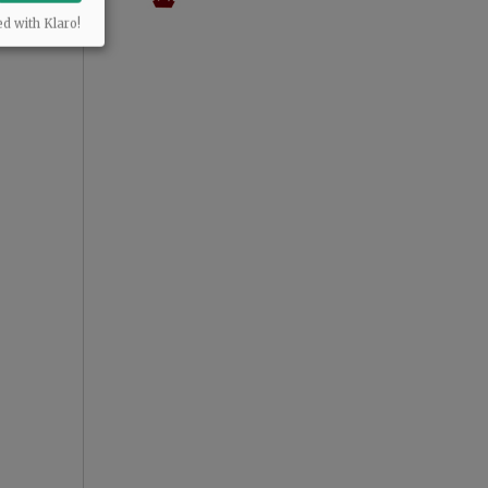
ed with Klaro!