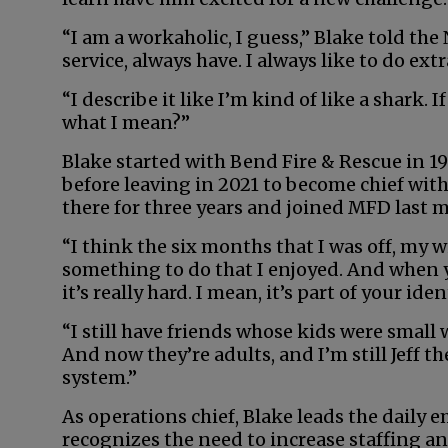
“I am a workaholic, I guess,” Blake told the 
service, always have. I always like to do extr
“I describe it like I’m kind of like a shark
what I mean?”
Blake started with Bend Fire & Rescue in 19
before leaving in 2021 to become chief wit
there for three years and joined MFD last m
“I think the six months that I was off, my w
something to do that I enjoyed. And when you
it’s really hard. I mean, it’s part of your iden
“I still have friends whose kids were small
And now they’re adults, and I’m still Jeff th
system.”
As operations chief, Blake leads the daily 
recognizes the need to increase staffing an