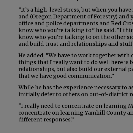
“It’s a high-level stress, but when you have
and (Oregon Department of Forestry) and yo
office and police departments and Red Cros
know who you’re talking to,” he said. “I th
know who you’re talking to on the other sid
and build trust and relationships and stuff 
He added, “We have to work together with o
things that I really want to do well here is
relationships, but also build our external 
that we have good communication.”
While he has the experience necessary to as
initially defer to others on out-of-district 
“I really need to concentrate on learning Mc
concentrate on learning Yamhill County an
different responses.”