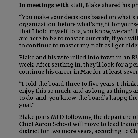
In meetings with
staff, Blake shared his p
“You make your decisions based on what’s r
organization, before what’s right for yourse
that I hold myself to is, you know, we can’t 
are here to be to master our craft, if you wil
to continue to master my craft as I get older
Blake and his wife rolled into town in an 
week. After settling in, they’ll look for a 
continue his career in Mac for at least seve
“I told the board three to five years, I think
enjoy this so much, and as long as things 
to do, and, you know, the board’s happy, the
goal.”
Blake joins MFD following the departure of
Chief Aaron Schoof will move to lead train
district for two more years, according to Ch