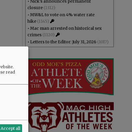
•
Nick’s announces permanent
closure
(1312)
•
MW&L to vote on 4% water rate
hike
(1145)
•
Mac man arrested on historical sex
crimes
(1120)
•
Letters to the Editor: July 31, 2026
(1017)
ebsite.
ase read
Accept all