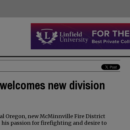
t welcomes new division
ral Oregon, new McMinnville Fire District
 his passion for firefighting and desire to