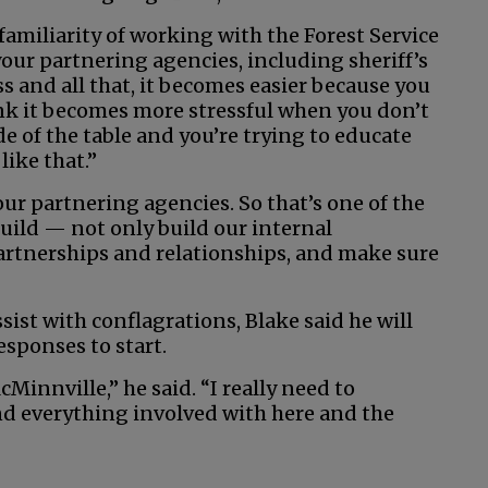
 familiarity of working with the Forest Service
ur partnering agencies, including sheriff’s
s and all that, it becomes easier because you
ink it becomes more stressful when you don’t
e of the table and you’re trying to educate
like that.”
ur partnering agencies. So that’s one of the
 build — not only build our internal
partnerships and relationships, and make sure
sist with conflagrations, Blake said he will
responses to start.
Minnville,” he said. “I really need to
d everything involved with here and the