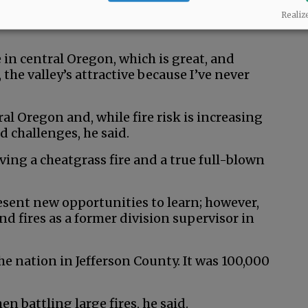
to family and presents opportunities to learn
Realiz
 in central Oregon, which is great, and
the valley’s attractive because I’ve never
ral Oregon and, while fire risk is increasing
d challenges, he said.
ving a cheatgrass fire and a true full-blown
esent new opportunities to learn; however,
d fires as a former division supervisor in
 the nation in Jefferson County. It was 100,000
n battling large fires, he said.