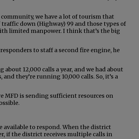
 community, we have a lot of tourism that
 traffic down (Highway) 99 and those types of
 with limited manpower. I think that’s the big
responders to staff a second fire engine, he
 about 12,000 calls a year, and we had about
nd they’re running 10,000 calls. So, it’s a
re MFD is sending sufficient resources on
ossible.
e available to respond. When the district
r, if the district receives multiple calls in