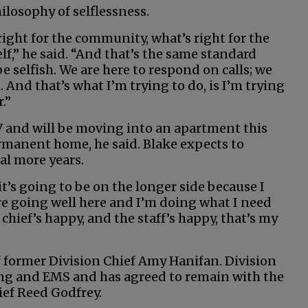
hilosophy of selflessness.
ight for the community, what’s right for the
lf,” he said. “And that’s the same standard
be selfish. We are here to respond on calls; we
l. And that’s what I’m trying to do, is I’m trying
.”
RV and will be moving into an apartment this
permanent home, he said. Blake expects to
ral more years.
 it’s going to be on the longer side because I
are going well here and I’m doing what I need
 chief’s happy, and the staff’s happy, that’s my
 former Division Chief Amy Hanifan. Division
ing and EMS and has agreed to remain with the
ief Reed Godfrey.