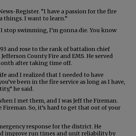
News-Register. “I have a passion for the fire
a things. I want to learn.”
. If I stop swimming, I’m gonna die. You know
93 and rose to the rank of battalion chief
h Jefferson County Fire and EMS. He served
onth after taking time off.
ife and I realized that I needed to have
’ve been in the fire service as long as I have,
tity,” he said.
 when I met them, and I was Jeff the Fireman.
e Fireman. So, it’s hard to get that out of your
emergency response for the district. He
d improve run times and unit reliability by