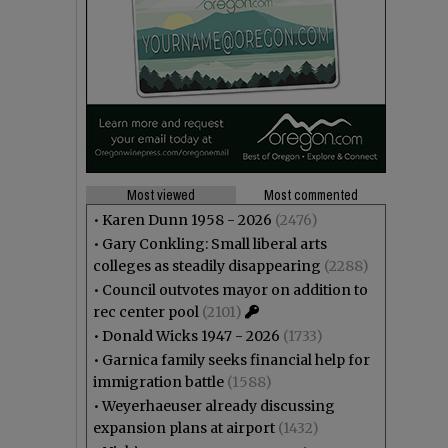
Most viewed
Most commented
•
Karen Dunn 1958 - 2026
(2476)
•
Gary Conkling: Small liberal arts
colleges as steadily disappearing
(2288)
•
Council outvotes mayor on addition to
rec center pool
(2101)
•
Donald Wicks 1947 - 2026
(1733)
•
Garnica family seeks financial help for
immigration battle
(1588)
•
Weyerhaeuser already discussing
expansion plans at airport
(1432)