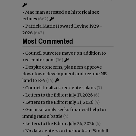
•
Mac man arrested on historical sex
crimes
(662)
•
Patricia Marie Howard Levine 1929 -
2026
(642)
Most Commented
•
Council outvotes mayor on addition to
rec center pool
(16)
•
Despite concerns, planners approve
downtown development and rezone NE
land to R-4
(14)
•
Council finalizes rec center plans
(7)
•
Letters to the Editor: July 17, 2026
(6)
•
Letters to the Editor: July 31, 2026
(4)
•
Garnica family seeks financial help for
immigration battle
(4)
•
Letters to the Editor: July 24, 2026
(4)
•
No data centers on the books in Yamhill