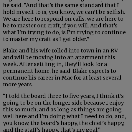
he said. “And that’s the same standard that I
hold myself to is, you know, we can’t be selfish.
We are here to respond on calls; we are here to
be to master our craft, if you will. And that’s
what I’m trying to do, is I’m trying to continue
to master my craft as I get older.”
Blake and his wife rolled into town in an RV
and will be moving into an apartment this
week. After settling in, they’ll look for a
permanent home, he said. Blake expects to
continue his career in Mac for at least several
more years.
“I told the board three to five years, I think it’s
going to be on the longer side because I enjoy
this so much, and as long as things are going
well here and I’m doing what I need to do, and,
you know, the board’s happy, the chief’s happy,
and the staff’s happy, that’s my goal.”