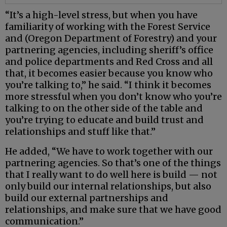
“It’s a high-level stress, but when you have
familiarity of working with the Forest Service
and (Oregon Department of Forestry) and your
partnering agencies, including sheriff’s office
and police departments and Red Cross and all
that, it becomes easier because you know who
you’re talking to,” he said. “I think it becomes
more stressful when you don’t know who you’re
talking to on the other side of the table and
you’re trying to educate and build trust and
relationships and stuff like that.”
He added, “We have to work together with our
partnering agencies. So that’s one of the things
that I really want to do well here is build — not
only build our internal relationships, but also
build our external partnerships and
relationships, and make sure that we have good
communication.”