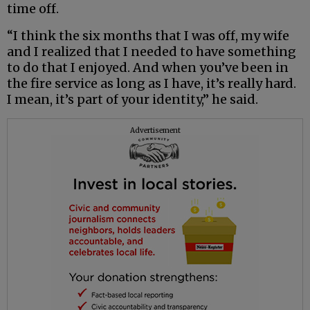
time off.
“I think the six months that I was off, my wife
and I realized that I needed to have something
to do that I enjoyed. And when you’ve been in
the fire service as long as I have, it’s really hard.
I mean, it’s part of your identity,” he said.
Advertisement