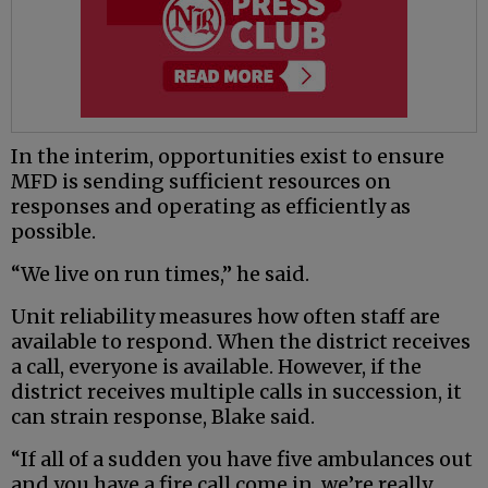
In the interim, opportunities exist to ensure
MFD is sending sufficient resources on
responses and operating as efficiently as
possible.
“We live on run times,” he said.
Unit reliability measures how often staff are
available to respond. When the district receives
a call, everyone is available. However, if the
district receives multiple calls in succession, it
can strain response, Blake said.
“If all of a sudden you have five ambulances out
and you have a fire call come in, we’re really