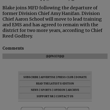
Blake joins MFD following the departure of
former Division Chief Amy Hanifan. Division
Chief Aaron Schoof will move to lead training
and EMS and has agreed to remain with the
district for two more years, according to Chief
Reed Godfrey.
Comments
@@PAGER@@
SUBSCRIBE
|
ADVERTISE
|
PRESS CLUB
|
DONATE
READ THE LATEST E-EDITION
NEWS
|
SPORTS
|
OPINION
|
ARCHIVE
SUPPORT NR
|
CONTACT US