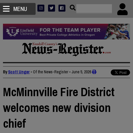
MENU
By
Scott Unger
• Of the News-Register
•
June 5, 2026
McMinnville Fire District
welcomes new division
chief