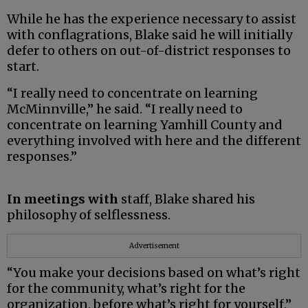
While he has the experience necessary to assist
with conflagrations, Blake said he will initially
defer to others on out-of-district responses to
start.
“I really need to concentrate on learning
McMinnville,” he said. “I really need to
concentrate on learning Yamhill County and
everything involved with here and the different
responses.”
In meetings with
staff, Blake shared his
philosophy of selflessness.
Advertisement
“You make your decisions based on what’s right
for the community, what’s right for the
organization, before what’s right for yourself,”