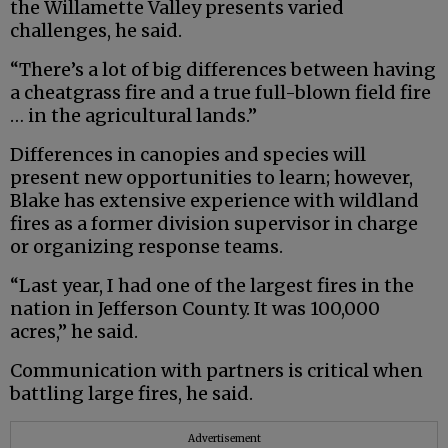
the Willamette Valley presents varied
challenges, he said.
“There’s a lot of big differences between having
a cheatgrass fire and a true full-blown field fire
… in the agricultural lands.”
Differences in canopies and species will
present new opportunities to learn; however,
Blake has extensive experience with wildland
fires as a former division supervisor in charge
or organizing response teams.
“Last year, I had one of the largest fires in the
nation in Jefferson County. It was 100,000
acres,” he said.
Communication with partners is critical when
battling large fires, he said.
Advertisement