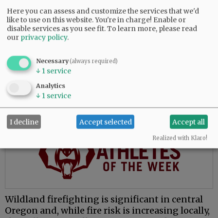
The move to McMinnville places him closer to
Here you can assess and customize the services that we'd
like to use on this website. You're in charge! Enable or
family and presents opportunities to learn a
disable services as you see fit.
To learn more, please read
new environment, he said.
our
privacy policy
.
“My whole fire service career has been done in
central Oregon, which is great, and everybody
Necessary
(always required)
↓
1
service
loves central Oregon. But for me, the valley’s
attractive because I’ve never worked in this
Analytics
environment.”
↓
1
service
Advertisement
I decline
Accept selected
Accept all
Realized with Klaro!
Wildland firefighting is significant in central
Oregon and, while fire risk is increasing locally,