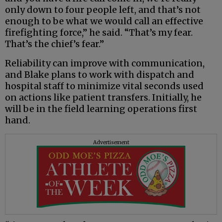
only down to four people left, and that’s not
enough to be what we would call an effective
firefighting force,” he said. “That’s my fear.
That’s the chief’s fear.”
Reliability can improve with communication,
and Blake plans to work with dispatch and
hospital staff to minimize vital seconds used
on actions like patient transfers. Initially, he
will be in the field learning operations first
hand.
Advertisement