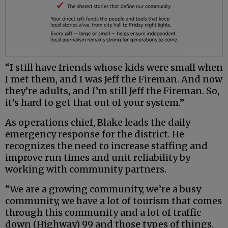
“I still have friends whose kids were small when
I met them, and I was Jeff the Fireman. And now
they’re adults, and I’m still Jeff the Fireman. So,
it’s hard to get that out of your system.”
As operations chief, Blake leads the daily
emergency response for the district. He
recognizes the need to increase staffing and
improve run times and unit reliability by
working with community partners.
“We are a growing community, we’re a busy
community, we have a lot of tourism that comes
through this community and a lot of traffic
down (Highway) 99 and those types of things.