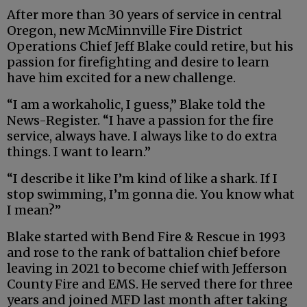
After more than 30 years of service in central
Oregon, new McMinnville Fire District
Operations Chief Jeff Blake could retire, but his
passion for firefighting and desire to learn
have him excited for a new challenge.
“I am a workaholic, I guess,” Blake told the
News-Register. “I have a passion for the fire
service, always have. I always like to do extra
things. I want to learn.”
“I describe it like I’m kind of like a shark. If I
stop swimming, I’m gonna die. You know what
I mean?”
Blake started with Bend Fire & Rescue in 1993
and rose to the rank of battalion chief before
leaving in 2021 to become chief with Jefferson
County Fire and EMS. He served there for three
years and joined MFD last month after taking