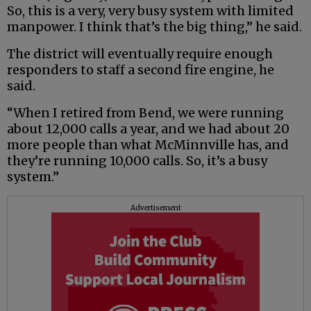
So, this is a very, very busy system with limited
manpower. I think that’s the big thing,” he said.
The district will eventually require enough
responders to staff a second fire engine, he
said.
“When I retired from Bend, we were running
about 12,000 calls a year, and we had about 20
more people than what McMinnville has, and
they’re running 10,000 calls. So, it’s a busy
system.”
Advertisement