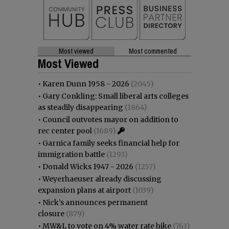
Most viewed
Most commented
Most Viewed
•
Karen Dunn 1958 - 2026
(2045)
•
Gary Conkling: Small liberal arts colleges
as steadily disappearing
(1864)
•
Council outvotes mayor on addition to
rec center pool
(1689)
•
Garnica family seeks financial help for
immigration battle
(1293)
•
Donald Wicks 1947 - 2026
(1257)
•
Weyerhaeuser already discussing
expansion plans at airport
(1039)
•
Nick’s announces permanent
closure
(879)
•
MW&L to vote on 4% water rate hike
(763)