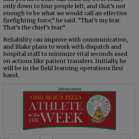
only down to four people left, and that’s not
enough to be what we would call an effective
firefighting force,” he said. “That’s my fear.
That’s the chief’s fear.”
Reliability can improve with communication,
and Blake plans to work with dispatch and
hospital staff to minimize vital seconds used
on actions like patient transfers. Initially, he
will be in the field learning operations first
hand.
Advertisement