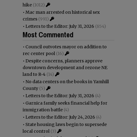
hike
(1012)
•
Mac man arrested on historical sex
crimes
(991)
•
Letters to the Editor: July 31, 2026
(854)
Most Commented
•
Council outvotes mayor on addition to
rec center pool
(16)
•
Despite concerns, planners approve
downtown development and rezone NE
land to R-4
(14)
•
No data centers on the books in Yamhill
County
(5)
•
Letters to the Editor: July 31, 2026
(4)
•
Garnica family seeks financial help for
immigration battle
(4)
•
Letters to the Editor: July 24, 2026
(4)
•
State housing laws begin to supersede
local control
(3)