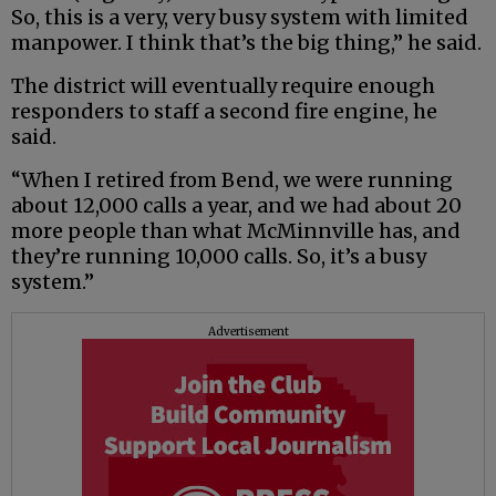
So, this is a very, very busy system with limited
manpower. I think that’s the big thing,” he said.
The district will eventually require enough
responders to staff a second fire engine, he
said.
“When I retired from Bend, we were running
about 12,000 calls a year, and we had about 20
more people than what McMinnville has, and
they’re running 10,000 calls. So, it’s a busy
system.”
Advertisement