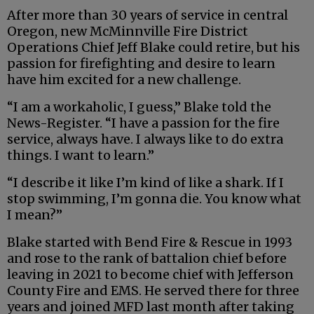
After more than 30 years of service in central
Oregon, new McMinnville Fire District
Operations Chief Jeff Blake could retire, but his
passion for firefighting and desire to learn
have him excited for a new challenge.
“I am a workaholic, I guess,” Blake told the
News-Register. “I have a passion for the fire
service, always have. I always like to do extra
things. I want to learn.”
“I describe it like I’m kind of like a shark. If I
stop swimming, I’m gonna die. You know what
I mean?”
Blake started with Bend Fire & Rescue in 1993
and rose to the rank of battalion chief before
leaving in 2021 to become chief with Jefferson
County Fire and EMS. He served there for three
years and joined MFD last month after taking