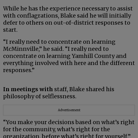
While he has the experience necessary to assist
with conflagrations, Blake said he will initially
defer to others on out-of-district responses to
start.
“I really need to concentrate on learning
McMinnville,” he said. “I really need to
concentrate on learning Yamhill County and
everything involved with here and the different
responses.”
In meetings with
staff, Blake shared his
philosophy of selflessness.
Advertisement
“You make your decisions based on what’s right
for the community, what’s right for the
organization, before what’s right for yourself,”