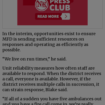
In the interim, opportunities exist to ensure
MFD is sending sufficient resources on
responses and operating as efficiently as
possible.
“We live on run times,” he said.
Unit reliability measures how often staff are
available to respond. When the district receives
a call, everyone is available. However, if the
district receives multiple calls in succession, it
can strain response, Blake said.
“If all of a sudden you have five ambulances out
and you have a fire call come in, we’re really