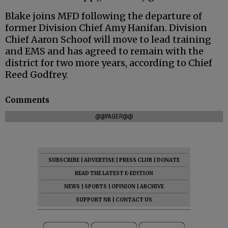
Blake joins MFD following the departure of
former Division Chief Amy Hanifan. Division
Chief Aaron Schoof will move to lead training
and EMS and has agreed to remain with the
district for two more years, according to Chief
Reed Godfrey.
Comments
@@PAGER@@
SUBSCRIBE
|
ADVERTISE
|
PRESS CLUB
|
DONATE
READ THE LATEST E-EDITION
NEWS
|
SPORTS
|
OPINION
|
ARCHIVE
SUPPORT NR
|
CONTACT US