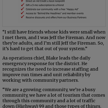
“I still have friends whose kids were small when
I met them, and I was Jeff the Fireman. And now
they’re adults, and I’m still Jeff the Fireman. So,
it’s hard to get that out of your system.”
As operations chief, Blake leads the daily
emergency response for the district. He
recognizes the need to increase staffing and
improve run times and unit reliability by
working with community partners.
“We are a growing community, we’re a busy
community, we have a lot of tourism that comes
through this community and a lot of traffic
down (Highway) 99 and those types of things.