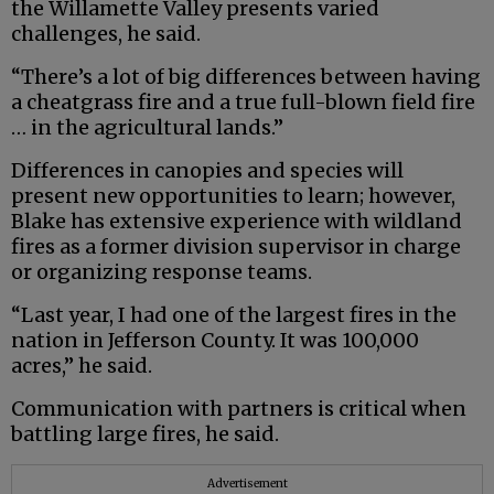
the Willamette Valley presents varied
challenges, he said.
“There’s a lot of big differences between having
a cheatgrass fire and a true full-blown field fire
… in the agricultural lands.”
Differences in canopies and species will
present new opportunities to learn; however,
Blake has extensive experience with wildland
fires as a former division supervisor in charge
or organizing response teams.
“Last year, I had one of the largest fires in the
nation in Jefferson County. It was 100,000
acres,” he said.
Communication with partners is critical when
battling large fires, he said.
Advertisement