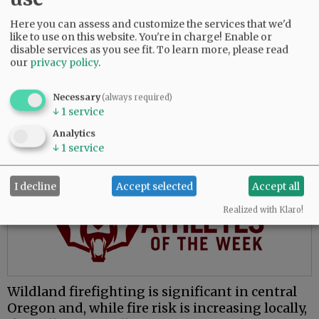
The move to McMinnville places him closer to
Here you can assess and customize the services that we'd
family and presents opportunities to learn a
like to use on this website. You're in charge! Enable or
new environment, he said.
disable services as you see fit.
To learn more, please read
our
privacy policy
.
“My whole fire service career has been done in
central Oregon, which is great, and everybody
Necessary
(always required)
loves central Oregon. But for me, the valley’s
↓
1
service
attractive because I’ve never worked in this
Analytics
environment.”
↓
1
service
Advertisement
I decline
Accept selected
Accept all
Realized with Klaro!
Wildland firefighting is significant in central
Oregon and, while fire risk is increasing locally,