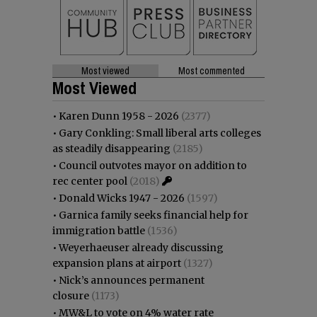
Most viewed
Most commented
Most Viewed
•
Karen Dunn 1958 - 2026
(2377)
•
Gary Conkling: Small liberal arts colleges
as steadily disappearing
(2185)
•
Council outvotes mayor on addition to
rec center pool
(2018)
•
Donald Wicks 1947 - 2026
(1597)
•
Garnica family seeks financial help for
immigration battle
(1536)
•
Weyerhaeuser already discussing
expansion plans at airport
(1327)
•
Nick’s announces permanent
closure
(1173)
•
MW&L to vote on 4% water rate