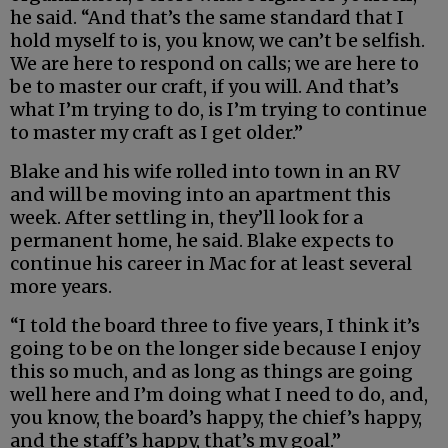
he said. “And that’s the same standard that I
hold myself to is, you know, we can’t be selfish.
We are here to respond on calls; we are here to
be to master our craft, if you will. And that’s
what I’m trying to do, is I’m trying to continue
to master my craft as I get older.”
Blake and his wife rolled into town in an RV
and will be moving into an apartment this
week. After settling in, they’ll look for a
permanent home, he said. Blake expects to
continue his career in Mac for at least several
more years.
“I told the board three to five years, I think it’s
going to be on the longer side because I enjoy
this so much, and as long as things are going
well here and I’m doing what I need to do, and,
you know, the board’s happy, the chief’s happy,
and the staff’s happy, that’s my goal.”