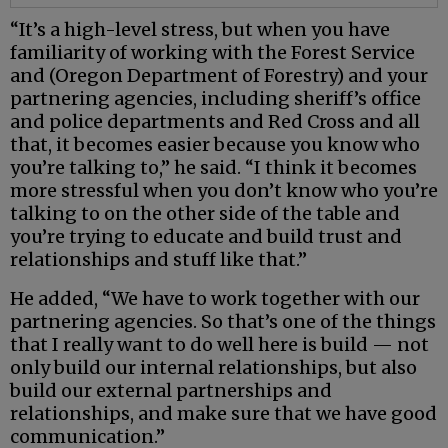
“It’s a high-level stress, but when you have
familiarity of working with the Forest Service
and (Oregon Department of Forestry) and your
partnering agencies, including sheriff’s office
and police departments and Red Cross and all
that, it becomes easier because you know who
you’re talking to,” he said. “I think it becomes
more stressful when you don’t know who you’re
talking to on the other side of the table and
you’re trying to educate and build trust and
relationships and stuff like that.”
He added, “We have to work together with our
partnering agencies. So that’s one of the things
that I really want to do well here is build — not
only build our internal relationships, but also
build our external partnerships and
relationships, and make sure that we have good
communication.”