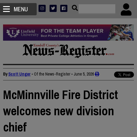
MENU
By
Scott Unger
• Of the News-Register
•
June 5, 2026
McMinnville Fire District
welcomes new division
chief