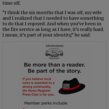
time off.
“I think the six months that I was off, my wife
and I realized that I needed to have something
to do that I enjoyed. And when you’ve been in
the fire service as long as I have, it’s really hard.
I mean, it’s part of your identity,” he said.
Advertisement